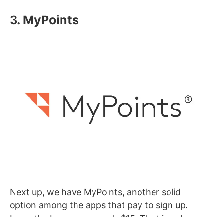
3. MyPoints
Next up, we have MyPoints, another solid
option among the apps that pay to sign up.