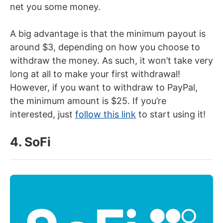
net you some money.
A big advantage is that the minimum payout is
around $3, depending on how you choose to
withdraw the money. As such, it won’t take very
long at all to make your first withdrawal!
However, if you want to withdraw to PayPal,
the minimum amount is $25. If you’re
interested, just
follow this link
to start using it!
4. SoFi