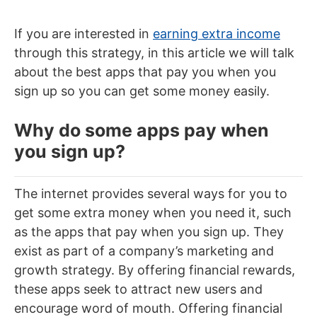
If you are interested in
earning extra income
through this strategy, in this article we will talk
about the best apps that pay you when you
sign up so you can get some money easily.
Why do some apps pay when
you sign up?
The internet provides several ways for you to
get some extra money when you need it, such
as the apps that pay when you sign up. They
exist as part of a company’s marketing and
growth strategy. By offering financial rewards,
these apps seek to attract new users and
encourage word of mouth. Offering financial