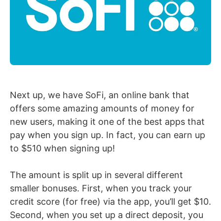
Next up, we have SoFi, an online bank that
offers some amazing amounts of money for
new users, making it one of the best apps that
pay when you sign up. In fact, you can earn up
to $510 when signing up!
The amount is split up in several different
smaller bonuses. First, when you track your
credit score (for free) via the app, you’ll get $10.
Second, when you set up a direct deposit, you