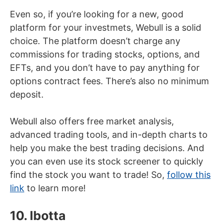
Even so, if you’re looking for a new, good
platform for your investmets, Webull is a solid
choice. The platform doesn’t charge any
commissions for trading stocks, options, and
EFTs, and you don’t have to pay anything for
options contract fees. There’s also no minimum
deposit.
Webull also offers free market analysis,
advanced trading tools, and in-depth charts to
help you make the best trading decisions. And
you can even use its stock screener to quickly
find the stock you want to trade! So,
follow this
link
to learn more!
10. Ibotta