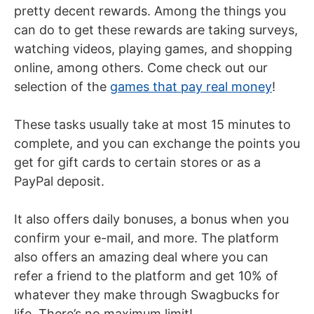
pretty decent rewards. Among the things you
can do to get these rewards are taking surveys,
watching videos, playing games, and shopping
online, among others. Come check out our
selection of the
games that pay real money
!
These tasks usually take at most 15 minutes to
complete, and you can exchange the points you
get for gift cards to certain stores or as a
PayPal deposit.
It also offers daily bonuses, a bonus when you
confirm your e-mail, and more. The platform
also offers an amazing deal where you can
refer a friend to the platform and get 10% of
whatever they make through Swagbucks for
life. There’s no maximum limit!