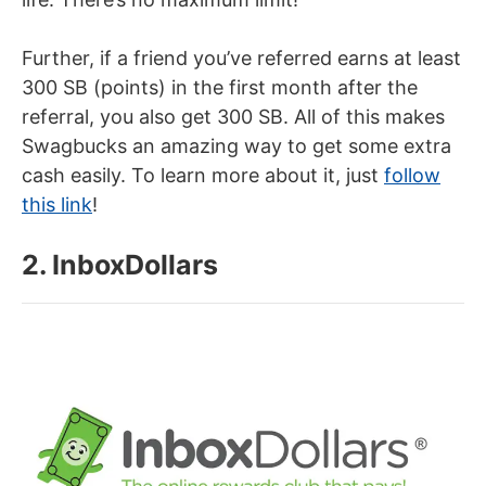
Further, if a friend you’ve referred earns at least
300 SB (points) in the first month after the
referral, you also get 300 SB. All of this makes
Swagbucks an amazing way to get some extra
cash easily. To learn more about it, just
follow
this link
!
2. InboxDollars