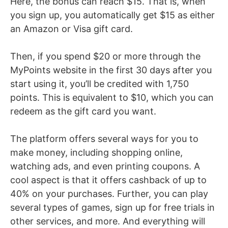
Here, the bonus can reach $15. That is, when
you sign up, you automatically get $15 as either
an Amazon or Visa gift card.
Then, if you spend $20 or more through the
MyPoints website in the first 30 days after you
start using it, you’ll be credited with 1,750
points. This is equivalent to $10, which you can
redeem as the gift card you want.
The platform offers several ways for you to
make money, including shopping online,
watching ads, and even printing coupons. A
cool aspect is that it offers cashback of up to
40% on your purchases. Further, you can play
several types of games, sign up for free trials in
other services, and more. And everything will