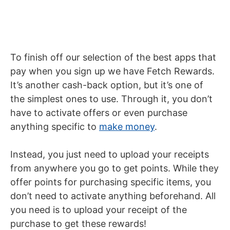
To finish off our selection of the best apps that
pay when you sign up we have Fetch Rewards.
It’s another cash-back option, but it’s one of
the simplest ones to use. Through it, you don’t
have to activate offers or even purchase
anything specific to
make money
.
Instead, you just need to upload your receipts
from anywhere you go to get points. While they
offer points for purchasing specific items, you
don’t need to activate anything beforehand. All
you need is to upload your receipt of the
purchase to get these rewards!