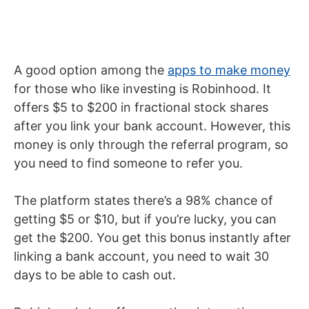
A good option among the
apps to make money
for those who like investing is Robinhood. It
offers $5 to $200 in fractional stock shares
after you link your bank account. However, this
money is only through the referral program, so
you need to find someone to refer you.
The platform states there’s a 98% chance of
getting $5 or $10, but if you’re lucky, you can
get the $200. You get this bonus instantly after
linking a bank account, you need to wait 30
days to be able to cash out.