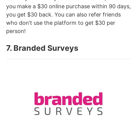
you make a $30 online purchase within 90 days,
you get $30 back. You can also refer friends
who don’t use the platform to get $30 per
person!
7. Branded Surveys