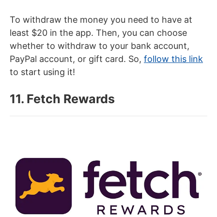
To withdraw the money you need to have at
least $20 in the app. Then, you can choose
whether to withdraw to your bank account,
PayPal account, or gift card. So,
follow this link
to start using it!
11. Fetch Rewards