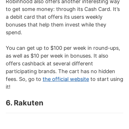
Robinhood also offers another interesting way
to get some money: through its Cash Card. It’s
a debit card that offers its users weekly
bonuses that help them invest while they
spend.
You can get up to $100 per week in round-ups,
as well as $10 per week in bonuses. It also
offers cashback at several different
participating brands. The cart has no hidden
fees. So, go to
the official website
to start using
it!
6. Rakuten