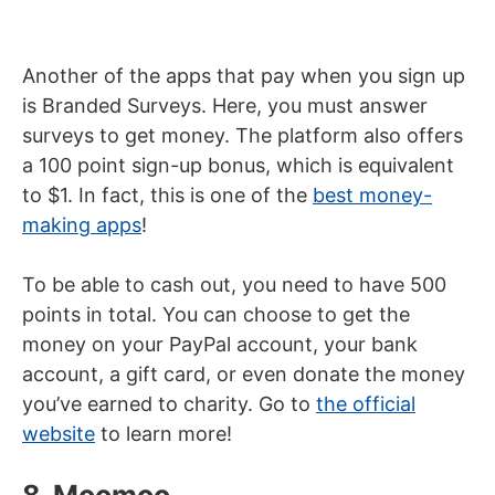
Another of the apps that pay when you sign up
is Branded Surveys. Here, you must answer
surveys to get money. The platform also offers
a 100 point sign-up bonus, which is equivalent
to $1. In fact, this is one of the
best money-
making apps
!
To be able to cash out, you need to have 500
points in total. You can choose to get the
money on your PayPal account, your bank
account, a gift card, or even donate the money
you’ve earned to charity. Go to
the official
website
to learn more!
8. Moomoo