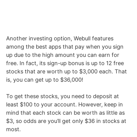
Another investing option, Webull features
among the best apps that pay when you sign
up due to the high amount you can earn for
free. In fact, its sign-up bonus is up to 12 free
stocks that are worth up to $3,000 each. That
is, you can get up to $36,000!
To get these stocks, you need to deposit at
least $100 to your account. However, keep in
mind that each stock can be worth as little as
$3, so odds are you’ll get only $36 in stocks at
most.