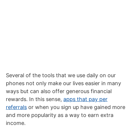
Several of the tools that we use daily on our
phones not only make our lives easier in many
ways but can also offer generous financial
rewards. In this sense,
apps that pay per
referrals
or when you sign up have gained more
and more popularity as a way to earn extra
income.