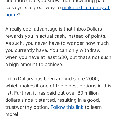
and more. Did you know that answering paid
surveys is a great way to
make extra money at
home
?
A really cool advantage is that InboxDollars
rewards you in actual cash, instead of points.
As such, you never have to wonder how much
you currently have. You can only withdraw
when you have at least $30, but that’s not such
a high amount to achieve.
InboxDollars has been around since 2000,
which makes it one of the oldest options in this
list. Further, it has paid out over 80 million
dollars since it started, resulting in a good,
trustworthy option.
Follow this link
to learn
more!