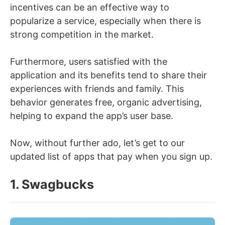
incentives can be an effective way to
popularize a service, especially when there is
strong competition in the market.
Furthermore, users satisfied with the
application and its benefits tend to share their
experiences with friends and family. This
behavior generates free, organic advertising,
helping to expand the app’s user base.
Now, without further ado, let’s get to our
updated list of apps that pay when you sign up.
1. Swagbucks