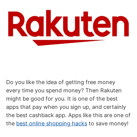
Do you like the idea of getting free money
every time you spend money? Then Rakuten
might be good for you. It is one of the best
apps that pay when you sign up, and certainly
the best cashback app. Apps like this are one of
the
best online shopping hacks
to save money!