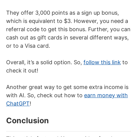
They offer 3,000 points as a sign up bonus,
which is equivalent to $3. However, you need a
referral code to get this bonus. Further, you can
cash out as gift cards in several different ways,
or to a Visa card.
Overall, it’s a solid option. So,
follow this link
to
check it out!
Another great way to get some extra income is
with AI. So, check out how to
earn money with
ChatGPT
!
Conclusion