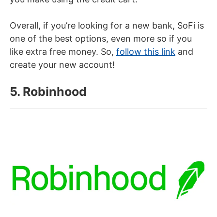
Overall, if you’re looking for a new bank, SoFi is
one of the best options, even more so if you
like extra free money. So,
follow this link
and
create your new account!
5. Robinhood