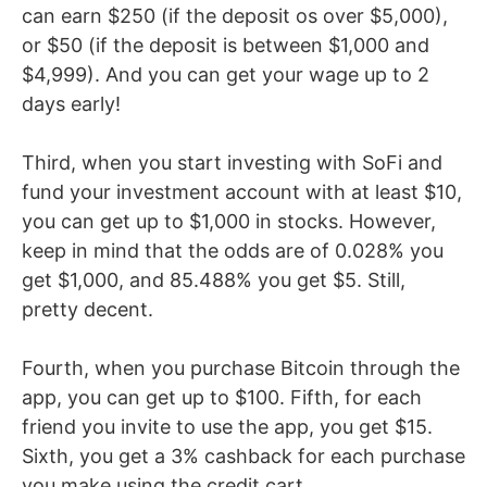
can earn $250 (if the deposit os over $5,000),
or $50 (if the deposit is between $1,000 and
$4,999). And you can get your wage up to 2
days early!
Third, when you start investing with SoFi and
fund your investment account with at least $10,
you can get up to $1,000 in stocks. However,
keep in mind that the odds are of 0.028% you
get $1,000, and 85.488% you get $5. Still,
pretty decent.
Fourth, when you purchase Bitcoin through the
app, you can get up to $100. Fifth, for each
friend you invite to use the app, you get $15.
Sixth, you get a 3% cashback for each purchase
you make using the credit cart.