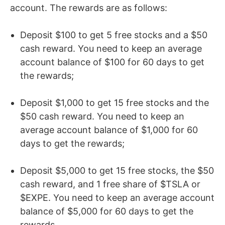
account. The rewards are as follows:
Deposit $100 to get 5 free stocks and a $50
cash reward. You need to keep an average
account balance of $100 for 60 days to get
the rewards;
Deposit $1,000 to get 15 free stocks and the
$50 cash reward. You need to keep an
average account balance of $1,000 for 60
days to get the rewards;
Deposit $5,000 to get 15 free stocks, the $50
cash reward, and 1 free share of $TSLA or
$EXPE. You need to keep an average account
balance of $5,000 for 60 days to get the
rewards.