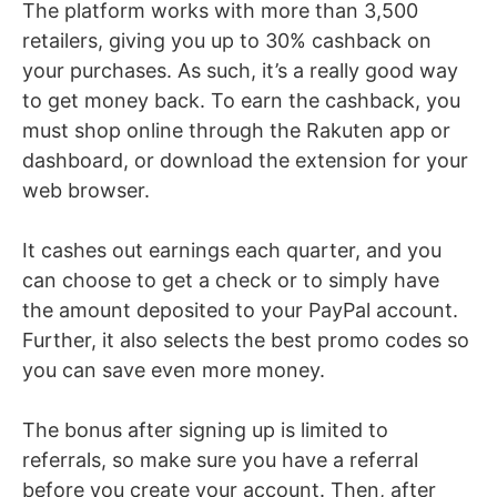
The platform works with more than 3,500
retailers, giving you up to 30% cashback on
your purchases. As such, it’s a really good way
to get money back. To earn the cashback, you
must shop online through the Rakuten app or
dashboard, or download the extension for your
web browser.
It cashes out earnings each quarter, and you
can choose to get a check or to simply have
the amount deposited to your PayPal account.
Further, it also selects the best promo codes so
you can save even more money.
The bonus after signing up is limited to
referrals, so make sure you have a referral
before you create your account. Then, after