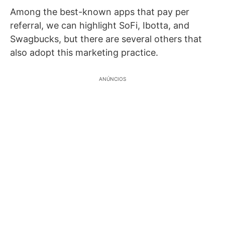
Among the best-known apps that pay per
referral, we can highlight SoFi, Ibotta, and
Swagbucks, but there are several others that
also adopt this marketing practice.
ANÚNCIOS