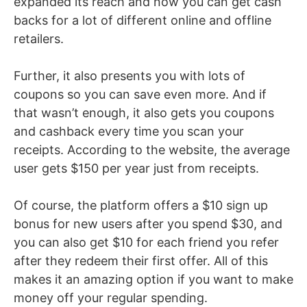
expanded its reach and now you can get cash
backs for a lot of different online and offline
retailers.
Further, it also presents you with lots of
coupons so you can save even more. And if
that wasn’t enough, it also gets you coupons
and cashback every time you scan your
receipts. According to the website, the average
user gets $150 per year just from receipts.
Of course, the platform offers a $10 sign up
bonus for new users after you spend $30, and
you can also get $10 for each friend you refer
after they redeem their first offer. All of this
makes it an amazing option if you want to make
money off your regular spending.