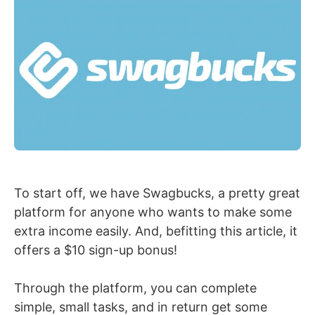
To start off, we have Swagbucks, a pretty great
platform for anyone who wants to make some
extra income easily. And, befitting this article, it
offers a $10 sign-up bonus!
Through the platform, you can complete
simple, small tasks, and in return get some