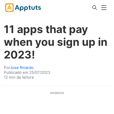
11 apps that pay
when you sign up in
2023!
Por
Jose Ricardo
Publicado em 25/07/2023
12 min de leitura
ANÚNCIOS