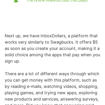
Next up, we have InboxDollars, a platform that
works very similarly to Swagbucks. It offers $5
as soon as you create your account, making it a
solid choice among the apps that pay when you
sign up.
There are a lot of different ways through which
you can get money with this platform, such as
by reading e-mails, watching videos, shopping,
playing games, and trying new apps, exploring
new products and services, answering surveys,