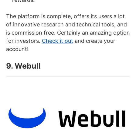
The platform is complete, offers its users a lot
of innovative research and technical tools, and
is commission free. Certainly an amazing option
for investors.
Check it out
and create your
account!
9. Webull