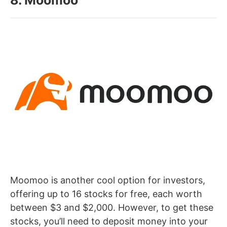
Moomoo is another cool option for investors,
offering up to 16 stocks for free, each worth
between $3 and $2,000. However, to get these
stocks, you’ll need to deposit money into your