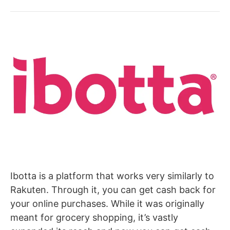
Ibotta is a platform that works very similarly to
Rakuten. Through it, you can get cash back for
your online purchases. While it was originally
meant for grocery shopping, it’s vastly