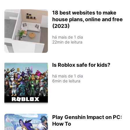
18 best websites to make
house plans, online and free
(2023)
há mais de 1 dia
22min de leitura
Is Roblox safe for kids?
há mais de 1 dia
6min de leitura
Play Genshin Impact on PC:
How To