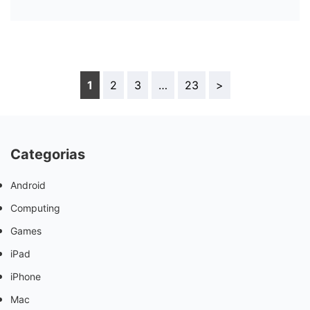
1
2
3
…
23
>
Categorias
Android
Computing
Games
iPad
iPhone
Mac