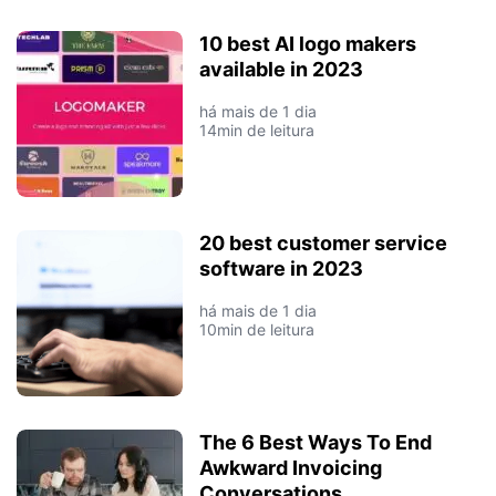
10 best AI logo makers
available in 2023
há mais de 1 dia
14min de leitura
20 best customer service
software in 2023
há mais de 1 dia
10min de leitura
The 6 Best Ways To End
Awkward Invoicing
Conversations