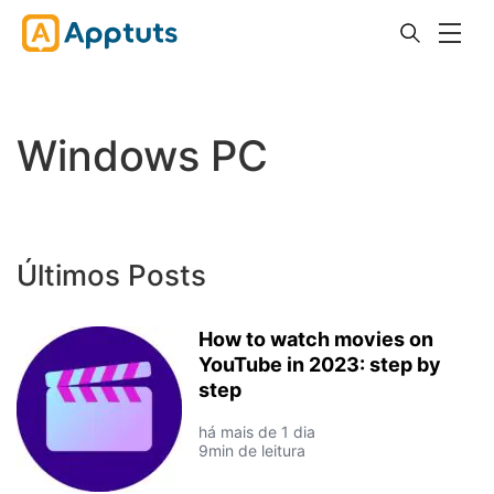
Windows PC
Últimos Posts
How to watch movies on
YouTube in 2023: step by
step
há mais de 1 dia
9min de leitura