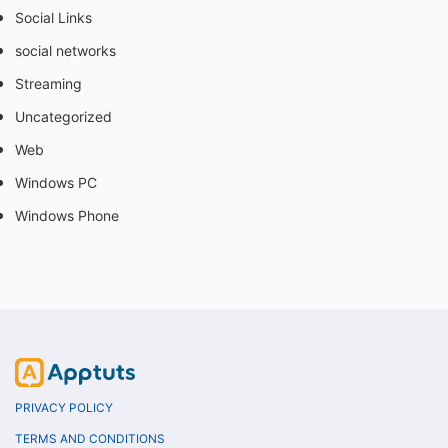
Social Links
social networks
Streaming
Uncategorized
Web
Windows PC
Windows Phone
PRIVACY POLICY
TERMS AND CONDITIONS