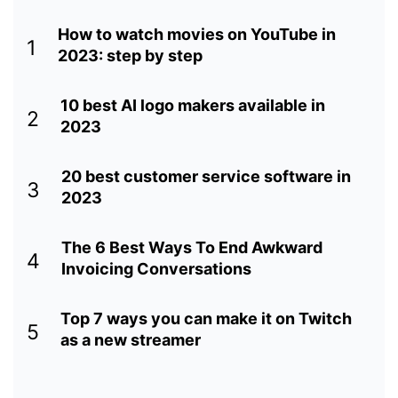
How to watch movies on YouTube in
1
2023: step by step
10 best AI logo makers available in
2
2023
20 best customer service software in
3
2023
The 6 Best Ways To End Awkward
4
Invoicing Conversations
Top 7 ways you can make it on Twitch
5
as a new streamer