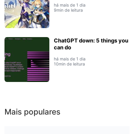
há mais de 1 dia
9min de leitura
ChatGPT down: 5 things you
can do
há mais de 1 dia
10min de leitura
Mais populares