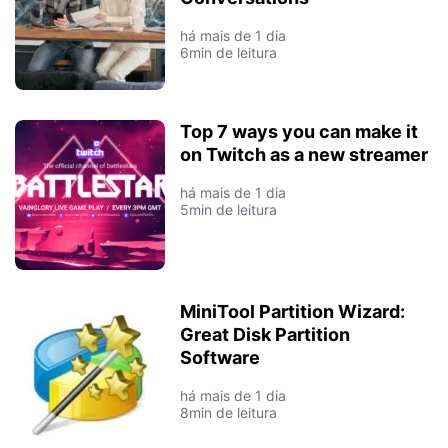
há mais de 1 dia
6min de leitura
Top 7 ways you can make it
on Twitch as a new streamer
há mais de 1 dia
5min de leitura
MiniTool Partition Wizard:
Great Disk Partition
Software
há mais de 1 dia
8min de leitura