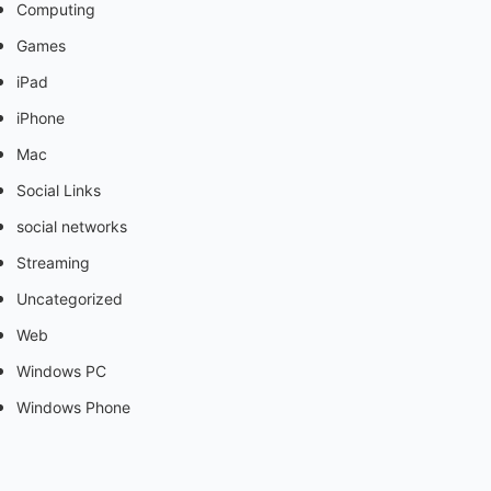
Computing
Games
iPad
iPhone
Mac
Social Links
social networks
Streaming
Uncategorized
Web
Windows PC
Windows Phone