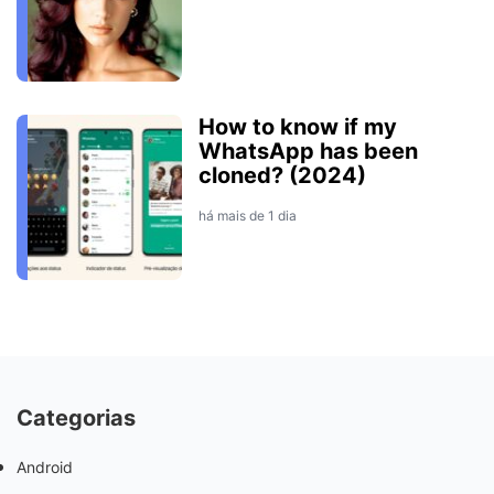
How to know if my
WhatsApp has been
cloned? (2024)
há mais de 1 dia
Categorias
Android