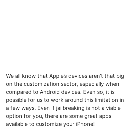
We all know that Apple’s devices aren’t that big
on the customization sector, especially when
compared to Android devices. Even so, it is
possible for us to work around this limitation in
a few ways. Even if jailbreaking is not a viable
option for you, there are some great apps
available to customize your iPhone!