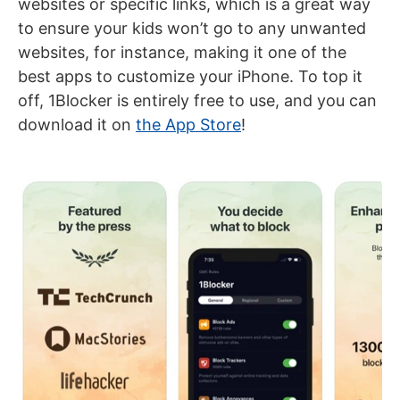
websites or specific links, which is a great way
to ensure your kids won’t go to any unwanted
websites, for instance, making it one of the
best apps to customize your iPhone. To top it
off, 1Blocker is entirely free to use, and you can
download it on
the App Store
!