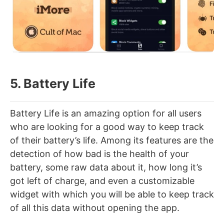
5. Battery Life
Battery Life is an amazing option for all users
who are looking for a good way to keep track
of their battery’s life. Among its features are the
detection of how bad is the health of your
battery, some raw data about it, how long it’s
got left of charge, and even a customizable
widget with which you will be able to keep track
of all this data without opening the app.