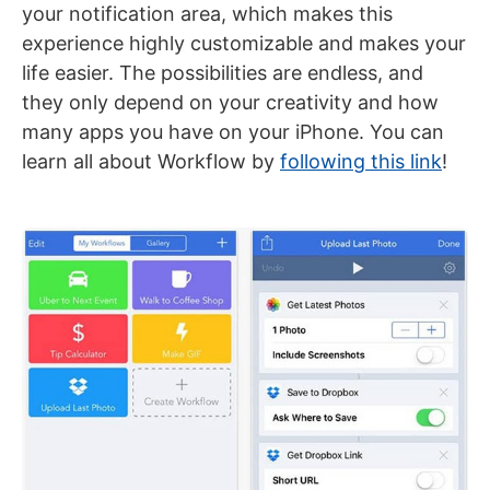
your notification area, which makes this
experience highly customizable and makes your
life easier. The possibilities are endless, and
they only depend on your creativity and how
many apps you have on your iPhone. You can
learn all about Workflow by
following this link
!