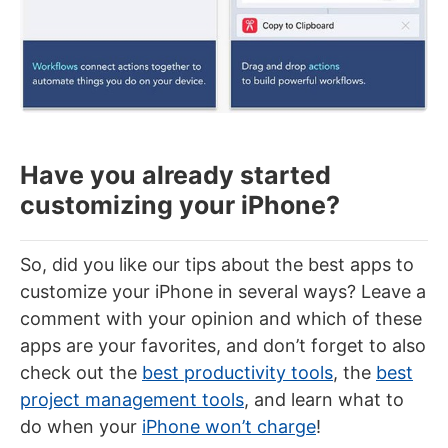
Have you already started
customizing your iPhone?
So, did you like our tips about the best apps to
customize your iPhone in several ways? Leave a
comment with your opinion and which of these
apps are your favorites, and don’t forget to also
check out the
best productivity tools
, the
best
project management tools
, and learn what to
do when your
iPhone won’t charge
!