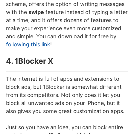
scheme, offers the option of writing messages
with the
swipe
feature instead of typing a letter
at a time, and it offers dozens of features to
make your experience even more customized
and simple. You can download it for free by
following this link
!
4. 1Blocker X
The internet is full of apps and extensions to
block ads, but 1Blocker is somewhat different
from its competitors. Not only does it let you
block all unwanted ads on your iPhone, but it
also gives you some great customization apps.
Just so you have an idea, you can block entire