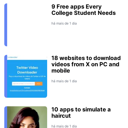
9 Free apps Every
College Student Needs
há mais de 1 dia
18 websites to download
videos from X on PC and
mobile
há mais de 1 dia
10 apps to simulate a
haircut
há mais de 1 dia