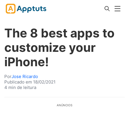
The 8 best apps to
customize your
iPhone!
Por
Jose Ricardo
Publicado em 18/02/2021
4 min de leitura
ANÚNCIOS