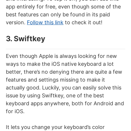
app entirely for free, even though some of the
best features can only be found in its paid
version.
Follow this link
to check it out!
3. Swiftkey
Even though Apple is always looking for new
ways to make the iOS native keyboard a lot
better, there’s no denying there are quite a few
features and settings missing to make it
actually good. Luckily, you can easily solve this
issue by using Swiftkey, one of the best
keyboard apps anywhere, both for Android and
for iOS.
It lets you change your keyboard’s color