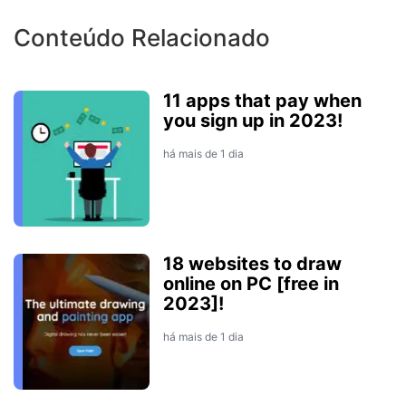
Conteúdo Relacionado
11 apps that pay when
you sign up in 2023!
há mais de 1 dia
18 websites to draw
online on PC [free in
2023]!
há mais de 1 dia