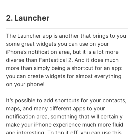
2. Launcher
The Launcher app is another that brings to you
some great widgets you can use on your
iPhone’s notification area, but it is a lot more
diverse than Fantastical 2. And it does much
more than simply being a shortcut for an app:
you can create widgets for almost everything
on your phone!
It’s possible to add shortcuts for your contacts,
maps, and many different apps to your
notification area, something that will certainly
make your iPhone experience much more fluid
and interesting. To top it off, you can use this