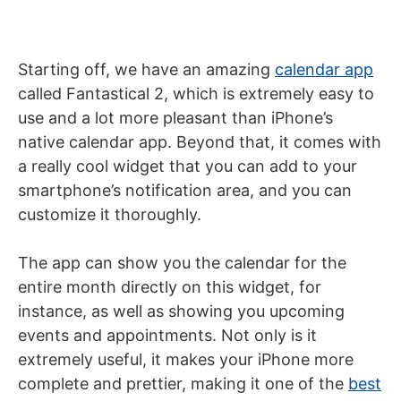
Starting off, we have an amazing
calendar app
called Fantastical 2, which is extremely easy to
use and a lot more pleasant than iPhone’s
native calendar app. Beyond that, it comes with
a really cool widget that you can add to your
smartphone’s notification area, and you can
customize it thoroughly.
The app can show you the calendar for the
entire month directly on this widget, for
instance, as well as showing you upcoming
events and appointments. Not only is it
extremely useful, it makes your iPhone more
complete and prettier, making it one of the
best