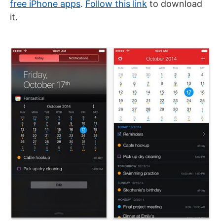
free iPhone apps
.
Follow this link
to download
it.