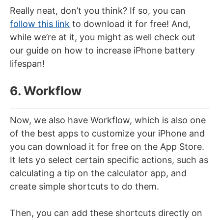
Really neat, don’t you think? If so, you can
follow this link
to download it for free! And,
while we’re at it, you might as well check out
our guide on how to increase iPhone battery
lifespan!
6. Workflow
Now, we also have Workflow, which is also one
of the best apps to customize your iPhone and
you can download it for free on the App Store.
It lets yo select certain specific actions, such as
calculating a tip on the calculator app, and
create simple shortcuts to do them.
Then, you can add these shortcuts directly on