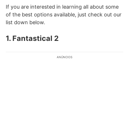
If you are interested in learning all about some
of the best options available, just check out our
list down below.
1. Fantastical 2
ANÚNCIOS