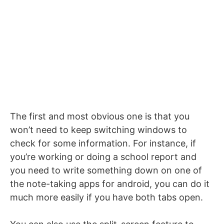
The first and most obvious one is that you
won’t need to keep switching windows to
check for some information. For instance, if
you’re working or doing a school report and
you need to write something down on one of
the note-taking apps for android, you can do it
much more easily if you have both tabs open.