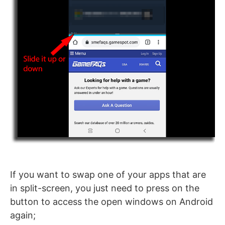
If you want to swap one of your apps that are
in split-screen, you just need to press on the
button to access the open windows on Android
again;