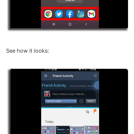
See how it looks: