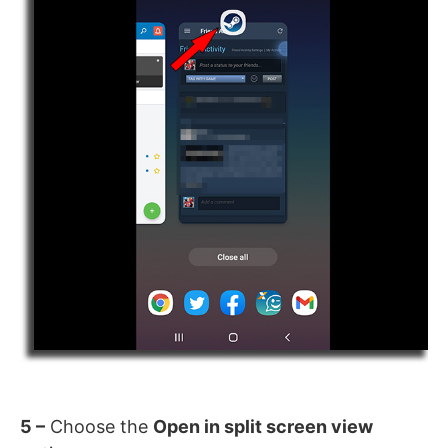
5 –
Choose the
Open in split screen view