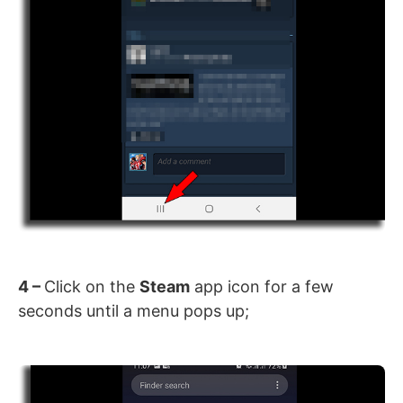
4 –
Click on the
Steam
app icon for a few
seconds until a menu pops up;