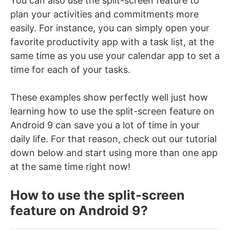
You can also use the split-screen feature to
plan your activities and commitments more
easily. For instance, you can simply open your
favorite productivity app with a task list, at the
same time as you use your calendar app to set a
time for each of your tasks.
These examples show perfectly well just how
learning how to use the split-screen feature on
Android 9 can save you a lot of time in your
daily life. For that reason, check out our tutorial
down below and start using more than one app
at the same time right now!
How to use the split-screen
feature on Android 9?