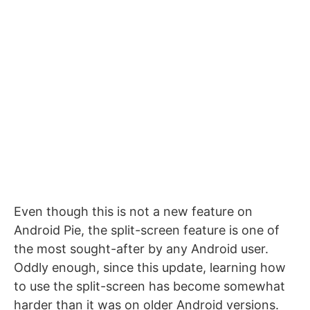
Even though this is not a new feature on
Android Pie, the split-screen feature is one of
the most sought-after by any Android user.
Oddly enough, since this update, learning how
to use the split-screen has become somewhat
harder than it was on older Android versions.