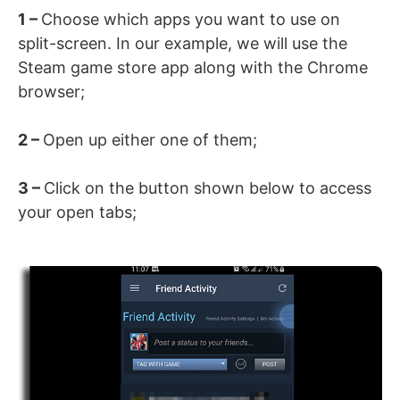
1 –
Choose which apps you want to use on
split-screen. In our example, we will use the
Steam game store app along with the Chrome
browser;
2 –
Open up either one of them;
3 –
Click on the button shown below to access
your open tabs;