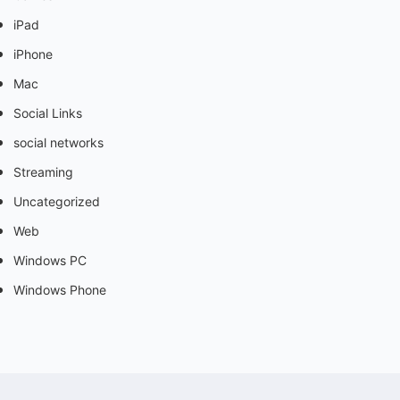
iPad
iPhone
Mac
Social Links
social networks
Streaming
Uncategorized
Web
Windows PC
Windows Phone