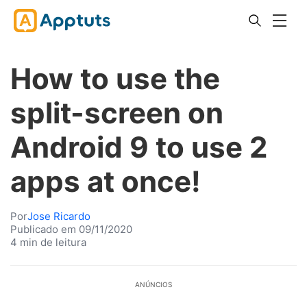
How to use the
split-screen on
Android 9 to use 2
apps at once!
Por
Jose Ricardo
Publicado em 09/11/2020
4 min de leitura
ANÚNCIOS