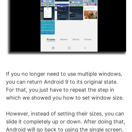
If you no longer need to use multiple windows,
you can return Android 9 to its original state.
For that, you just have to repeat the step in
which we showed you how to set window size.
However, instead of setting their sizes, you can
slide it completely up or down. After doing that,
Android will go back to using the single screen,