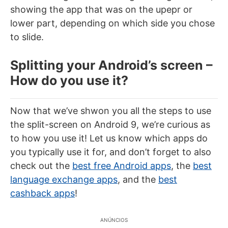
showing the app that was on the upepr or
lower part, depending on which side you chose
to slide.
Splitting your Android’s screen –
How do you use it?
Now that we’ve shwon you all the steps to use
the split-screen on Android 9, we’re curious as
to how you use it! Let us know which apps do
you typically use it for, and don’t forget to also
check out the
best free Android apps
, the
best
language exchange apps
, and the
best
cashback apps
!
ANÚNCIOS