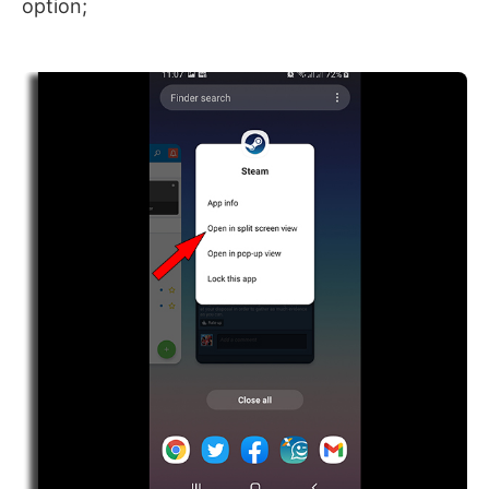
option;