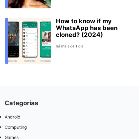
How to know if my
WhatsApp has been
cloned? (2024)
há mais de 1 dia
Categorias
Android
Computing
Games