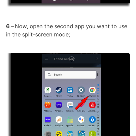
6 –
Now, open the second app you want to use
in the split-screen mode;