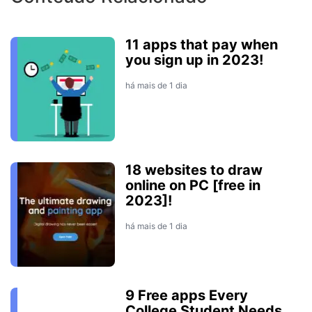
11 apps that pay when
you sign up in 2023!
há mais de 1 dia
18 websites to draw
online on PC [free in
2023]!
há mais de 1 dia
9 Free apps Every
College Student Needs