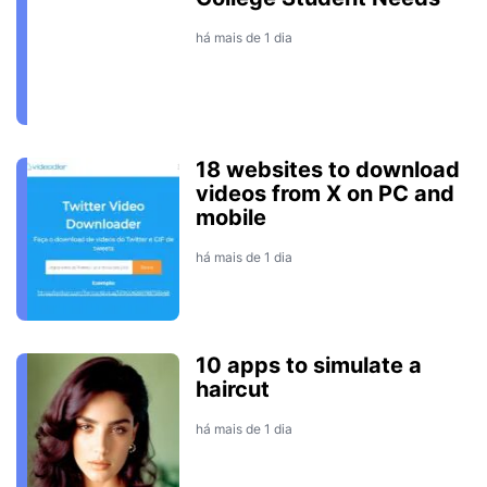
há mais de 1 dia
18 websites to download
videos from X on PC and
mobile
há mais de 1 dia
10 apps to simulate a
haircut
há mais de 1 dia