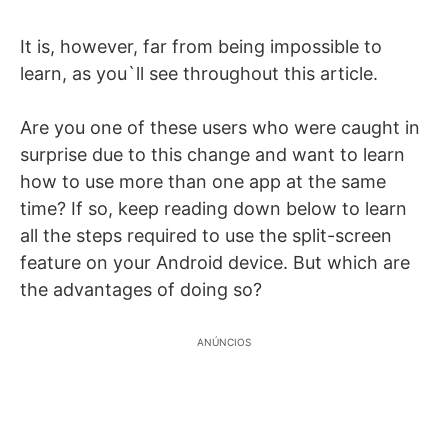
It is, however, far from being impossible to
learn, as you`ll see throughout this article.
Are you one of these users who were caught in
surprise due to this change and want to learn
how to use more than one app at the same
time? If so, keep reading down below to learn
all the steps required to use the split-screen
feature on your Android device. But which are
the advantages of doing so?
ANÚNCIOS