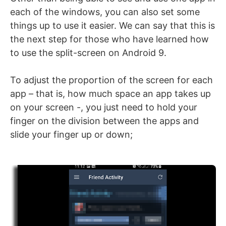
each of the windows, you can also set some
things up to use it easier. We can say that this is
the next step for those who have learned how
to use the split-screen on Android 9.
To adjust the proportion of the screen for each
app – that is, how much space an app takes up
on your screen -, you just need to hold your
finger on the division between the apps and
slide your finger up or down;