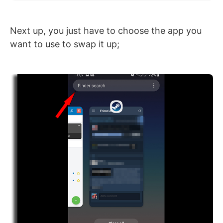
Next up, you just have to choose the app you
want to use to swap it up;