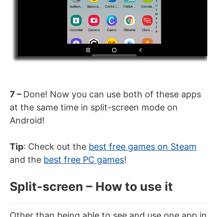
7 –
Done! Now you can use both of these apps
at the same time in split-screen mode on
Android!
Tip
: Check out the
best free games on Steam
and the
best free PC games
!
Split-screen – How to use it
Other than being able to see and use one app in