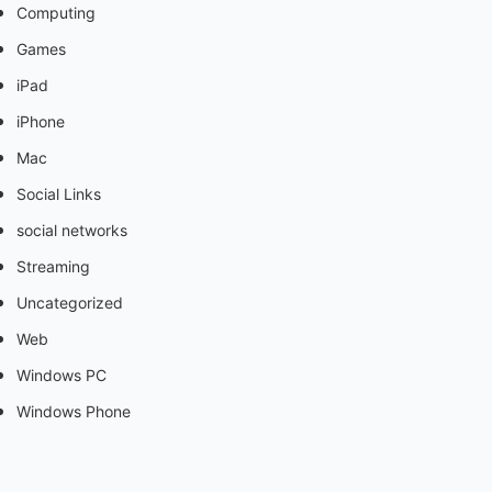
Computing
Games
iPad
iPhone
Mac
Social Links
social networks
Streaming
Uncategorized
Web
Windows PC
Windows Phone