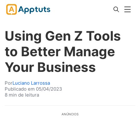
Using Gen Z Tools
to Better Manage
Your Business
Por
Luciano Larrossa
Publicado em 05/04/2023
8 min de leitura
ANÚNCIOS