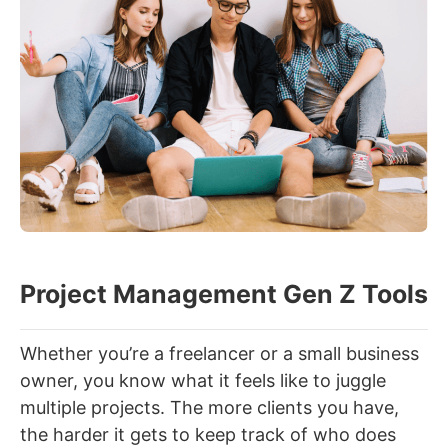
Project Management Gen Z Tools
Whether you’re a freelancer or a small business
owner, you know what it feels like to juggle
multiple projects. The more clients you have,
the harder it gets to keep track of who does