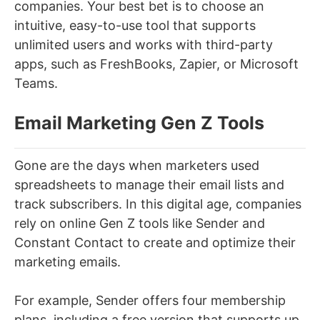
companies. Your best bet is to choose an
intuitive, easy-to-use tool that supports
unlimited users and works with third-party
apps, such as FreshBooks, Zapier, or Microsoft
Teams.
Email Marketing Gen Z Tools
Gone are the days when marketers used
spreadsheets to manage their email lists and
track subscribers. In this digital age, companies
rely on online Gen Z tools like Sender and
Constant Contact to create and optimize their
marketing emails.
For example, Sender offers four membership
plans, including a free version that supports up