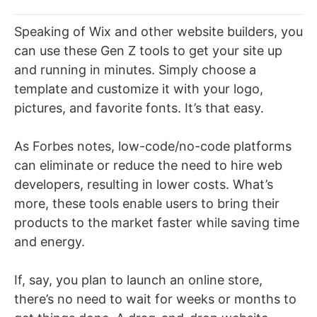
Speaking of Wix and other website builders, you
can use these Gen Z tools to get your site up
and running in minutes. Simply choose a
template and customize it with your logo,
pictures, and favorite fonts. It’s that easy.
As Forbes notes, low-code/no-code platforms
can eliminate or reduce the need to hire web
developers, resulting in lower costs. What’s
more, these tools enable users to bring their
products to the market faster while saving time
and energy.
If, say, you plan to launch an online store,
there’s no need to wait for weeks or months to