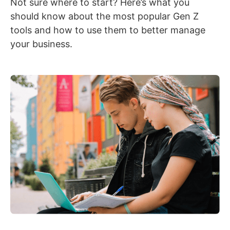
Not sure where to start? Here’s what you
should know about the most popular Gen Z
tools and how to use them to better manage
your business.