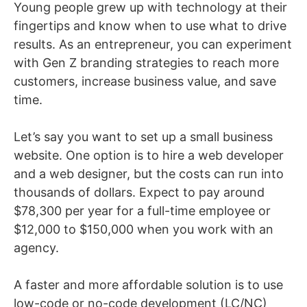
Young people grew up with technology at their
fingertips and know when to use what to drive
results. As an entrepreneur, you can experiment
with Gen Z branding strategies to reach more
customers, increase business value, and save
time.
Let’s say you want to set up a small business
website. One option is to hire a web developer
and a web designer, but the costs can run into
thousands of dollars. Expect to pay around
$78,300 per year for a full-time employee or
$12,000 to $150,000 when you work with an
agency.
A faster and more affordable solution is to use
low-code or no-code development (LC/NC)