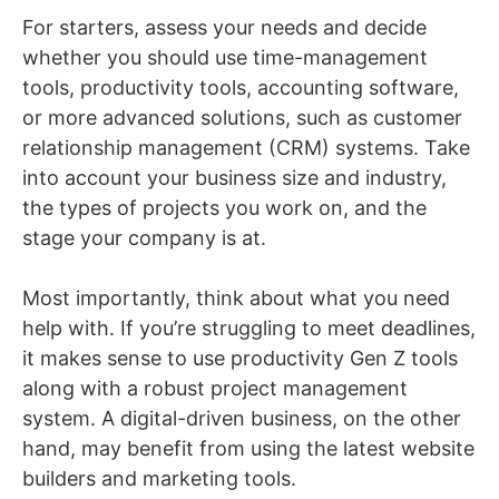
For starters, assess your needs and decide
whether you should use time-management
tools, productivity tools, accounting software,
or more advanced solutions, such as customer
relationship management (CRM) systems. Take
into account your business size and industry,
the types of projects you work on, and the
stage your company is at.
Most importantly, think about what you need
help with. If you’re struggling to meet deadlines,
it makes sense to use productivity Gen Z tools
along with a robust project management
system. A digital-driven business, on the other
hand, may benefit from using the latest website
builders and marketing tools.