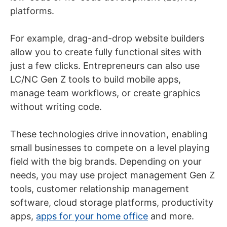
platforms.
For example, drag-and-drop website builders
allow you to create fully functional sites with
just a few clicks. Entrepreneurs can also use
LC/NC Gen Z tools to build mobile apps,
manage team workflows, or create graphics
without writing code.
These technologies drive innovation, enabling
small businesses to compete on a level playing
field with the big brands. Depending on your
needs, you may use project management Gen Z
tools, customer relationship management
software, cloud storage platforms, productivity
apps,
apps for your home office
and more.