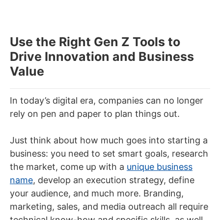
Use the Right Gen Z Tools to
Drive Innovation and Business
Value
In today’s digital era, companies can no longer
rely on pen and paper to plan things out.
Just think about how much goes into starting a
business: you need to set smart goals, research
the market, come up with a
unique business
name
, develop an execution strategy, define
your audience, and much more. Branding,
marketing, sales, and media outreach all require
technical know-how and specific skills, as well