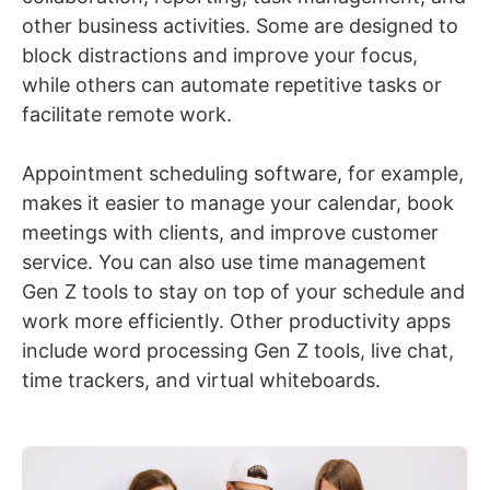
other business activities. Some are designed to
block distractions and improve your focus,
while others can automate repetitive tasks or
facilitate remote work.
Appointment scheduling software, for example,
makes it easier to manage your calendar, book
meetings with clients, and improve customer
service. You can also use time management
Gen Z tools to stay on top of your schedule and
work more efficiently. Other productivity apps
include word processing Gen Z tools, live chat,
time trackers, and virtual whiteboards.