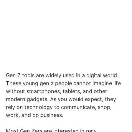
Gen Z tools are widely used in a digital world.
These young gen z people cannot imagine life
without smartphones, tablets, and other
modern gadgets. As you would expect, they
rely on technology to communicate, shop,
work, and do business.
Most Gen Zers are interested in new