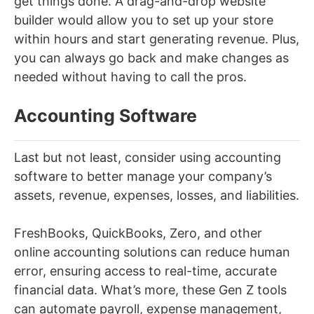
get things done. A drag-and-drop website
builder would allow you to set up your store
within hours and start generating revenue. Plus,
you can always go back and make changes as
needed without having to call the pros.
Accounting Software
Last but not least, consider using accounting
software to better manage your company’s
assets, revenue, expenses, losses, and liabilities.
FreshBooks, QuickBooks, Zero, and other
online accounting solutions can reduce human
error, ensuring access to real-time, accurate
financial data. What’s more, these Gen Z tools
can automate payroll, expense management,