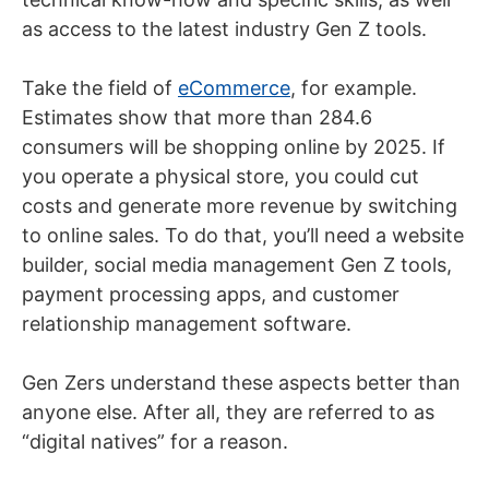
as access to the latest industry Gen Z tools.
Take the field of
eCommerce
, for example.
Estimates show that more than 284.6
consumers will be shopping online by 2025. If
you operate a physical store, you could cut
costs and generate more revenue by switching
to online sales. To do that, you’ll need a website
builder, social media management Gen Z tools,
payment processing apps, and customer
relationship management software.
Gen Zers understand these aspects better than
anyone else. After all, they are referred to as
“digital natives” for a reason.