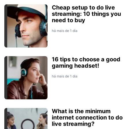
Cheap setup to do live
streaming: 10 things you
need to buy
há mais de 1 dia
16 tips to choose a good
gaming headset!
há mais de 1 dia
What is the minimum
internet connection to do
live streaming?