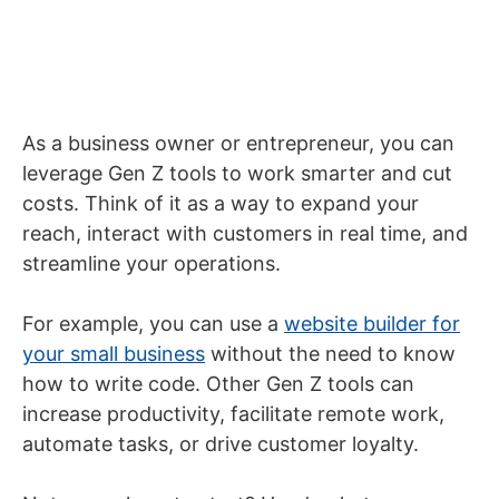
As a business owner or entrepreneur, you can
leverage Gen Z tools to work smarter and cut
costs. Think of it as a way to expand your
reach, interact with customers in real time, and
streamline your operations.
For example, you can use a
website builder for
your small business
without the need to know
how to write code. Other Gen Z tools can
increase productivity, facilitate remote work,
automate tasks, or drive customer loyalty.