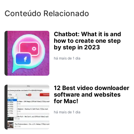
Conteúdo Relacionado
Chatbot: What it is and
how to create one step
by step in 2023
há mais de 1 dia
12 Best video downloader
software and websites
for Mac!
há mais de 1 dia