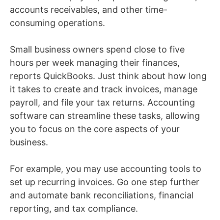
accounts receivables, and other time-
consuming operations.
Small business owners spend close to five
hours per week managing their finances,
reports QuickBooks. Just think about how long
it takes to create and track invoices, manage
payroll, and file your tax returns. Accounting
software can streamline these tasks, allowing
you to focus on the core aspects of your
business.
For example, you may use accounting tools to
set up recurring invoices. Go one step further
and automate bank reconciliations, financial
reporting, and tax compliance.