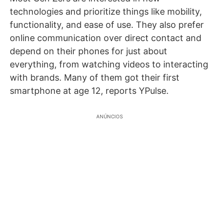
technologies and prioritize things like mobility,
functionality, and ease of use. They also prefer
online communication over direct contact and
depend on their phones for just about
everything, from watching videos to interacting
with brands. Many of them got their first
smartphone at age 12, reports YPulse.
ANÚNCIOS