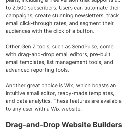
to 2,500 subscribers. Users can automate their
campaigns, create stunning newsletters, track
email click-through rates, and segment their
audiences with the click of a button.
Other Gen Z tools, such as SendPulse, come
with drag-and-drop email editors, pre-built
email templates, list management tools, and
advanced reporting tools.
Another great choice is Wix, which boasts an
intuitive email editor, ready-made templates,
and data analytics. These features are available
to any user with a Wix website.
Drag-and-Drop Website Builders