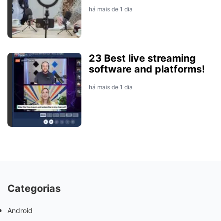
há mais de 1 dia
23 Best live streaming
software and platforms!
há mais de 1 dia
Categorias
Android