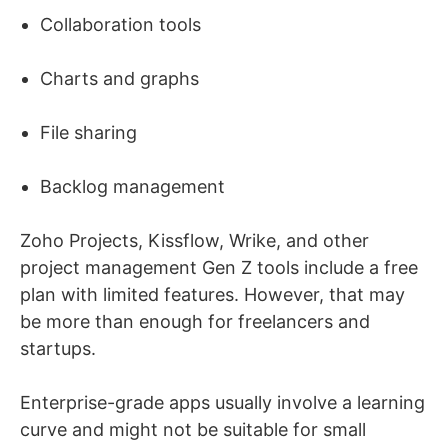
Collaboration tools
Charts and graphs
File sharing
Backlog management
Zoho Projects, Kissflow, Wrike, and other
project management Gen Z tools include a free
plan with limited features. However, that may
be more than enough for freelancers and
startups.
Enterprise-grade apps usually involve a learning
curve and might not be suitable for small