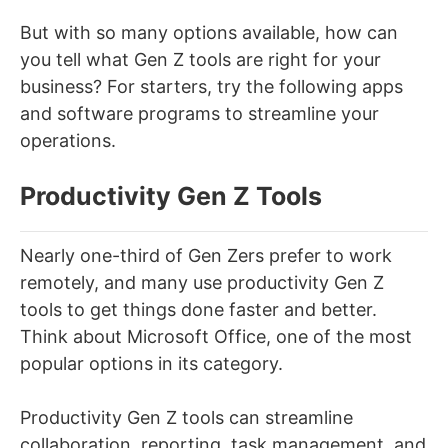
But with so many options available, how can
you tell what Gen Z tools are right for your
business? For starters, try the following apps
and software programs to streamline your
operations.
Productivity Gen Z Tools
Nearly one-third of Gen Zers prefer to work
remotely, and many use productivity Gen Z
tools to get things done faster and better.
Think about Microsoft Office, one of the most
popular options in its category.
Productivity Gen Z tools can streamline
collaboration, reporting, task management, and