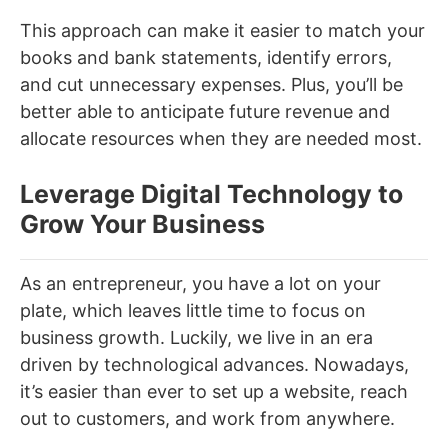
This approach can make it easier to match your
books and bank statements, identify errors,
and cut unnecessary expenses. Plus, you’ll be
better able to anticipate future revenue and
allocate resources when they are needed most.
Leverage Digital Technology to
Grow Your Business
As an entrepreneur, you have a lot on your
plate, which leaves little time to focus on
business growth. Luckily, we live in an era
driven by technological advances. Nowadays,
it’s easier than ever to set up a website, reach
out to customers, and work from anywhere.