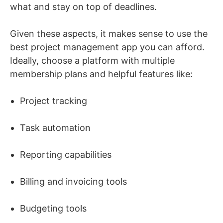
what and stay on top of deadlines.
Given these aspects, it makes sense to use the
best project management app you can afford.
Ideally, choose a platform with multiple
membership plans and helpful features like:
Project tracking
Task automation
Reporting capabilities
Billing and invoicing tools
Budgeting tools