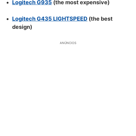
Logitech G935
(the most expensive)
Logitech G435 LIGHTSPEED
(the best
design)
ANÚNCIOS