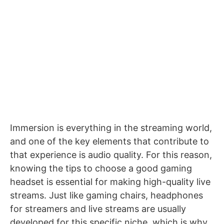
Immersion is everything in the streaming world,
and one of the key elements that contribute to
that experience is audio quality. For this reason,
knowing the tips to choose a good gaming
headset is essential for making high-quality live
streams. Just like
gaming chairs
,
headphones
for streamers and live streams
are usually
developed for this specific niche, which is why