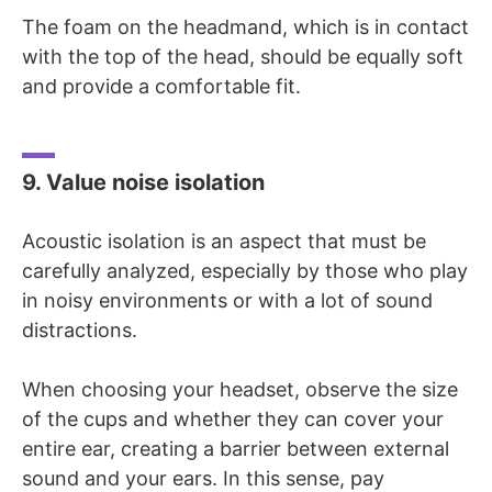
The foam on the headmand, which is in contact
with the top of the head, should be equally soft
and provide a comfortable fit.
9. Value noise isolation
Acoustic isolation is an aspect that must be
carefully analyzed, especially by those who play
in noisy environments or with a lot of sound
distractions.
When choosing your headset, observe the size
of the cups and whether they can cover your
entire ear, creating a barrier between external
sound and your ears. In this sense, pay