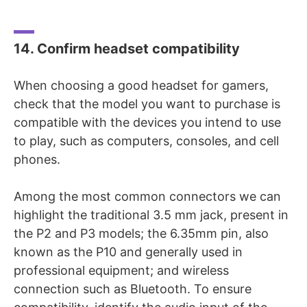
14. Confirm headset compatibility
When choosing a good headset for gamers,
check that the model you want to purchase is
compatible with the devices you intend to use
to play, such as computers, consoles, and cell
phones.
Among the most common connectors we can
highlight the traditional 3.5 mm jack, present in
the P2 and P3 models; the 6.35mm pin, also
known as the P10 and generally used in
professional equipment; and wireless
connection such as Bluetooth. To ensure