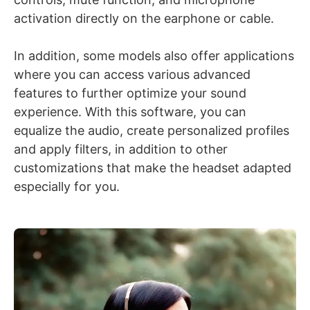
activation directly on the earphone or cable.
In addition, some models also offer applications
where you can access various advanced
features to further optimize your sound
experience. With this software, you can
equalize the audio, create personalized profiles
and apply filters, in addition to other
customizations that make the headset adapted
especially for you.