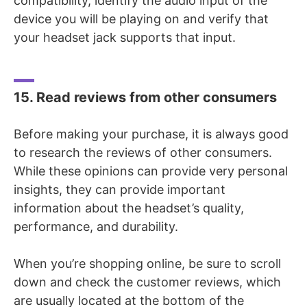
compatibility, identify the audio input of the
device you will be playing on and verify that
your headset jack supports that input.
15. Read reviews from other consumers
Before making your purchase, it is always good
to research the reviews of other consumers.
While these opinions can provide very personal
insights, they can provide important
information about the headset’s quality,
performance, and durability.
When you’re shopping online, be sure to scroll
down and check the customer reviews, which
are usually located at the bottom of the