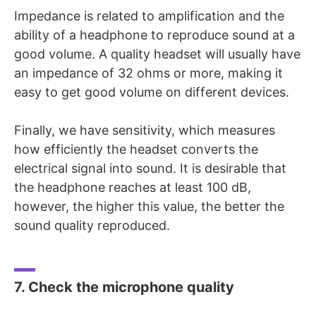
Impedance is related to amplification and the
ability of a headphone to reproduce sound at a
good volume. A quality headset will usually have
an impedance of 32 ohms or more, making it
easy to get good volume on different devices.
Finally, we have sensitivity, which measures
how efficiently the headset converts the
electrical signal into sound. It is desirable that
the headphone reaches at least 100 dB,
however, the higher this value, the better the
sound quality reproduced.
7. Check the microphone quality