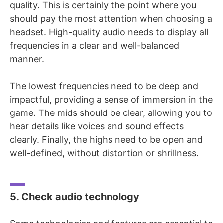
quality. This is certainly the point where you
should pay the most attention when choosing a
headset. High-quality audio needs to display all
frequencies in a clear and well-balanced
manner.
The lowest frequencies need to be deep and
impactful, providing a sense of immersion in the
game. The mids should be clear, allowing you to
hear details like voices and sound effects
clearly. Finally, the highs need to be open and
well-defined, without distortion or shrillness.
5. Check audio technology