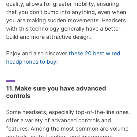
quality, allows for greater mobility, ensuring
that you don’t bump into anything, even when
you are making sudden movements. Headsets
with this technology generally have a better
build and more attractive design.
Enjoy and also discover
these 20 best wired
headphones to buy!
11. Make sure you have advanced
controls
Some headsets, especially top-of-the-line ones,
offer a variety of advanced controls and
features. Among the most common are volume
controls, mute function, and microphone