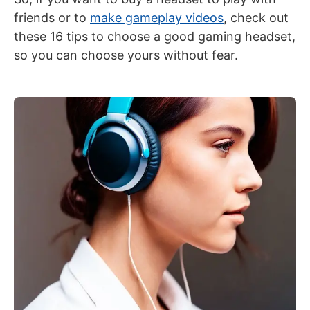
friends or
to
make gameplay videos
, check out
these 16 tips to choose a good gaming headset,
so you can choose yours without fear.