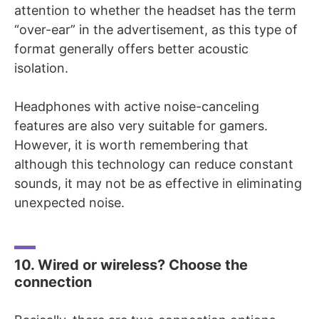
attention to whether the headset has the term
“over-ear” in the advertisement, as this type of
format generally offers better acoustic
isolation.
Headphones with active noise-canceling
features are also very suitable for gamers.
However, it is worth remembering that
although this technology can reduce constant
sounds, it may not be as effective in eliminating
unexpected noise.
10. Wired or wireless? Choose the
connection