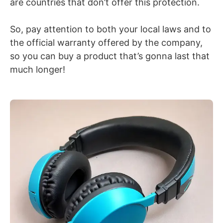
are countries that don’t offer this protection.
So, pay attention to both your local laws and to
the official warranty offered by the company,
so you can buy a product that’s gonna last that
much longer!