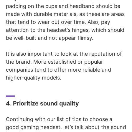
padding on the cups and headband should be
made with durable materials, as these are areas
that tend to wear out over time. Also, pay
attention to the headset’s hinges, which should
be well-built and not appear flimsy.
It is also important to look at the reputation of
the brand. More established or popular
companies tend to offer more reliable and
higher-quality models.
4. Prioritize sound quality
Continuing with our list of tips to choose a
good gaming headset, let’s talk about the
sound