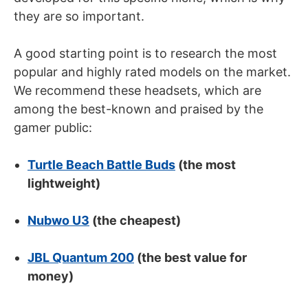
they are so important.
A good starting point is to research the most
popular and highly rated models on the market.
We recommend these headsets, which are
among the best-known and praised by the
gamer public:
Turtle Beach Battle Buds
(the most
lightweight)
Nubwo U3
(the cheapest)
JBL Quantum 200
(the best value for
money)