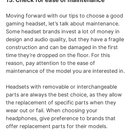
Moving forward with our tips to choose a good
gaming headset, let’s talk about maintenance.
Some headset brands invest a lot of money in
design and audio quality, but they have a fragile
construction and can be damaged in the first
time they’re dropped on the floor. For this
reason, pay attention to the ease of
maintenance of the model you are interested in.
Headsets with removable or interchangeable
parts are always the best choice, as they allow
the replacement of specific parts when they
wear out or fail. When choosing your
headphones, give preference to brands that
offer replacement parts for their models.