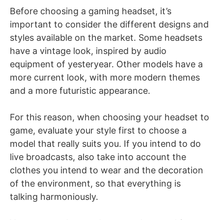
Before choosing a gaming headset, it’s
important to consider the different designs and
styles available on the market. Some headsets
have a vintage look, inspired by audio
equipment of yesteryear. Other models have a
more current look, with more modern themes
and a more futuristic appearance.
For this reason, when choosing your headset to
game, evaluate your style first to choose a
model that really suits you. If you intend to do
live broadcasts, also take into account the
clothes you intend to wear and the decoration
of the environment, so that everything is
talking harmoniously.