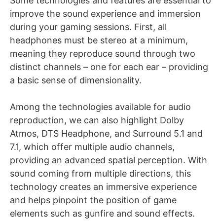
Some technologies and features are essential to
improve the sound experience and immersion
during your gaming sessions. First, all
headphones must be stereo at a minimum,
meaning they reproduce sound through two
distinct channels – one for each ear – providing
a basic sense of dimensionality.
Among the technologies available for audio
reproduction, we can also highlight Dolby
Atmos, DTS Headphone, and Surround 5.1 and
7.1, which offer multiple audio channels,
providing an advanced spatial perception. With
sound coming from multiple directions, this
technology creates an immersive experience
and helps pinpoint the position of game
elements such as gunfire and sound effects.