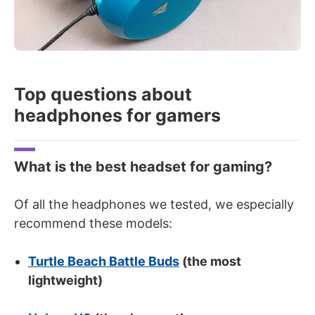
Top questions about
headphones for gamers
What is the best headset for gaming?
Of all the headphones we tested, we especially
recommend these models:
Turtle Beach Battle Buds
(the most
lightweight)