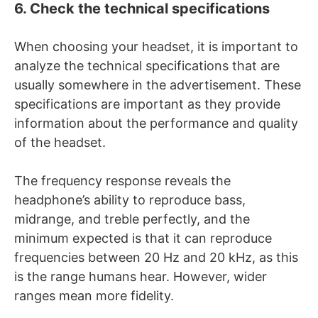
6. Check the technical specifications
When choosing your headset, it is important to
analyze the technical specifications that are
usually somewhere in the advertisement. These
specifications are important as they provide
information about the performance and quality
of the headset.
The frequency response reveals the
headphone’s ability to reproduce bass,
midrange, and treble perfectly, and the
minimum expected is that it can reproduce
frequencies between 20 Hz and 20 kHz, as this
is the range humans hear. However, wider
ranges mean more fidelity.