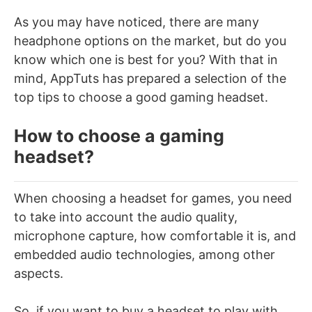
As you may have noticed, there are many
headphone options on the market, but do you
know which one is best for you? With that in
mind, AppTuts has prepared a selection of the
top tips to choose a good gaming headset.
How to choose a gaming
headset?
When choosing a headset for games, you need
to take into account the audio quality,
microphone capture, how comfortable it is, and
embedded audio technologies, among other
aspects.
So, if you want to buy a headset to play with