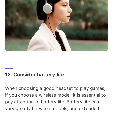
12. Consider battery life
When choosing a good headset to play games,
if you choose a wireless model, it is essential to
pay attention to battery life. Battery life can
vary greatly between models, and extended