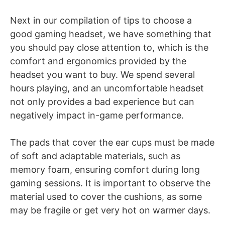
Next in our compilation of tips to choose a
good gaming headset, we have
something that
you should pay close attention to, which is the
comfort and ergonomics provided by the
headset you want to buy. We spend several
hours playing, and an uncomfortable headset
not only provides a bad experience but can
negatively impact in-game performance.
The pads that cover the ear cups must be made
of soft and adaptable materials, such as
memory foam, ensuring comfort during long
gaming sessions. It is important to observe the
material used to cover the cushions, as some
may be fragile or get very hot on warmer days.