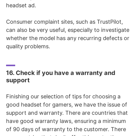
headset ad.
Consumer complaint sites, such as TrustPilot,
can also be very useful, especially to investigate
whether the model has any recurring defects or
quality problems.
16. Check if you have a warranty and
support
Finishing our selection of tips for choosing a
good headset for gamers, we have the issue of
support and warranty. There are countries that
have good warranty laws, ensuring a minimum
of 90 days of warranty to the customer. There