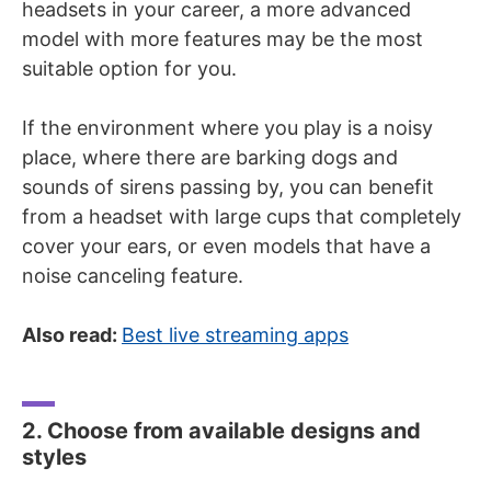
headsets in your career, a more advanced
model with more features may be the most
suitable option for you.
If the environment where you play is a noisy
place, where there are barking dogs and
sounds of sirens passing by, you can benefit
from a headset with large cups that completely
cover your ears, or even models that have a
noise canceling feature.
Also read:
Best live streaming apps
2. Choose from available designs and
styles