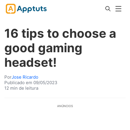
16 tips to choose a
good gaming
headset!
Por
Jose Ricardo
Publicado em 09/05/2023
12 min de leitura
ANÚNCIOS