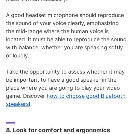
A good headset microphone should reproduce
the sound of your voice clearly, emphasizing
the mid-range where the human voice is
located. It must be able to reproduce the sound
with balance, whether you are speaking softly
or loudly.
Take the opportunity to assess whether it may
be important to have a good speaker in the
place where you are going to play your video
game. Discover
how to choose good Bluetooth
speakers!
8. Look for comfort and ergonomics