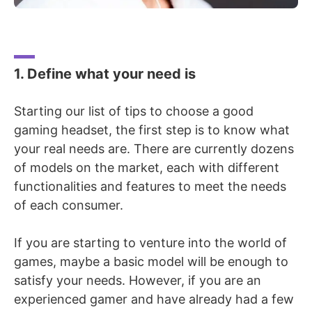
1. Define what your need is
Starting our list of tips to choose a good
gaming headset, the
first step is to know what
your real needs are. There are currently dozens
of models on the market, each with different
functionalities and features to meet the needs
of each consumer.
If you are starting to venture into the world of
games, maybe a basic model will be enough to
satisfy your needs. However, if you are an
experienced gamer and have already had a few