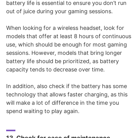
battery life is essential to ensure you don’t run
out of juice during your gaming sessions.
When looking for a wireless headset, look for
models that offer at least 8 hours of continuous
use, which should be enough for most gaming
sessions. However, models that bring longer
battery life should be prioritized, as battery
capacity tends to decrease over time.
In addition, also check if the battery has some
technology that allows faster charging, as this
will make a lot of difference in the time you
spend waiting to play again.
13. Check for ease of maintenance