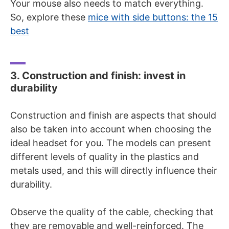
Your mouse also needs to match everything.
So, explore these
mice with side buttons: the 15
best
3. Construction and finish: invest in
durability
Construction and finish are aspects that should
also be taken into account when choosing the
ideal headset for you. The models can present
different levels of quality in the plastics and
metals used, and this will directly influence their
durability.
Observe the quality of the cable, checking that
they are removable and well-reinforced. The