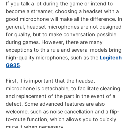
If you talk a lot during the game or intend to
become a streamer, choosing a headset with a
good microphone will make all the difference. In
general, headset microphones are not designed
for quality, but to make conversation possible
during games. However, there are many
exceptions to this rule and several models bring
high-quality microphones, such as the
Logitech
G935
.
First, it is important that the headset
microphone is detachable, to facilitate cleaning
and replacement of the part in the event of a
defect. Some advanced features are also
welcome, such as noise cancellation and a flip-
to-mute function, which allows you to quickly
mute it when necessary.