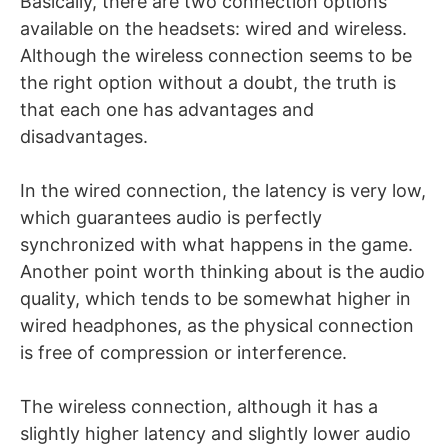
Basically, there are two connection options
available on the headsets: wired and wireless.
Although the wireless connection seems to be
the right option without a doubt, the truth is
that each one has advantages and
disadvantages.
In the wired connection, the latency is very low,
which guarantees audio is perfectly
synchronized with what happens in the game.
Another point worth thinking about is the audio
quality, which tends to be somewhat higher in
wired headphones, as the physical connection
is free of compression or interference.
The wireless connection, although it has a
slightly higher latency and slightly lower audio