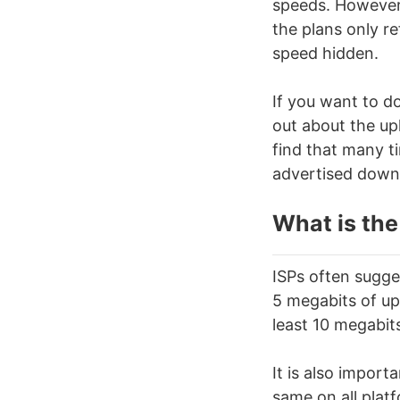
speeds. However,
the plans only r
speed hidden.
If you want to d
out about the upl
find that many t
advertised down
What is the
ISPs often sugge
5 megabits of upl
least 10 megabit
It is also import
same on all plat