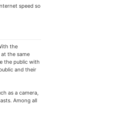
 internet speed so
With the
 at the same
 the public with
ublic and their
such as a camera,
casts. Among all