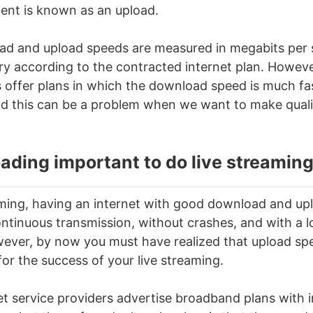
nt is known as an upload.
ad and upload speeds are measured in megabits per
y according to the contracted internet plan. Howeve
s offer plans in which the download speed is much fa
d this can be a problem when we want to make qualit
ading important to do
live streamin
aming
, having an internet with good download and up
ontinuous transmission, without crashes, and with a l
owever, by now you must have realized that upload sp
for the success of your
live streaming
.
net service providers advertise broadband plans with 