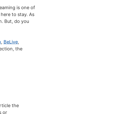
eaming is one of
 here to stay.
As
n. But, do you
m
,
BeLive
,
ection, the
rticle the
s or