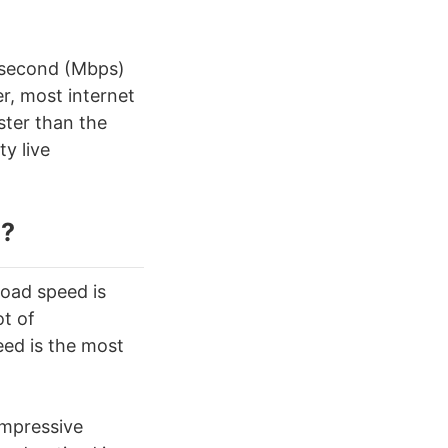
 second (Mbps)
r, most internet
ster than the
y live
g
?
load speed is
ot of
eed is the most
impressive