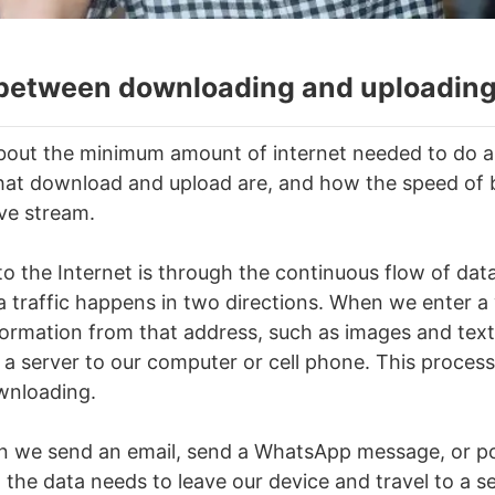
 between downloading and uploadin
bout the minimum amount of internet needed to do a 
at download and upload are, and how the speed of b
ive stream.
o the Internet is through the continuous flow of dat
ta traffic happens in two directions. When we enter a
information from that address, such as images and tex
 a server to our computer or cell phone. This process
ownloading.
n we send an email, send a WhatsApp message, or p
 the data needs to leave our device and travel to a se