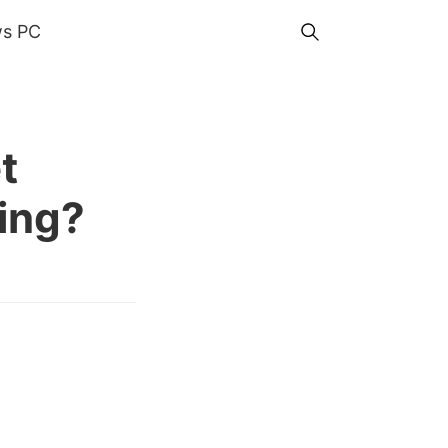
s PC
t
ming?