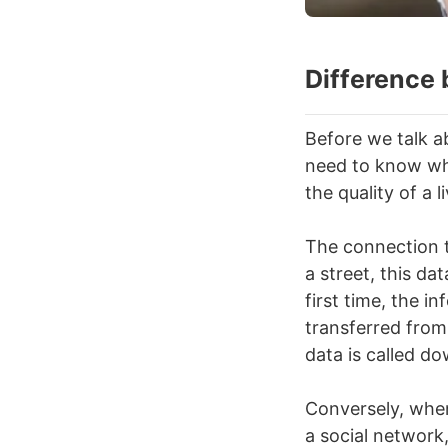
Difference
Before we talk a
need to know wh
the quality of a l
The connection t
a street, this da
first time, the 
transferred from
data is called d
Conversely, whe
a social network,