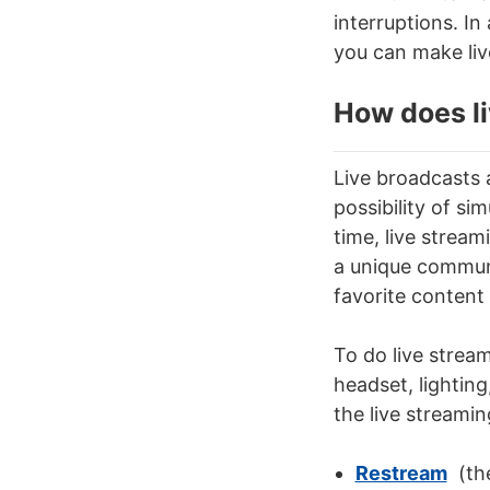
interruptions. In
you can make
li
How does
l
Live broadcasts a
possibility of
sim
time
,
live strea
a unique communi
favorite content 
To do
live strea
headset, lighting
the live streami
Restream
(the