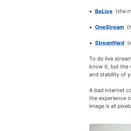
BeLive
(the mo
OneStream
(t
StreamYard
(e
To do
live strea
know it, but the 
and stability of 
A bad internet c
the experience o
image is all pixe