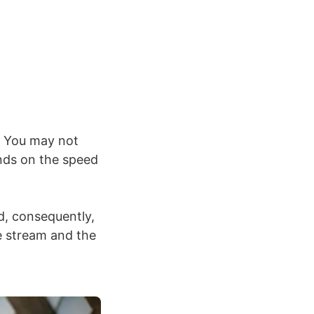
t. You may not
ends on the speed
d, consequently,
e stream and the
.