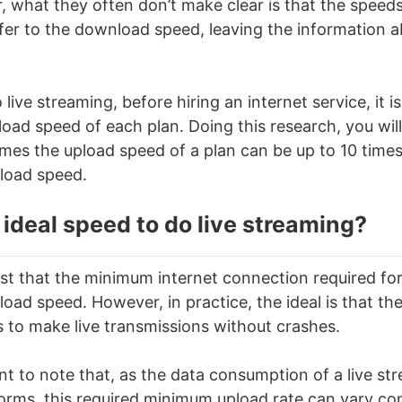
 what they often don’t make clear is that the speeds
efer to the download speed, leaving the information 
o
live streaming
, before hiring an internet service, it i
oad speed of each plan. Doing this research, you will
imes the upload speed of a plan can be up to 10 time
load speed.
 ideal speed to do
live streaming
?
st that the minimum internet connection required for 
oad speed. However, in practice, the ideal is that the
s to make live transmissions without crashes.
ant to note that, as the data consumption of a live st
forms, this required minimum upload rate can vary con