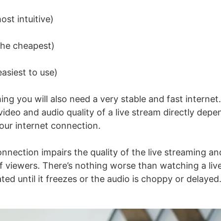
st intuitive)
he cheapest)
asiest to use)
ming
you will also need a very stable and fast interne
video and audio quality of a live stream directly dep
your internet connection.
onnection impairs the quality of the
live streaming
an
f viewers. There’s nothing worse than watching a liv
lated until it freezes or the audio is choppy or delayed