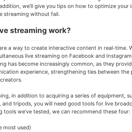
 addition, we’ll give you tips on how to optimize your
ve streaming
without fail.
ive streaming
work?
re a way to create interactive content in real-time. 
ultaneous live streaming on Facebook and Instagram
ming
has become increasingly common, as they provide
cation experience, strengthening ties between the p
creators.
ming
, in addition to acquiring a series of equipment, 
, and tripods, you will need good tools for live broad
ng tools we’ve tested, we can recommend these four:
 most used)