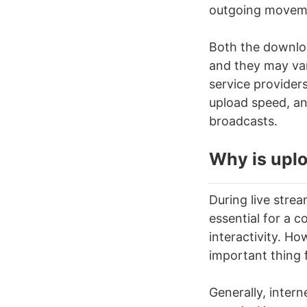
outgoing moveme
Both the downlo
and they may var
service provider
upload speed, an
broadcasts.
Why is uplo
During
live stre
essential for a c
interactivity. H
important thing 
Generally, inter