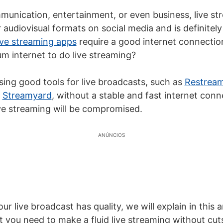
unication, entertainment, or even business, live str
audiovisual formats on social media and is definitely
ive streaming apps
require a good internet connectio
 internet to do live streaming?
sing good tools for live broadcasts, such as
Restrea
d
Streamyard
, without a stable and fast internet conn
ive streaming
will be compromised.
ANÚNCIOS
ur live broadcast has quality, we will explain in this a
 you need to make a fluid
live streaming
without cut