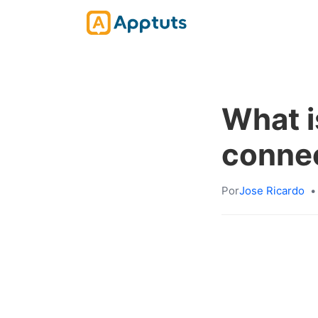
What i
connec
Por
Jose Ricardo
•