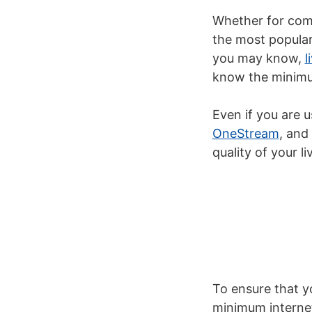
Whether for comm
the most popular 
you may know,
l
know the minimum
Even if you are u
OneStream
,
an
quality of your
l
To ensure that yo
minimum internet