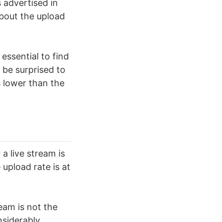
 advertised in
about the upload
s essential to find
 be surprised to
s lower than the
a live stream is
 upload rate is at
ream is not the
siderably.