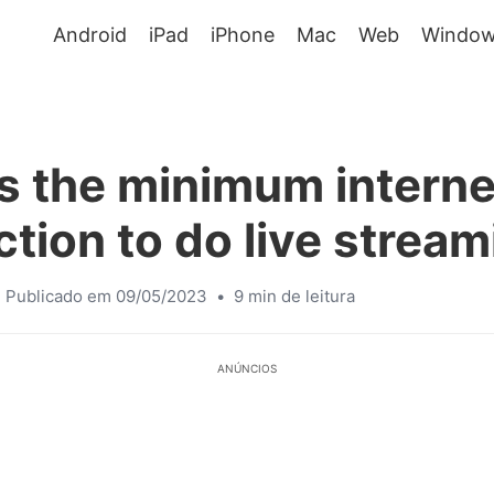
Android
iPad
iPhone
Mac
Web
Window
s the minimum interne
tion to do live strea
Publicado em 09/05/2023
•
9 min de leitura
ANÚNCIOS