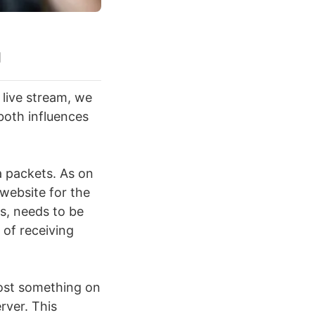
g
live stream, we
oth influences
a packets. As on
 website for the
ts, needs to be
 of receiving
ost something on
rver. This