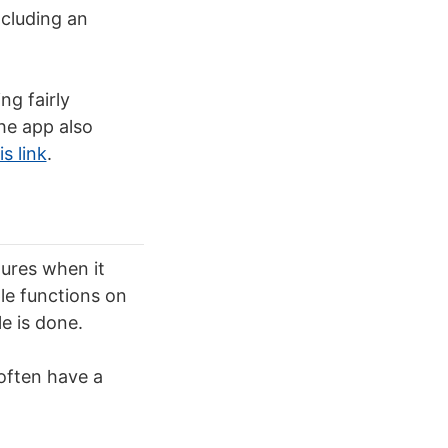
ncluding an
g fairly
he app also
s link
.
tures when it
le functions on
e is done.
 often have a