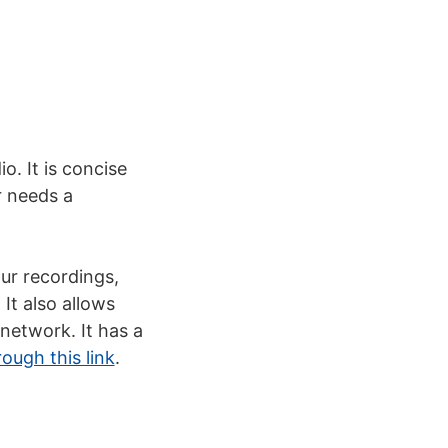
o. It is concise
r needs a
ur recordings,
It also allows
network. It has a
ugh this link
.