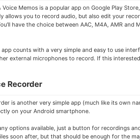
 Voice Memos is a popular app on Google Play Store
ly allows you to record audio, but also edit your reco
You’ll have the choice between AAC, M4A, AMR and M
 app counts with a very simple and easy to use interf
her external microphones to record. If this intereste
ce Recorder
der is another very simple app (much like its own n
ectly on your Android smartphone.
ny options available, just a button for recordings an
iles soon after, but that should be enough for the maj