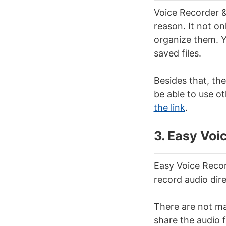
Voice Recorder &
reason. It not on
organize them. 
saved files.
Besides that, the
be able to use ot
the link
.
3. Easy Voi
Easy Voice Recor
record audio dir
There are not ma
share the audio f