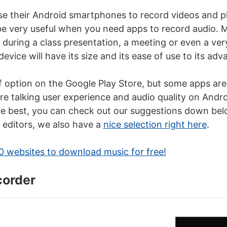
use their Android smartphones to record videos and p
be very useful when you need apps to record audio. M
e during a class presentation, a meeting or even a ve
device will have its size and its ease of use to its adv
of option on the Google Play Store, but some apps are
e talking user experience and audio quality on Andro
 best, you can check out our suggestions down belo
o editors, we also have a
nice selection right here
.
0 websites to download music for free!
corder