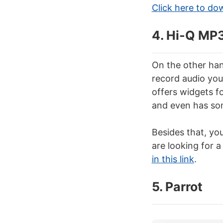
Click here to do
4. Hi-Q MP
On the other han
record audio you 
offers widgets fo
and even has som
Besides that, you
are looking for 
in this link
.
5. Parrot