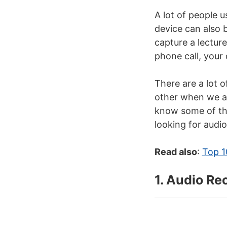
A lot of people 
device can also 
capture a lectur
phone call, your 
There are a lot 
other when we ar
know some of the
looking for audi
Read also
:
Top 1
1. Audio Re