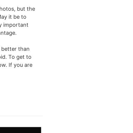
hotos, but the
ay it be to
ry important
antage.
 better than
id. To get to
w. If you are