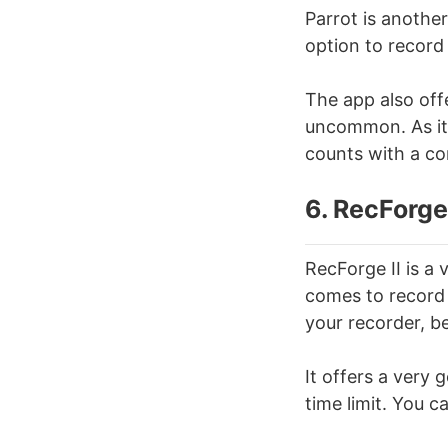
Parrot is another
option to record
The app also off
uncommon. As it 
counts with a co
6. RecForge 
RecForge II is a
comes to record 
your recorder, be
It offers a very
time limit. You c