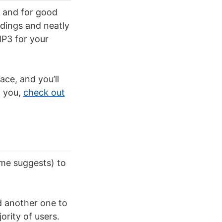
, and for good
rdings and neatly
P3 for your
ace, and you’ll
d you,
check out
ame suggests) to
d another one to
ority of users.