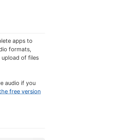
lete apps to
dio formats,
upload of files
e audio if you
the free version