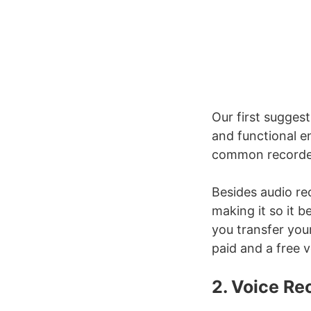
Our first suggest
and functional e
common recorde
Besides audio re
making it so it b
you transfer you
paid and a free 
2. Voice R