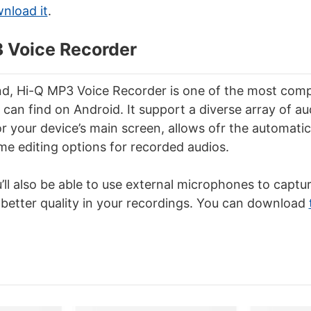
wnload it
.
3 Voice Recorder
d, Hi-Q MP3 Voice Recorder is one of the most comp
can find on Android. It support a diverse array of au
r your device’s main screen, allows ofr the automatic 
e editing options for recorded audios.
’ll also be able to use external microphones to captur
a better quality in your recordings. You can download