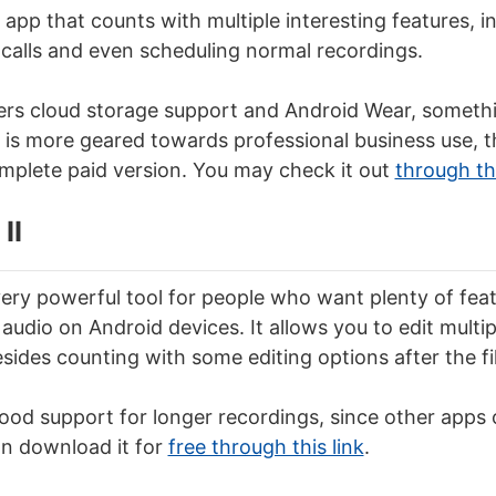
 app that counts with multiple interesting features, i
 calls and even scheduling normal recordings.
ers cloud storage support and Android Wear, somethin
is more geared towards professional business use, t
mplete paid version. You may check it out
through thi
II
 very powerful tool for people who want plenty of fea
audio on Android devices. It allows you to edit multip
sides counting with some editing options after the fil
 good support for longer recordings, since other apps
an download it for
free through this link
.