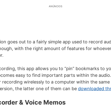
ANÚNCIOS
ion goes out to a fairly simple app used to record audi
nough, with the right amount of features for whoeve
r.
cording, this app allows you to “pin” bookmarks to yo
ecomes easy to find important parts within the audio. 
r recording wirelessly to a computer within the same 
version, the latter one of them can be
downloaded thro
ecorder & Voice Memos