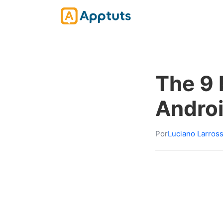
The 9 
Andro
Por
Luciano Larros