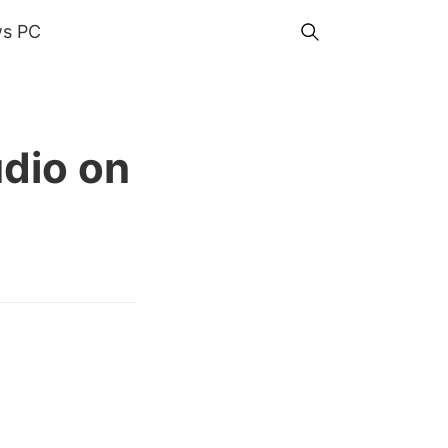
s PC
udio on