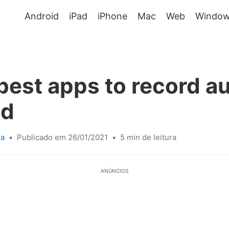
Android
iPad
iPhone
Mac
Web
Window
best apps to record a
id
sa
•
Publicado em 26/01/2021
•
5 min de leitura
ANÚNCIOS