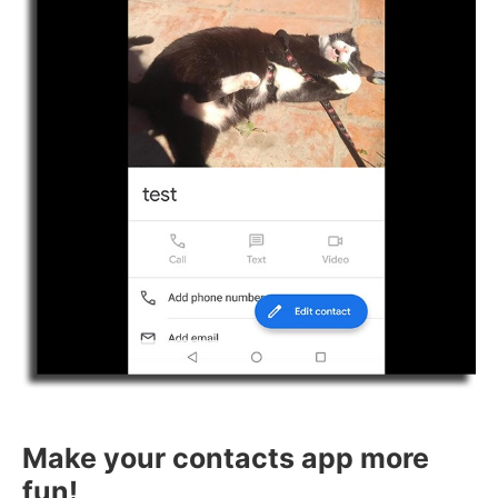
Make your contacts app more
fun!