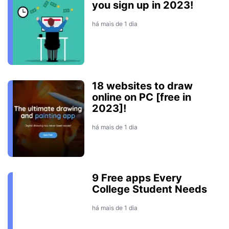
you sign up in 2023!
há mais de 1 dia
18 websites to draw
online on PC [free in
2023]!
há mais de 1 dia
9 Free apps Every
College Student Needs
há mais de 1 dia