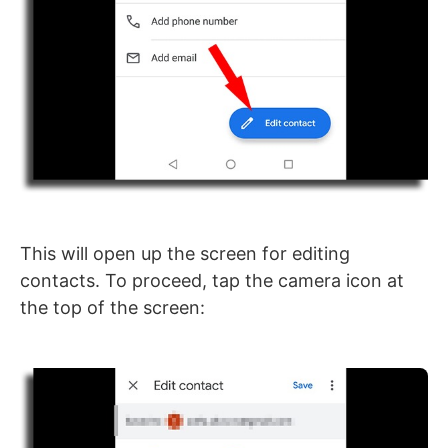
This will open up the screen for editing
contacts. To proceed, tap the camera icon at
the top of the screen: