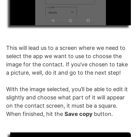
This will lead us to a screen where we need to
select the app we want to use to choose the
image for the contact. If you’ve chosen to take
a picture, well, do it and go to the next step!
With the image selected, you’ll be able to edit it
slightly and choose what part of it will appear
on the contact screen, it must be a square.
When finished, hit the
Save copy
button.