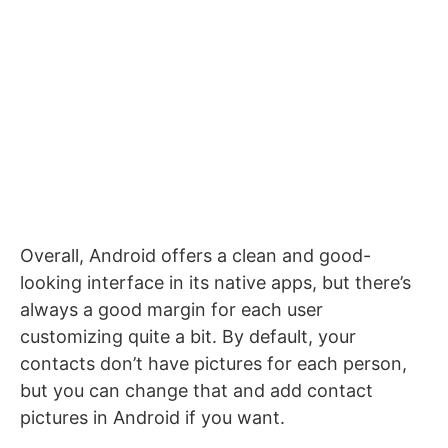
Overall, Android offers a clean and good-
looking interface in its native apps, but there’s
always a good margin for each user
customizing quite a bit. By default, your
contacts don’t have pictures for each person,
but you can change that and add contact
pictures in Android if you want.