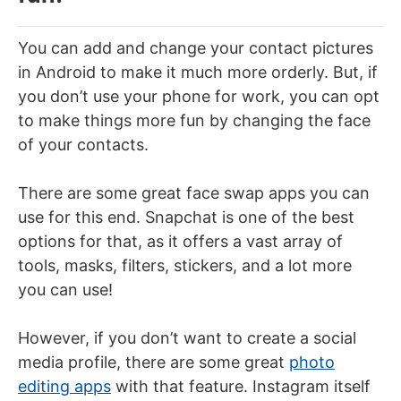
You can add and change your contact pictures
in Android to make it much more orderly. But, if
you don’t use your phone for work, you can opt
to make things more fun by changing the face
of your contacts.
There are some great face swap apps you can
use for this end. Snapchat is one of the best
options for that, as it offers a vast array of
tools, masks, filters, stickers, and a lot more
you can use!
However, if you don’t want to create a social
media profile, there are some great
photo
editing apps
with that feature. Instagram itself