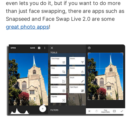
even lets you do it, but if you want to do more
than just face swapping, there are apps such as
Snapseed and Face Swap Live 2.0 are some
great photo apps
!