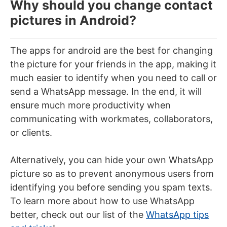
Why should you change contact
pictures in Android?
The apps for android are the best for changing
the picture for your friends in the app, making it
much easier to identify when you need to call or
send a WhatsApp message. In the end, it will
ensure much more productivity when
communicating with workmates, collaborators,
or clients.
Alternatively, you can hide your own WhatsApp
picture so as to prevent anonymous users from
identifying you before sending you spam texts.
To learn more about how to use WhatsApp
better, check out our list of the
WhatsApp tips