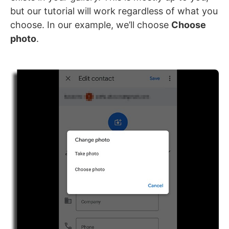
but our tutorial will work regardless of what you
choose. In our example, we’ll choose
Choose
photo
.