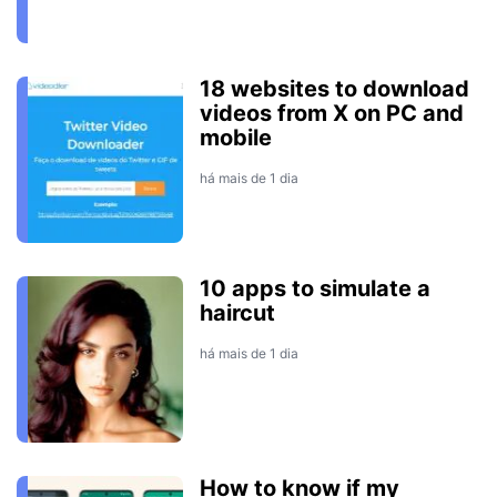
18 websites to download
videos from X on PC and
mobile
há mais de 1 dia
10 apps to simulate a
haircut
há mais de 1 dia
How to know if my