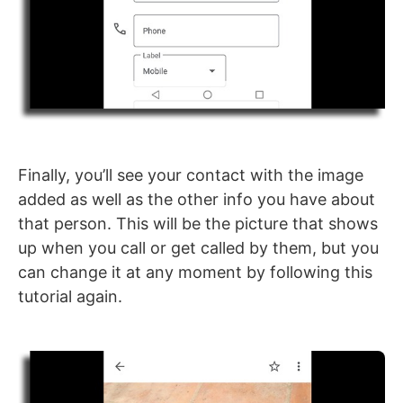
Finally, you’ll see your contact with the image
added as well as the other info you have about
that person. This will be the picture that shows
up when you call or get called by them, but you
can change it at any moment by following this
tutorial again.