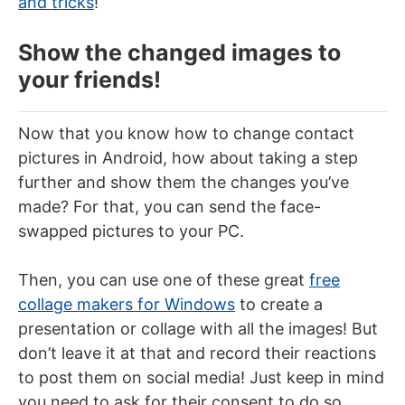
and tricks
!
Show the changed images to
your friends!
Now that you know how to change contact
pictures in Android, how about taking a step
further and show them the changes you’ve
made? For that, you can send the face-
swapped pictures to your PC.
Then, you can use one of these great
free
collage makers for Windows
to create a
presentation or collage with all the images! But
don’t leave it at that and record their reactions
to post them on social media! Just keep in mind
you need to ask for their consent to do so.