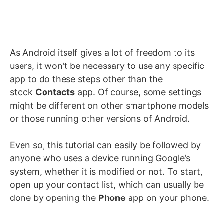
As Android itself gives a lot of freedom to its
users, it won’t be necessary to use any specific
app to do these steps other than the
stock
Contacts
app. Of course, some settings
might be different on other smartphone models
or those running other versions of Android.
Even so, this tutorial can easily be followed by
anyone who uses a device running Google’s
system, whether it is modified or not. To start,
open up your contact list, which can usually be
done by opening the
Phone
app on your phone.