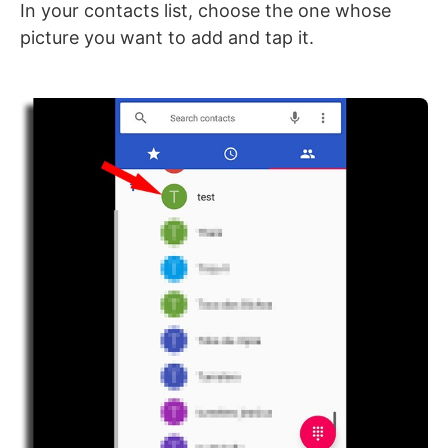
In your contacts list, choose the one whose
picture you want to add and tap it.