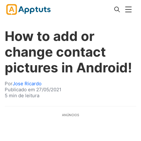
How to add or
change contact
pictures in Android!
Por
Jose Ricardo
Publicado em 27/05/2021
5 min de leitura
ANÚNCIOS