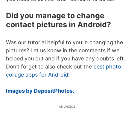
Did you manage to change
contact pictures in Android?
Was our tutorial helpful to you in changing the
pictures? Let us know in the comments if we
helped you out and if you have any doubts left.
Don’t forget to also check out the
best photo
collage apps for Android
!
Images by DepositPhotos.
ANÚNCIOS