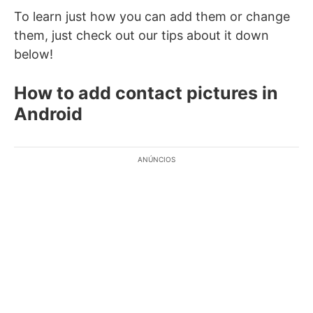
To learn just how you can add them or change
them, just check out our tips about it down
below!
How to add contact pictures in
Android
ANÚNCIOS