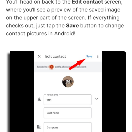
You’ll head on back to the
Edit contact
screen,
where you’ll see a preview of the saved image
on the upper part of the screen. If everything
checks out, just tap the
Save
button to change
contact pictures in Android!