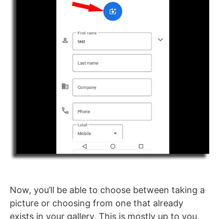
Now, you’ll be able to choose between taking a
picture or choosing from one that already
exists in your gallery. This is mostly up to you,