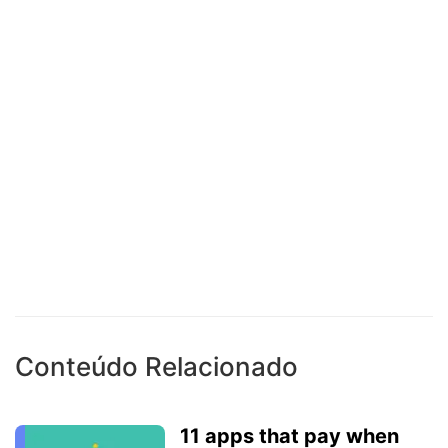
Conteúdo Relacionado
11 apps that pay when