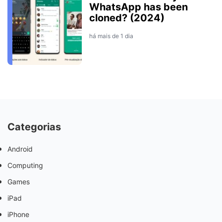
WhatsApp has been
cloned? (2024)
há mais de 1 dia
Categorias
Android
Computing
Games
iPad
iPhone