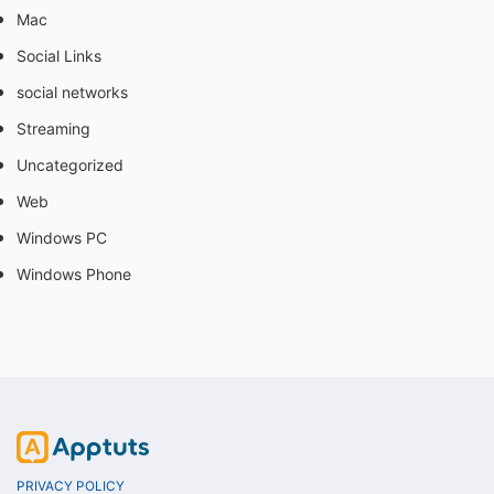
Mac
Social Links
social networks
Streaming
Uncategorized
Web
Windows PC
Windows Phone
PRIVACY POLICY