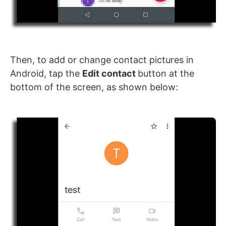
Then, to add or change contact pictures in
Android, tap the
Edit contact
button at the
bottom of the screen, as shown below: