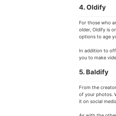
4. Oldify
For those who are
older, Oldify is 
options to age y
In addition to of
you to make vide
5. Baldify
From the creators
of your photos. W
it on social medi
As with the othe