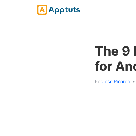
The 9 
for An
Por
Jose Ricardo
•