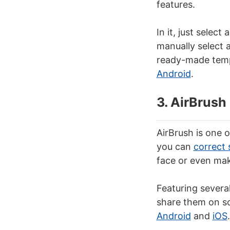
features.
In it, just selec
manually select 
ready-made templ
Android
.
3. AirBrush
AirBrush is one o
you can
correct 
face or even mak
Featuring severa
share them on soc
Android
and
iOS
.