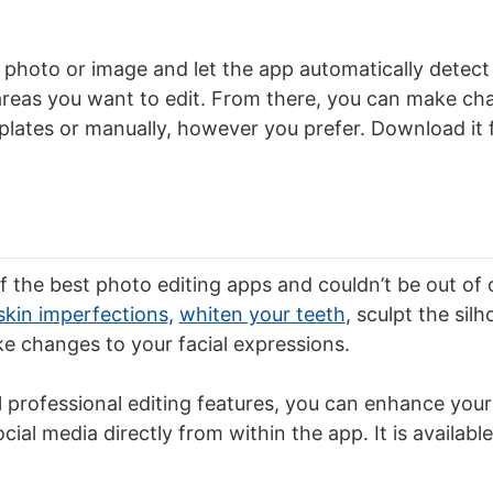
t a photo or image and let the app automatically detect
areas you want to edit. From there, you can make c
ates or manually, however you prefer. Download it f
f the best photo editing apps and couldn’t be out of our
skin imperfections
,
whiten your teeth
, sculpt the sil
e changes to your facial expressions.
l professional editing features, you can enhance your
ial media directly from within the app. It is available