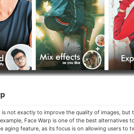
rp
l is not exactly to improve the quality of images, bu
 example, Face Warp is one of the best alternatives t
 aging feature, as its focus is on allowing users to t