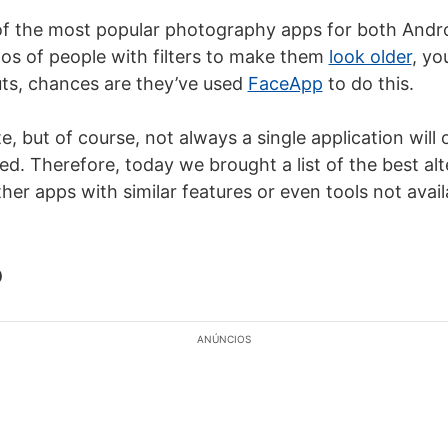
f the most popular photography apps for both Androi
os of people with filters to make them
look older
, yo
uts, chances are they’ve used
FaceApp
to do this.
e, but of course, not always a single application will o
d. Therefore, today we brought a list of the best alt
er apps with similar features or even tools not avail
b
ANÚNCIOS