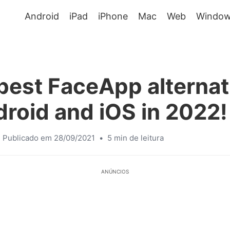
Android
iPad
iPhone
Mac
Web
Window
best FaceApp alternat
droid and iOS in 2022!
Publicado em 28/09/2021
•
5 min de leitura
ANÚNCIOS