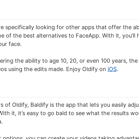
 specifically looking for other apps that offer the abi
one of the best alternatives to FaceApp. With it, you’ll
our face.
fering the ability to age 10, 20, or even 100 years, the
os using the edits made. Enjoy Oldify on
iOS
.
 of Oldify, Baldify is the app that lets you easily adjus
ith it, it’s easy to go bald to see what the results w
a.
r options, you can create your videos taking advanta