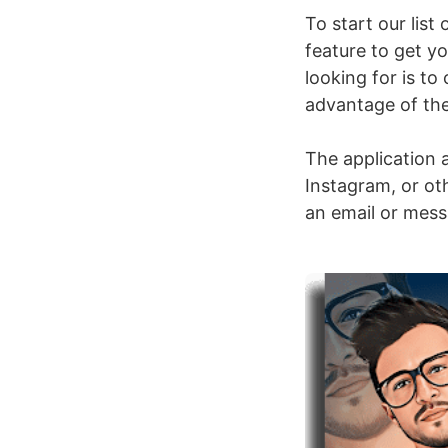
To start our list
feature to get yo
looking for is t
advantage of the 
The application a
Instagram, or oth
an email or mess