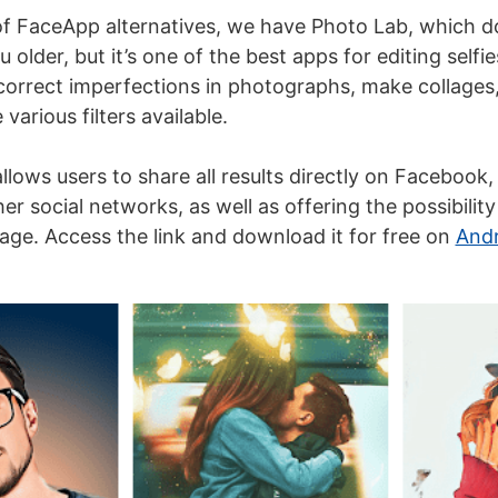
 of FaceApp alternatives, we have Photo Lab, which do
u older, but it’s one of the best apps for editing selfie
o correct imperfections in photographs, make collages
various filters available.
llows users to share all results directly on Facebook, 
er social networks, as well as offering the possibilit
age. Access the link and download it for free on
Andr