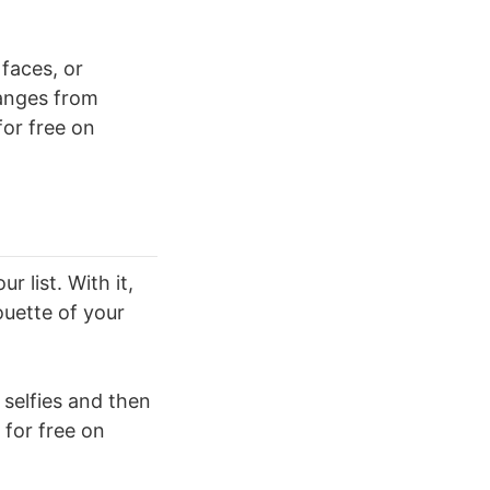
 faces, or
hanges from
or free on
 list. With it,
houette of your
 selfies and then
 for free on