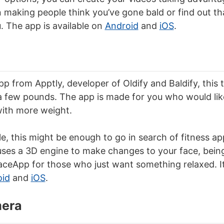
 making people think you’ve gone bald or find out tha
u. The app is available on
Android
and
iOS
.
pp from Apptly, developer of Oldify and Baldify, this
 few pounds. The app is made for you who would lik
ith more weight.
le, this might be enough to go in search of fitness ap
uses a 3D engine to make changes to your face, bein
aceApp for those who just want something relaxed. It 
oid
and
iOS
.
mera