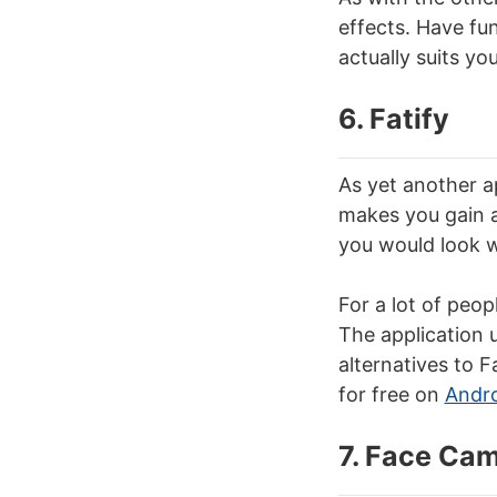
effects. Have fun
actually suits yo
6. Fatify
As yet another a
makes you gain a
you would look w
For a lot of peop
The application 
alternatives to F
for free on
Andr
7. Face Ca