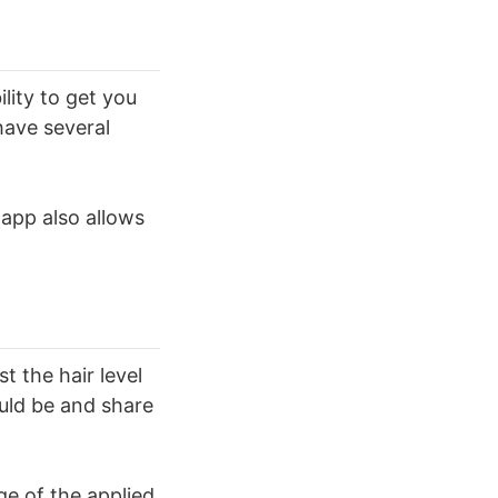
lity to get you
 have several
 app also allows
t the hair level
ould be and share
ge of the applied