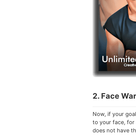
2. Face Wa
Now, if your goa
to your face, for
does not have the