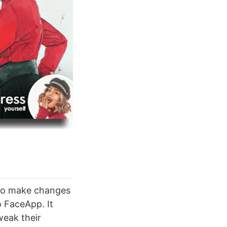
t to make changes
o FaceApp. It
weak their