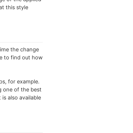
t this style
 time the change
e to find out how
ps, for example.
g one of the best
is also available