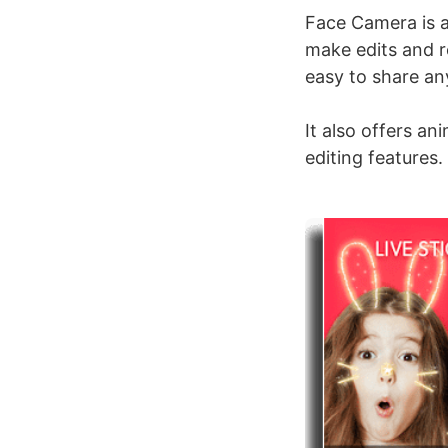
Face Camera is a
make edits and r
easy to share an
It also offers an
editing features.