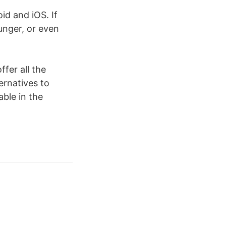
d and iOS. If
unger, or even
ffer all the
ernatives to
able in the