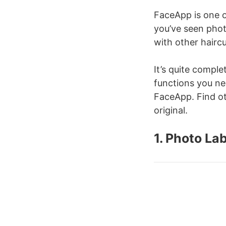
FaceApp is one o
you’ve seen phot
with other hairc
It’s quite complet
functions you nee
FaceApp. Find oth
original.
1. Photo La