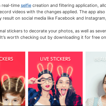
 real-time
selfie
creation and filtering application, al
ecord videos with the changes applied. The app also 
y result on social media like Facebook and Instagram
imal stickers to decorate your photos, as well as seve
 It’s worth checking out by downloading it for free o