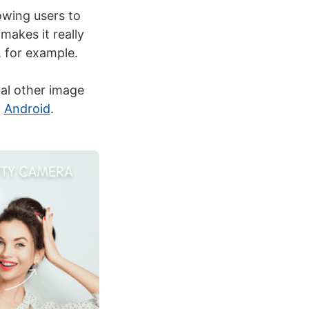
lowing users to
makes it really
, for example.
ral other image
n
Android
.