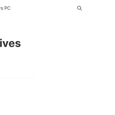
s PC
ives