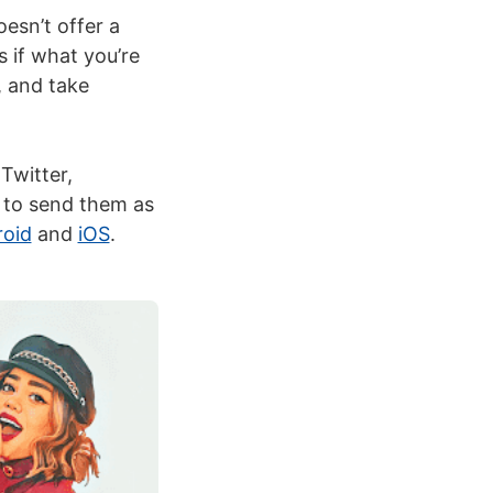
esn’t offer a
s if what you’re
, and take
Twitter,
y to send them as
oid
and
iOS
.