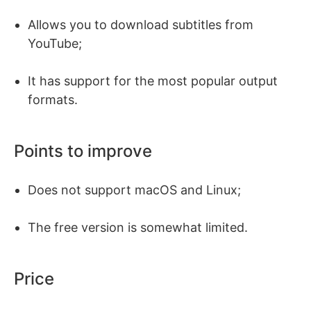
Allows you to download subtitles from
YouTube;
It has support for the most popular output
formats.
Points to improve
Does not support macOS and Linux;
The free version is somewhat limited.
Price