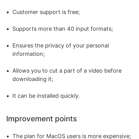
Customer support is free;
Supports more than 40 input formats;
Ensures the privacy of your personal
information;
Allows you to cut a part of a video before
downloading it;
It can be installed quickly.
Improvement points
The plan for MacOS users is more expensive;