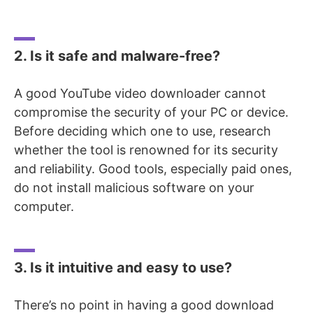
2. Is it safe and malware-free?
A good YouTube video downloader cannot
compromise the security of your PC or device.
Before deciding which one to use, research
whether the tool is renowned for its security
and reliability. Good tools, especially paid ones,
do not install malicious software on your
computer.
3. Is it intuitive and easy to use?
There’s no point in having a good download