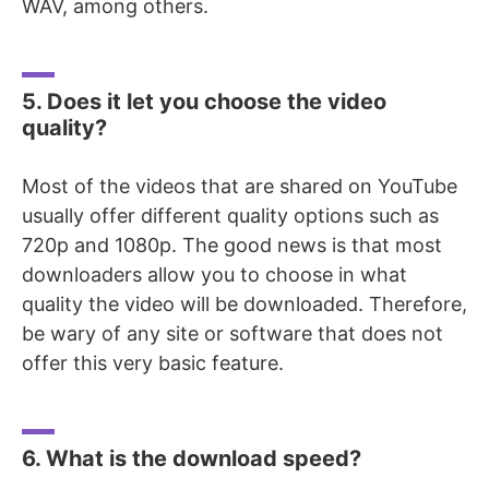
WAV, among others.
5. Does it let you choose the video
quality?
Most of the videos that are shared on YouTube
usually offer different quality options such as
720p and 1080p. The good news is that most
downloaders allow you to choose in what
quality the video will be downloaded. Therefore,
be wary of any site or software that does not
offer this very basic feature.
6. What is the download speed?