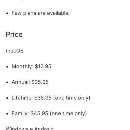
Few plans are available.
Price
macOS
Monthly: $12.95
Annual: $25.95
Lifetime: $35.95 (one time only)
Family: $45.95 (one time only)
Windows e Android