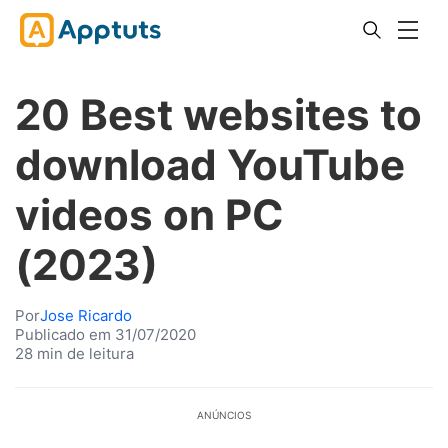
20 Best websites to
download YouTube
videos on PC
(2023)
Por
Jose Ricardo
Publicado em 31/07/2020
28 min de leitura
ANÚNCIOS