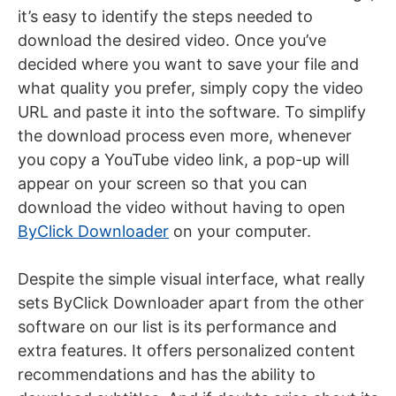
it’s easy to identify the steps needed to
download the desired video. Once you’ve
decided where you want to save your file and
what quality you prefer, simply copy the video
URL and paste it into the software. To simplify
the download process even more, whenever
you copy a YouTube video link, a pop-up will
appear on your screen so that you can
download the video without having to open
ByClick Downloader
on your
computer
.
Despite the simple visual interface, what really
sets ByClick Downloader apart from the other
software on our list is its performance and
extra features. It offers personalized content
recommendations and has the ability to