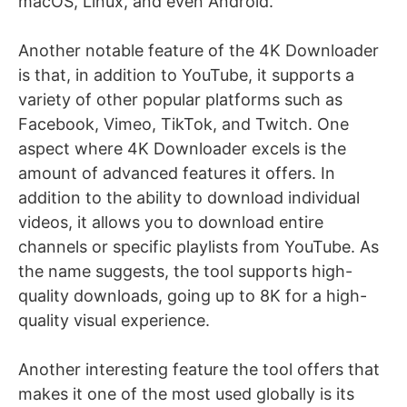
macOS, Linux, and even Android.
Another notable feature of the 4K Downloader
is that, in addition to YouTube, it supports a
variety of other popular platforms such as
Facebook, Vimeo, TikTok, and Twitch. One
aspect where 4K Downloader excels is the
amount of advanced features it offers. In
addition to the ability to download individual
videos, it allows you to download entire
channels or specific playlists from YouTube. As
the name suggests, the tool supports high-
quality downloads, going up to 8K for a high-
quality visual experience.
Another interesting feature the tool offers that
makes it one of the most used globally is its