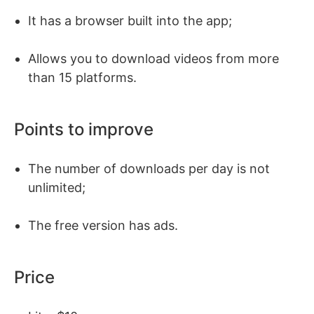
It has a browser built into the app;
Allows you to download videos from more
than 15 platforms.
Points to improve
The number of downloads per day is not
unlimited;
The free version has ads.
Price