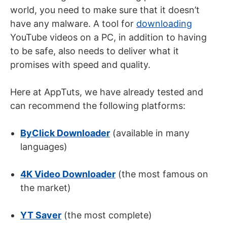
world, you need to make sure that it doesn’t
have any malware. A tool for
downloading
YouTube videos on a PC, in addition to having
to be safe, also needs to deliver what it
promises with speed and quality.
Here at AppTuts, we have already tested and
can recommend the following platforms:
ByClick Downloader
(available in many
languages)
4K Video Downloader
(the most famous on
the market)
YT Saver
(the most complete)