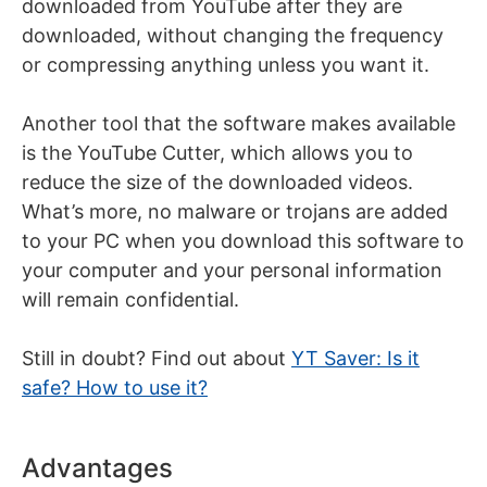
downloaded from YouTube after they are
downloaded, without changing the frequency
or compressing anything unless you want it.
Another tool that the software makes available
is the YouTube Cutter, which allows you to
reduce the size of the downloaded videos.
What’s more, no malware or trojans are added
to your PC when you download this software to
your computer and your personal information
will remain confidential.
Still in doubt? Find out about
YT Saver: Is it
safe? How to use it?
Advantages