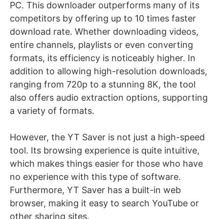
PC. This downloader outperforms many of its
competitors by offering up to 10 times faster
download rate. Whether downloading videos,
entire channels, playlists or even converting
formats, its efficiency is noticeably higher. In
addition to allowing high-resolution downloads,
ranging from 720p to a stunning 8K, the tool
also offers audio extraction options, supporting
a variety of formats.
However, the YT Saver is not just a high-speed
tool. Its browsing experience is quite intuitive,
which makes things easier for those who have
no experience with this type of software.
Furthermore, YT Saver has a built-in web
browser, making it easy to search YouTube or
other sharing sites.