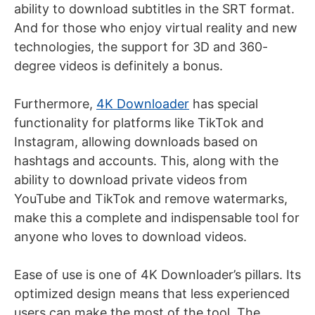
ability to download subtitles in the SRT format.
And for those who enjoy virtual reality and new
technologies, the support for 3D and 360-
degree videos is definitely a bonus.
Furthermore,
4K Downloader
has special
functionality for platforms like TikTok and
Instagram, allowing downloads based on
hashtags and accounts. This, along with the
ability to download private videos from
YouTube and TikTok and remove watermarks,
make this a complete and indispensable tool for
anyone who loves to download videos.
Ease of use is one of 4K Downloader’s pillars. Its
optimized design means that less experienced
users can make the most of the tool. The