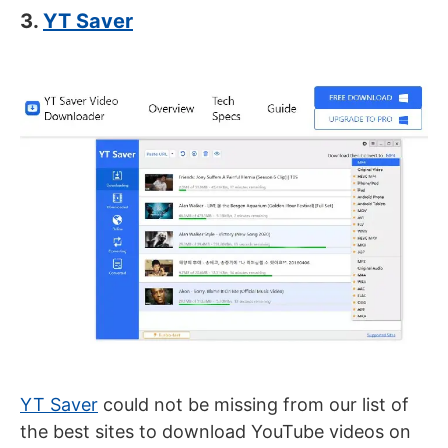
3.
YT Saver
YT Saver
could not be missing from our list of
the best sites to download YouTube videos on