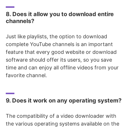
8. Does it allow you to download entire
channels?
Just like playlists, the option to download
complete YouTube channels is an important
feature that every good website or download
software should offer its users, so you save
time and can enjoy all
offline videos from your
favorite channel.
9. Does it work on any operating system?
The compatibility of a video downloader with
the various operating systems available on the