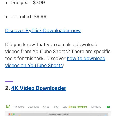
One year: $7.99
Unlimited: $9.99
Discover ByClick Downloader now
.
Did you know that you can also download
videos from YouTube Shorts? There are specific
tools for this task. Discover
how to download
videos on YouTube Shorts
!
2.
4K Video Downloader