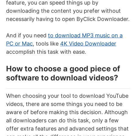
feature, you can speed things up by
downloading the content you prefer without
necessarily having to open ByClick Downloader.
And if you need
to download MP3 music on a
PC or Mac
, tools like
4K Video Downloader
accomplish this task with ease.
How to choose a good piece of
software to download videos?
When choosing your tool to download YouTube
videos, there are some things you need to be
aware of before making this decision. Although
all downloaders can do this task, only a few
offer extra features and advanced settings that