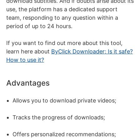
download subtitles. And if doubts arise about its
use, the platform has a dedicated support
team, responding to any question within a
period of up to 24 hours.
If you want to find out more about this tool,
learn here about
ByClick Downloader: Is it safe?
How to use it?
Advantages
Allows you to download private videos;
Tracks the progress of downloads;
Offers personalized recommendations;