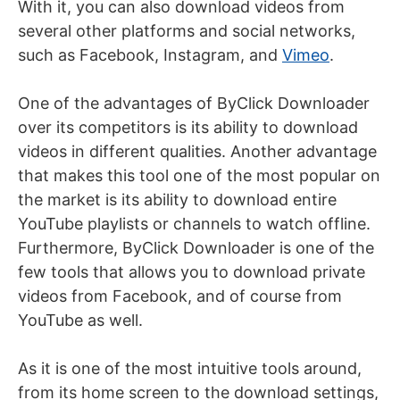
With it, you can also download videos from
several other platforms and social networks,
such as Facebook, Instagram, and
Vimeo
.
One of the advantages of ByClick Downloader
over its competitors is its ability to download
videos in different qualities. Another advantage
that makes this tool one of the most popular on
the market is its ability to download entire
YouTube playlists or channels to watch offline.
Furthermore, ByClick Downloader is one of the
few tools that allows you
to download private
videos from Facebook
, and of course from
YouTube as well.
As it is one of the most intuitive tools around,
from its home screen to the download settings,