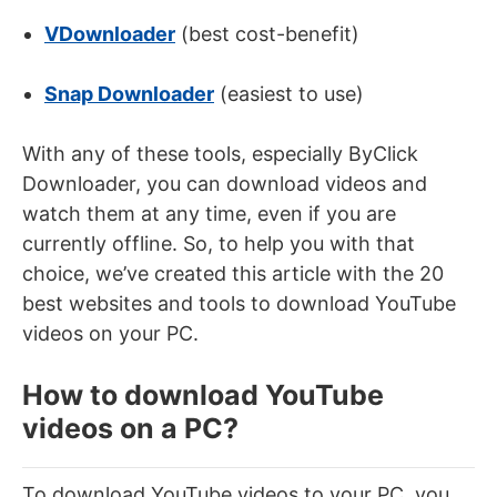
VDownloader
(best cost-benefit)
Snap Downloader
(easiest to use)
With any of these tools, especially ByClick
Downloader, you can download videos and
watch them at any time, even if you are
currently offline. So, to help you with that
choice, we’ve created this article with the 20
best websites and tools to download YouTube
videos on your PC.
How to download YouTube
videos on a PC?
To download YouTube videos to your PC, you