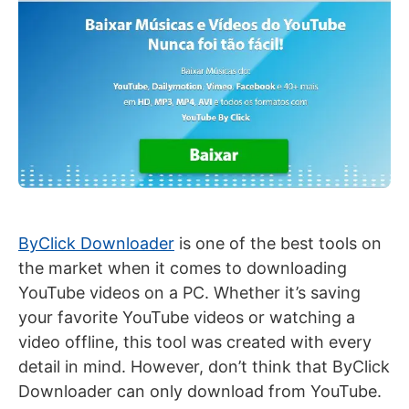
ByClick
Downloader
is one of the best tools on
the market when it comes to downloading
YouTube videos on a PC. Whether it’s saving
your favorite YouTube videos or watching a
video offline, this tool was created with every
detail in mind. However, don’t think that ByClick
Downloader can only download from YouTube.