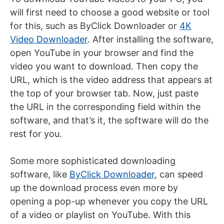
will first need to choose a good website or tool
for this, such as ByClick Downloader or
4K
Video Downloader
. After installing the software,
open YouTube in your browser and find the
video you want to download. Then copy the
URL, which is the video address that appears at
the top of your browser tab. Now, just paste
the URL in the corresponding field within the
software, and that’s it, the software will do the
rest for you.
Some more sophisticated downloading
software, like
ByClick Downloader
, can speed
up the download process even more by
opening a pop-up whenever you copy the URL
of a video or playlist on YouTube. With this