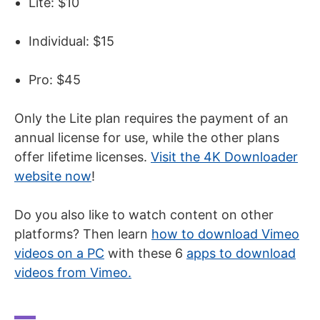
Lite: $10
Individual: $15
Pro: $45
Only the Lite plan requires the payment of an
annual license for use, while the other plans
offer lifetime licenses.
Visit the 4K Downloader
website now
!
Do you also like to watch content on other
platforms? Then learn
how to download Vimeo
videos on a PC
with these 6
apps to download
videos
from
Vimeo
.