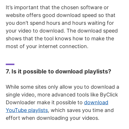
It’s important that the chosen software or
website offers good download speed so that
you don’t spend hours and hours waiting for
your video to download. The download speed
shows that the tool knows how to make the
most of your internet connection.
7. Is it possible to download playlists?
While some sites only allow you to download a
single video, more advanced tools like ByClick
Downloader make it possible to
download
YouTube playlists
, which saves you time and
effort when downloading your videos.