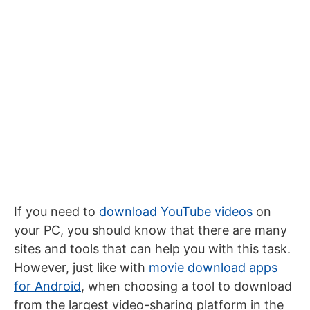
If you need to
download YouTube videos
on
your PC, you should know that there are many
sites and tools that can help you with this task.
However, just like with
movie download apps
for Android
, when choosing a tool to download
from the largest video-sharing platform in the