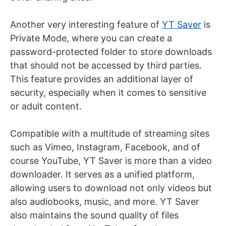
Another very interesting feature of
YT Saver
is
Private Mode, where you can create a
password-protected folder to store downloads
that should not be accessed by third parties.
This feature provides an additional layer of
security, especially when it comes to sensitive
or adult content.
Compatible with a multitude of streaming sites
such as Vimeo, Instagram, Facebook, and of
course YouTube, YT Saver is more than a video
downloader. It serves as a unified platform,
allowing users to download not only videos but
also audiobooks, music, and more. YT Saver
also maintains the sound quality of files