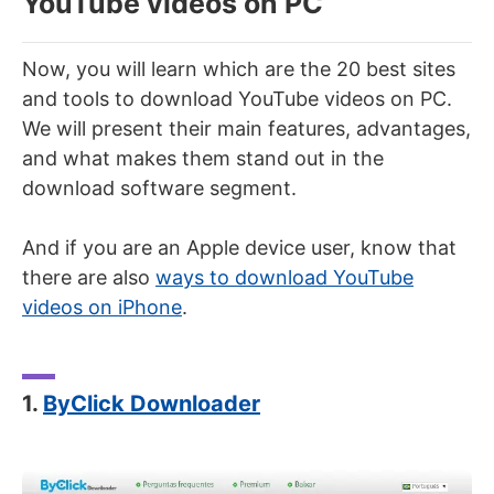
YouTube videos on PC
Now, you will learn which are the 20 best sites
and tools to download YouTube videos on PC.
We will present their main features, advantages,
and what makes them stand out in the
download software segment.
And if you are an Apple device user, know that
there are also
ways to download YouTube
videos on iPhone
.
1.
ByClick Downloader