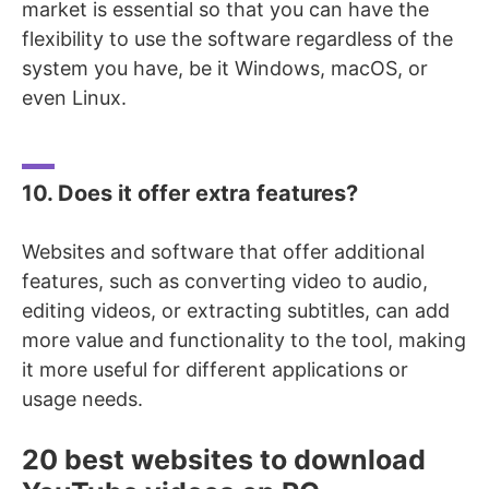
market is essential so that you can have the
flexibility to use the software regardless of the
system you have, be it Windows, macOS, or
even Linux.
10. Does it offer extra features?
Websites and software that offer additional
features, such as
converting video to audio
,
editing videos, or extracting subtitles, can add
more value and functionality to the tool, making
it more useful for different applications or
usage needs.
20 best websites to download