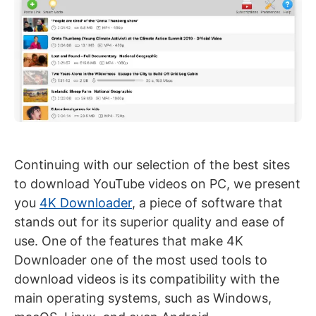
Continuing with our selection of the best sites
to download YouTube videos on PC, we present
you
4K Downloader
, a piece of software that
stands out for its superior quality and ease of
use. One of the features that make 4K
Downloader one of the most used tools to
download videos is its compatibility with the
main operating systems, such as Windows,