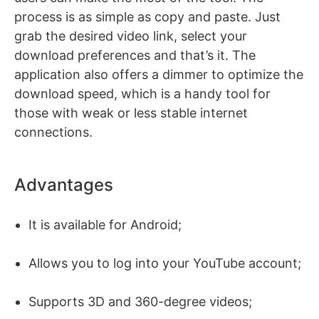
process is as simple as copy and paste. Just
grab the desired video link, select your
download preferences and that’s it. The
application also offers a dimmer to optimize the
download speed, which is a handy tool for
those with weak or less stable internet
connections.
Advantages
It is available for Android;
Allows you to log into your YouTube account;
Supports 3D and 360-degree videos;