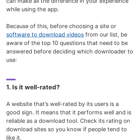
can make all the difference in your experience
while using the app.
Because of this, before choosing a site or
software to download videos
from our list, be
aware of the top 10 questions that need to be
answered before deciding which downloader to
use:
1. Is it well-rated?
A website that’s well-rated by its users is a
good sign. It means that it performs well and is
reliable as a download tool. Check its rating on
download sites so you know if people tend to
like it.