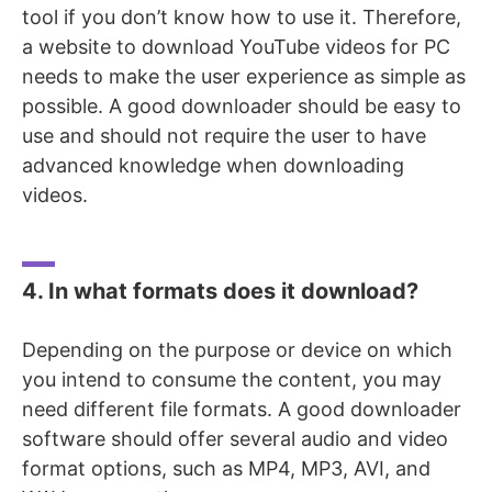
tool if you don’t know how to use it. Therefore,
a website to download YouTube videos for PC
needs to make the user experience as simple as
possible. A good downloader should be easy to
use and should not require the user to have
advanced knowledge when downloading
videos.
4. In what formats does it download?
Depending on the purpose or device on which
you intend to consume the content, you may
need different file formats. A good downloader
software should offer several audio and video
format options, such as MP4, MP3, AVI, and