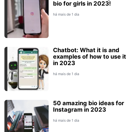
bio for girls in 2023!
há mais de 1 dia
Chatbot: What it is and
examples of how to use it
in 2023
há mais de 1 dia
50 amazing bio ideas for
Instagram in 2023
há mais de 1 dia