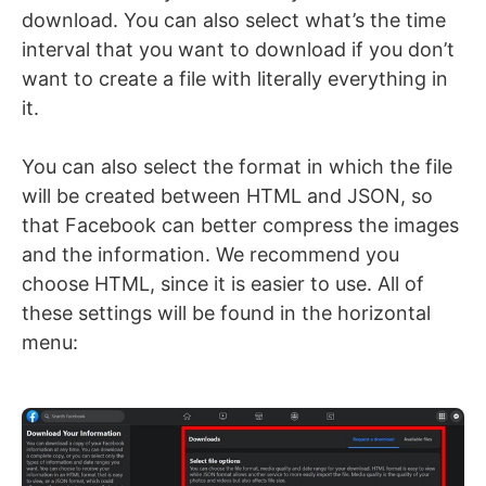
download. You can also select what’s the time
interval that you want to download if you don’t
want to create a file with literally everything in
it.
You can also select the format in which the file
will be created between HTML and JSON, so
that Facebook can better compress the images
and the information. We recommend you
choose HTML, since it is easier to use. All of
these settings will be found in the horizontal
menu: