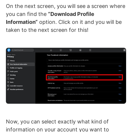
On the next screen, you will see a screen where
you can find the
“Download Profile
Information
“
option. Click on it and you will be
taken to the next screen for this!
Now, you can select exactly what kind of
information on your account you want to