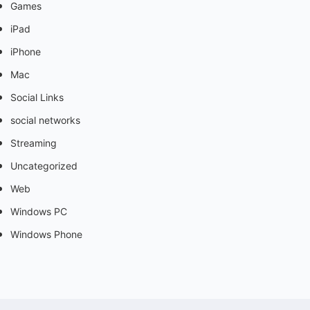
Games
iPad
iPhone
Mac
Social Links
social networks
Streaming
Uncategorized
Web
Windows PC
Windows Phone