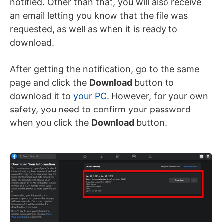
notified. Other than that, you will also receive
an email letting you know that the file was
requested, as well as when it is ready to
download.
After getting the notification, go to the same
page and click the
Download
button to
download it to
your PC
. However, for your own
safety, you need to confirm your password
when you click the
Download
button.