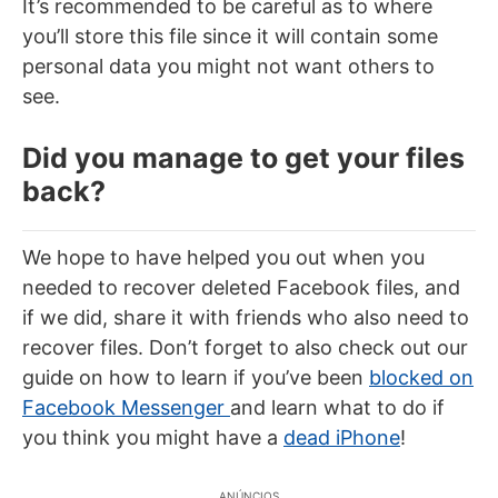
It’s recommended to be careful as to where
you’ll store this file since it will contain some
personal data you might not want others to
see.
Did you manage to get your files
back?
We hope to have helped you out when you
needed to recover deleted Facebook files, and
if we did, share it with friends who also need to
recover files. Don’t forget to also check out our
guide on how to learn if you’ve been
blocked on
Facebook Messenger
and learn what to do if
you think you might have a
dead iPhone
!
ANÚNCIOS