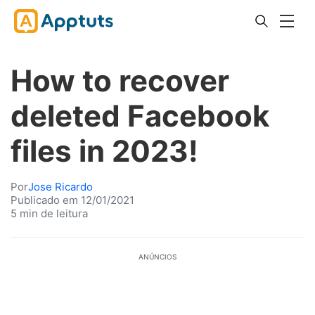
How to recover
deleted Facebook
files in 2023!
Por
Jose Ricardo
Publicado em 12/01/2021
5 min de leitura
ANÚNCIOS