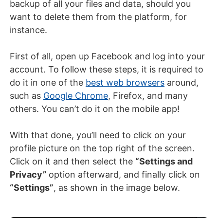
backup of all your files and data, should you
want to delete them from the platform, for
instance.
First of all, open up Facebook and log into your
account. To follow these steps, it is required to
do it in one of the
best web browsers
around,
such as
Google Chrome
, Firefox, and many
others. You can’t do it on the mobile app!
With that done, you’ll need to click on your
profile picture on the top right of the screen.
Click on it and then select the
“Settings and
Privacy”
option afterward, and finally click on
“Settings”
, as shown in the image below.