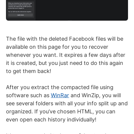
The file with the deleted Facebook files will be
available on this page for you to recover
whenever you want. It expires a few days after
it is created, but you just need to do this again
to get them back!
After you extract the compacted file using
software such as
WinRar
and WinZip, you will
see several folders with all your info split up and
organized. If you’ve chosen HTML, you can
even open each history individually!