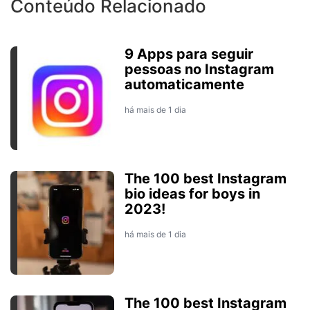
Conteúdo Relacionado
9 Apps para seguir
pessoas no Instagram
automaticamente
há mais de 1 dia
The 100 best Instagram
bio ideas for boys in
2023!
há mais de 1 dia
The 100 best Instagram