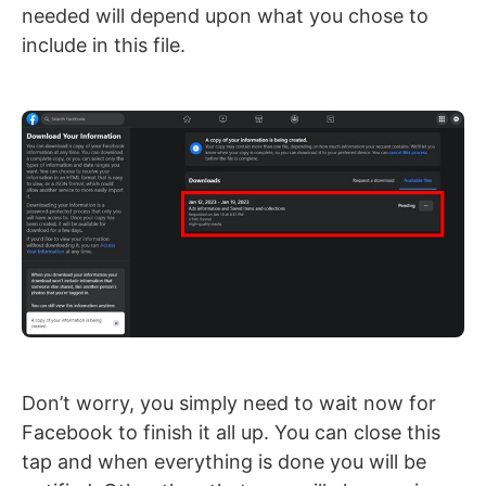
needed will depend upon what you chose to
include in this file.
Don’t worry, you simply need to wait now for
Facebook to finish it all up. You can close this
tap and when everything is done you will be