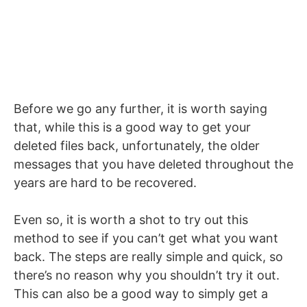
Before we go any further, it is worth saying
that, while this is a good way to get your
deleted files back, unfortunately, the older
messages that you have deleted throughout the
years are hard to be recovered.
Even so, it is worth a shot to try out this
method to see if you can’t get what you want
back. The steps are really simple and quick, so
there’s no reason why you shouldn’t try it out.
This can also be a good way to simply get a