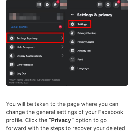
You will be taken to the page where you can
change the general settings of your Facebook
profile. Click the
“Privacy”
option to go
forward with the steps to recover your deleted