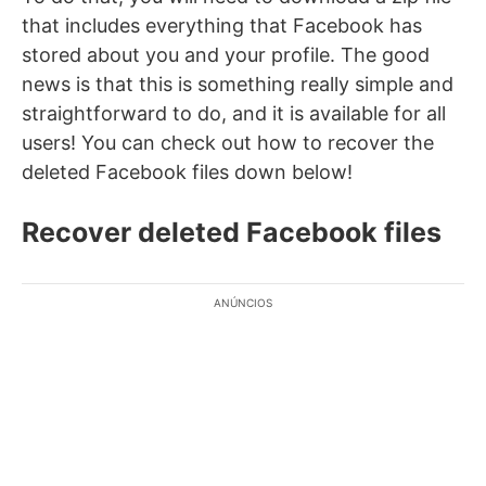
that includes everything that Facebook has
stored about you and your profile. The good
news is that this is something really simple and
straightforward to do, and it is available for all
users! You can check out how to recover the
deleted Facebook files down below!
Recover deleted Facebook files
ANÚNCIOS