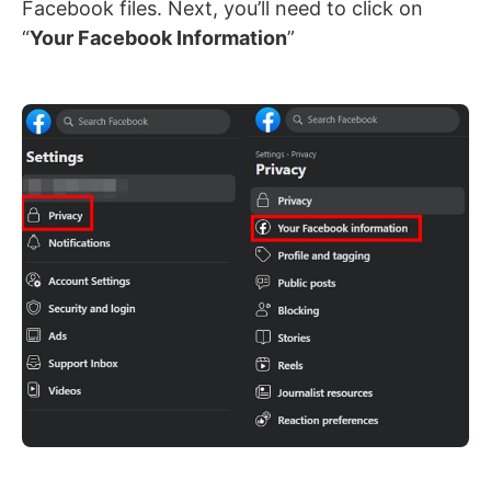
Facebook files. Next, you’ll need to click on
“
Your Facebook Information
”