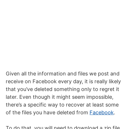
Given all the information and files we post and
receive on Facebook every day, it is really likely
that you’ve deleted something only to regret it
later. Even though it might seem impossible,
there’s a specific way to recover at least some
of the files you have deleted from
Facebook
.
To do that, you will need to download a zip file