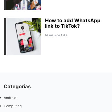
How to add WhatsApp
link to TikTok?
há mais de 1 dia
Categorias
Android
Computing