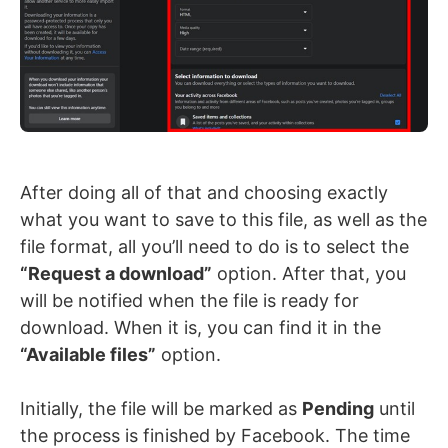
After doing all of that and choosing exactly
what you want to save to this file, as well as the
file format, all you’ll need to do is to select the
“Request a download”
option. After that, you
will be notified when the file is ready for
download. When it is, you can find it in the
“Available files”
option.
Initially, the file will be marked as
Pending
until
the process is finished by Facebook. The time