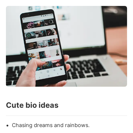
Cute bio ideas
Chasing dreams and rainbows.