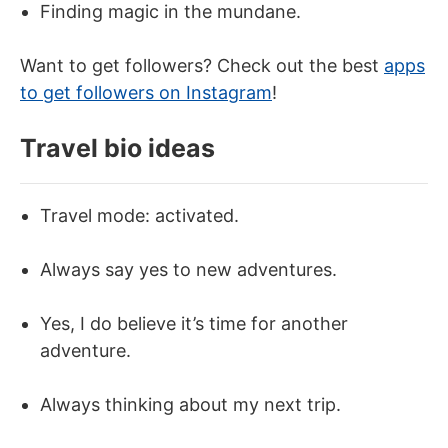
Finding magic in the mundane.
Want to get followers? Check out the best
apps
to get followers on Instagram
!
Travel bio ideas
Travel mode: activated.
Always say yes to new adventures.
Yes, I do believe it’s time for another
adventure.
Always thinking about my next trip.