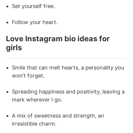
Set yourself free.
Follow your heart.
Love Instagram bio ideas for
girls
Smile that can melt hearts, a personality you
won’t forget.
Spreading happiness and positivity, leaving a
mark wherever I go.
A mix of sweetness and strength, an
irresistible charm.