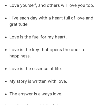
Love yourself, and others will love you too.
I live each day with a heart full of love and
gratitude.
Love is the fuel for my heart.
Love is the key that opens the door to
happiness.
Love is the essence of life.
My story is written with love.
The answer is always love.