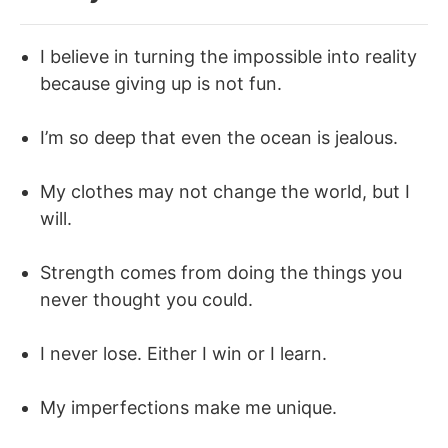
I believe in turning the impossible into reality
because giving up is not fun.
I’m so deep that even the ocean is jealous.
My clothes may not change the world, but I
will.
Strength comes from doing the things you
never thought you could.
I never lose. Either I win or I learn.
My imperfections make me unique.