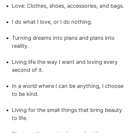
Love: Clothes, shoes, accessories, and bags.
I do what I love, or I do nothing.
Turning dreams into plans and plans into
reality.
Living life the way I want and loving every
second of it.
In a world where I can be anything, I choose
to be kind.
Living for the small things that bring beauty
to life.