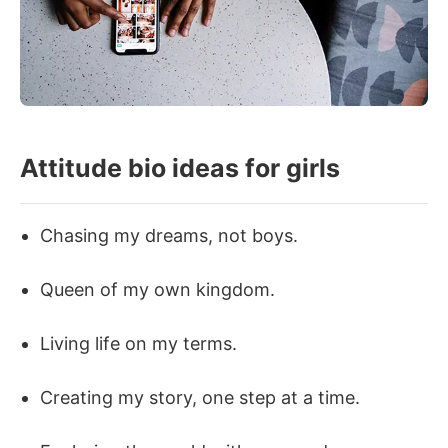
Attitude bio ideas for girls
Chasing my dreams, not boys.
Queen of my own kingdom.
Living life on my terms.
Creating my story, one step at a time.