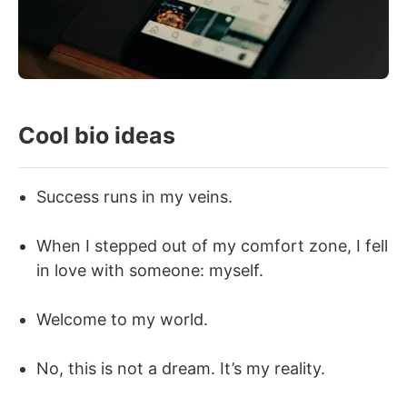
Cool bio ideas
Success runs in my veins.
When I stepped out of my comfort zone, I fell
in love with someone: myself.
Welcome to my world.
No, this is not a dream. It’s my reality.