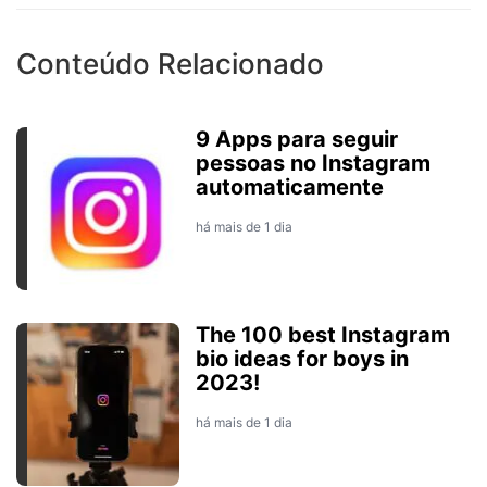
Conteúdo Relacionado
9 Apps para seguir
pessoas no Instagram
automaticamente
há mais de 1 dia
The 100 best Instagram
bio ideas for boys in
2023!
há mais de 1 dia