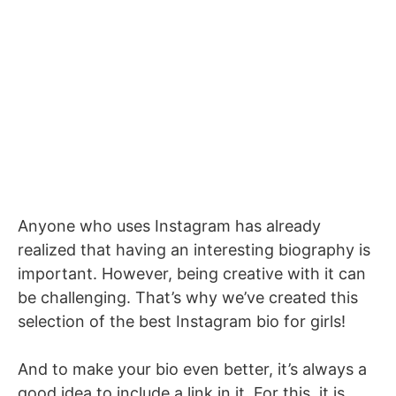
Anyone who uses Instagram has already
realized that having an interesting biography is
important. However, being creative with it can
be challenging. That’s why we’ve created this
selection of the best Instagram bio for girls!
And to make your bio even better, it’s always a
good idea to include a link in it. For this, it is