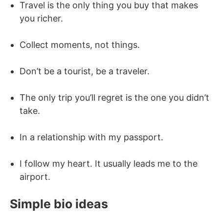
Travel is the only thing you buy that makes
you richer.
Collect moments, not things.
Don’t be a tourist, be a traveler.
The only trip you’ll regret is the one you didn’t
take.
In a relationship with my passport.
I follow my heart. It usually leads me to the
airport.
Simple bio ideas