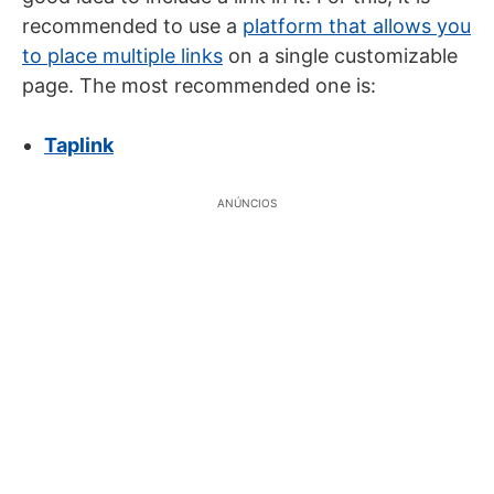
recommended to use a
platform that allows you
to place multiple links
on a single customizable
page. The most recommended one is:
Taplink
ANÚNCIOS