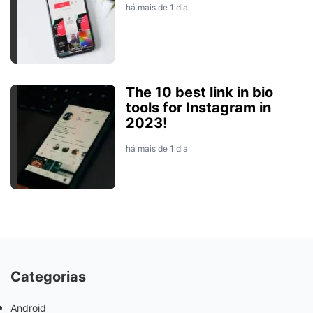
há mais de 1 dia
The 10 best link in bio
tools for Instagram in
2023!
há mais de 1 dia
Categorias
Android