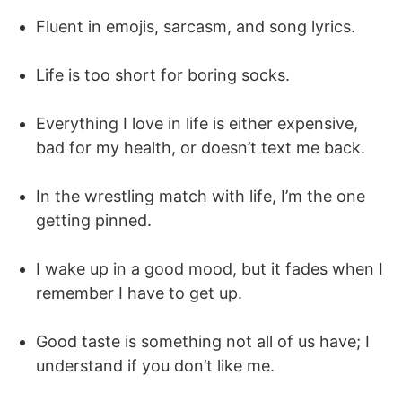
Fluent in emojis, sarcasm, and song lyrics.
Life is too short for boring socks.
Everything I love in life is either expensive,
bad for my health, or doesn’t text me back.
In the wrestling match with life, I’m the one
getting pinned.
I wake up in a good mood, but it fades when I
remember I have to get up.
Good taste is something not all of us have; I
understand if you don’t like me.