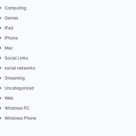
Computing
Games
iPad
iPhone
Mac
Social Links
social networks
Streaming
Uncategorized
Web
Windows PC
Windows Phone