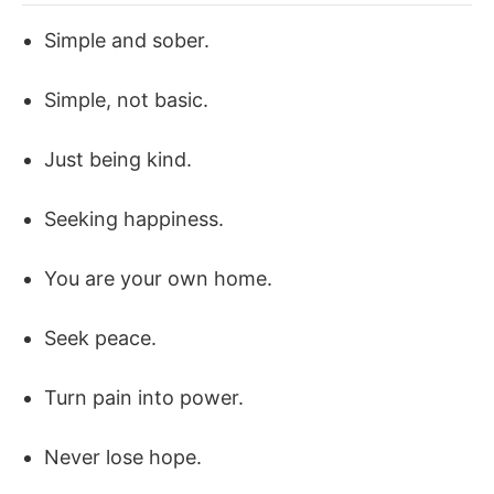
Simple and sober.
Simple, not basic.
Just being kind.
Seeking happiness.
You are your own home.
Seek peace.
Turn pain into power.
Never lose hope.