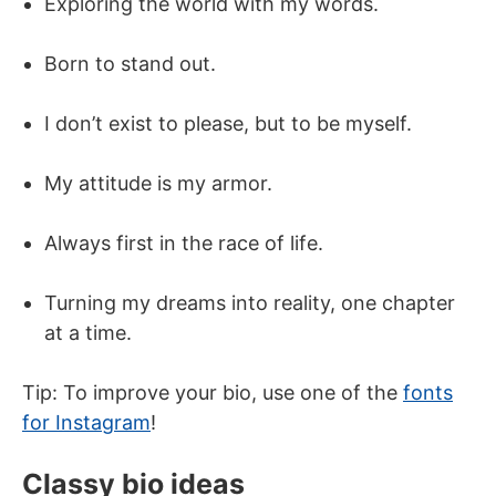
Exploring the world with my words.
Born to stand out.
I don’t exist to please, but to be myself.
My attitude is my armor.
Always first in the race of life.
Turning my dreams into reality, one chapter
at a time.
Tip: To improve your bio, use one of the
fonts
for Instagram
!
Classy bio ideas