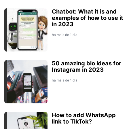
Chatbot: What it is and
examples of how to use it
in 2023
há mais de 1 dia
50 amazing bio ideas for
Instagram in 2023
há mais de 1 dia
How to add WhatsApp
link to TikTok?