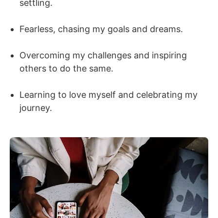
settling.
Fearless, chasing my goals and dreams.
Overcoming my challenges and inspiring
others to do the same.
Learning to love myself and celebrating my
journey.