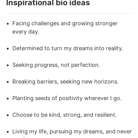
Inspirational bio ideas
Facing challenges and growing stronger
every day.
Determined to turn my dreams into reality.
Seeking progress, not perfection.
Breaking barriers, seeking new horizons.
Planting seeds of positivity wherever I go.
Choose to be kind, strong, and resilient.
Living my life, pursuing my dreams, and never