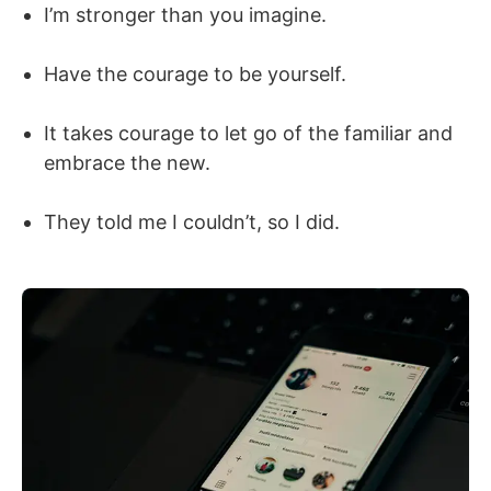
I’m stronger than you imagine.
Have the courage to be yourself.
It takes courage to let go of the familiar and
embrace the new.
They told me I couldn’t, so I did.