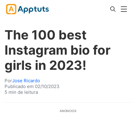
The 100 best
Instagram bio for
girls in 2023!
Por
Jose Ricardo
Publicado em 02/10/2023
5 min de leitura
ANÚNCIOS