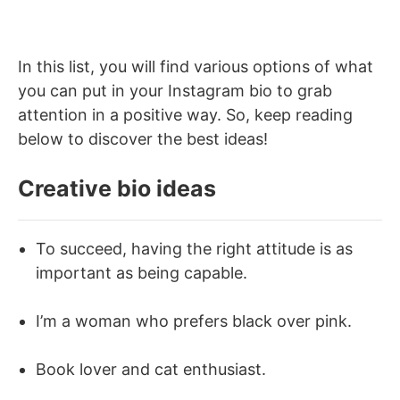
In this list, you will find various options of what
you can put in your Instagram bio to grab
attention in a positive way. So, keep reading
below to discover the best ideas!
Creative bio ideas
To succeed, having the right attitude is as
important as being capable.
I’m a woman who prefers black over pink.
Book lover and cat enthusiast.