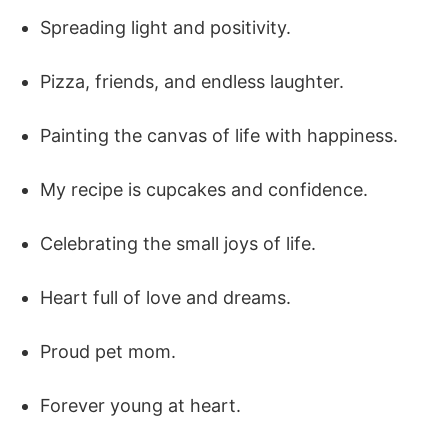
Spreading light and positivity.
Pizza, friends, and endless laughter.
Painting the canvas of life with happiness.
My recipe is cupcakes and confidence.
Celebrating the small joys of life.
Heart full of love and dreams.
Proud pet mom.
Forever young at heart.