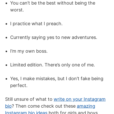
You can’t be the best without being the
worst.
I practice what I preach.
Currently saying yes to new adventures.
I’m my own boss.
Limited edition. There’s only one of me.
Yes, I make mistakes, but I don’t fake being
perfect.
Still unsure of what to
write on your Instagram
bio
? Then come check out these
amazing
Instagram bio ideas
both for girls and boys