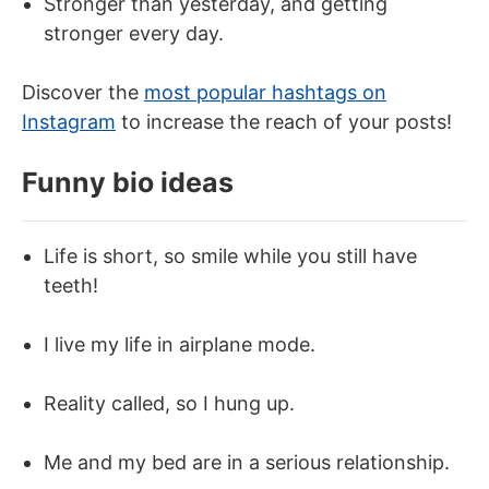
Stronger than yesterday, and getting
stronger every day.
Discover the
most popular hashtags on
Instagram
to increase the reach of your posts!
Funny bio ideas
Life is short, so smile while you still have
teeth!
I live my life in airplane mode.
Reality called, so I hung up.
Me and my bed are in a serious relationship.