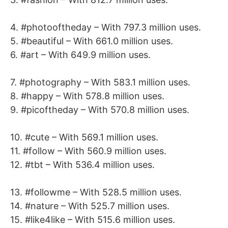
4. #photooftheday – With 797.3 million uses.
5. #beautiful – With 661.0 million uses.
6. #art – With 649.9 million uses.
7. #photography – With 583.1 million uses.
8. #happy – With 578.8 million uses.
9. #picoftheday – With 570.8 million uses.
10. #cute – With 569.1 million uses.
11. #follow – With 560.9 million uses.
12. #tbt – With 536.4 million uses.
13. #followme – With 528.5 million uses.
14. #nature – With 525.7 million uses.
15. #like4like – With 515.6 million uses.