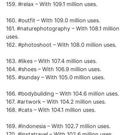
159. #relax – With 109.1 million uses.
160. #outfit – With 109.0 million uses.
161. #naturephotography – With 108.1 million
uses.
162. #photoshoot – With 108.0 million uses.
163. #likes – With 107.4 million uses.
164. #shoes – With 106.9 million uses.
165. #sunday – With 105.0 million uses.
166. #bodybuilding – With 104.6 million uses.
167. #artwork – With 104.2 million uses.
168. #cats – With 104.1 million uses.
169. #indonesia – With 102.7 million uses.
170. #instatravel – With 102.6 million uses.