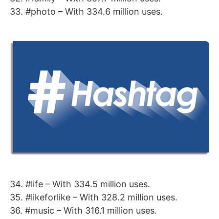
33. #photo – With 334.6 million uses.
34. #life – With 334.5 million uses.
35. #likeforlike – With 328.2 million uses.
36. #music – With 316.1 million uses.