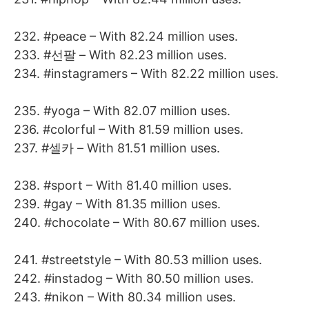
232. #peace – With 82.24 million uses.
233. #선팔 – With 82.23 million uses.
234. #instagramers – With 82.22 million uses.
235. #yoga – With 82.07 million uses.
236. #colorful – With 81.59 million uses.
237. #셀카 – With 81.51 million uses.
238. #sport – With 81.40 million uses.
239. #gay – With 81.35 million uses.
240. #chocolate – With 80.67 million uses.
241. #streetstyle – With 80.53 million uses.
242. #instadog – With 80.50 million uses.
243. #nikon – With 80.34 million uses.