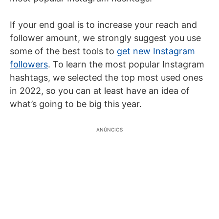
If your end goal is to increase your reach and
follower amount, we strongly suggest you use
some of the best tools to
get new Instagram
followers
. To learn the most popular Instagram
hashtags, we selected the top most used ones
in 2022, so you can at least have an idea of
what’s going to be big this year.
ANÚNCIOS