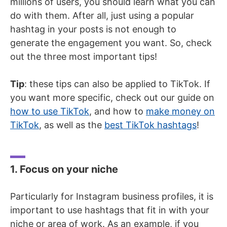
millions of users, you should learn what you can
do with them. After all, just using a popular
hashtag in your posts is not enough to
generate the engagement you want. So, check
out the three most important tips!
Tip
: these tips can also be applied to TikTok. If
you want more specific, check out our guide on
how to use TikTok
, and how to
make money on
TikTok
, as well as the
best TikTok hashtags
!
1. Focus on your niche
Particularly for Instagram business profiles, it is
important to use hashtags that fit in with your
niche or area of work. As an example, if you