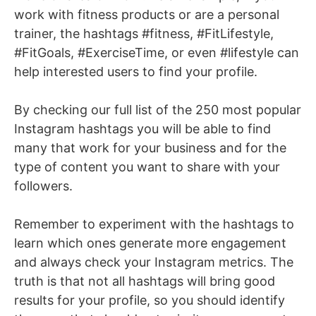
work with fitness products or are a personal
trainer, the hashtags #fitness, #FitLifestyle,
#FitGoals, #ExerciseTime, or even #lifestyle can
help interested users to find your profile.
By checking our full list of the 250 most popular
Instagram hashtags you will be able to find
many that work for your business and for the
type of content you want to share with your
followers.
Remember to experiment with the hashtags to
learn which ones generate more engagement
and always check your Instagram metrics. The
truth is that not all hashtags will bring good
results for your profile, so you should identify