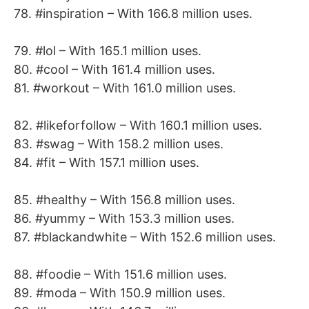
78. #inspiration – With 166.8 million uses.
79. #lol – With 165.1 million uses.
80. #cool – With 161.4 million uses.
81. #workout – With 161.0 million uses.
82. #likeforfollow – With 160.1 million uses.
83. #swag – With 158.2 million uses.
84. #fit – With 157.1 million uses.
85. #healthy – With 156.8 million uses.
86. #yummy – With 153.3 million uses.
87. #blackandwhite – With 152.6 million uses.
88. #foodie – With 151.6 million uses.
89. #moda – With 150.9 million uses.