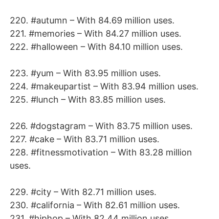
220. #autumn – With 84.69 million uses.
221. #memories – With 84.27 million uses.
222. #halloween – With 84.10 million uses.
223. #yum – With 83.95 million uses.
224. #makeupartist – With 83.94 million uses.
225. #lunch – With 83.85 million uses.
226. #dogstagram – With 83.75 million uses.
227. #cake – With 83.71 million uses.
228. #fitnessmotivation – With 83.28 million
uses.
229. #city – With 82.71 million uses.
230. #california – With 82.61 million uses.
231. #hiphop – With 82.44 million uses.