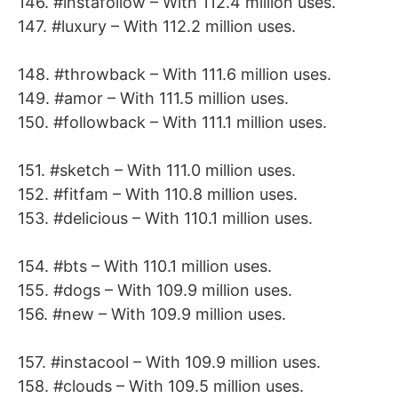
146. #instafollow – With 112.4 million uses.
147. #luxury – With 112.2 million uses.
148. #throwback – With 111.6 million uses.
149. #amor – With 111.5 million uses.
150. #followback – With 111.1 million uses.
151. #sketch – With 111.0 million uses.
152. #fitfam – With 110.8 million uses.
153. #delicious – With 110.1 million uses.
154. #bts – With 110.1 million uses.
155. #dogs – With 109.9 million uses.
156. #new – With 109.9 million uses.
157. #instacool – With 109.9 million uses.
158. #clouds – With 109.5 million uses.