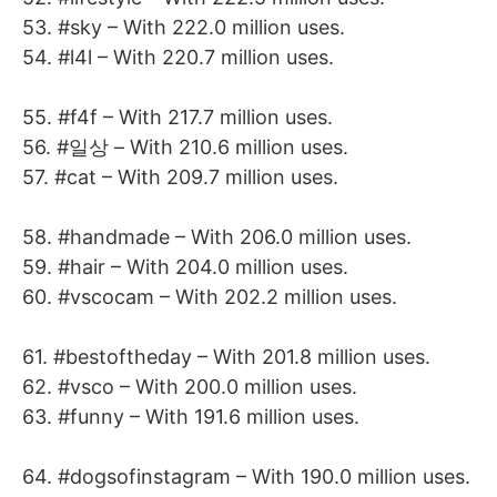
53. #sky – With 222.0 million uses.
54. #l4l – With 220.7 million uses.
55. #f4f – With 217.7 million uses.
56. #일상 – With 210.6 million uses.
57. #cat – With 209.7 million uses.
58. #handmade – With 206.0 million uses.
59. #hair – With 204.0 million uses.
60. #vscocam – With 202.2 million uses.
61. #bestoftheday – With 201.8 million uses.
62. #vsco – With 200.0 million uses.
63. #funny – With 191.6 million uses.
64. #dogsofinstagram – With 190.0 million uses.