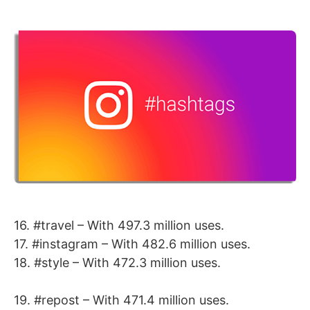
16. #travel – With 497.3 million uses.
17. #instagram – With 482.6 million uses.
18. #style – With 472.3 million uses.
19. #repost – With 471.4 million uses.