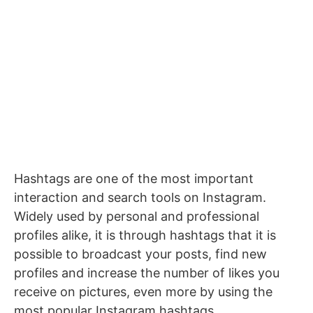
Hashtags are one of the most important
interaction and search tools on Instagram.
Widely used by personal and professional
profiles alike, it is through hashtags that it is
possible to broadcast your posts, find new
profiles and increase the number of likes you
receive on pictures, even more by using the
most popular Instagram hashtags.