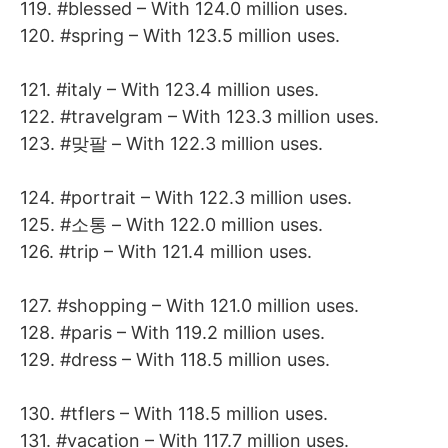
119. #blessed – With 124.0 million uses.
120. #spring – With 123.5 million uses.
121. #italy – With 123.4 million uses.
122. #travelgram – With 123.3 million uses.
123. #맞팔 – With 122.3 million uses.
124. #portrait – With 122.3 million uses.
125. #소통 – With 122.0 million uses.
126. #trip – With 121.4 million uses.
127. #shopping – With 121.0 million uses.
128. #paris – With 119.2 million uses.
129. #dress – With 118.5 million uses.
130. #tflers – With 118.5 million uses.
131. #vacation – With 117.7 million uses.