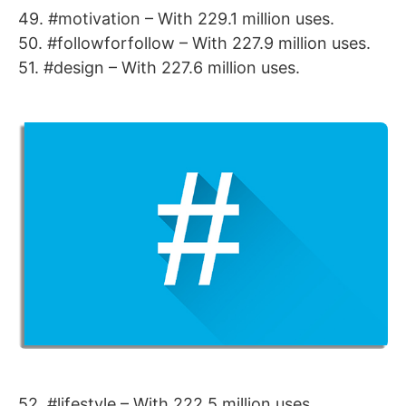
49. #motivation – With 229.1 million uses.
50. #followforfollow – With 227.9 million uses.
51. #design – With 227.6 million uses.
52. #lifestyle – With 222.5 million uses.