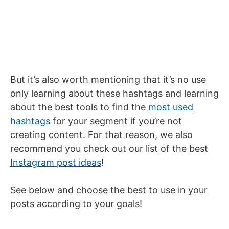
But it’s also worth mentioning that it’s no use
only learning about these hashtags and learning
about the best tools to find the
most used
hashtags
for your segment if you’re not
creating content. For that reason, we also
recommend you check out our list of the best
Instagram post ideas
!
See below and choose the best to use in your
posts according to your goals!