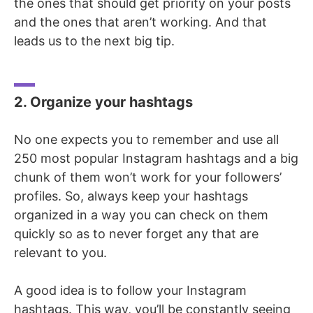
the ones that should get priority on your posts
and the ones that aren’t working. And that
leads us to the next big tip.
2. Organize your hashtags
No one expects you to remember and use all
250 most popular Instagram hashtags and a big
chunk of them won’t work for your followers’
profiles. So, always keep your hashtags
organized in a way you can check on them
quickly so as to never forget any that are
relevant to you.
A good idea is to follow your Instagram
hashtags. This way, you’ll be constantly seeing