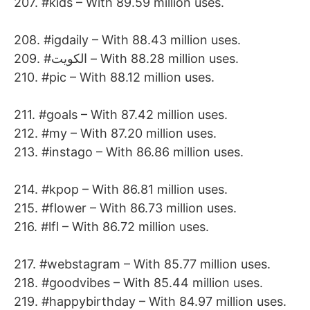
207. #kids – With 89.59 million uses.
208. #igdaily – With 88.43 million uses.
209. #الكويت – With 88.28 million uses.
210. #pic – With 88.12 million uses.
211. #goals – With 87.42 million uses.
212. #my – With 87.20 million uses.
213. #instago – With 86.86 million uses.
214. #kpop – With 86.81 million uses.
215. #flower – With 86.73 million uses.
216. #lfl – With 86.72 million uses.
217. #webstagram – With 85.77 million uses.
218. #goodvibes – With 85.44 million uses.
219. #happybirthday – With 84.97 million uses.