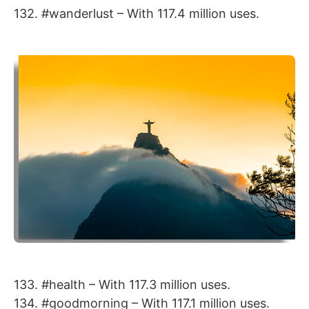
132. #wanderlust – With 117.4 million uses.
133. #health – With 117.3 million uses.
134. #goodmorning – With 117.1 million uses.