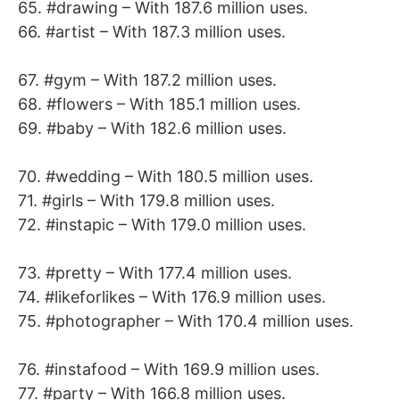
65. #drawing – With 187.6 million uses.
66. #artist – With 187.3 million uses.
67. #gym – With 187.2 million uses.
68. #flowers – With 185.1 million uses.
69. #baby – With 182.6 million uses.
70. #wedding – With 180.5 million uses.
71. #girls – With 179.8 million uses.
72. #instapic – With 179.0 million uses.
73. #pretty – With 177.4 million uses.
74. #likeforlikes – With 176.9 million uses.
75. #photographer – With 170.4 million uses.
76. #instafood – With 169.9 million uses.
77. #party – With 166.8 million uses.