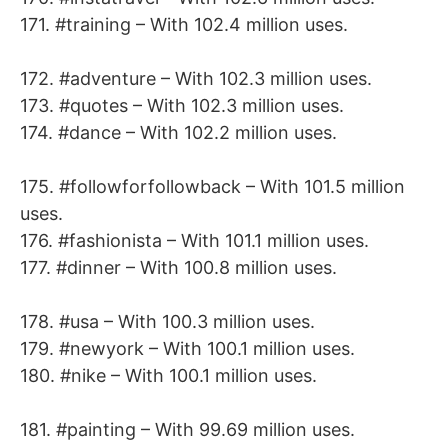
171. #training – With 102.4 million uses.
172. #adventure – With 102.3 million uses.
173. #quotes – With 102.3 million uses.
174. #dance – With 102.2 million uses.
175. #followforfollowback – With 101.5 million
uses.
176. #fashionista – With 101.1 million uses.
177. #dinner – With 100.8 million uses.
178. #usa – With 100.3 million uses.
179. #newyork – With 100.1 million uses.
180. #nike – With 100.1 million uses.
181. #painting – With 99.69 million uses.