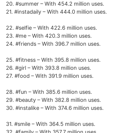
20. #summer – With 454.2 million uses.
21. #instadaily – With 444.0 million uses.
22. #selfie – With 422.6 million uses.
23. #me – With 420.3 million uses.
24. #friends – With 396.7 million uses.
25. #fitness – With 395.8 million uses.
26. #girl – With 393.8 million uses.
27. #food – With 391.9 million uses.
28. #fun – With 385.6 million uses.
29. #beauty – With 382.8 million uses.
30. #instalike – With 374.6 million uses.
31. #smile – With 364.5 million uses.
32. #family – With 357.7 million uses.