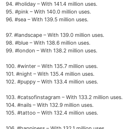
94. #holiday – With 141.4 million uses.
95. #pink – With 140.0 million uses.
96. #sea – With 139.5 million uses.
97. #landscape – With 139.0 million uses.
98. #blue – With 138.6 million uses.
99. #london – With 138.2 million uses.
100. #winter – With 135.7 million uses.
101. #night – With 135.4 million uses.
102. #puppy – With 133.4 million uses.
103. #catsofinstagram – With 133.2 million uses.
104. #nails – With 132.9 million uses.
105. #tattoo – With 132.4 million uses.
106. #happiness – With 132.1 million uses.