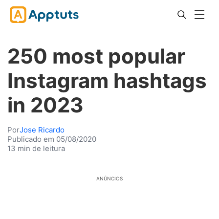
250 most popular
Instagram hashtags
in 2023
Por
Jose Ricardo
Publicado em 05/08/2020
13 min de leitura
ANÚNCIOS