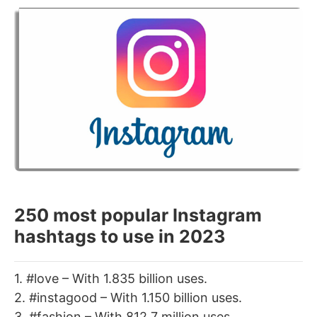
250 most popular Instagram
hashtags to use in 2023
1. #love – With 1.835 billion uses.
2. #instagood – With 1.150 billion uses.
3. #fashion – With 812.7 million uses.