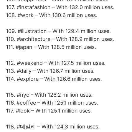
107. #instafashion – With 132.0 million uses.
108. #work – With 130.6 million uses.
109. #illustration – With 129.4 million uses.
110. #architecture – With 128.9 million uses.
111. #japan – With 128.5 million uses.
112. #weekend – With 127.5 million uses.
113. #daily – With 126.7 million uses.
114. #explore – With 126.6 million uses.
115. #nyc – With 126.2 million uses.
116. #coffee – With 125.1 million uses.
117. #look – With 125.1 million uses.
118. #데일리 – With 124.3 million uses.