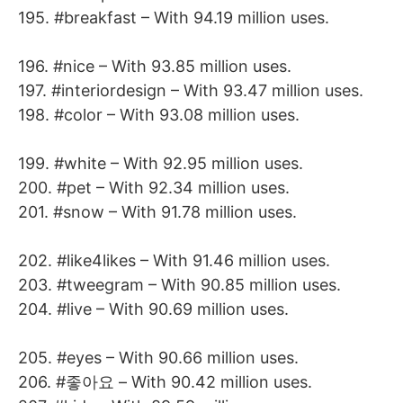
195. #breakfast – With 94.19 million uses.
196. #nice – With 93.85 million uses.
197. #interiordesign – With 93.47 million uses.
198. #color – With 93.08 million uses.
199. #white – With 92.95 million uses.
200. #pet – With 92.34 million uses.
201. #snow – With 91.78 million uses.
202. #like4likes – With 91.46 million uses.
203. #tweegram – With 90.85 million uses.
204. #live – With 90.69 million uses.
205. #eyes – With 90.66 million uses.
206. #좋아요 – With 90.42 million uses.