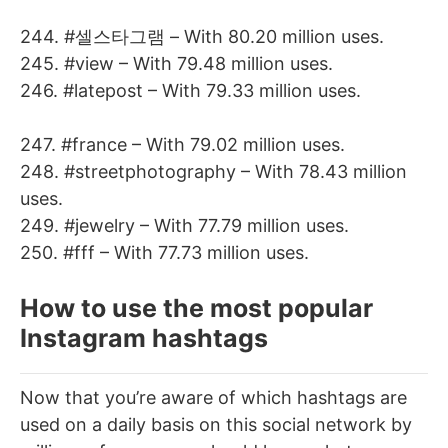
244. #셀스타그램 – With 80.20 million uses.
245. #view – With 79.48 million uses.
246. #latepost – With 79.33 million uses.
247. #france – With 79.02 million uses.
248. #streetphotography – With 78.43 million
uses.
249. #jewelry – With 77.79 million uses.
250. #fff – With 77.73 million uses.
How to use the most popular
Instagram hashtags
Now that you’re aware of which hashtags are
used on a daily basis on this social network by