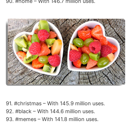
90. #home – With 146.7 million uses.
91. #christmas – With 145.9 million uses.
92. #black – With 144.6 million uses.
93. #memes – With 141.8 million uses.