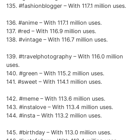
135. #fashionblogger – With 117.1 million uses.
136. #anime – With 117.1 million uses.
137. #red – With 116.9 million uses.
138. #vintage – With 116.7 million uses.
139. #travelphotography – With 116.0 million
uses.
140. #green – With 115.2 million uses.
141. #sweet – With 114.1 million uses.
142. #meme – With 113.6 million uses.
143. #instalove – With 113.4 million uses.
144. #insta – With 113.2 million uses.
145. #birthday – With 113.0 million uses.