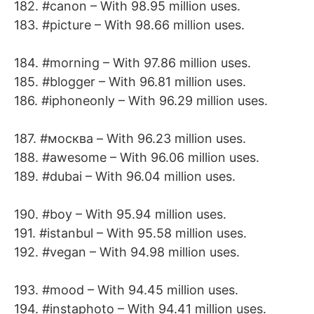
182. #canon – With 98.95 million uses.
183. #picture – With 98.66 million uses.
184. #morning – With 97.86 million uses.
185. #blogger – With 96.81 million uses.
186. #iphoneonly – With 96.29 million uses.
187. #москва – With 96.23 million uses.
188. #awesome – With 96.06 million uses.
189. #dubai – With 96.04 million uses.
190. #boy – With 95.94 million uses.
191. #istanbul – With 95.58 million uses.
192. #vegan – With 94.98 million uses.
193. #mood – With 94.45 million uses.
194. #instaphoto – With 94.41 million uses.