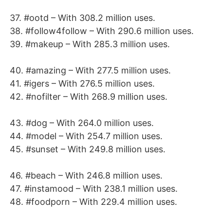
37. #ootd – With 308.2 million uses.
38. #follow4follow – With 290.6 million uses.
39. #makeup – With 285.3 million uses.
40. #amazing – With 277.5 million uses.
41. #igers – With 276.5 million uses.
42. #nofilter – With 268.9 million uses.
43. #dog – With 264.0 million uses.
44. #model – With 254.7 million uses.
45. #sunset – With 249.8 million uses.
46. #beach – With 246.8 million uses.
47. #instamood – With 238.1 million uses.
48. #foodporn – With 229.4 million uses.