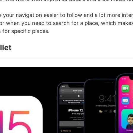
 your navigation easier to follow and a lot more inter
 for when you need to search for a place, which makes
 for specific places.
llet