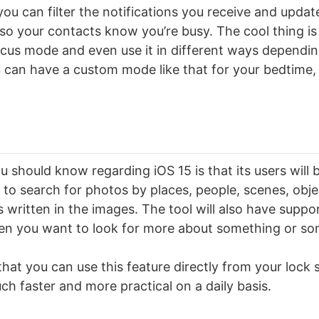
ou can filter the notifications you receive and update
o your contacts know you’re busy. The cool thing is
cus mode and even use it in different ways dependin
 can have a custom mode like that for your bedtime,
 should know regarding iOS 15 is that its users will b
e to search for photos by places, people, scenes, obj
written in the images. The tool will also have suppor
en you want to look for more about something or s
that you can use this feature directly from your lock 
ch faster and more practical on a daily basis.