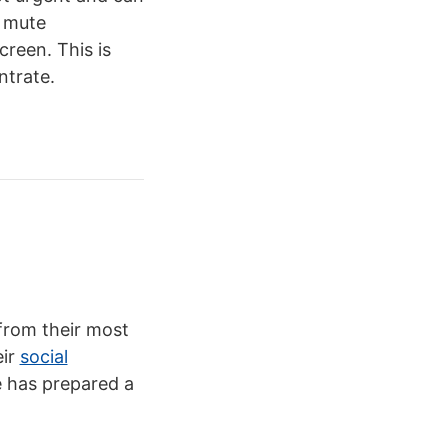
o mute
creen. This is
ntrate.
from their most
eir
social
e has prepared a