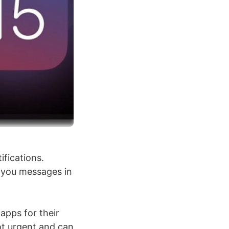
ifications.
t you messages in
 apps for their
not urgent and can