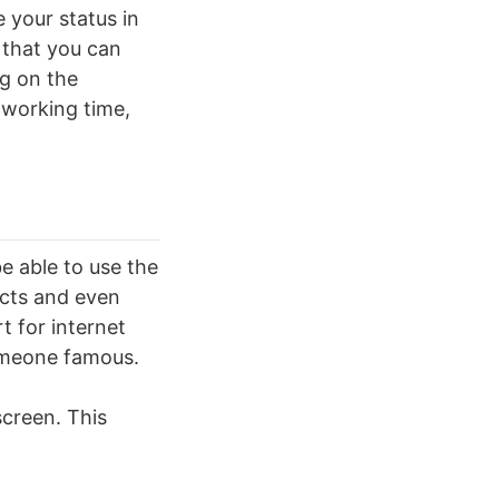
 your status in
 that you can
g on the
 working time,
e able to use the
ects and even
t for internet
omeone famous.
screen. This