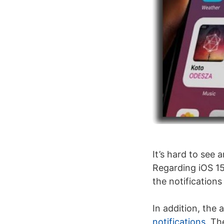
It’s hard to see
Regarding iOS 15
the notifications
In addition, the a
notifications
. Th