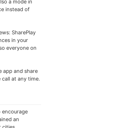
also a mode in
ce instead of
news: SharePlay
nces in your
, so everyone on
the app and share
 call at any time.
o encourage
ained an
cities.