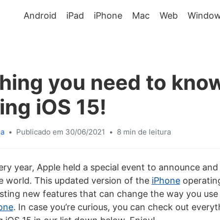
Android
iPad
iPhone
Mac
Web
Window
hing you need to kno
ing iOS 15!
sa
•
Publicado em 30/06/2021
•
8 min de leitura
ery year, Apple held a special event to announce an
e world. This updated version of the
iPhone
operatin
sting new features that can change the way you use 
one
. In case you’re curious, you can check out every