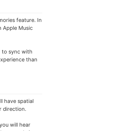
ories feature. In
th Apple Music
 to sync with
experience than
l have spatial
 direction.
you will hear