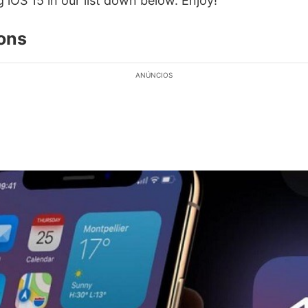
g iOS 15 in our list down below. Enjoy!
ions
ANÚNCIOS