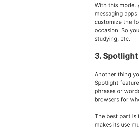
With this mode, y
messaging apps s
customize the fo
occasion. So you
studying, etc.
3. Spotlight
Another thing you
Spotlight featur
phrases or words 
browsers for wh
The best part is 
makes its use mu