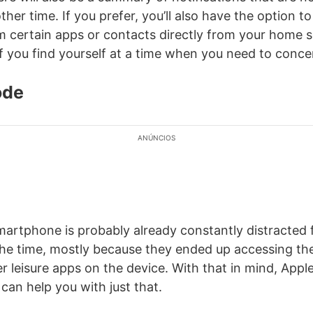
her time. If you prefer, you’ll also have the option t
om certain apps or contacts directly from your home s
if you find yourself at a time when you need to conce
ode
ANÚNCIOS
artphone is probably already constantly distracted 
 the time, mostly because they ended up accessing th
r leisure apps on the device. With that in mind, Appl
can help you with just that.