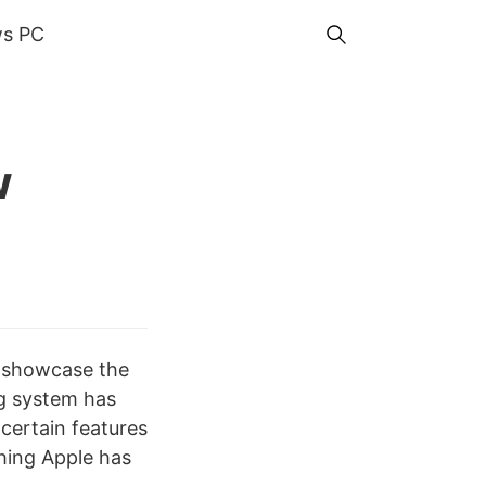
s PC
w
d showcase the
g system has
certain features
thing Apple has