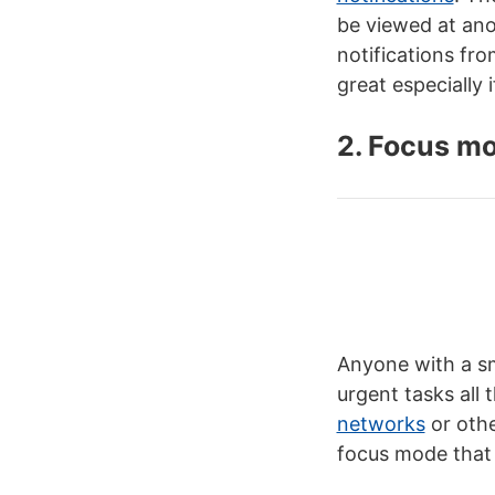
be viewed at anot
notifications fr
great especially 
2. Focus m
Anyone with a sm
urgent tasks all
networks
or othe
focus mode that 