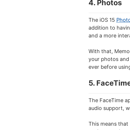
4. Photos
The iOS 15
Phot
addition to havin
and a more intera
With that, Memor
your photos and 
ever before using
5. FaceTim
The FaceTime app
audio support, w
This means that i