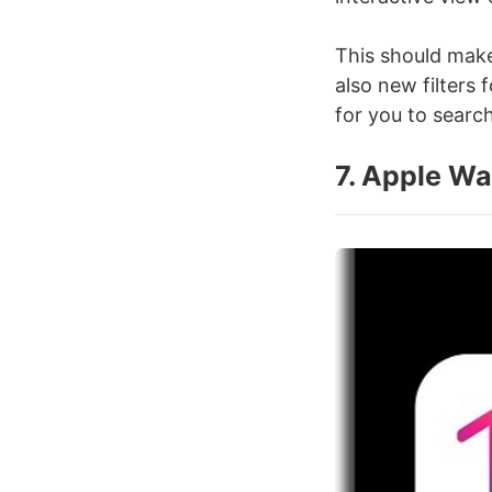
This should make
also new filters
for you to search
7. Apple Wa