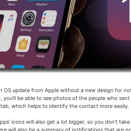
 an OS update from Apple without a new design for not
, you’ll be able to see photos of the people who sen
 tab, which helps to identify the contact more easily.
pps’ icons will also get a lot bigger, so you don’t take
ere will also be a summary of notifications that are 