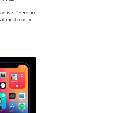
active. There are
 it much easier