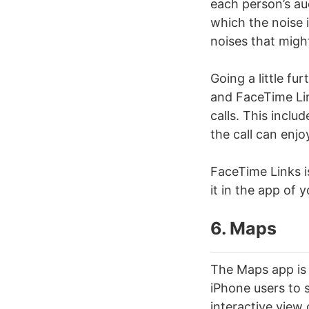
each person’s au
which the noise 
noises that migh
Going a little fu
and FaceTime Lin
calls. This inclu
the call can enjoy
FaceTime Links is
it in the app of 
6. Maps
The Maps app is 
iPhone users to 
interactive view 