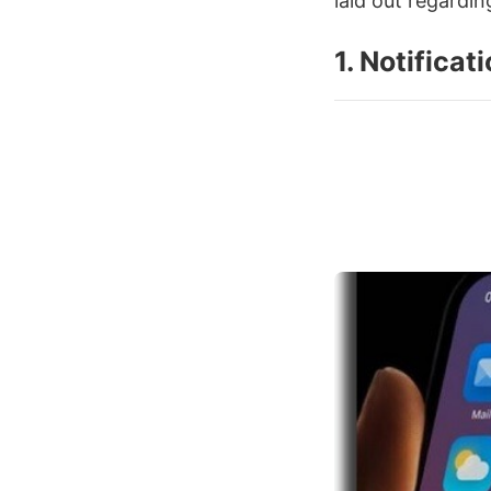
laid out regardin
1. Notificat