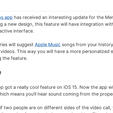
os app
has received an interesting update for the Mem
g a new design, this feature will have integration wi
ctive interface.
ies will suggest
Apple Music
songs from your history
videos. This way you will have a more personalized 
 the feature.
e
 got a really cool feature on iOS 15. Now the app wil
hich means you’ll hear sound coming from the proper
f two people are on different sides of the video call, 