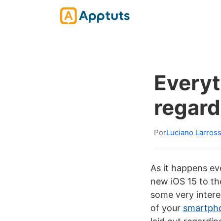
Everyt
regard
Por
Luciano Larros
As it happens ev
new iOS 15 to th
some very intere
of your
smartph