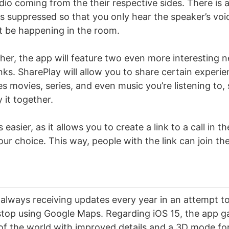
dio coming from the their respective sides. There is 
is suppressed so that you only hear the speaker’s voi
t be happening in the room.
rther, the app will feature two even more interesting 
ks. SharePlay will allow you to share certain experie
des movies, series, and even music you’re listening to
 it together.
 easier, as it allows you to create a link to a call in 
your choice. This way, people with the link can join the
always receiving updates every year in an attempt t
stop using Google Maps. Regarding iOS 15, the app g
of the world with improved details and a 3D mode for 