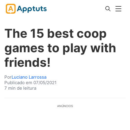
The 15 best coop
games to play with
friends!
Por
Luciano Larrossa
Publicado em 07/05/2021
7 min de leitura
ANÚNCIOS