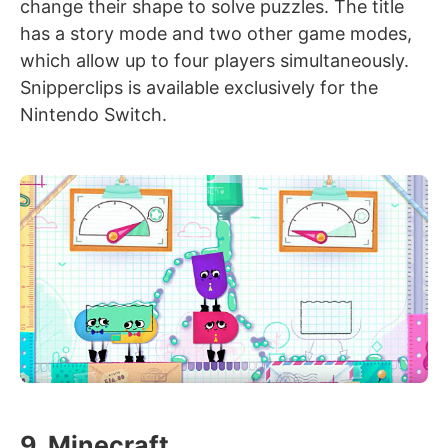
change their shape to solve puzzles. The title
has a story mode and two other game modes,
which allow up to four players simultaneously.
Snipperclips is available exclusively for the
Nintendo Switch.
9. Minecraft