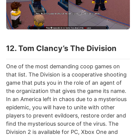
12. Tom Clancy’s The Division
One of the most demanding coop games on
that list. The Division is a cooperative shooting
game that puts you in the role of an agent of
the organization that gives the game its name.
In an America left in chaos due to a mysterious
epidemic, you will have to unite with other
players to prevent evildoers, restore order and
find the mysterious source of the virus. The
Division 2 is available for PC, Xbox One and