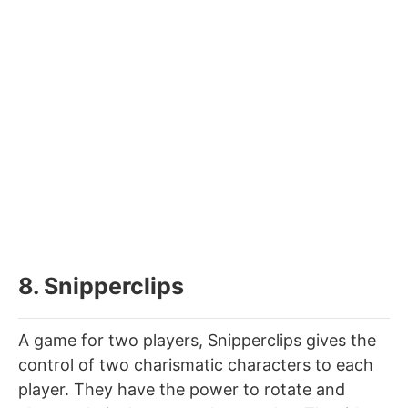
8. Snipperclips
A game for two players, Snipperclips gives the
control of two charismatic characters to each
player. They have the power to rotate and