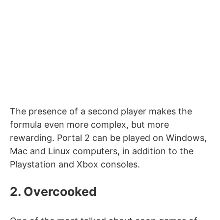
The presence of a second player makes the
formula even more complex, but more
rewarding. Portal 2 can be played on Windows,
Mac and Linux computers, in addition to the
Playstation and Xbox consoles.
2. Overcooked