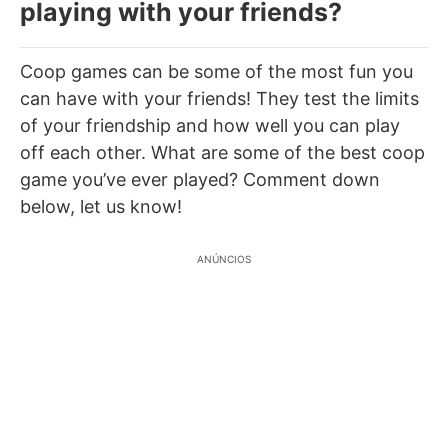
playing with your friends?
Coop games can be some of the most fun you
can have with your friends! They test the limits
of your friendship and how well you can play
off each other. What are some of the best coop
game you’ve ever played? Comment down
below, let us know!
ANÚNCIOS