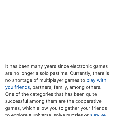
It has been many years since electronic games
are no longer a solo pastime. Currently, there is
no shortage of multiplayer games to
play with
you friends
, partners, family, among others.
One of the categories that has been quite
successful among them are the cooperative
games, which allow you to gather your friends
to explore a universe, solve puzzles or
survive