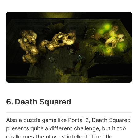
6. Death Squared
Also a puzzle game like Portal 2, Death Squared
presents quite a different challenge, but it too
challenges the players’ intellect. The title