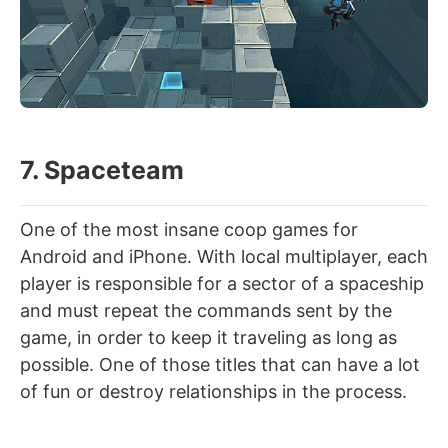
7. Spaceteam
One of the most insane coop games for
Android and iPhone. With local multiplayer, each
player is responsible for a sector of a spaceship
and must repeat the commands sent by the
game, in order to keep it traveling as long as
possible. One of those titles that can have a lot
of fun or destroy relationships in the process.