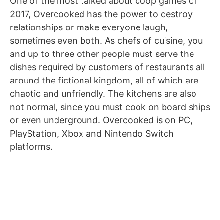
One of the most talked about coop games of
2017, Overcooked has the power to destroy
relationships or make everyone laugh,
sometimes even both. As chefs of cuisine, you
and up to three other people must serve the
dishes required by customers of restaurants all
around the fictional kingdom, all of which are
chaotic and unfriendly. The kitchens are also
not normal, since you must cook on board ships
or even underground. Overcooked is on PC,
PlayStation, Xbox and Nintendo Switch
platforms.