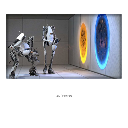
ANÚNCIOS