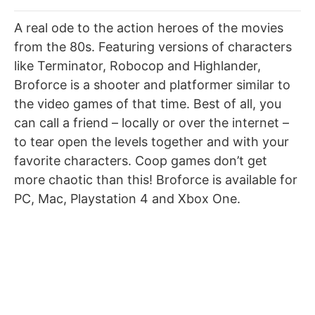
A real ode to the action heroes of the movies
from the 80s. Featuring versions of characters
like Terminator, Robocop and Highlander,
Broforce is a shooter and platformer similar to
the video games of that time. Best of all, you
can call a friend – locally or over the internet –
to tear open the levels together and with your
favorite characters. Coop games don’t get
more chaotic than this! Broforce is available for
PC, Mac, Playstation 4 and Xbox One.