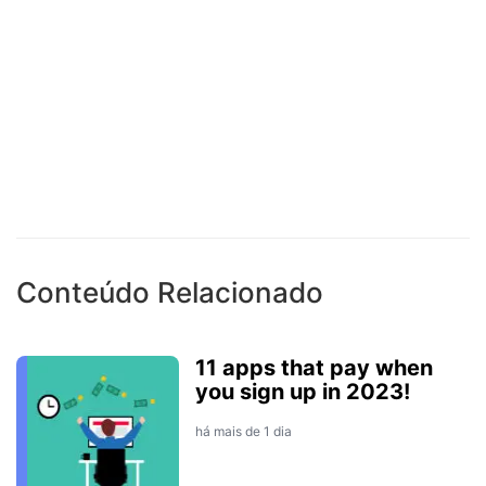
Conteúdo Relacionado
11 apps that pay when
you sign up in 2023!
há mais de 1 dia