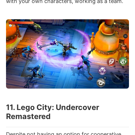
with your own characters, working as a team.
11. Lego City: Undercover
Remastered
Despite not having an option for cooperative