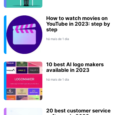
How to watch movies on
YouTube in 2023: step by
step
há mais de 1 dia
10 best AI logo makers
available in 2023
há mais de 1 dia
20 best customer service