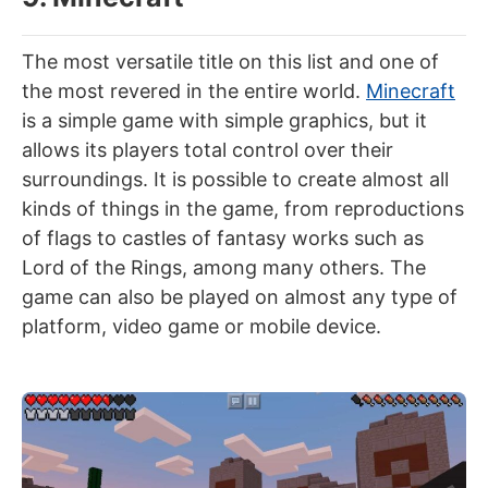
The most versatile title on this list and one of
the most revered in the entire world.
Minecraft
is a simple game with simple graphics, but it
allows its players total control over their
surroundings. It is possible to create almost all
kinds of things in the game, from reproductions
of flags to castles of fantasy works such as
Lord of the Rings, among many others. The
game can also be played on almost any type of
platform, video game or mobile device.