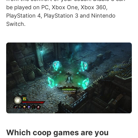
be played on PC, Xbox One, Xbox 360,
PlayStation 4, PlayStation 3 and Nintendo
Switch.
Which coop games are you