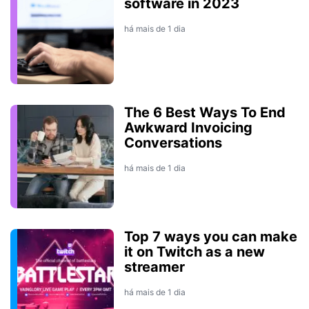
software in 2023
há mais de 1 dia
The 6 Best Ways To End
Awkward Invoicing
Conversations
há mais de 1 dia
Top 7 ways you can make
it on Twitch as a new
streamer
há mais de 1 dia