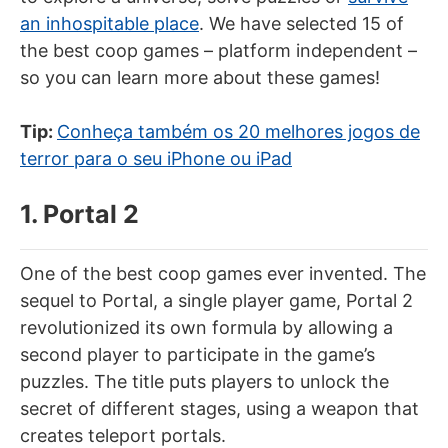
an inhospitable place
. We have selected 15 of
the best coop games – platform independent –
so you can learn more about these games!
Tip:
Conheça também os 20 melhores jogos de
terror para o seu iPhone ou iPad
1. Portal 2
One of the best coop games ever invented. The
sequel to Portal, a single player game, Portal 2
revolutionized its own formula by allowing a
second player to participate in the game’s
puzzles. The title puts players to unlock the
secret of different stages, using a weapon that
creates teleport portals.