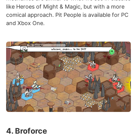
like Heroes of Might & Magic, but with a more
comical approach. Pit People is available for PC
and Xbox One.
4. Broforce