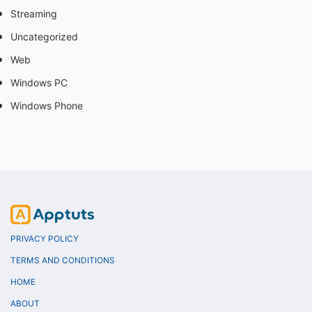
Streaming
Uncategorized
Web
Windows PC
Windows Phone
PRIVACY POLICY
TERMS AND CONDITIONS
HOME
ABOUT