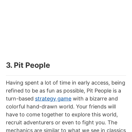
3. Pit People
Having spent a lot of time in early access, being
refined to be as fun as possible, Pit People is a
turn-based
strategy game
with a bizarre and
colorful hand-drawn world. Your friends will
have to come together to explore this world,
recruit adventurers or even to fight you. The
mechanics are similar to what we see in classics