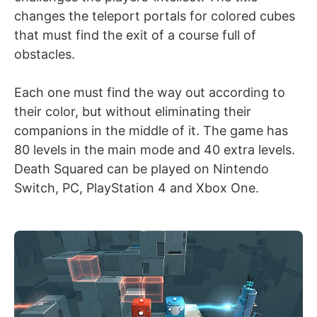
changes the teleport portals for colored cubes
that must find the exit of a course full of
obstacles.
Each one must find the way out according to
their color, but without eliminating their
companions in the middle of it. The game has
80 levels in the main mode and 40 extra levels.
Death Squared can be played on Nintendo
Switch, PC, PlayStation 4 and Xbox One.