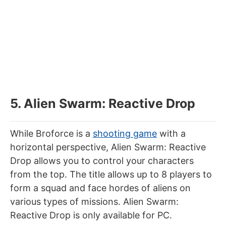
5. Alien Swarm: Reactive Drop
While Broforce is a
shooting game
with a
horizontal perspective, Alien Swarm: Reactive
Drop allows you to control your characters
from the top. The title allows up to 8 players to
form a squad and face hordes of aliens on
various types of missions. Alien Swarm:
Reactive Drop is only available for PC.