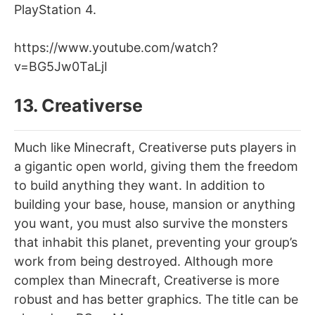
PlayStation 4.
https://www.youtube.com/watch?
v=BG5Jw0TaLjI
13. Creativerse
Much like Minecraft, Creativerse puts players in
a gigantic open world, giving them the freedom
to build anything they want. In addition to
building your base, house, mansion or anything
you want, you must also survive the monsters
that inhabit this planet, preventing your group’s
work from being destroyed. Although more
complex than Minecraft, Creativerse is more
robust and has better graphics. The title can be