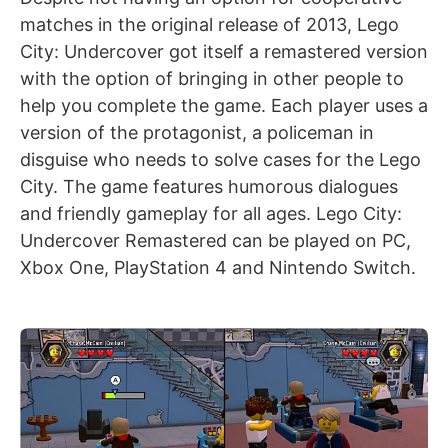
matches in the original release of 2013, Lego
City: Undercover got itself a remastered version
with the option of bringing in other people to
help you complete the game. Each player uses a
version of the protagonist, a policeman in
disguise who needs to solve cases for the Lego
City. The game features humorous dialogues
and friendly gameplay for all ages. Lego City:
Undercover Remastered can be played on PC,
Xbox One, PlayStation 4 and Nintendo Switch.