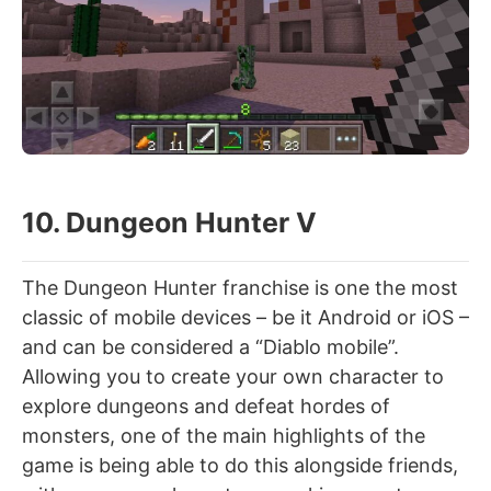
10. Dungeon Hunter V
The Dungeon Hunter franchise is one the most
classic of mobile devices – be it Android or iOS –
and can be considered a “Diablo mobile”.
Allowing you to create your own character to
explore dungeons and defeat hordes of
monsters, one of the main highlights of the
game is being able to do this alongside friends,