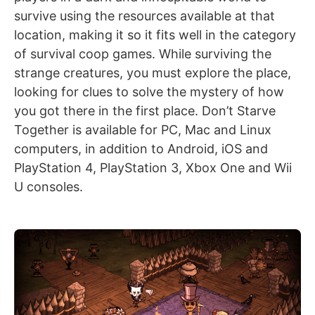
survive using the resources available at that
location, making it so it fits well in the category
of survival coop games. While surviving the
strange creatures, you must explore the place,
looking for clues to solve the mystery of how
you got there in the first place. Don’t Starve
Together is available for PC, Mac and Linux
computers, in addition to Android, iOS and
PlayStation 4, PlayStation 3, Xbox One and Wii
U consoles.