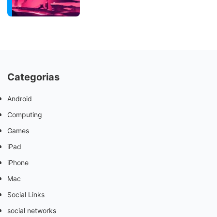
Categorias
Android
Computing
Games
iPad
iPhone
Mac
Social Links
social networks