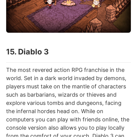
15. Diablo 3
The most revered action RPG franchise in the
world. Set in a dark world invaded by demons,
players must take on the mantle of characters
such as barbarians, wizards or thieves and
explore various tombs and dungeons, facing
the infernal hordes head on. While on
computers you can play with friends online, the
console version also allows you to play locally
from the comfort of your couch. Diablo 3 can