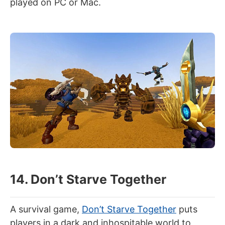
played on PC or Mac.
14. Don’t Starve Together
A survival game,
Don’t Starve Together
puts
players in a dark and inhospitable world to