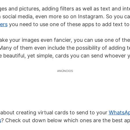
es and pictures, adding filters as well as text and in
in social media, even more so on Instagram. So you c
ers
you need to use one of these apps to add text to 
ake your images even fancier, you can use one of the
any of them even include the possibility of adding t
te beautiful, yet simple, cards you can send whoever 
ANÚNCIOS
 about creating virtual cards to send to your
WhatsAp
s
? Check out down below which ones are the best ap