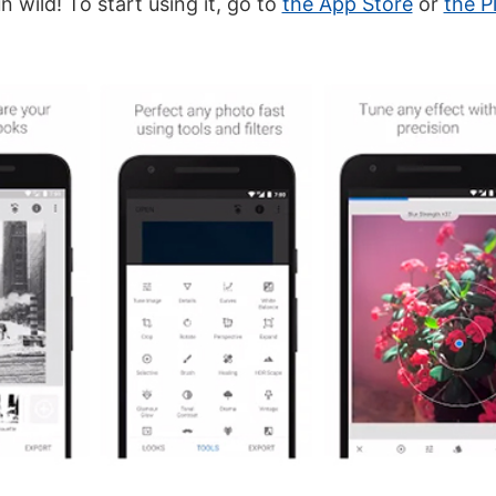
n wild! To start using it, go to
the App Store
or
the P