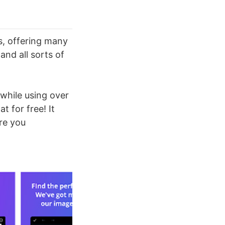
s, offering many
and all sorts of
 while using over
t for free! It
re you