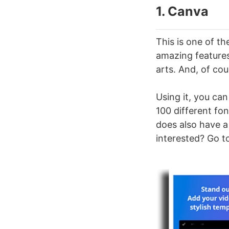
1. Canva
This is one of t
amazing features 
arts. And, of cou
Using it, you can
100 different fon
does also have a
interested? Go t