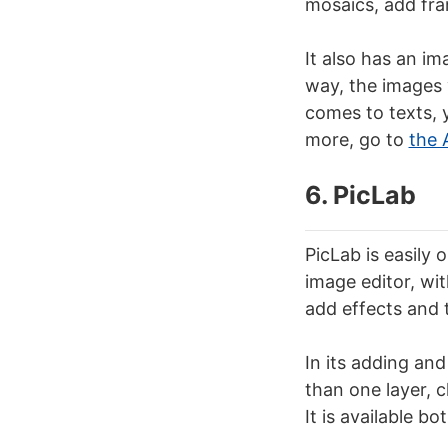
mosaics, add fra
It also has an im
way, the images y
comes to texts, y
more, go to
the 
6. PicLab
PicLab is easily 
image editor, wit
add effects and 
In its adding and
than one layer, 
It is available bo