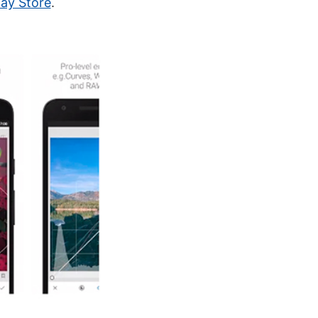
lay Store
.