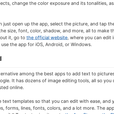
cts, change the color exposure and its tonalities, as
n just open up the app, select the picture, and tap t
e size, font, color, shadow, and more, all to make the
bout it, go to
the official website
, where you can edit 
 use the app for iOS, Android, or Windows.
d
ternative among the best apps to add text to picture
gle. It has dozens of image editing tools, all so yo
sted online.
e text templates so that you can edit with ease, and
, forms, lines, fonts, colors, and a lot more. The app 