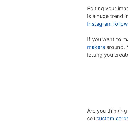
Editing your imag
is a huge trend 
Instagram follow
If you want to m
makers
around. M
letting you crea
Are you thinking
sell
custom card