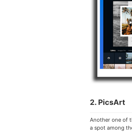
2. PicsArt
Another one of th
a spot among th