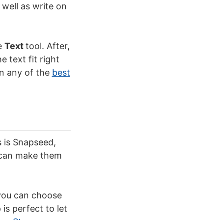
 well as write on
he
Text
tool. After,
 text fit right
in any of the
best
s is Snapseed,
u can make them
 you can choose
is perfect to let