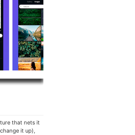
ture that nets it
 change it up),