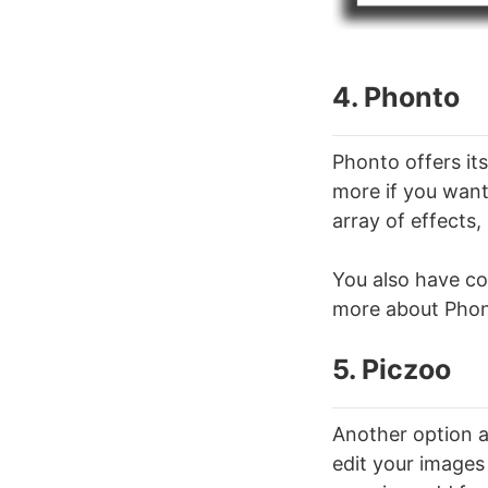
4. Phonto
Phonto offers its
more if you want.
array of effects,
You also have co
more about Phont
5. Piczoo
Another option a
edit your images 