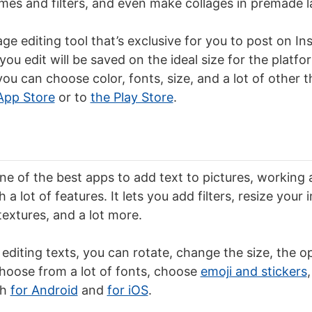
mes and filters, and even make collages in premade l
age editing tool that’s exclusive for you to post on I
ou edit will be saved on the ideal size for the platfo
ou can choose color, fonts, size, and a lot of other t
App Store
or to
the Play Store
.
one of the best apps to add text to pictures, working
h a lot of features. It lets you add filters, resize your
textures, and a lot more.
 editing texts, you can rotate, change the size, the o
choose from a lot of fonts, choose
emoji and stickers
th
for Android
and
for iOS
.