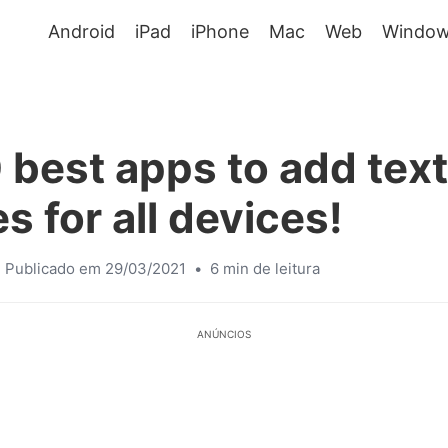
Android
iPad
iPhone
Mac
Web
Window
 best apps to add text
s for all devices!
Publicado em 29/03/2021
•
6 min de leitura
ANÚNCIOS