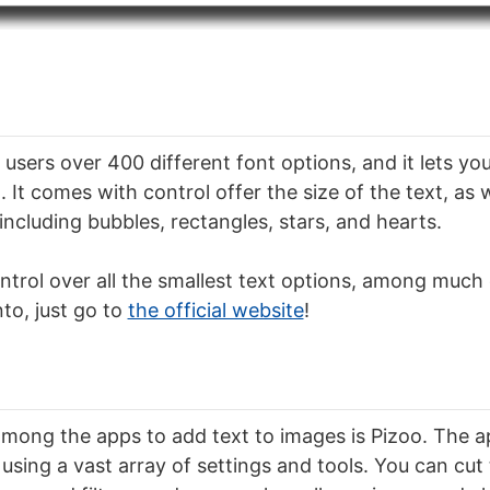
 users over 400 different font options, and it lets you
 It comes with control offer the size of the text, as 
 including bubbles, rectangles, stars, and hearts.
ntrol over all the smallest text options, among much 
o, just go to
the official website
!
mong the apps to add text to images is Pizoo. The ap
using a vast array of settings and tools. You can cut