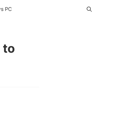
s PC
 to