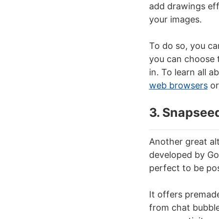
add drawings effe
your images.
To do so, you ca
you can choose th
in. To learn all a
web browsers
or
3. Snapsee
Another great al
developed by Goo
perfect to be po
It offers premad
from chat bubbles