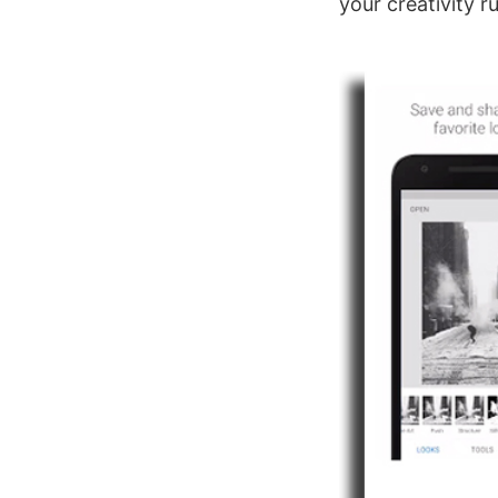
your creativity ru