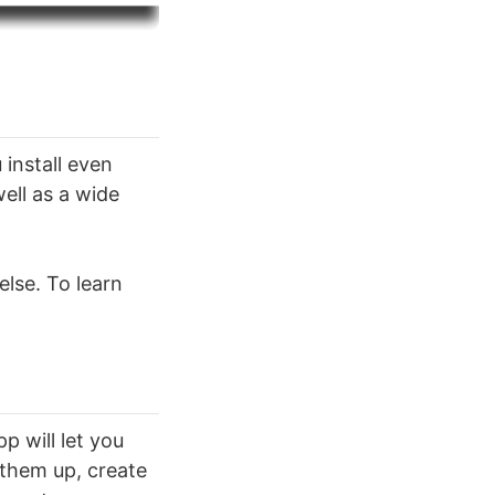
 install even
well as a wide
else. To learn
p will let you
 them up, create