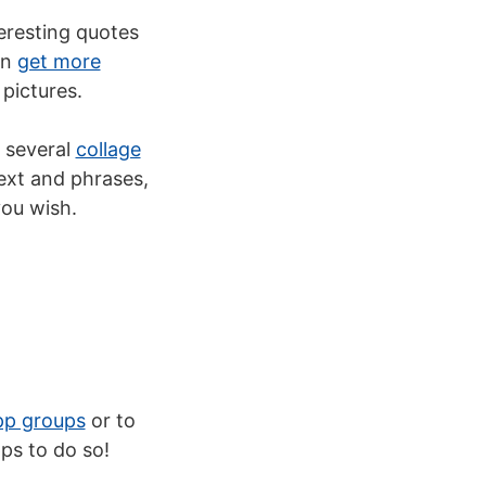
teresting quotes
an
get more
pictures.
 several
collage
ext and phrases,
you wish.
p groups
or to
ps to do so!