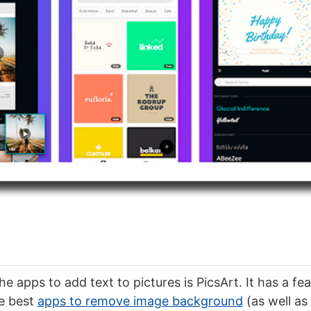
e apps to add text to pictures is PicsArt. It has a fea
e best
apps to remove image background
(as well as