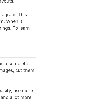
ayouts.
nstagram. This
rm. When it
hings. To learn
 as a complete
 images, cut them,
pacity, use more
, and a lot more.