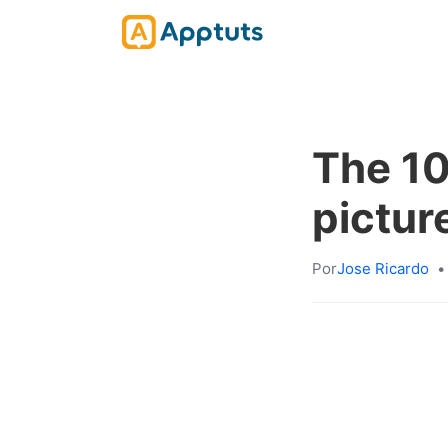
The 10
picture
Por
Jose Ricardo
•