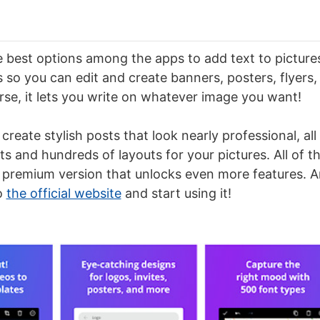
he best options among the apps to add text to picture
so you can edit and create banners, posters, flyers, 
rse, it lets you write on whatever image you want!
 create stylish posts that look nearly professional, all
ts and hundreds of layouts for your pictures. All of tha
 premium version that unlocks even more features. A
o
the official website
and start using it!