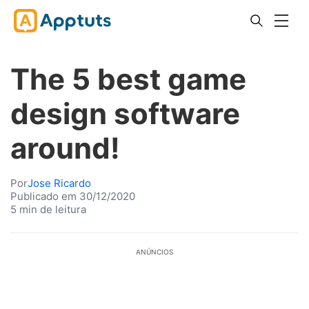
The 5 best game
design software
around!
Por
Jose Ricardo
Publicado em 30/12/2020
5 min de leitura
ANÚNCIOS