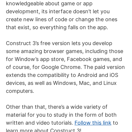
knowledgeable about game or app
development, its interface doesn’t let you
create new lines of code or change the ones
that exist, so everything falls on the app.
Construct 3’s free version lets you develop
some amazing browser games, including those
for Window’s app store, Facebook games, and
of course, for Google Chrome. The paid version
extends the compatibility to Android and iOS
devices, as well as Windows, Mac, and Linux
computers.
Other than that, there’s a wide variety of
material for you to study in the form of both
written and video tutorials.
Follow this link
to
learn more about Construct 3!