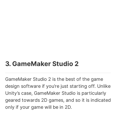
3. GameMaker Studio 2
GameMaker Studio 2 is the best of the game
design software if you’re just starting off. Unlike
Unity’s case, GameMaker Studio is particularly
geared towards 2D games, and so it is indicated
only if your game will be in 2D.