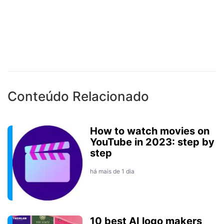
Conteúdo Relacionado
How to watch movies on
YouTube in 2023: step by
step
há mais de 1 dia
10 best AI logo makers