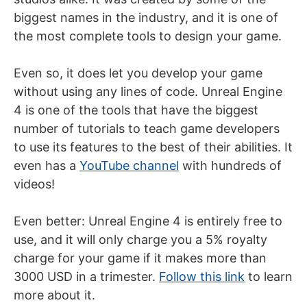
biggest names in the industry, and it is one of
the most complete tools to design your game.
Even so, it does let you develop your game
without using any lines of code. Unreal Engine
4 is one of the tools that have the biggest
number of tutorials to teach game developers
to use its features to the best of their abilities. It
even has a
YouTube channel
with hundreds of
videos!
Even better: Unreal Engine 4 is entirely free to
use, and it will only charge you a 5% royalty
charge for your game if it makes more than
3000 USD in a trimester.
Follow this link
to learn
more about it.