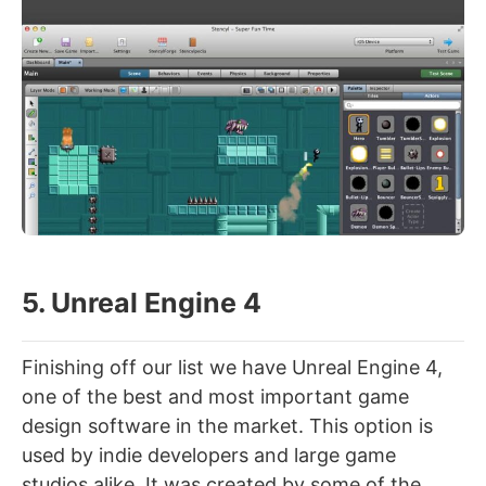
5. Unreal Engine 4
Finishing off our list we have Unreal Engine 4,
one of the best and most important game
design software in the market. This option is
used by indie developers and large game
studios alike. It was created by some of the