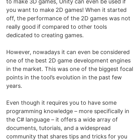
to make 3D games, Unity can even be used if
you want to make 2D games! When it started
off, the performance of the 2D games was not
really good if compared to other tools
dedicated to creating games.
However, nowadays it can even be considered
one of the best 2D game development engines
in the market. This was one of the biggest focal
points in the tool’s evolution in the past few
years.
Even though it requires you to have some
programming knowledge – more specifically in
the C# language – it offers a wide array of
documents, tutorials, and a widespread
community that shares tips and tricks for you