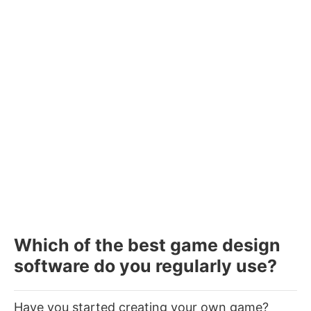
Which of the best game design
software do you regularly use?
Have you started creating your own game?