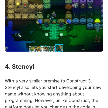
4. Stencyl
With a very similar premise to Construct 3,
Stencyl also lets you start developing your new
game without knowing anything about
programming. However, unlike Construct, the
platform does let you change up the code in