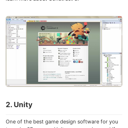
2. Unity
One of the best game design software for you