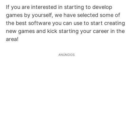
If you are interested in starting to develop
games by yourself, we have selected some of
the best software you can use to start creating
new games and kick starting your career in the
area!
ANÚNCIOS