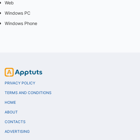
Web
Windows PC
Windows Phone
PRIVACY POLICY
TERMS AND CONDITIONS
HOME
ABOUT
CONTACTS
ADVERTISING