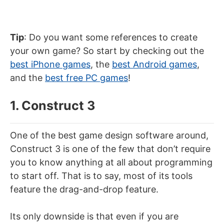
Tip
: Do you want some references to create
your own game? So start by checking out the
best iPhone games
, the
best Android games
,
and the
best free PC games
!
1. Construct 3
One of the best game design software around,
Construct 3 is one of the few that don’t require
you to know anything at all about programming
to start off. That is to say, most of its tools
feature the drag-and-drop feature.
Its only downside is that even if you are