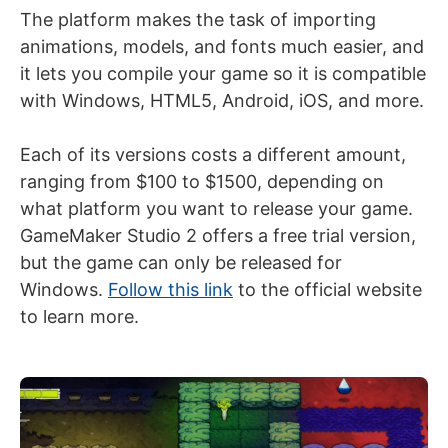
The platform makes the task of importing
animations, models, and fonts much easier, and
it lets you compile your game so it is compatible
with Windows, HTML5, Android, iOS, and more.
Each of its versions costs a different amount,
ranging from $100 to $1500, depending on
what platform you want to release your game.
GameMaker Studio 2 offers a free trial version,
but the game can only be released for
Windows.
Follow this link
to the official website
to learn more.