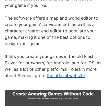
your game if you like.
The software offers a map and world editor to
create your game’s environment, as well as a
character creator and editor to populate your
game, making it one of the best options to
design your game!
It lets you create your games in the old Flash
Player for browsers, for Android, and for iOS, as
well as a lot of other platforms! To learn more
about Stencyl, go to
the official website
.