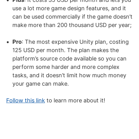
use a lot more game design features, and it
can be used commercially if the game doesn’t
make more than 200 thousand USD per year;
Pro
: The most expensive Unity plan, costing
125 USD per month. The plan makes the
platform’s source code available so you can
perform some harder and more complex
tasks, and it doesn’t limit how much money
your game can make.
Follow this link
to learn more about it!