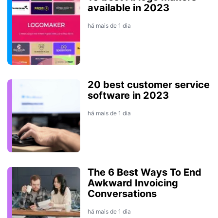
available in 2023
há mais de 1 dia
20 best customer service
software in 2023
há mais de 1 dia
The 6 Best Ways To End
Awkward Invoicing
Conversations
há mais de 1 dia