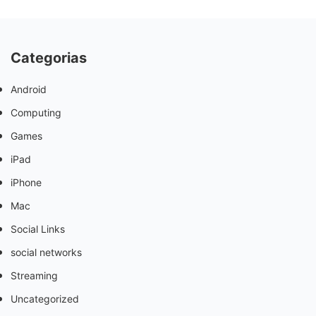
Categorias
Android
Computing
Games
iPad
iPhone
Mac
Social Links
social networks
Streaming
Uncategorized