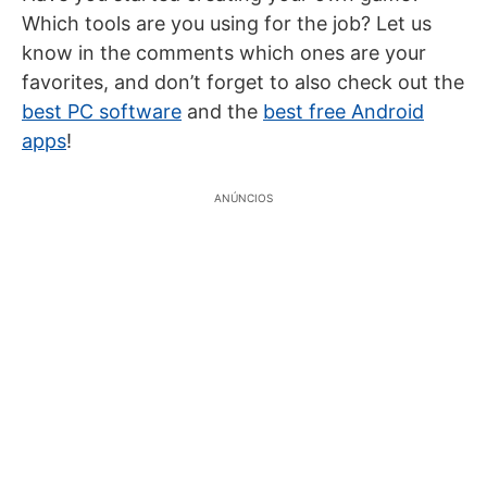
Which tools are you using for the job? Let us
know in the comments which ones are your
favorites, and don’t forget to also check out the
best PC software
and the
best free Android
apps
!
ANÚNCIOS