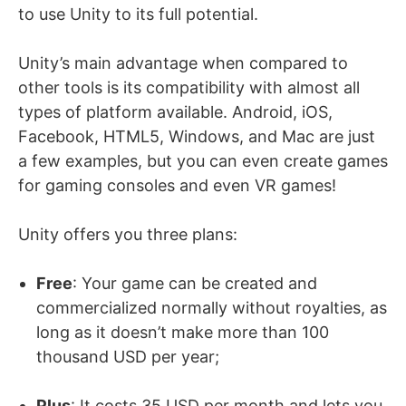
to use Unity to its full potential.
Unity’s main advantage when compared to
other tools is its compatibility with almost all
types of platform available. Android, iOS,
Facebook, HTML5, Windows, and Mac are just
a few examples, but you can even create games
for gaming consoles and even VR games!
Unity offers you three plans:
Free
: Your game can be created and
commercialized normally without royalties, as
long as it doesn’t make more than 100
thousand USD per year;
Plus
: It costs 35 USD per month and lets you