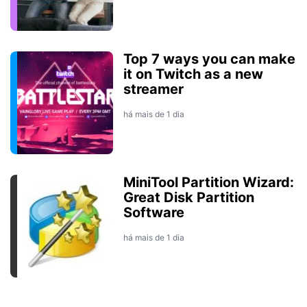
Top 7 ways you can make
it on Twitch as a new
streamer
há mais de 1 dia
MiniTool Partition Wizard:
Great Disk Partition
Software
há mais de 1 dia