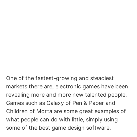
One of the fastest-growing and steadiest
markets there are, electronic games have been
revealing more and more new talented people.
Games such as Galaxy of Pen & Paper and
Children of Morta are some great examples of
what people can do with little, simply using
some of the best game design software.