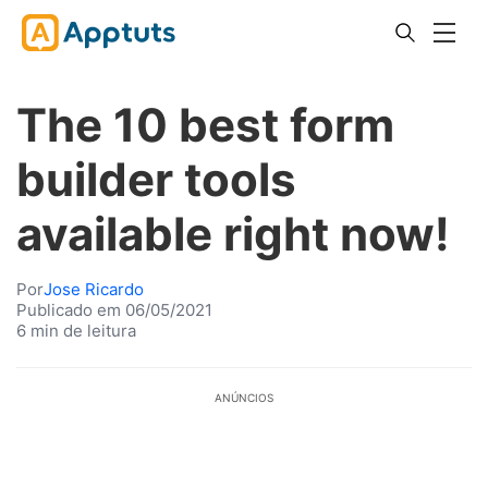
The 10 best form
builder tools
available right now!
Por
Jose Ricardo
Publicado em 06/05/2021
6 min de leitura
ANÚNCIOS