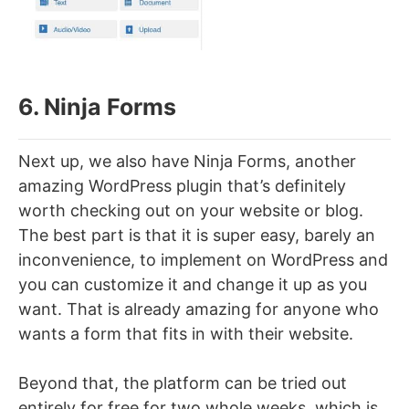
6. Ninja Forms
Next up, we also have Ninja Forms, another
amazing WordPress plugin that’s definitely
worth checking out on your website or blog.
The best part is that it is super easy, barely an
inconvenience, to implement on WordPress and
you can customize it and change it up as you
want. That is already amazing for anyone who
wants a form that fits in with their website.
Beyond that, the platform can be tried out
entirely for free for two whole weeks, which is