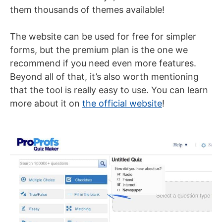
them thousands of themes available!
The website can be used for free for simpler
forms, but the premium plan is the one we
recommend if you need even more features.
Beyond all of that, it’s also worth mentioning
that the tool is really easy to use. You can learn
more about it on
the official website
!