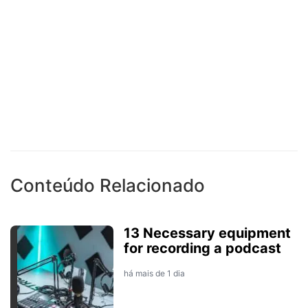
Conteúdo Relacionado
13 Necessary equipment
for recording a podcast
há mais de 1 dia