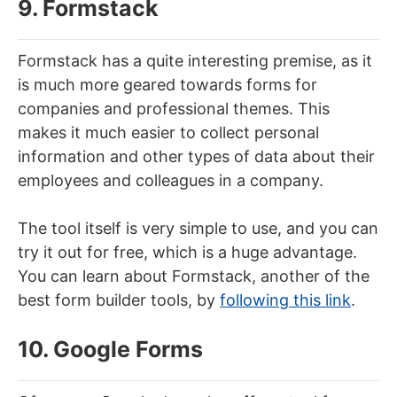
9. Formstack
Formstack has a quite interesting premise, as it
is much more geared towards forms for
companies and professional themes. This
makes it much easier to collect personal
information and other types of data about their
employees and colleagues in a company.
The tool itself is very simple to use, and you can
try it out for free, which is a huge advantage.
You can learn about Formstack, another of the
best form builder tools, by
following this link
.
10. Google Forms