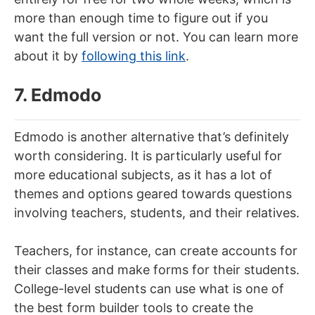
more than enough time to figure out if you
want the full version or not. You can learn more
about it by
following this link
.
7. Edmodo
Edmodo is another alternative that’s definitely
worth considering. It is particularly useful for
more educational subjects, as it has a lot of
themes and options geared towards questions
involving teachers, students, and their relatives.
Teachers, for instance, can create accounts for
their classes and make forms for their students.
College-level students can use what is one of
the best form builder tools to create the