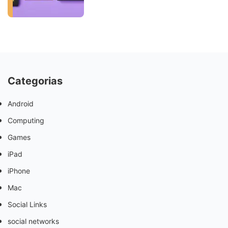
Categorias
Android
Computing
Games
iPad
iPhone
Mac
Social Links
social networks