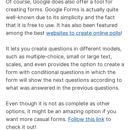
Of course, Google does also offer a tool for
creating forms. Google Forms is actually quite
well-known due to its simplicity and the fact
that it is free to use. It has also been featured
among the best
websites to create online polls
!
It lets you create questions in different models,
such as multiple-choice, small or large text,
scales, and even provides the option to create a
form with conditional questions in which the
form will show the next questions according to
what was answered in the previous questions.
Even though it is not as complete as other
options, it might be an amazing option if you
want more casual forms.
Follow this link
to
check it out!