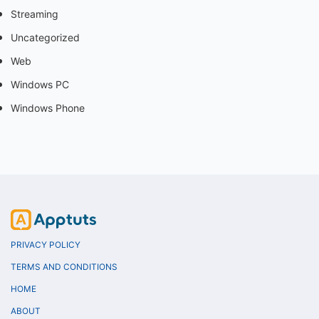
Streaming
Uncategorized
Web
Windows PC
Windows Phone
PRIVACY POLICY
TERMS AND CONDITIONS
HOME
ABOUT