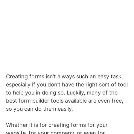
Creating forms isn’t always such an easy task,
especially if you don’t have the right sort of tool
to help you in doing so. Luckily, many of the
best form builder tools available are even free,
so you can do them easily.
Whether it is for creating forms for your
website, for your company, or even for