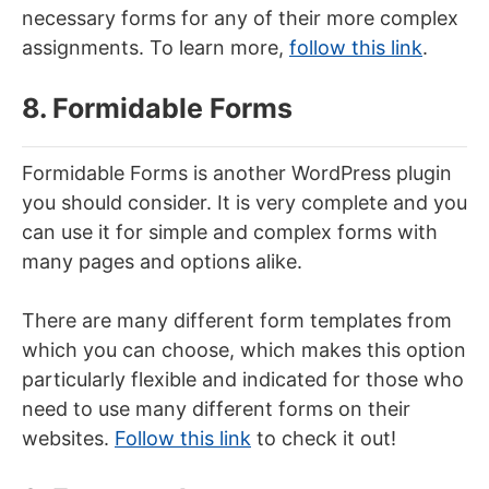
necessary forms for any of their more complex
assignments. To learn more,
follow this link
.
8. Formidable Forms
Formidable Forms is another WordPress plugin
you should consider. It is very complete and you
can use it for simple and complex forms with
many pages and options alike.
There are many different form templates from
which you can choose, which makes this option
particularly flexible and indicated for those who
need to use many different forms on their
websites.
Follow this link
to check it out!