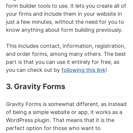
form builder tools to use. It lets you create all of
your firms and include them in your website in
just a few minutes, without the need for you to
know anything about form building previously.
This includes contact, information, registration,
and order forms, among many others. The best
part is that you can use it entirely for free, as
you can check out by
following this link
!
3. Gravity Forms
Gravity Forms is somewhat different, as instead
of being a simple website or app, it works as a
WordPress plugin. That means that it is the
perfect option for those who want to