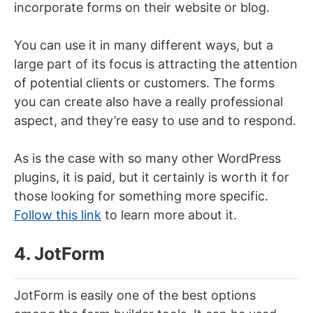
incorporate forms on their website or blog.
You can use it in many different ways, but a
large part of its focus is attracting the attention
of potential clients or customers. The forms
you can create also have a really professional
aspect, and they’re easy to use and to respond.
As is the case with so many other WordPress
plugins, it is paid, but it certainly is worth it for
those looking for something more specific.
Follow this link
to learn more about it.
4. JotForm
JotForm is easily one of the best options