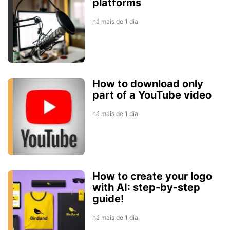
platforms
há mais de 1 dia
How to download only
part of a YouTube video
há mais de 1 dia
How to create your logo
with AI: step-by-step
guide!
há mais de 1 dia