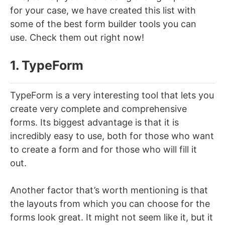
for your case, we have created this list with
some of the best form builder tools you can
use. Check them out right now!
1. TypeForm
TypeForm is a very interesting tool that lets you
create very complete and comprehensive
forms. Its biggest advantage is that it is
incredibly easy to use, both for those who want
to create a form and for those who will fill it
out.
Another factor that’s worth mentioning is that
the layouts from which you can choose for the
forms look great. It might not seem like it, but it