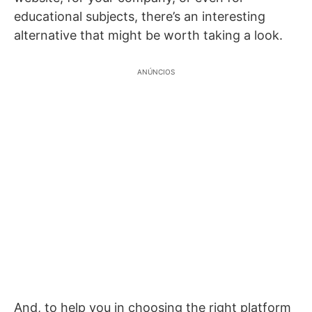
educational subjects, there’s an interesting
alternative that might be worth taking a look.
ANÚNCIOS
And, to help you in choosing the right platform