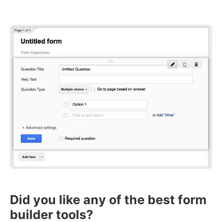
Did you like any of the best form
builder tools?