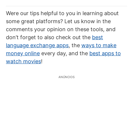
Were our tips helpful to you in learning about
some great platforms? Let us know in the
comments your opinion on these tools, and
don’t forget to also check out the
best
language exchange apps
, the
ways to make
money online
every day, and the
best apps to
watch movies
!
ANÚNCIOS