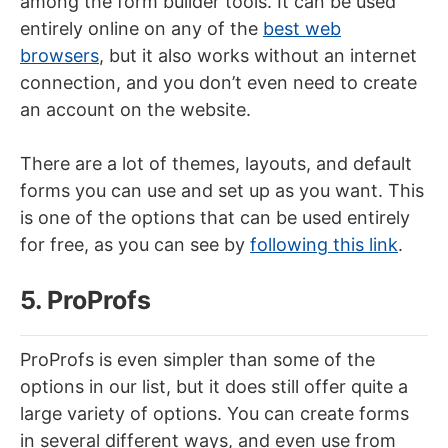
among the form builder tools. It can be used
entirely online on any of the
best web
browsers
, but it also works without an internet
connection, and you don’t even need to create
an account on the website.
There are a lot of themes, layouts, and default
forms you can use and set up as you want. This
is one of the options that can be used entirely
for free, as you can see by
following this link
.
5. ProProfs
ProProfs is even simpler than some of the
options in our list, but it does still offer quite a
large variety of options. You can create forms
in several different ways, and even use from