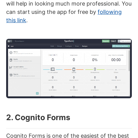
will help in looking much more professional. You
can start using the app for free by
following
this link
.
2. Cognito Forms
Cognito Forms is one of the easiest of the best