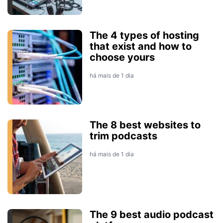
The 4 types of hosting
that exist and how to
choose yours
há mais de 1 dia
The 8 best websites to
trim podcasts
há mais de 1 dia
The 9 best audio podcast