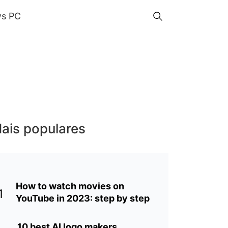
s PC
ais populares
How to watch movies on
1
YouTube in 2023: step by step
10 best AI logo makers