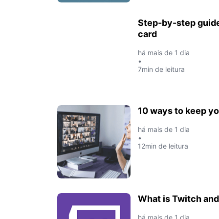
Step-by-step guide
card
há mais de 1 dia
•
7min de leitura
10 ways to keep y
há mais de 1 dia
•
12min de leitura
What is Twitch and
há mais de 1 dia