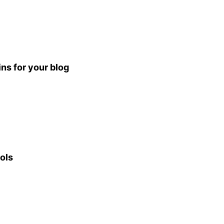
ns for your blog
ols