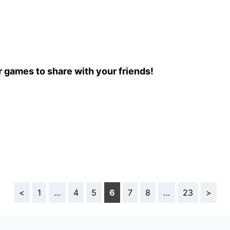
r games to share with your friends!
<
1
…
4
5
6
7
8
…
23
>