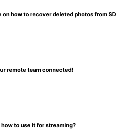
 on how to recover deleted photos from SD
our remote team connected!
 how to use it for streaming?