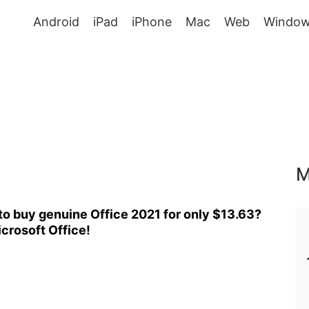
Android
iPad
iPhone
Mac
Web
Window
M
o buy genuine Office 2021 for only $13.63?
crosoft Office!