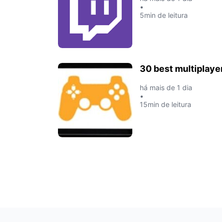
•
5min de leitura
30 best multiplaye
há mais de 1 dia
•
15min de leitura