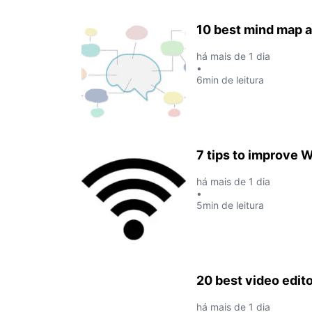
10 best mind map a
há mais de 1 dia
•
6min de leitura
7 tips to improve W
há mais de 1 dia
•
5min de leitura
20 best video edit
há mais de 1 dia