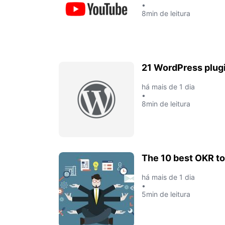
•
8min de leitura
21 WordPress plugi
há mais de 1 dia
•
8min de leitura
The 10 best OKR to
há mais de 1 dia
•
5min de leitura