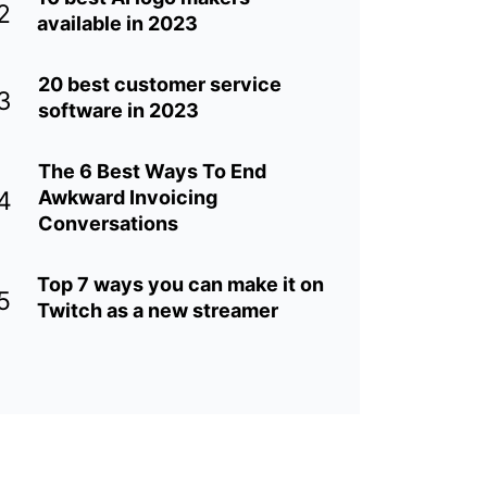
2
available in 2023
20 best customer service
3
software in 2023
The 6 Best Ways To End
4
Awkward Invoicing
Conversations
Top 7 ways you can make it on
5
Twitch as a new streamer