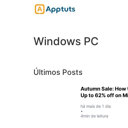
Windows PC
Últimos Posts
Autumn Sale: How t
Up to 62% off on Mi
há mais de 1 dia
•
4min de leitura