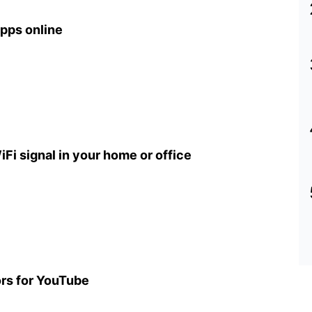
pps online
iFi signal in your home or office
ors for YouTube