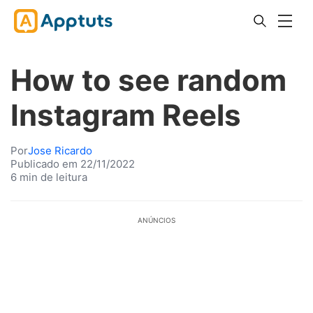
How to see random
Instagram Reels
Por
Jose Ricardo
Publicado em 22/11/2022
6 min de leitura
ANÚNCIOS