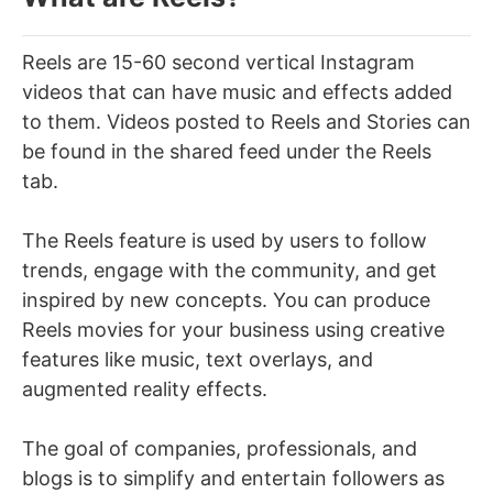
Reels are 15-60 second vertical Instagram
videos that can have music and effects added
to them. Videos posted to Reels and Stories can
be found in the shared feed under the Reels
tab.
The Reels feature is used by users to follow
trends, engage with the community, and get
inspired by new concepts. You can produce
Reels movies for your business using creative
features like music, text overlays, and
augmented reality effects.
The goal of companies, professionals, and
blogs is to simplify and entertain followers as