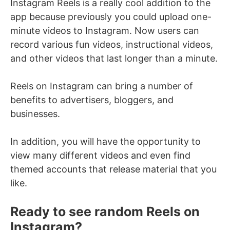
Instagram Reels is a really cool addition to the
app because previously you could upload one-
minute videos to Instagram. Now users can
record various fun videos, instructional videos,
and other videos that last longer than a minute.
Reels on Instagram can bring a number of
benefits to advertisers, bloggers, and
businesses.
In addition, you will have the opportunity to
view many different videos and even find
themed accounts that release material that you
like.
Ready to see random Reels on
Instagram?