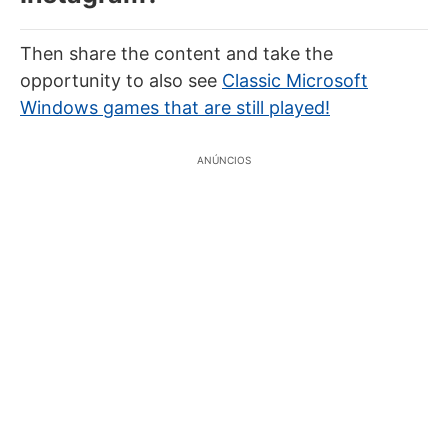
Then share the content and take the
opportunity to also see
Classic Microsoft
Windows games that are still played!
ANÚNCIOS