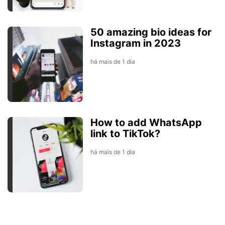
50 amazing bio ideas for
Instagram in 2023
há mais de 1 dia
How to add WhatsApp
link to TikTok?
há mais de 1 dia