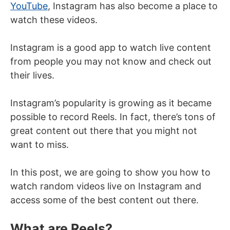
YouTube
, Instagram has also become a place to
watch these videos.
Instagram is a good app to watch live content
from people you may not know and check out
their lives.
Instagram’s popularity is growing as it became
possible to record Reels. In fact, there’s tons of
great content out there that you might not
want to miss.
In this post, we are going to show you how to
watch random videos live on Instagram and
access some of the best content out there.
What are Reels?