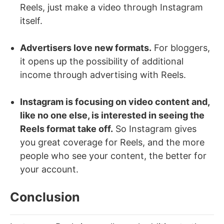
Reels, just make a video through Instagram
itself.
Advertisers love new formats.
For bloggers,
it opens up the possibility of additional
income through advertising with Reels.
Instagram is focusing on video content and,
like no one else, is interested in seeing the
Reels format take off.
So Instagram gives
you great coverage for Reels, and the more
people who see your content, the better for
your account.
Conclusion