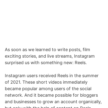
As soon as we learned to write posts, film
exciting stories, and live streams, Instagram
surprised us with something new: Reels.
Instagram users received Reels in the summer
of 2021. These short videos immediately
became popular among users of the social
network. And it became possible for bloggers
and businesses to grow an account organically,