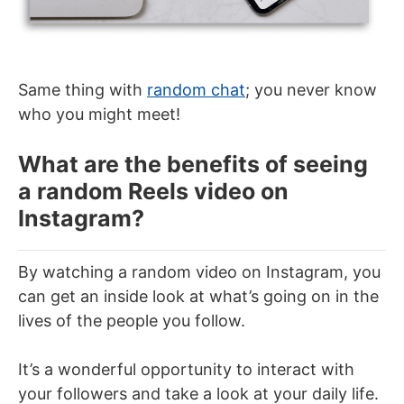
Same thing with
random chat
; you never know
who you might meet!
What are the benefits of seeing
a random Reels video on
Instagram?
By watching a random video on Instagram, you
can get an inside look at what’s going on in the
lives of the people you follow.
It’s a wonderful opportunity to interact with
your followers and take a look at your daily life.