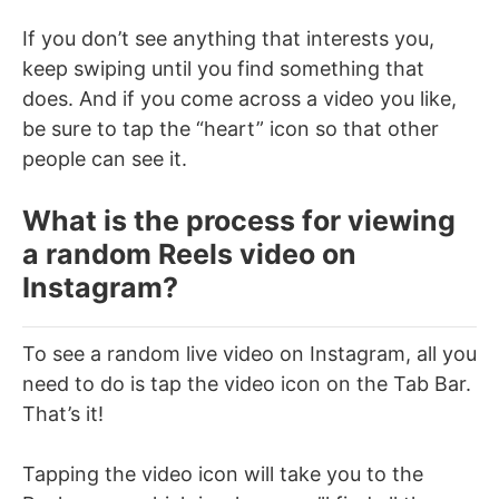
If you don’t see anything that interests you,
keep swiping until you find something that
does. And if you come across a video you like,
be sure to tap the “heart” icon so that other
people can see it.
What is the process for viewing
a random Reels video on
Instagram?
To see a random live video on Instagram, all you
need to do is tap the video icon on the Tab Bar.
That’s it!
Tapping the video icon will take you to the