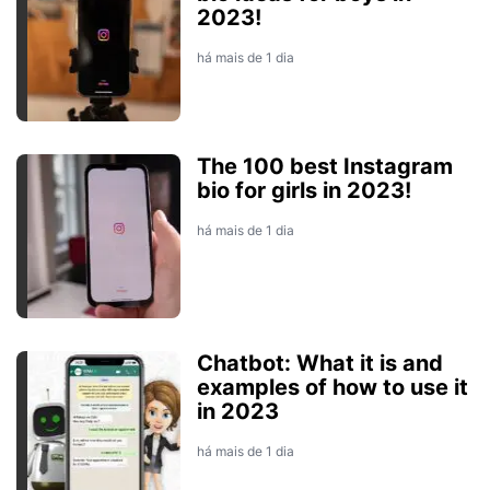
2023!
há mais de 1 dia
The 100 best Instagram
bio for girls in 2023!
há mais de 1 dia
Chatbot: What it is and
examples of how to use it
in 2023
há mais de 1 dia