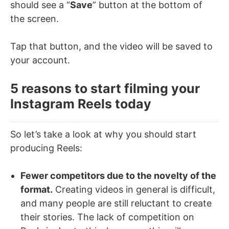
should see a “
Save
” button at the bottom of
the screen.
Tap that button, and the video will be saved to
your account.
5 reasons to start filming your
Instagram Reels today
So let’s take a look at why you should start
producing Reels:
Fewer competitors due to the novelty of the
format.
Creating videos in general is difficult,
and many people are still reluctant to create
their stories. The lack of competition on