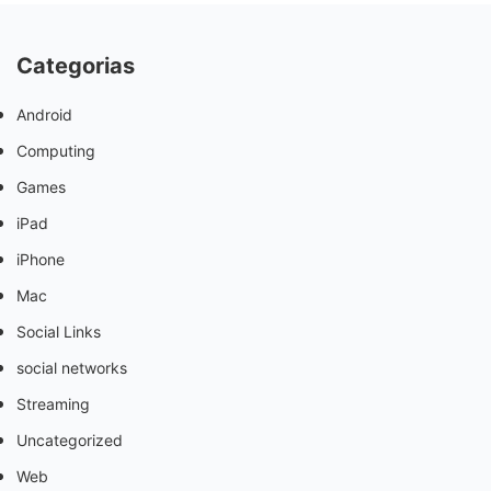
Categorias
Android
Computing
Games
iPad
iPhone
Mac
Social Links
social networks
Streaming
Uncategorized
Web