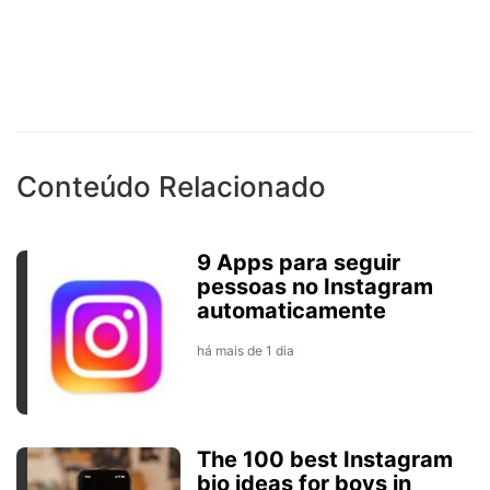
Conteúdo Relacionado
9 Apps para seguir
pessoas no Instagram
automaticamente
há mais de 1 dia
The 100 best Instagram
bio ideas for boys in