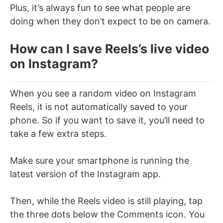
Plus, it’s always fun to see what people are
doing when they don’t expect to be on camera.
How can I save Reels’s live video
on Instagram?
When you see a random video on Instagram
Reels, it is not automatically saved to your
phone. So if you want to save it, you’ll need to
take a few extra steps.
Make sure your smartphone is running the
latest version of the Instagram app.
Then, while the Reels video is still playing, tap
the three dots below the Comments icon. You