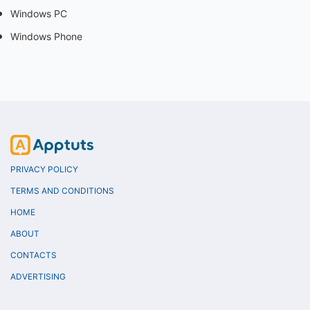
Windows PC
Windows Phone
PRIVACY POLICY
TERMS AND CONDITIONS
HOME
ABOUT
CONTACTS
ADVERTISING