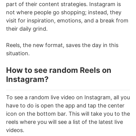
part of their content strategies. Instagram is
not where people go shopping; instead, they
visit for inspiration, emotions, and a break from
their daily grind.
Reels, the new format, saves the day in this
situation.
How to see random Reels on
Instagram?
To see a random live video on Instagram, all you
have to do is open the app and tap the center
icon on the bottom bar. This will take you to the
reels where you will see a list of the latest live
videos.