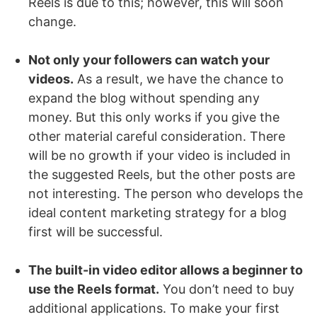
Reels is due to this; however, this will soon
change.
Not only your followers can watch your
videos.
As a result, we have the chance to
expand the blog without spending any
money. But this only works if you give the
other material careful consideration. There
will be no growth if your video is included in
the suggested Reels, but the other posts are
not interesting. The person who develops the
ideal content marketing strategy for a blog
first will be successful.
The built-in video editor allows a beginner to
use the Reels format.
You don’t need to buy
additional applications. To make your first