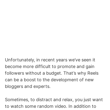
Unfortunately, in recent years we’ve seen it
become more difficult to promote and gain
followers without a budget. That’s why Reels
can be a boost to the development of new
bloggers and experts.
Sometimes, to distract and relax, you just want
to watch some random video. In addition to