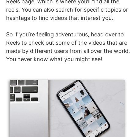
Reels page, which is where you’ll find all the
reels. You can also search for specific topics or
hashtags to find videos that interest you.
So if you’re feeling adventurous, head over to
Reels to check out some of the videos that are
made by different users from all over the world.
You never know what you might see!