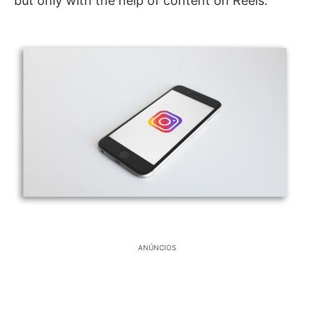
but only with the help of content on Reels.
ANÚNCIOS