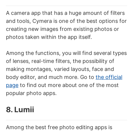
A camera app that has a huge amount of filters
and tools, Cymera is one of the best options for
creating new images from existing photos or
photos taken within the app itself.
Among the functions, you will find several types
of lenses, real-time filters, the possibility of
making montages, varied layouts, face and
body editor, and much more. Go to
the official
page
to find out more about one of the most
popular photo apps.
8. Lumii
Among the best free photo editing apps is