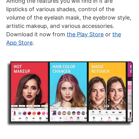
Among the features you will find in it are
lipsticks of various shades, control of the
volume of the eyelash mask, the eyebrow style,
artistic makeup, and various accessories.
Download it now from
the Play Store
or
the
App Store
.