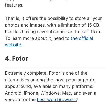
features.
That is, it offers the possibility to store all your
photos and images, with a limitation of 15 GB,
besides having several resources to edit them.
To learn more about it, head to
the official
website
.
4. Fotor
Extremely complete, Fotor is one of the
alternatives among the most popular photo
apps around, available on many platforms:
Android, iPhone, Windows, Mac, and even a
version for the
best web browsers
!