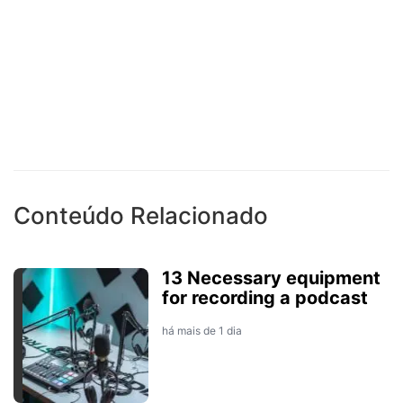
Conteúdo Relacionado
13 Necessary equipment
for recording a podcast
há mais de 1 dia