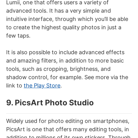
Lumii, one that offers users a variety of
advanced tools. It has a very simple and
intuitive interface, through which you’ll be able
to create the highest quality photos in just a
few taps.
It is also possible to include advanced effects
and amazing filters, in addition to more basic
tools, such as cropping, brightness, and
shadow control, for example. See more via the
link to
the Play Store
.
9. PicsArt Photo Studio
Widely used for photo editing on smartphones,
PicsArt is one that offers many editing tools, in
addition to millions of its own stickers. Through