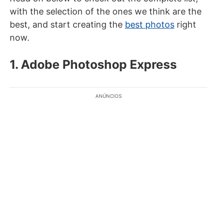
with the selection of the ones we think are the
best, and start creating the
best photos
right
now.
1. Adobe Photoshop Express
ANÚNCIOS