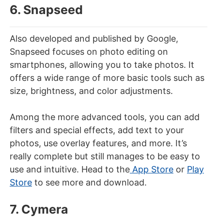
6. Snapseed
Also developed and published by Google,
Snapseed focuses on photo editing on
smartphones, allowing you to take photos. It
offers a wide range of more basic tools such as
size, brightness, and color adjustments.
Among the more advanced tools, you can add
filters and special effects, add text to your
photos, use overlay features, and more. It’s
really complete but still manages to be easy to
use and intuitive. Head to the
App Store
or
Play
Store
to see more and download.
7. Cymera