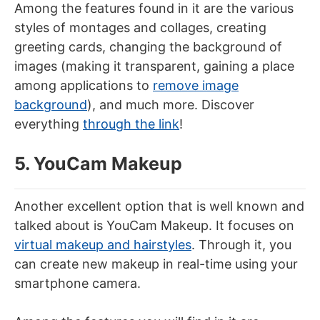
Among the features found in it are the various
styles of montages and collages, creating
greeting cards, changing the background of
images (making it transparent, gaining a place
among applications to
remove image
background
), and much more. Discover
everything
through the link
!
5. YouCam Makeup
Another excellent option that is well known and
talked about is YouCam Makeup. It focuses on
virtual makeup and hairstyles
. Through it, you
can create new makeup in real-time using your
smartphone camera.