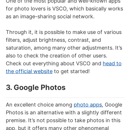
One of the most popular and well-known apps
for photo lovers is VSCO, which basically works
as an image-sharing social network.
Through it, it is possible to make use of various
filters, adjust brightness, contrast, and
saturation, among many other adjustments. It’s
also to check the creation of other users.
Check out everything about VSCO and
head to
the official website
to get started!
3. Google Photos
An excellent choice among
photo apps
, Google
Photos is an alternative with a slightly different
premise. It’s not possible to take photos in this
app, but it offers many other phenomenal