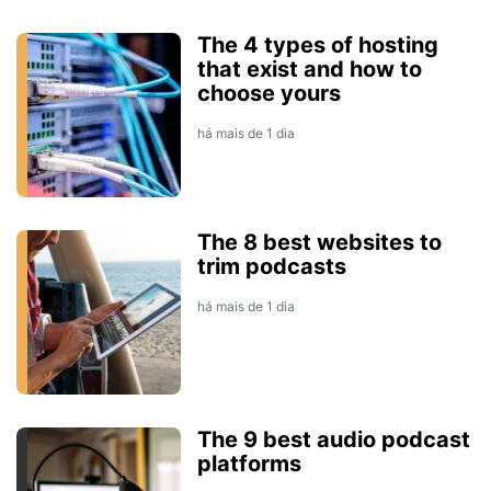
The 4 types of hosting
that exist and how to
choose yours
há mais de 1 dia
The 8 best websites to
trim podcasts
há mais de 1 dia
The 9 best audio podcast
platforms