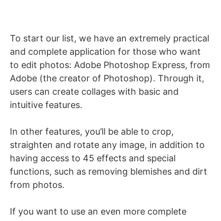
To start our list, we have an extremely practical
and complete application for those who want
to edit photos: Adobe Photoshop Express, from
Adobe (the creator of Photoshop). Through it,
users can create collages with basic and
intuitive features.
In other features, you’ll be able to crop,
straighten and rotate any image, in addition to
having access to 45 effects and special
functions, such as removing blemishes and dirt
from photos.
If you want to use an even more complete