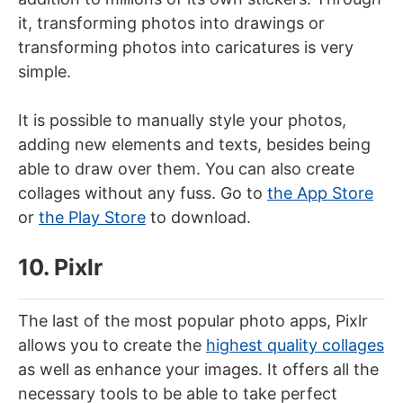
it, transforming photos into drawings or
transforming photos into caricatures is very
simple.
It is possible to manually style your photos,
adding new elements and texts, besides being
able to draw over them. You can also create
collages without any fuss. Go to
the App Store
or
the Play Store
to download.
10. Pixlr
The last of the most popular photo apps, Pixlr
allows you to create the
highest quality collages
as well as enhance your images. It offers all the
necessary tools to be able to take perfect