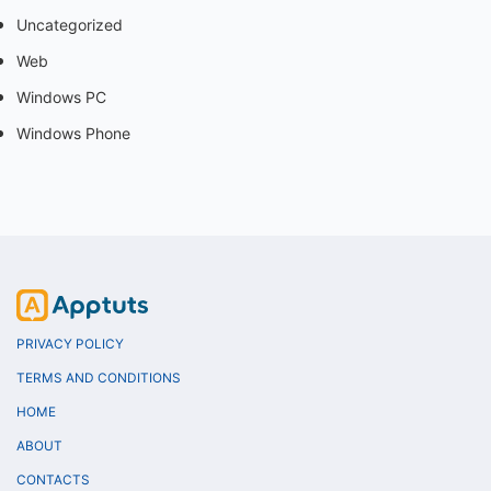
Uncategorized
Web
Windows PC
Windows Phone
PRIVACY POLICY
TERMS AND CONDITIONS
HOME
ABOUT
CONTACTS