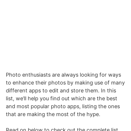
Photo enthusiasts are always looking for ways
to enhance their photos by making use of many
different apps to edit and store them. In this
list, we’ll help you find out which are the best
and most popular photo apps, listing the ones
that are making the most of the hype.
Read on below to check out the complete list,