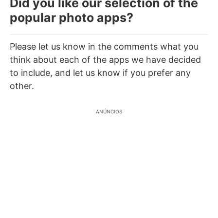
Did you like our selection of the
popular photo apps?
Please let us know in the comments what you
think about each of the apps we have decided
to include, and let us know if you prefer any
other.
ANÚNCIOS