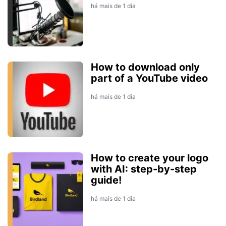
há mais de 1 dia
How to download only
part of a YouTube video
há mais de 1 dia
How to create your logo
with AI: step-by-step
guide!
há mais de 1 dia