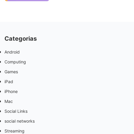
Categorias
Android
Computing
Games
iPad
iPhone
Mac
Social Links
social networks
Streaming