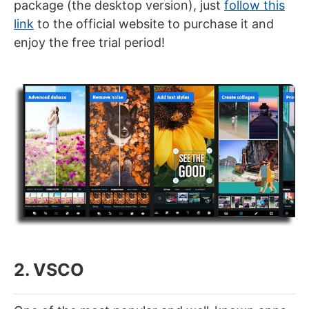
package (the desktop version), just
follow this
link
to the official website to purchase it and
enjoy the free trial period!
2. VSCO