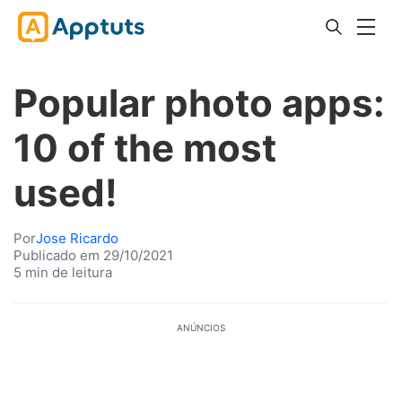
Popular photo apps:
10 of the most
used!
Por
Jose Ricardo
Publicado em 29/10/2021
5 min de leitura
ANÚNCIOS