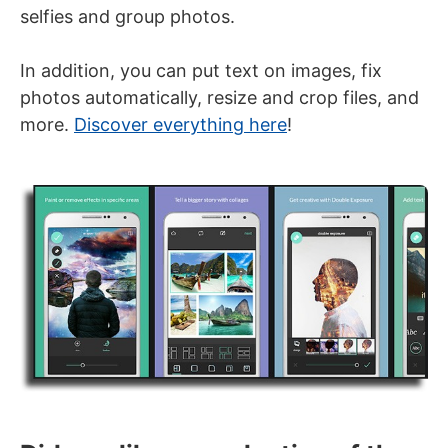
selfies and group photos.
In addition, you can put text on images, fix
photos automatically, resize and crop files, and
more.
Discover everything here
!