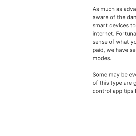
As much as advan
aware of the dan
smart devices to
internet. Fortuna
sense of what your
paid, we have sel
modes.
Some may be even
of this type are 
control app tips 