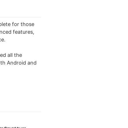
lete for those
nced features,
ce.
ed all the
both Android and