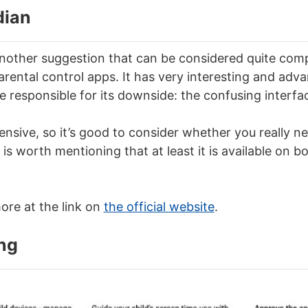
dian
other suggestion that can be considered quite comp
rental control apps. It has very interesting and adva
e responsible for its downside: the confusing interfa
xpensive, so it’s good to consider whether you really ne
It is worth mentioning that at least it is available on 
re at the link on
the official website
.
ng