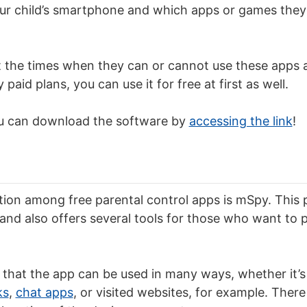
ur child’s smartphone and which apps or games they
 the times when they can or cannot use these apps a
paid plans, you can use it for free at first as well.
 you can download the software by
accessing the link
!
ion among free parental control apps is mSpy. This 
 and also offers several tools for those who want to p
s that the app can be used in many ways, whether it’s
ks
,
chat apps
, or visited websites, for example. There