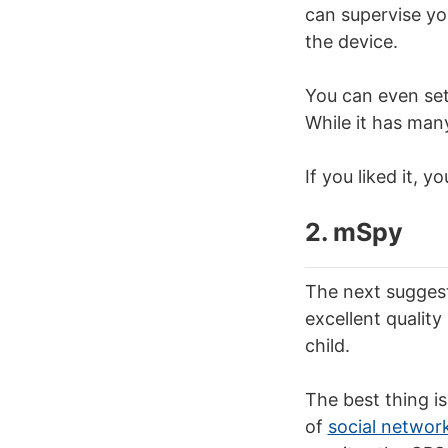
can supervise yo
the device.
You can even set
While it has many 
If you liked it,
2. mSpy
The next suggest
excellent quality
child.
The best thing i
of
social networ