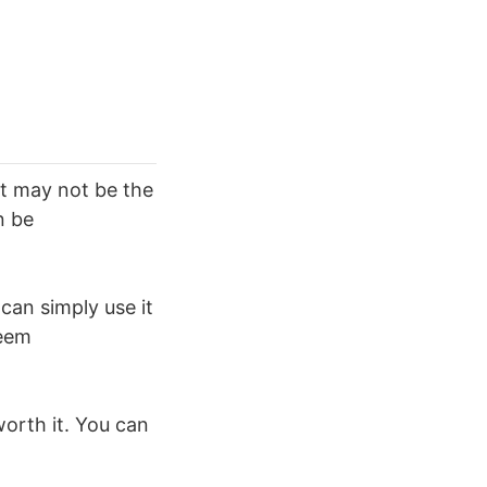
It may not be the
n be
can simply use it
deem
 worth it. You can