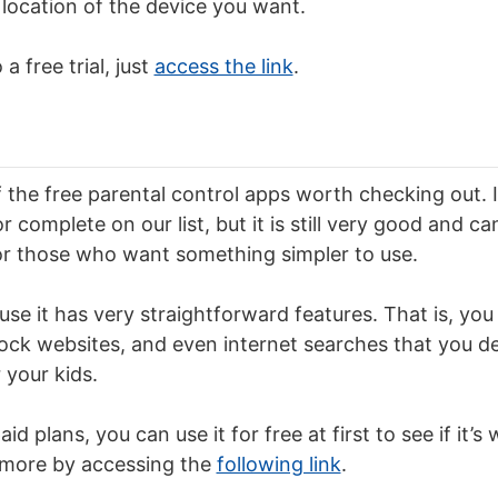
location of the device you want.
a free trial, just
access the link
.
f the free parental control apps worth checking out. 
complete on our list, but it is still very good and ca
 those who want something simpler to use.
se it has very straightforward features. That is, you 
lock websites, and even internet searches that you 
 your kids.
id plans, you can use it for free at first to see if it’s
more by accessing the
following link
.