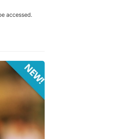
be accessed.