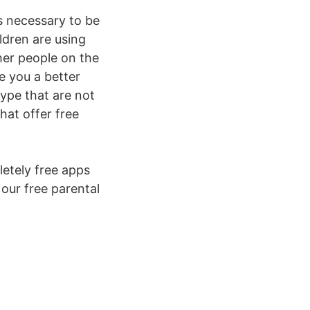
s necessary to be
ldren are using
her people on the
e you a better
 type that are not
hat offer free
etely free apps
 our free parental