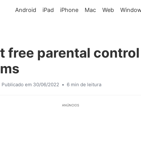
Android
iPad
iPhone
Mac
Web
Window
t free parental control
ams
Publicado em 30/06/2022
•
6 min de leitura
ANÚNCIOS