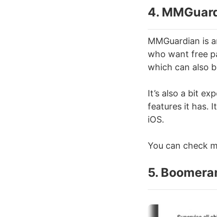
4. MMGuar
MMGuardian is an
who want free pa
which can also b
It’s also a bit e
features it has. 
iOS.
You can check mo
5. Boomera