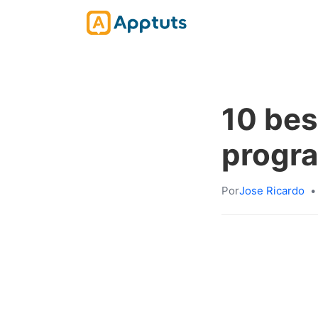
10 bes
progr
Por
Jose Ricardo
•