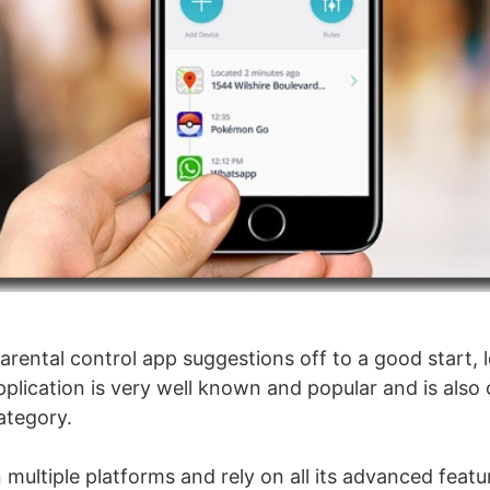
arental control app suggestions off to a good start, l
pplication is very well known and popular and is also
ategory.
 multiple platforms and rely on all its advanced featur