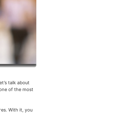
et’s talk about
 one of the most
es. With it, you