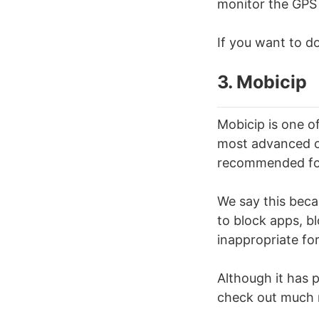
monitor the GPS 
If you want to do 
3. Mobicip
Mobicip is one o
most advanced or 
recommended for
We say this becau
to block apps, b
inappropriate for
Although it has pa
check out much 