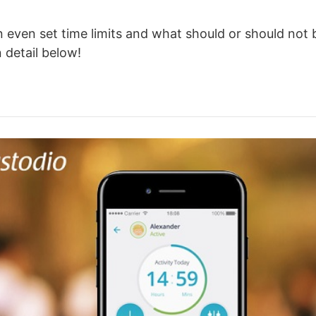
 even set time limits and what should or should not 
n detail below!