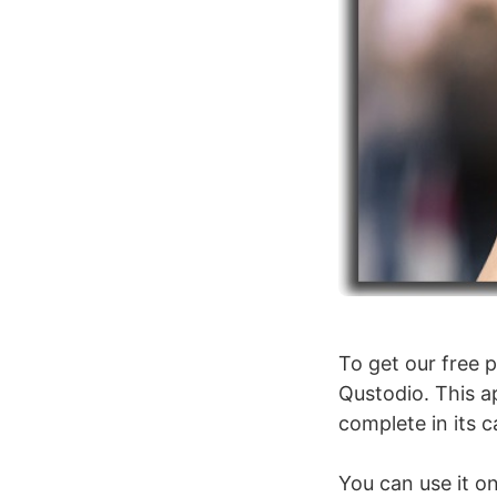
To get our free p
Qustodio. This a
complete in its c
You can use it on