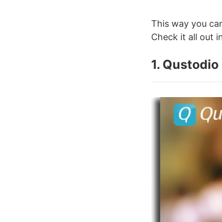
This way you can
Check it all out i
1. Qustodio