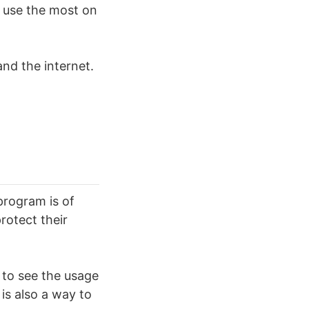
 use the most on
nd the internet.
program is of
rotect their
 to see the usage
 is also a way to