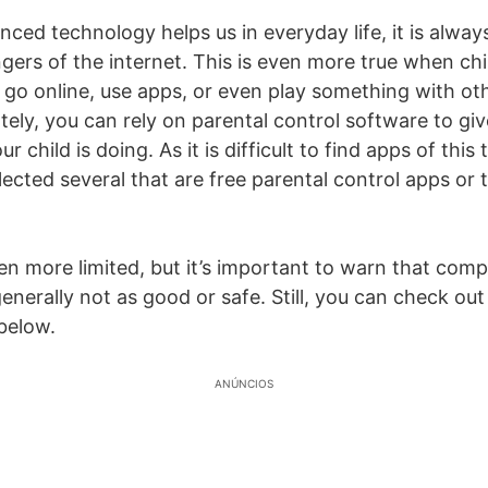
ced technology helps us in everyday life, it is alway
gers of the internet. This is even more true when chi
 go online, use apps, or even play something with ot
tely, you can rely on parental control software to giv
 child is doing. As it is difficult to find apps of this
ected several that are free parental control apps or t
 more limited, but it’s important to warn that compl
generally not as good or safe. Still, you can check out
below.
ANÚNCIOS