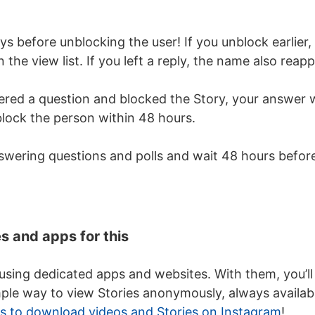
s before unblocking the user! If you unblock earlier,
 the view list. If you left a reply, the name also reap
red a question and blocked the Story, your answer wi
lock the person within 48 hours.
nswering questions and polls and wait 48 hours befor
s and apps for this
 using dedicated apps and websites. With them, you’ll
ple way to view Stories anonymously, always availab
s to download videos and Stories on Instagram
!