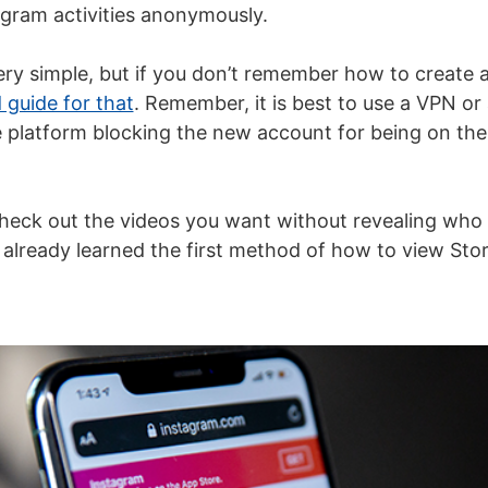
agram activities anonymously.
ery simple, but if you don’t remember how to create 
 guide for that
. Remember, it is best to use a
VPN
or 
e platform blocking the new account for being on the
check out the videos you want without revealing who
 already learned the first method of how to view Stor