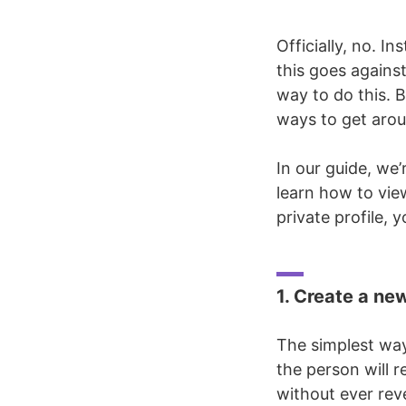
Officially, no. I
this goes against
way to do this. B
ways to get aroun
In our guide, we
learn how to vie
private profile, y
1. Create a ne
The simplest way
the person will r
without ever reve