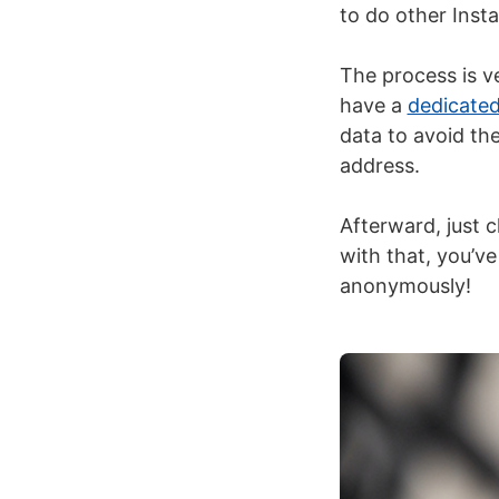
to do other Inst
The process is v
have a
dedicated
data to avoid th
address.
Afterward, just 
with that, you’ve
anonymously!