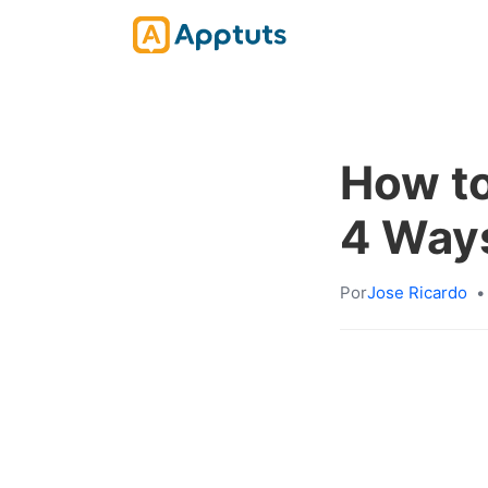
How to
4 Ways
Por
Jose Ricardo
•