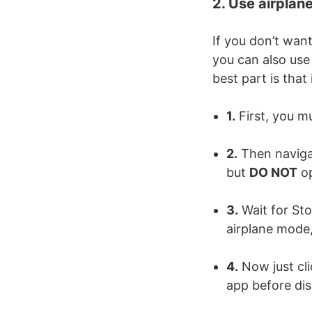
2. Use airplan
If you don’t wan
you can also use
best part is that
1.
First, you m
2.
Then navigat
but
DO NOT
op
3.
Wait for Stor
airplane mode,
4.
Now just cli
app before dis