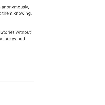
s anonymously,
ut them knowing.
 Stories without
ips below and