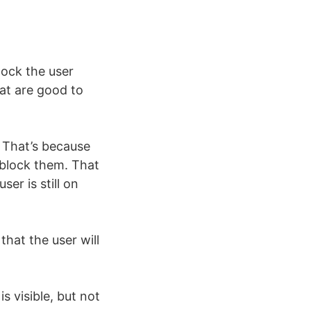
lock the user
hat are good to
 That’s because
 block them. That
ser is still on
that the user will
s visible, but not