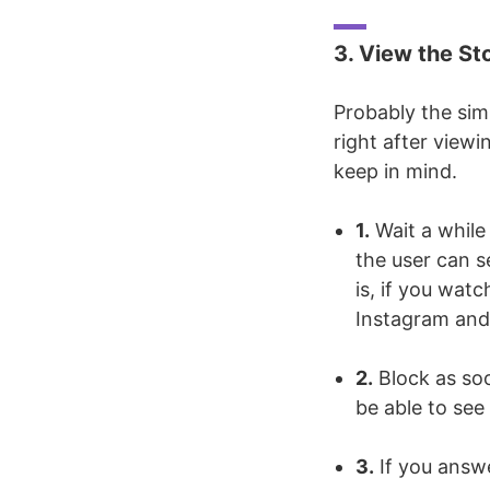
3. View the St
Probably the sim
right after viewi
keep in mind.
1.
Wait a while
the user can s
is, if you watc
Instagram and 
2.
Block as soon
be able to see
3.
If you answe