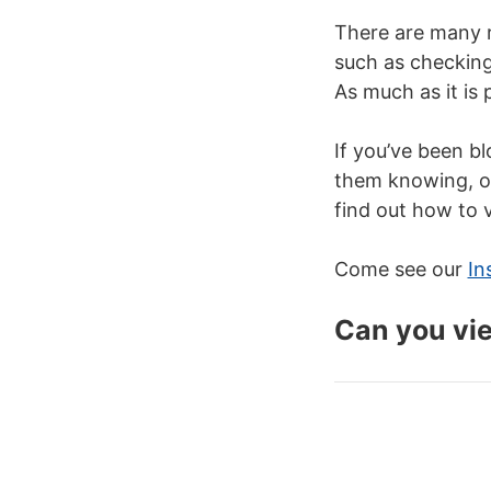
There are many 
such as checkin
As much as it is 
If you’ve been b
them knowing, ou
find out how to 
Come see our
In
Can you vi