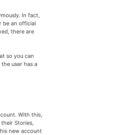
ymously. In fact,
 be an official
owed, there are
hat so you can
 the user has a
count. With this,
their Stories,
 this new account