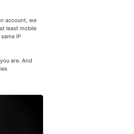
an account, we
at least mobile
 same IP
 you are. And
ies