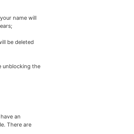
 your name will
pears;
ll be deleted
e unblocking the
 have an
le. There are