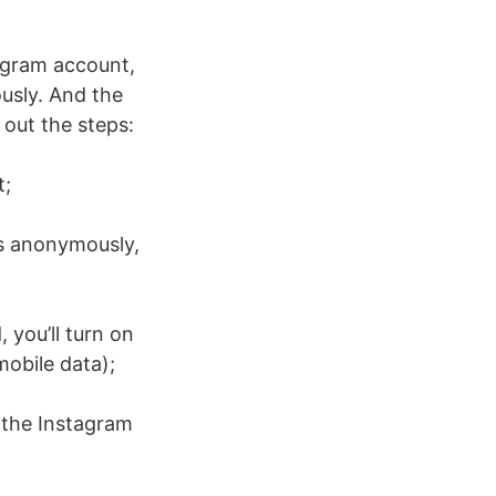
agram account,
usly. And the
 out the steps:
t;
es anonymously,
 you’ll turn on
mobile data);
e the Instagram