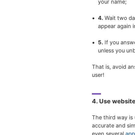
your name;
4.
Wait two day
appear again in
5.
If you answe
unless you unb
That is, avoid a
user!
4. Use website
The third way is
accurate and sim
even several
app