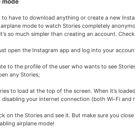
e mode
t to have to download anything or create a new Inst
 airplane mode to watch Stories completely anonymo
 it’s so much simpler than creating an account. Check
ust open the Instagram app and log into your accoun
e to the profile of the user who wants to see Stori
en any Stories;
ies to load at the top of the screen. When it’s loaded,
 disabling your internet connection (both Wi-Fi and 
ck on the Stories and see it. But make sure you clos
abling airplane mode!