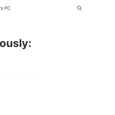
s PC
ously: