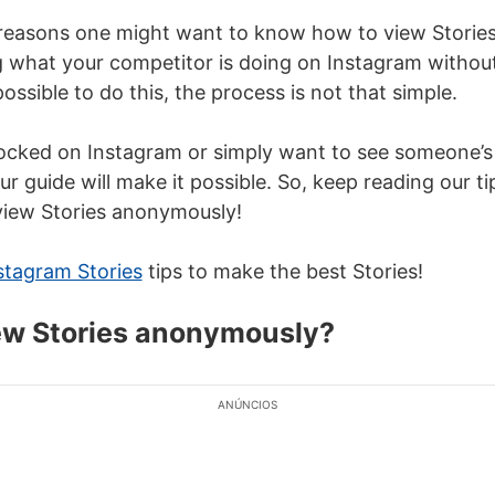
reasons one might want to know how to view Storie
g what your competitor is doing on Instagram witho
possible to do this, the process is not that simple.
locked on Instagram or simply want to see someone’s
r guide will make it possible. So, keep reading our t
view Stories anonymously!
stagram Stories
tips
to make the best Stories!
ew Stories anonymously?
ANÚNCIOS