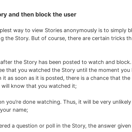
ory and then block the user
plest way to view Stories anonymously is to simply b
ng the Story. But of course, there are certain tricks t
 after the Story has been posted to watch and block.
ee that you watched the Story until the moment you
h it as soon as it is posted, there is a chance that the u
will know that you watched it;
 you’re done watching. Thus, it will be very unlikely 
 your name;
red a question or poll in the Story, the answer given i