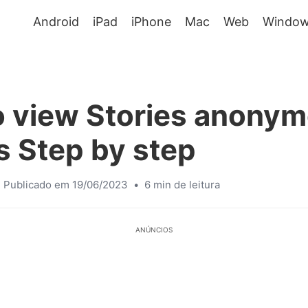
Android
iPad
iPhone
Mac
Web
Window
 view Stories anonym
 Step by step
Publicado em 19/06/2023
•
6 min de leitura
ANÚNCIOS