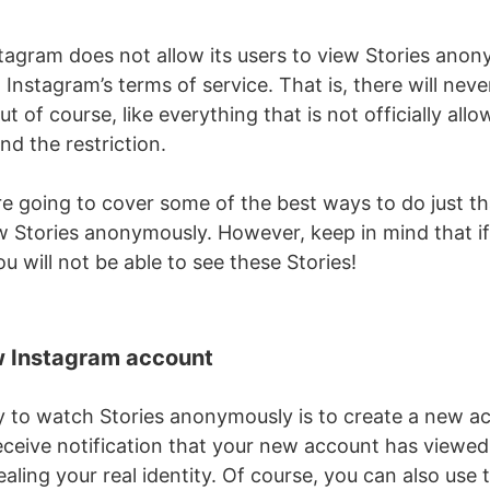
nstagram does not allow its users to view Stories anon
 Instagram’s terms of service. That is, there will never
ut of course, like everything that is not officially all
d the restriction.
’re going to cover some of the best ways to do just t
w Stories anonymously. However, keep in mind that if
ou will not be able to see these Stories!
w Instagram account
 to watch Stories anonymously is to create a new ac
eceive notification that your new account has viewed 
aling your real identity. Of course, you can also use