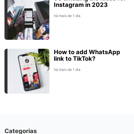
Instagram in 2023
há mais de 1 dia
How to add WhatsApp
link to TikTok?
há mais de 1 dia
Categorias