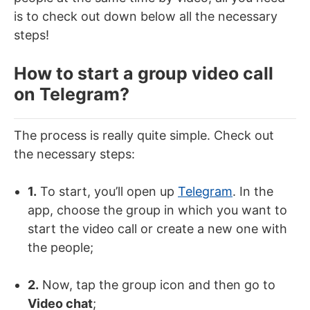
is to check out down below all the necessary
steps!
How to start a group video call
on Telegram?
The process is really quite simple. Check out
the necessary steps:
1.
To start, you’ll open up
Telegram
. In the
app, choose the group in which you want to
start the video call or create a new one with
the people;
2.
Now, tap the group icon and then go to
Video chat
;