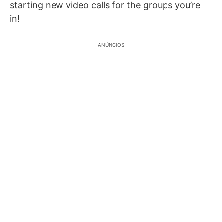
starting new video calls for the groups you’re
in!
ANÚNCIOS