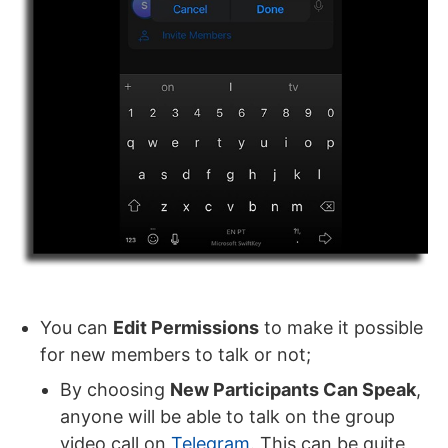
You can
Edit Permissions
to make it possible
for new members to talk or not;
By choosing
New Participants Can Speak
,
anyone will be able to talk on the group
video call on
Telegram
. This can be quite