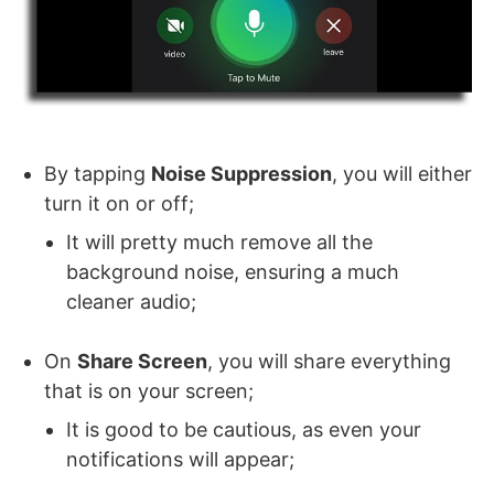
By tapping
Noise Suppression
, you will either
turn it on or off;
It will pretty much remove all the
background noise, ensuring a much
cleaner audio;
On
Share Screen
, you will share everything
that is on your screen;
It is good to be cautious, as even your
notifications will appear;