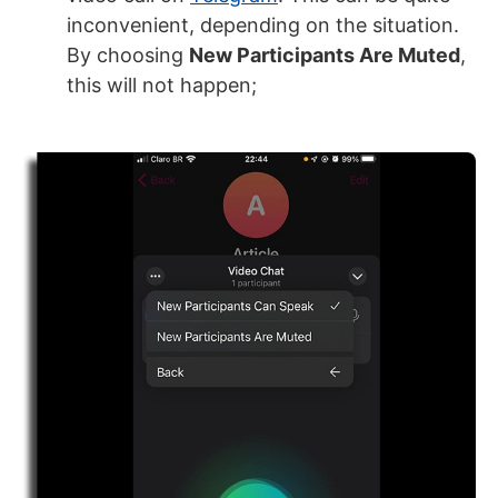
inconvenient, depending on the situation.
By choosing
New Participants A
re Muted
,
this will not happen;