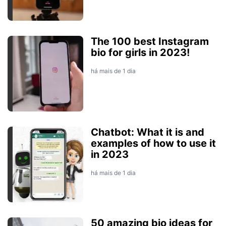
The 100 best Instagram
bio for girls in 2023!
há mais de 1 dia
Chatbot: What it is and
examples of how to use it
in 2023
há mais de 1 dia
50 amazing bio ideas for