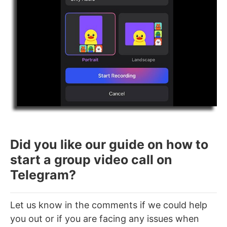
Did you like our guide on how to
start a group video call on
Telegram?
Let us know in the comments if we could help
you out or if you are facing any issues when