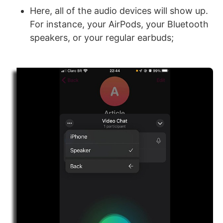
Here, all of the audio devices will show up.
For instance, your AirPods, your Bluetooth
speakers, or your regular earbuds;