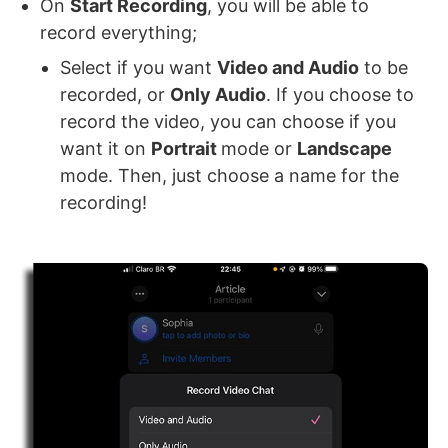
On
Start Recording
, you will be able to
record everything;
Select if you want
Video and Audio
to be
recorded, or
Only Audio
. If you choose to
record the video, you can choose if you
want it on
Portrait
mode or
Landscape
mode. Then, just choose a name for the
recording!