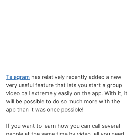
Telegram
has relatively recently added a new
very useful feature that lets you start a group
video call extremely easily on the app. With it, it
will be possible to do so much more with the
app than it was once possible!
If you want to learn how you can call several
people at the same time by video, all you need