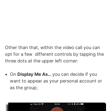
Other than that, within the video call you can
opt for a few different controls by tapping the
three dots at the upper left corner:
On
Display Me As…
you can decide if you
want to appear as your personal account or
as the group;