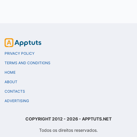
PRIVACY POLICY
TERMS AND CONDITIONS
HOME
ABOUT
CONTACTS
ADVERTISING
COPYRIGHT 2012 - 2026 - APPTUTS.NET
Todos os direitos reservados.