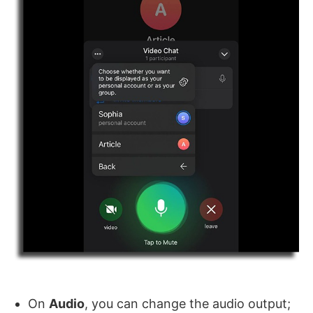
On
Audio
, you can change the audio output;