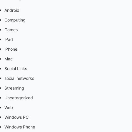
Android
Computing
Games
iPad
iPhone
Mac
Social Links
social networks
Streaming
Uncategorized
Web
Windows PC
Windows Phone