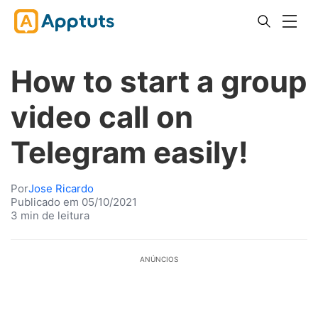
How to start a group
video call on
Telegram easily!
Por
Jose Ricardo
Publicado em 05/10/2021
3 min de leitura
ANÚNCIOS