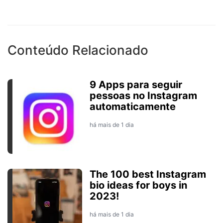
Conteúdo Relacionado
9 Apps para seguir
pessoas no Instagram
automaticamente
há mais de 1 dia
The 100 best Instagram
bio ideas for boys in
2023!
há mais de 1 dia