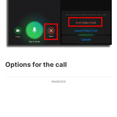
Options for the call
ANÚNCIOS