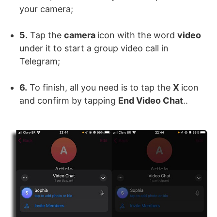
your camera;
5.
Tap the
camera
icon with the word
video
under it to start a group video call in
Telegram;
6.
To finish, all you need is to tap the
X
icon
and confirm by tapping
End Video Chat
..