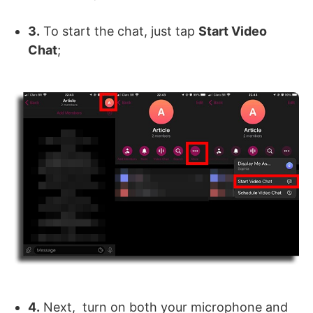
3.
To start the chat, just tap
Start Video
Chat
;
4.
Next, turn on both your microphone and