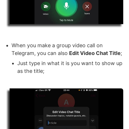
When you make a group video call on
Telegram, you can also
Edit Video Chat Title
;
Just type in what it is you want to show up
as the title;