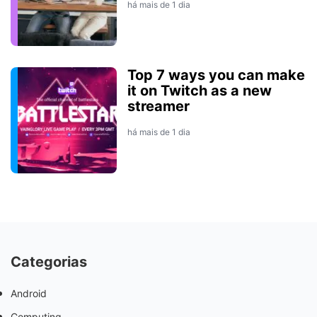
há mais de 1 dia
Top 7 ways you can make
it on Twitch as a new
streamer
há mais de 1 dia
Categorias
Android
Computing