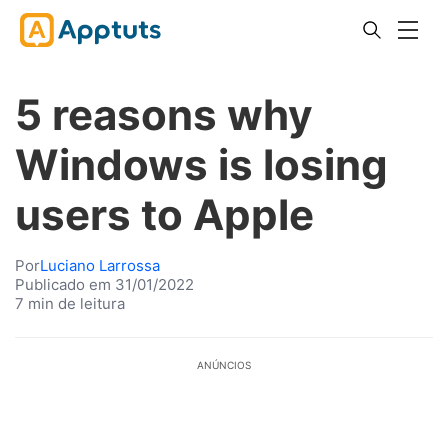
5 reasons why
Windows is losing
users to Apple
Por
Luciano Larrossa
Publicado em 31/01/2022
7 min de leitura
ANÚNCIOS