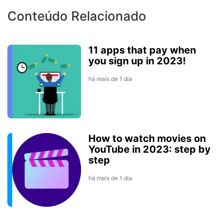
Conteúdo Relacionado
11 apps that pay when
you sign up in 2023!
há mais de 1 dia
How to watch movies on
YouTube in 2023: step by
step
há mais de 1 dia