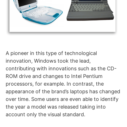
A pioneer in this type of technological
innovation, Windows took the lead,
contributing with innovations such as the CD-
ROM drive and changes to Intel Pentium
processors, for example. In contrast, the
appearance of the brand’s laptops has changed
over time. Some users are even able to identify
the year a model was released taking into
account only the visual standard.