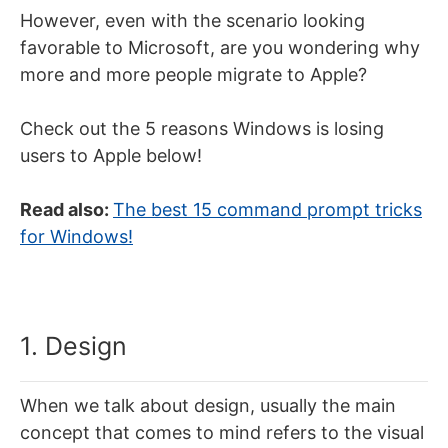
However, even with the scenario looking
favorable to Microsoft, are you wondering why
more and more people migrate to Apple?
Check out the 5 reasons Windows is losing
users to Apple below!
Read also:
The best 15 command prompt tricks
for Windows!
1. Design
When we talk about design, usually the main
concept that comes to mind refers to the visual