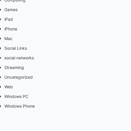
Games
iPad
iPhone
Mac
Social Links
social networks
Streaming
Uncategorized
Web
Windows PC
Windows Phone