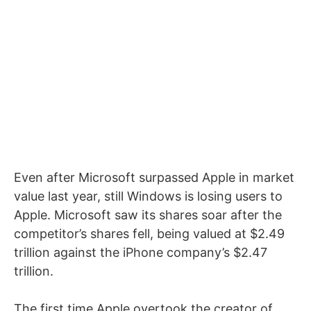
Even after Microsoft surpassed Apple in market
value last year, still Windows is losing users to
Apple. Microsoft saw its shares soar after the
competitor’s shares fell, being valued at $2.49
trillion against the iPhone company’s $2.47
trillion.
The first time Apple overtook the creator of