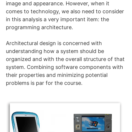
image and appearance. However, when it
comes to technology, we also need to consider
in this analysis a very important item: the
programming architecture.
Architectural design is concerned with
understanding how a system should be
organized and with the overall structure of that
system. Combining software components with
their properties and minimizing potential
problems is par for the course.