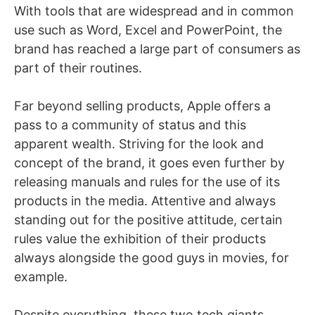
With tools that are widespread and in common
use such as Word, Excel and PowerPoint, the
brand has reached a large part of consumers as
part of their routines.
Far beyond selling products, Apple offers a
pass to a community of status and this
apparent wealth. Striving for the look and
concept of the brand, it goes even further by
releasing manuals and rules for the use of its
products in the media. Attentive and always
standing out for the positive attitude, certain
rules value the exhibition of their products
always alongside the good guys in movies, for
example.
Despite everything, these two tech giants