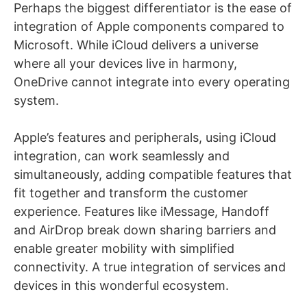
Perhaps the biggest differentiator is the ease of
integration of Apple components compared to
Microsoft. While iCloud delivers a universe
where all your devices live in harmony,
OneDrive cannot integrate into every operating
system.
Apple’s features and peripherals, using iCloud
integration, can work seamlessly and
simultaneously, adding compatible features that
fit together and transform the customer
experience. Features like iMessage, Handoff
and AirDrop break down sharing barriers and
enable greater mobility with simplified
connectivity. A true integration of services and
devices in this wonderful ecosystem.