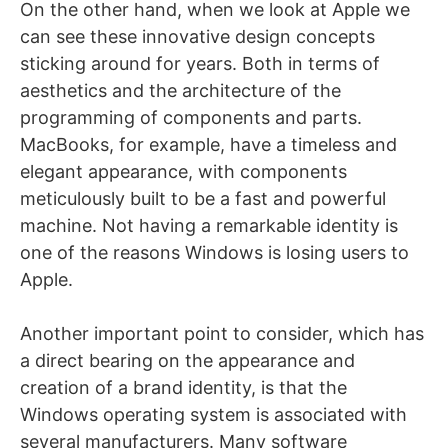
On the other hand, when we look at Apple we
can see these innovative design concepts
sticking around for years. Both in terms of
aesthetics and the architecture of the
programming of components and parts.
MacBooks, for example, have a timeless and
elegant appearance, with components
meticulously built to be a fast and powerful
machine. Not having a remarkable identity is
one of the reasons Windows is losing users to
Apple.
Another important point to consider, which has
a direct bearing on the appearance and
creation of a brand identity, is that the
Windows operating system is associated with
several manufacturers. Many software