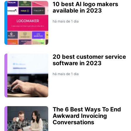
10 best AI logo makers
available in 2023
há mais de 1 dia
20 best customer service
software in 2023
há mais de 1 dia
The 6 Best Ways To End
Awkward Invoicing
Conversations