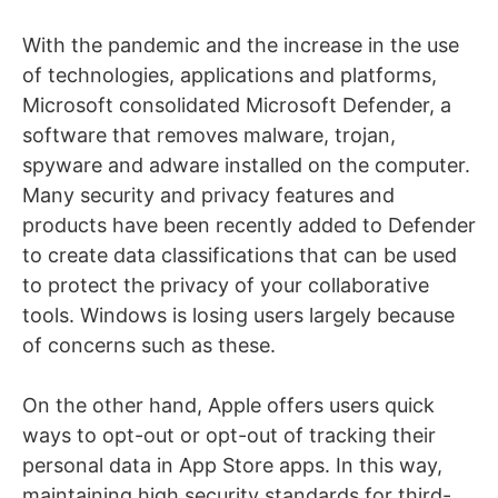
With the pandemic and the increase in the use
of technologies, applications and platforms,
Microsoft consolidated Microsoft Defender, a
software that removes malware, trojan,
spyware and adware installed on the computer.
Many security and privacy features and
products have been recently added to Defender
to create data classifications that can be used
to protect the privacy of your collaborative
tools. Windows is losing users largely because
of concerns such as these.
On the other hand, Apple offers users quick
ways to opt-out or opt-out of tracking their
personal data in App Store apps. In this way,
maintaining high security standards for third-