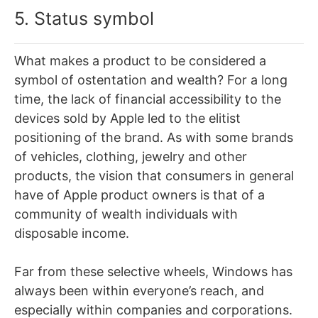
5. Status symbol
What makes a product to be considered a
symbol of ostentation and wealth? For a long
time, the lack of financial accessibility to the
devices sold by Apple led to the elitist
positioning of the brand. As with some brands
of vehicles, clothing, jewelry and other
products, the vision that consumers in general
have of Apple product owners is that of a
community of wealth individuals with
disposable income.
Far from these selective wheels, Windows has
always been within everyone’s reach, and
especially within companies and corporations.