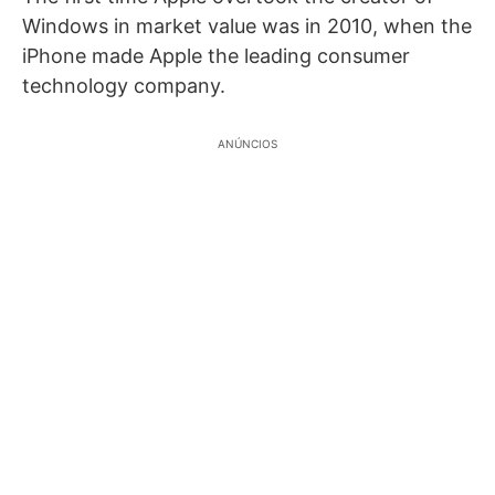
Windows in market value was in 2010, when the
iPhone made Apple the leading consumer
technology company.
ANÚNCIOS