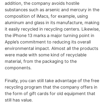
addition, the company avoids hostile
substances such as arsenic and mercury in the
composition of iMacs, for example, using
aluminum and glass in its manufacture, making
it easily recycled in recycling centers. Likewise,
the iPhone 13 marks a major turning point in
Apple’s commitment to reducing its overall
environmental impact. Almost all the products
were made with some kind of recyclable
material, from the packaging to the
components.
Finally, you can still take advantage of the free
recycling program that the company offers in
the form of gift cards for old equipment that
still has value.