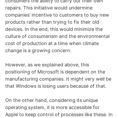
consumers the ability to carry out their own
repairs. This initiative would undermine
companies’ incentive to customers to buy new
products rather than trying to fix their old
devices. In the end, this would minimize the
culture of consumerism and the environmental
cost of production at a time when climate
change is a growing concern.
However, as we explained above, this
positioning of Microsoft is dependent on the
manufacturing companies. It might very well be
that Windows is losing users because of that.
On the other hand, considering its unique
operating system, it is more accessible for
Apple to keep control of processes like these. In