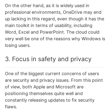
On the other hand, as it is widely used in
professional environments, OneDrive may end
up lacking in this regard, even though it has the
main toolkit in terms of usability, including
Word, Excel and PowerPoint. The cloud could
very well be one of the reasons why Windows is
losing users.
3. Focus in safety and privacy
One of the biggest current concerns of users
are security and privacy issues. From this point
of view, both Apple and Microsoft are
positioning themselves quite well and
constantly releasing updates to fix security
flaws.