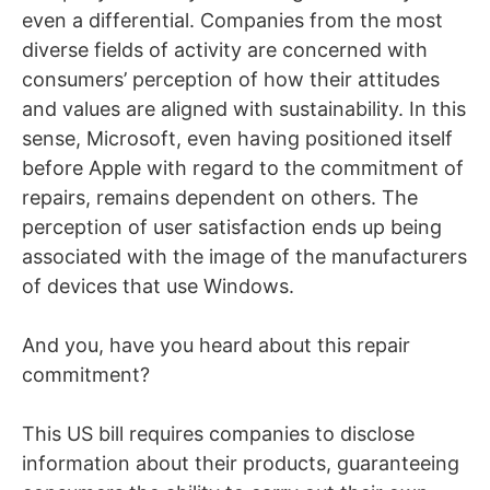
even a differential. Companies from the most
diverse fields of activity are concerned with
consumers’ perception of how their attitudes
and values ​​are aligned with sustainability. In this
sense, Microsoft, even having positioned itself
before Apple with regard to the commitment of
repairs, remains dependent on others. The
perception of user satisfaction ends up being
associated with the image of the manufacturers
of devices that use Windows.
And you, have you heard about this repair
commitment?
This US bill requires companies to disclose
information about their products, guaranteeing