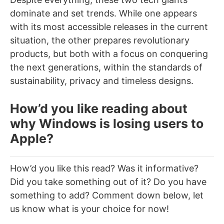
dominate and set trends. While one appears
with its most accessible releases in the current
situation, the other prepares revolutionary
products, but both with a focus on conquering
the next generations, within the standards of
sustainability, privacy and timeless designs.
How’d you like reading about
why Windows is losing users to
Apple?
How’d you like this read? Was it informative?
Did you take something out of it? Do you have
something to add? Comment down below, let
us know what is your choice for now!