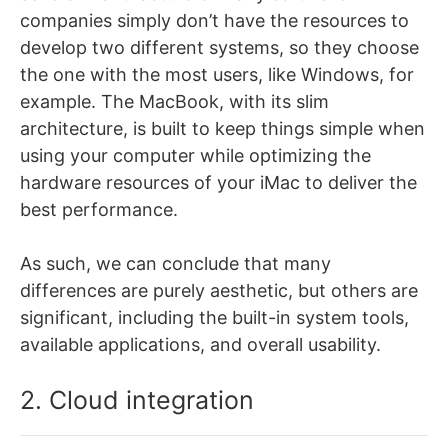
companies simply don’t have the resources to
develop two different systems, so they choose
the one with the most users, like Windows, for
example. The MacBook, with its slim
architecture, is built to keep things simple when
using your computer while optimizing the
hardware resources of your iMac to deliver the
best performance.
As such, we can conclude that many
differences are purely aesthetic, but others are
significant, including the built-in system tools,
available applications, and overall usability.
2. Cloud integration