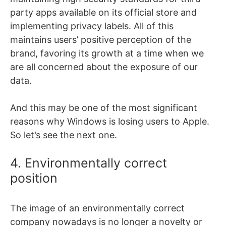
party apps available on its official store and
implementing privacy labels. All of this
maintains users’ positive perception of the
brand, favoring its growth at a time when we
are all concerned about the exposure of our
data.
And this may be one of the most significant
reasons why Windows is losing users to Apple.
So let’s see the next one.
4. Environmentally correct
position
The image of an environmentally correct
company nowadays is no longer a novelty or