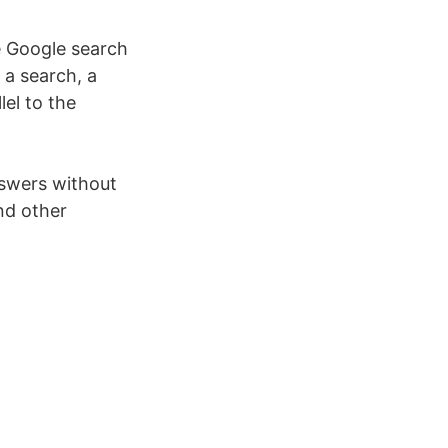
e Google search
a search, a
el to the
swers without
nd other