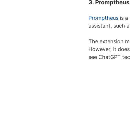
3. Promptheus
Promptheus
is a
assistant, such 
The extension m
However, it does
see ChatGPT tech