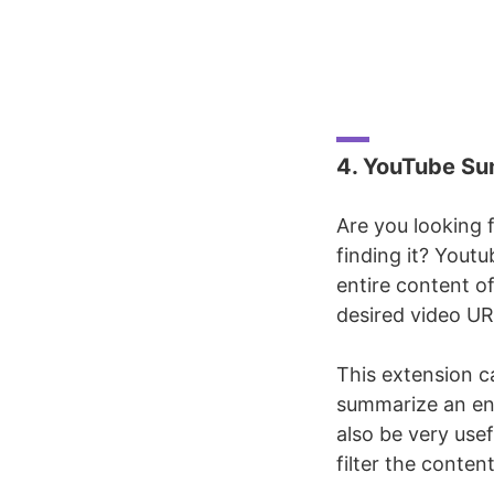
4. YouTube Su
Are you looking 
finding it? Yout
entire content of
desired video URL
This extension ca
summarize an ent
also be very usef
filter the content