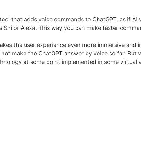
 tool that adds voice commands to ChatGPT, as if AI w
as Siri or Alexa. This way you can make faster comman
akes the user experience even more immersive and i
 not make the ChatGPT answer by voice so far. But we
nology at some point implemented in some virtual a