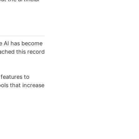
he AI has become
eached this record
 features to
ls that increase