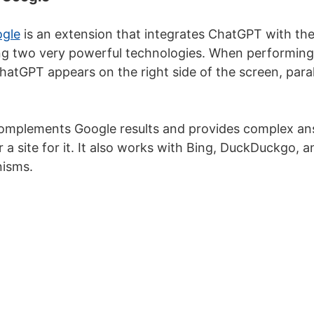
gle
is an extension that integrates ChatGPT with th
g two very powerful technologies. When performing 
atGPT appears on the right side of the screen, parall
complements Google results and provides complex an
 a site for it. It also works with Bing, DuckDuckgo, a
isms.