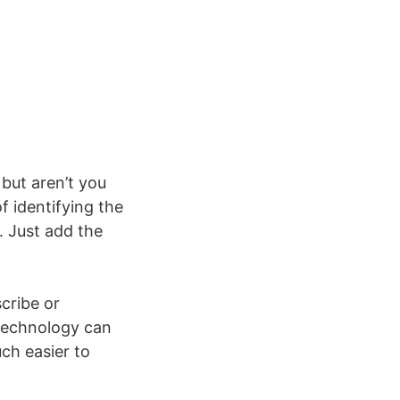
but aren’t you
f identifying the
. Just add the
cribe or
 technology can
uch easier to