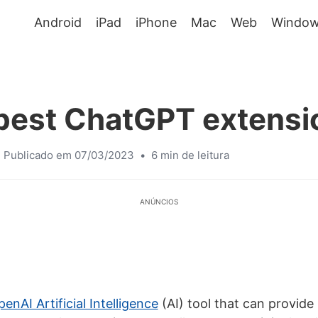
Android
iPad
iPhone
Mac
Web
Window
best ChatGPT extensi
Publicado em 07/03/2023
•
6 min de leitura
ANÚNCIOS
enAI Artificial Intelligence
(AI) tool that can provide 