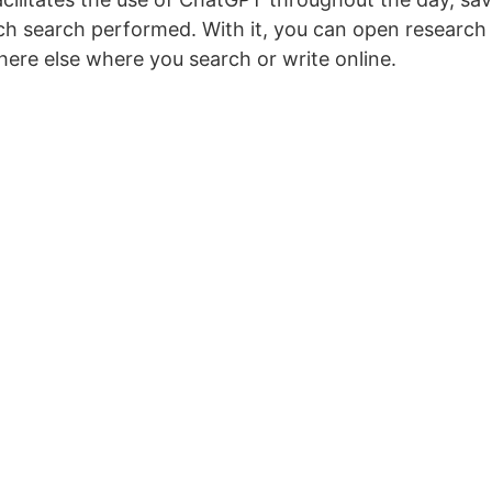
h search performed. With it, you can open research
ere else where you search or write online.