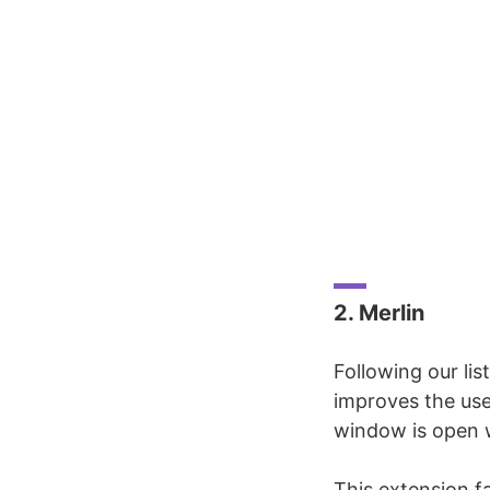
2. Merlin
Following our li
improves the us
window is open 
This extension f