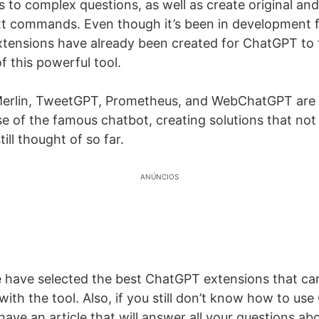
 to complex questions, as well as create original and
t commands. Even though it’s been in development fo
ensions have already been created for ChatGPT to 
of this powerful tool.
 Merlin, TweetGPT, Prometheus, and WebChatGPT are
se of the famous chatbot, creating solutions that no
ill thought of so far.
ANÚNCIOS
 we have selected the best ChatGPT extensions that ca
ith the tool. Also, if you still don’t know how to use
ave an article that will answer all your questions abou