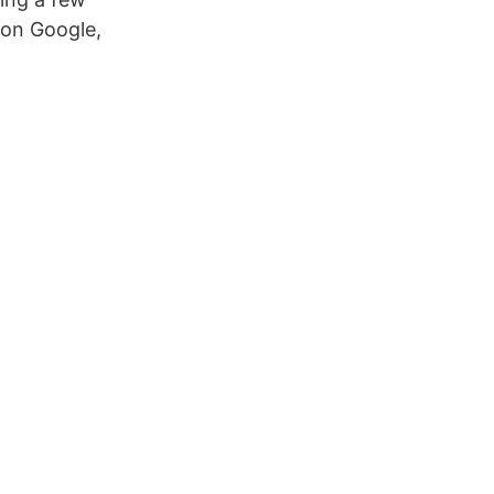
 on Google,