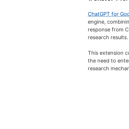
ChatGPT for Goo
engine, combinin
response from Ch
research results.
This extension 
the need to enter
research mechan