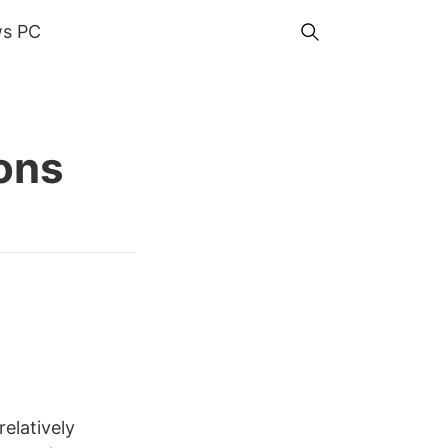
s PC
ons
relatively