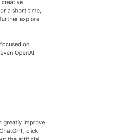
 creative
r a short time,
further explore
 focused on
t even OpenAI
n greatly improve
 ChatGPT, click
t the artificial