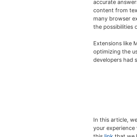
accurate answers
content from tex
many browser ext
the possibilities 
Extensions like
optimizing the u
developers had st
In this article,
your experience w
this
link
that we h