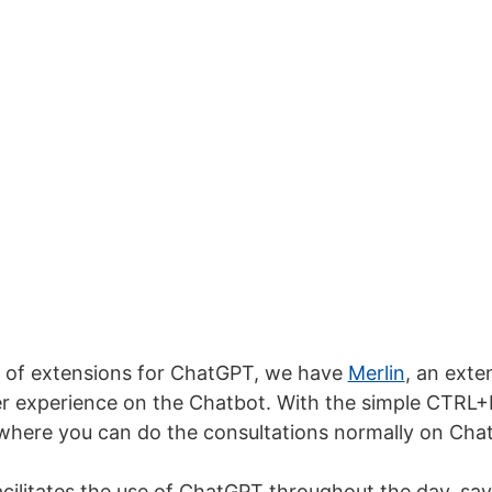
st of extensions for ChatGPT, we have
Merlin
, an exte
er experience on the Chatbot. With the simple CTR
where you can do the consultations normally on Cha
acilitates the use of ChatGPT throughout the day, sa