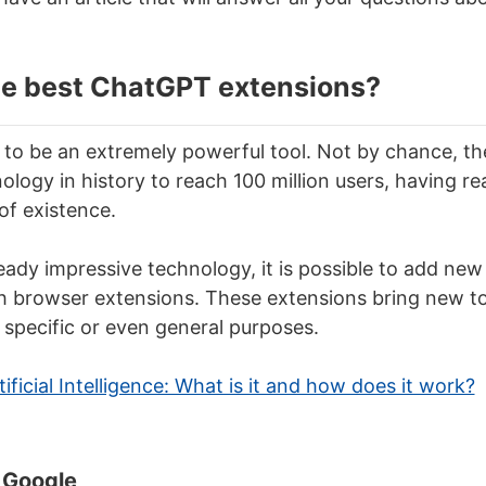
he best ChatGPT extensions?
to be an extremely powerful tool. Not by chance, t
ology in history to reach 100 million users, having r
of existence.
lready impressive technology, it is possible to add new
browser extensions. These extensions bring new too
or specific or even general purposes.
tificial Intelligence: What is it and how does it work?
 Google