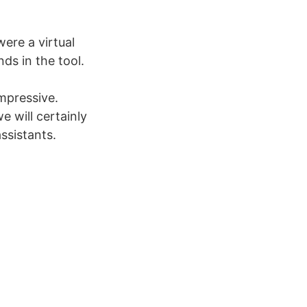
ere a virtual
ds in the tool.
mpressive.
 will certainly
ssistants.