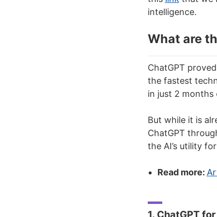
intelligence.
What are t
ChatGPT proved 
the fastest techn
in just 2 months 
But while it is a
ChatGPT through 
the AI’s utility f
Read more:
Ar
1. ChatGPT for