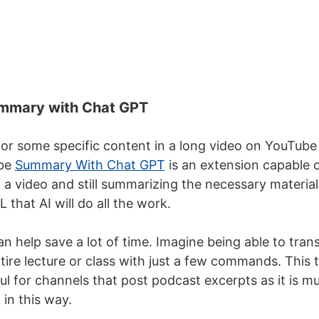
mmary with Chat GPT
for some specific content in a long video on YouTube 
ube
Summary With Chat GPT
is an extension capable o
 a video and still summarizing the necessary material
 that AI will do all the work.
n help save a lot of time. Imagine being able to trans
ire lecture or class with just a few commands. This
ul for channels that post podcast excerpts as it is m
 in this way.