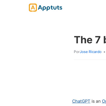
The 7 
Por
Jose Ricardo
•
ChatGPT
is an
Op