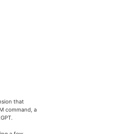
nsion that
L+M command, a
tGPT.
ving a few