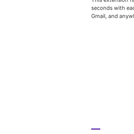
seconds with eac
Gmail, and anywh