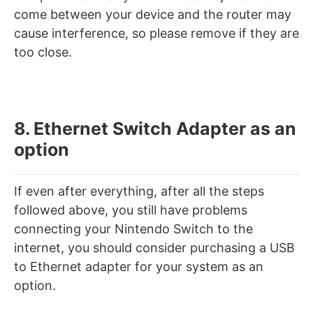
come between your device and the router may
cause interference, so please remove if they are
too close.
8. Ethernet Switch Adapter as an
option
If even after everything, after all the steps
followed above, you still have problems
connecting your Nintendo Switch to the
internet, you should consider purchasing a USB
to Ethernet adapter for your system as an
option.