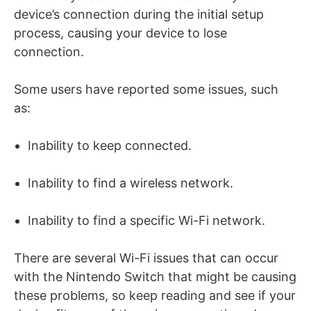
device’s connection during the initial setup
process, causing your device to lose
connection.
Some users have reported some issues, such
as:
Inability to keep connected.
Inability to find a wireless network.
Inability to find a specific Wi-Fi network.
There are several Wi-Fi issues that can occur
with the Nintendo Switch that might be causing
these problems, so keep reading and see if your