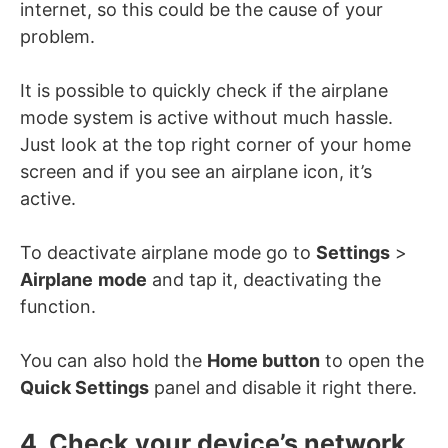
internet, so this could be the cause of your
problem.
It is possible to quickly check if the airplane
mode system is active without much hassle.
Just look at the top right corner of your home
screen and if you see an airplane icon, it’s
active.
To deactivate airplane mode go to
Settings
>
Airplane
mode
and tap it, deactivating the
function.
You can also hold the
Home button
to open the
Quick Settings
panel and disable it right there.
4. Check your device’s network