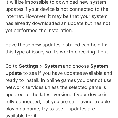
It will be impossible to download new system
updates if your device is not connected to the
internet. However, it may be that your system
has already downloaded an update but has not
yet performed the installation.
Have these new updates installed can help fix
this type of issue, so it’s worth checking it out.
Go to
Settings
>
System
and choose
System
Update
to see if you have updates available and
ready to install. In online games you cannot use
network services unless the selected game is
updated to the latest version. If your device is
fully connected, but you are still having trouble
playing a game, try to see if updates are
available for it.