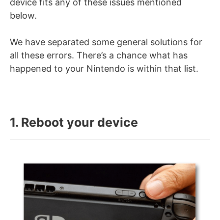
device fits any of these issues mentioned
below.
We have separated some general solutions for
all these errors. There’s a chance what has
happened to your Nintendo is within that list.
1. Reboot your device