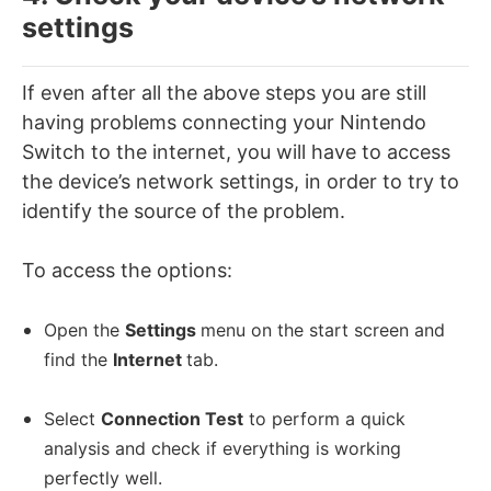
settings
If even after all the above steps you are still
having problems connecting your Nintendo
Switch to the internet, you will have to access
the device’s network settings, in order to try to
identify the source of the problem.
To access the options:
Open the
Settings
menu on the start screen and
find the
Internet
tab
.
Select
Connection Test
to perform a quick
analysis and check if everything is working
perfectly well.