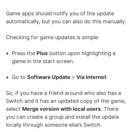
Game apps should notify you of the update
automatically, but you can also do this manually.
Checking for game updates is simple:
Press the
Plus
button upon highlighting a
game in the start screen.
Go to
Software Update
>
Via Internet
.
So, if you have a friend around who also has a
Switch and it has an updated copy of the game,
select
Merge version with local users
. There
you can create a group and install the update
locally through someone else’s Switch.