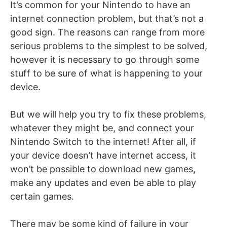
It’s common for your Nintendo to have an
internet connection problem, but that’s not a
good sign. The reasons can range from more
serious problems to the simplest to be solved,
however it is necessary to go through some
stuff to be sure of what is happening to your
device.
But we will help you try to fix these problems,
whatever they might be, and connect your
Nintendo Switch to the internet! After all, if
your device doesn’t have internet access, it
won’t be possible to download new games,
make any updates and even be able to play
certain games.
There may be some kind of failure in your