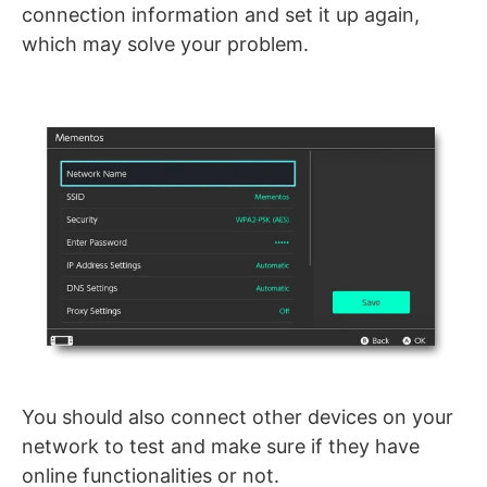
connection information and set it up again,
which may solve your problem.
You should also connect other devices on your
network to test and make sure if they have
online functionalities or not.