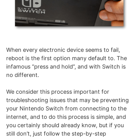
When every electronic device seems to fail,
reboot is the first option many default to. The
infamous “press and hold”, and with Switch is
no different.
We consider this process important for
troubleshooting issues that may be preventing
your Nintendo Switch from connecting to the
internet, and to do this process is simple, and
you certainly should already know, but if you
still don’t, just follow the step-by-step