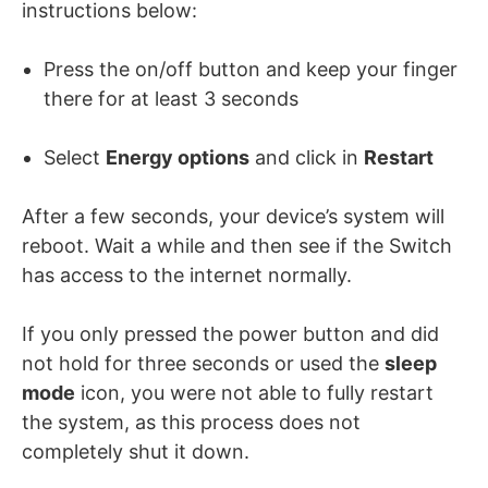
instructions below:
Press the on/off button and keep your finger
there for at least 3 seconds
Select
Energy options
and click in
Restart
After a few seconds, your device’s system will
reboot. Wait a while and then see if the Switch
has access to the internet normally.
If you only pressed the power button and did
not hold for three seconds or used the
sleep
mode
icon, you were not able to fully restart
the system, as this process does not
completely shut it down.