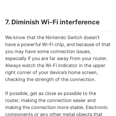
7. Diminish Wi-Fi interference
We know that the Nintendo Switch doesn’t
have a powerful Wi-Fi chip, and because of that
you may have some connection issues,
especially if you are far away from your router.
Always watch the Wi-Fi indicator in the upper
right corner of your device’s home screen,
checking the strength of the connection.
If possible, get as close as possible to the
router, making the connection easier and
making the connection more stable. Electronic
components or any other metal objects that