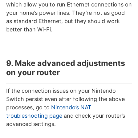
which allow you to run Ethernet connections on
your home’s power lines. They’re not as good
as standard Ethernet, but they should work
better than Wi-Fi.
9. Make advanced adjustments
on your router
If the connection issues on your Nintendo
Switch persist even after following the above
processes, go to
Nintendo’s NAT
troubleshooting page
and check your router’s
advanced settings.