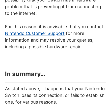
problem that is preventing it from connecting
to the internet.
For this reason, it is advisable that you contact
Nintendo Customer Support
for more
information and may resolve your queries,
including a possible hardware repair.
In summary…
As stated above, it happens that your Nintendo
Switch loses its connection, or fails to establish
one, for various reasons.