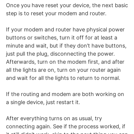
Once you have reset your device, the next basic
step is to reset your modem and router.
If your modem and router have physical power
buttons or switches, turn it off for at least a
minute and wait, but if they don’t have buttons,
just pull the plug, disconnecting the power.
Afterwards, turn on the modem first, and after
all the lights are on, turn on your router again
and wait for all the lights to return to normal.
If the routing and modem are both working on
a single device, just restart it.
After everything turns on as usual, try
connecting again. See if the process worked, if