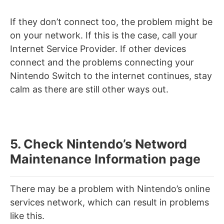
If they don’t connect too, the problem might be
on your network. If this is the case, call your
Internet Service Provider. If other devices
connect and the problems connecting your
Nintendo Switch to the internet continues, stay
calm as there are still other ways out.
5. Check Nintendo’s Netword
Maintenance Information page
There may be a problem with Nintendo’s online
services network, which can result in problems
like this.