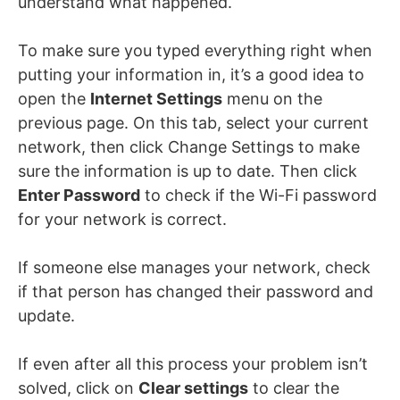
understand what happened.
To make sure you typed everything right when
putting your information in, it’s a good idea to
open the
Internet Settings
menu on the
previous page. On this tab, select your current
network, then click Change Settings to make
sure the information is up to date. Then click
Enter Password
to check if the Wi-Fi password
for your network is correct.
If someone else manages your network, check
if that person has changed their password and
update.
If even after all this process your problem isn’t
solved, click on
Clear settings
to clear the