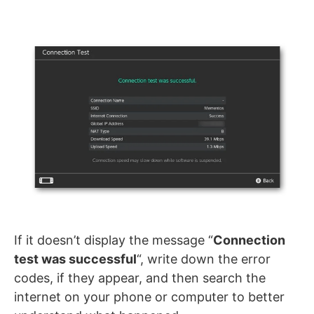
If it doesn’t display the message “
Connection
test was successful
“, write down the error
codes, if they appear, and then search the
internet on your phone or computer to better