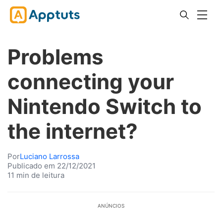
Problems
connecting your
Nintendo Switch to
the internet?
Por
Luciano Larrossa
Publicado em 22/12/2021
11 min de leitura
ANÚNCIOS