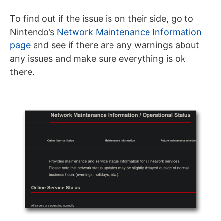
To find out if the issue is on their side, go to
Nintendo’s
Network Maintenance Information
page
and see if there are any warnings about
any issues and make sure everything is ok
there.