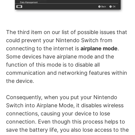
The third item on our list of possible issues that
could prevent your Nintendo Switch from
connecting to the internet is
airplane mode
.
Some devices have airplane mode and the
function of this mode is to disable all
communication and networking features within
the device.
Consequently, when you put your Nintendo
Switch into Airplane Mode, it disables wireless
connections, causing your device to lose
connection. Even though this process helps to
save the battery life, you also lose access to the