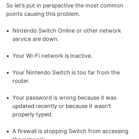
So let’s put in perspective the most common
points causing this problem.
Nintendo Switch Online or other network
service are down.
Your Wi-Fi network is inactive.
Your Nintendo Switch is too far from the
router.
Your password is wrong because it was
updated recently or because it wasn’t
properly typed.
A firewall is stopping Switch from accessing