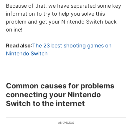
Because of that, we have separated some key
information to try to help you solve this
problem and get your Nintendo Switch back
online!
Read also
:
The 23 best shooting games on
Nintendo Switch
Common causes for problems
connecting your Nintendo
Switch to the internet
ANÚNCIOS