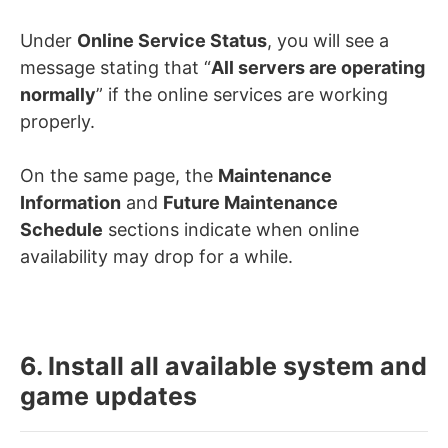
Under
Online Service Status
, you will see a
message stating that “
All servers are operating
normally
” if the online services are working
properly.
On the same page, the
Maintenance
Information
and
Future Maintenance
Schedule
sections indicate when online
availability may drop for a while.
6. Install all available system and
game updates