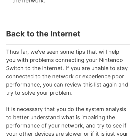
the network.
Back to the Internet
Thus far, we’ve seen some tips that will help
you with problems connecting your Nintendo
Switch to the internet. If you are unable to stay
connected to the network or experience poor
performance, you can review this list again and
try to solve your problem.
It is necessary that you do the system analysis
to better understand what is impairing the
performance of your network, and try to see if
your other devices are slower or if it is just your