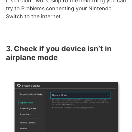
it still didn’t work, skip to the next thing you can
try to Problems connecting your Nintendo
Switch to the internet.
3. Check if you device isn’t in
airplane mode