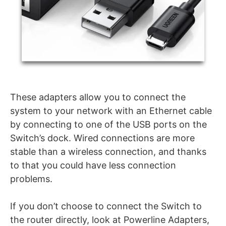
These adapters allow you to connect the
system to your network with an Ethernet cable
by connecting to one of the USB ports on the
Switch’s dock. Wired connections are more
stable than a wireless connection, and thanks
to that you could have less connection
problems.
If you don’t choose to connect the Switch to
the router directly, look at Powerline Adapters,