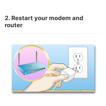
2. Restart your modem and
router