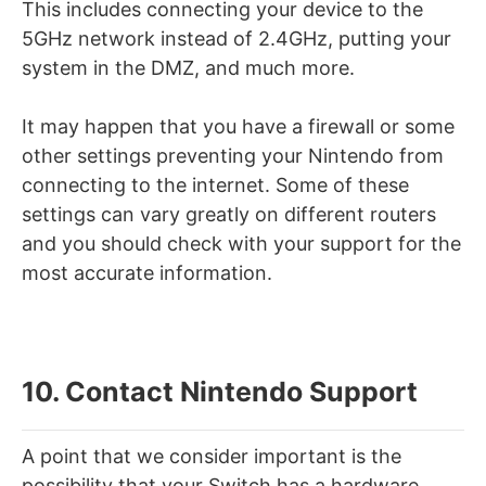
This includes connecting your device to the
5GHz network instead of 2.4GHz, putting your
system in the DMZ, and much more.
It may happen that you have a firewall or some
other settings preventing your Nintendo from
connecting to the internet. Some of these
settings can vary greatly on different routers
and you should check with your support for the
most accurate information.
10. Contact Nintendo Support
A point that we consider important is the
possibility that your Switch has a hardware