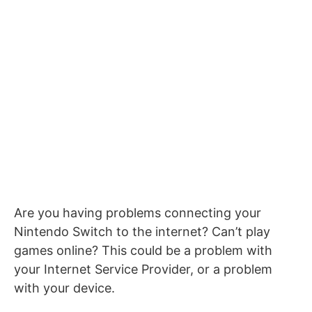
Are you having problems connecting your
Nintendo Switch to the internet? Can’t play
games online? This could be a problem with
your Internet Service Provider, or a problem
with your device.