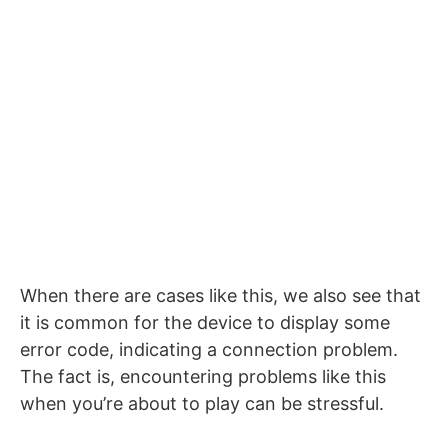
When there are cases like this, we also see that
it is common for the device to display some
error code, indicating a connection problem.
The fact is, encountering problems like this
when you’re about to play can be stressful.