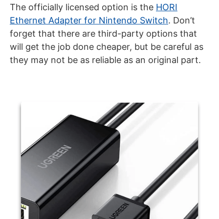
The officially licensed option is the
HORI
Ethernet Adapter for Nintendo Switch
. Don’t
forget that there are third-party options that
will get the job done cheaper, but be careful as
they may not be as reliable as an original part.