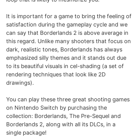
It is important for a game to bring the feeling of
satisfaction during the gameplay cycle and we
can say that Borderlands 2 is above average in
this regard. Unlike many shooters that focus on
dark, realistic tones, Borderlands has always
emphasized silly themes and it stands out due
to its beautiful visuals in cel-shading (a set of
rendering techniques that look like 2D
drawings).
You can play these three great shooting games
on Nintendo Switch by purchasing the
collection: Borderlands, The Pre-Sequel and
Borderlands 2, along with all its DLCs, in a
single package!