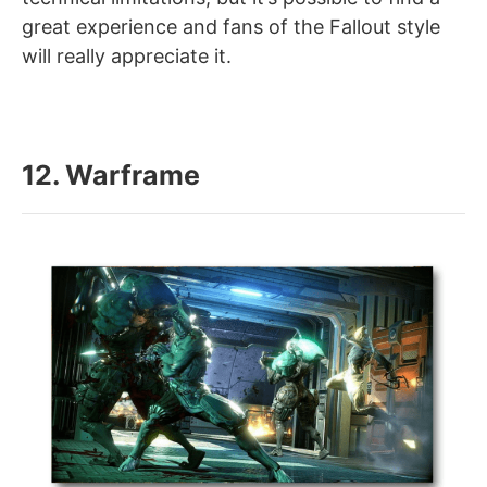
great experience and fans of the Fallout style
will really appreciate it.
12. Warframe