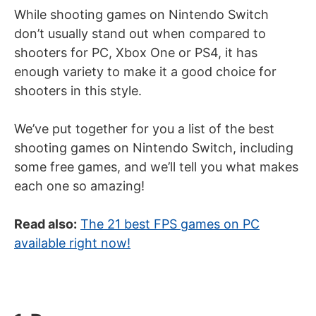
While shooting games on Nintendo Switch
don’t usually stand out when compared to
shooters for PC, Xbox One or PS4, it has
enough variety to make it a good choice for
shooters in this style.
We’ve put together for you a list of the best
shooting games on Nintendo Switch, including
some free games, and we’ll tell you what makes
each one so amazing!
Read also:
The 21 best FPS games on PC
available right now!