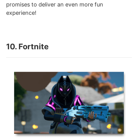
promises to deliver an even more fun
experience!
10. Fortnite