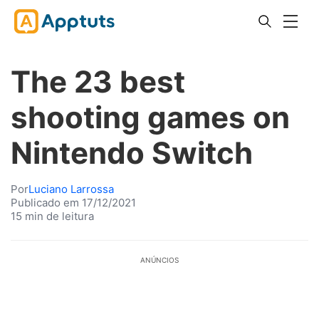
The 23 best
shooting games on
Nintendo Switch
Por
Luciano Larrossa
Publicado em 17/12/2021
15 min de leitura
ANÚNCIOS