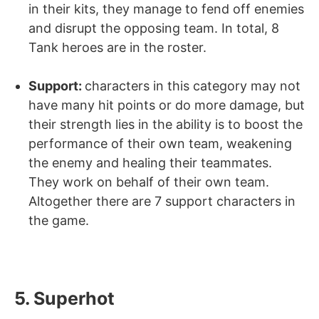
in their kits, they manage to fend off enemies
and disrupt the opposing team. In total, 8
Tank heroes are in the roster.
Support:
characters in this category may not
have many hit points or do more damage, but
their strength lies in the ability is to boost the
performance of their own team, weakening
the enemy and healing their teammates.
They work on behalf of their own team.
Altogether there are 7 support characters in
the game.
5. Superhot