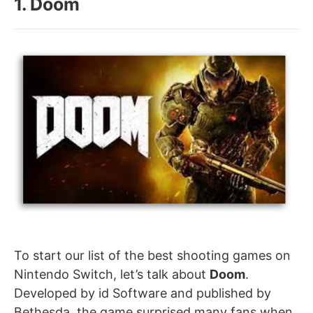
1. Doom
To start our list of the best shooting games on
Nintendo Switch, let’s talk about
Doom
.
Developed by id Software and published by
Bethesda, the game surprised many fans when