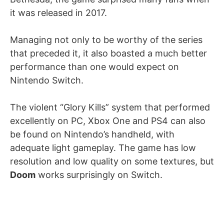
it was released in 2017.
Managing not only to be worthy of the series
that preceded it, it also boasted a much better
performance than one would expect on
Nintendo Switch.
The violent “Glory Kills” system that performed
excellently on PC, Xbox One and PS4 can also
be found on Nintendo’s handheld, with
adequate light gameplay. The game has low
resolution and low quality on some textures, but
Doom
works surprisingly on Switch.