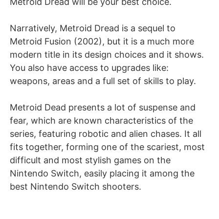
Metroid Dread will be your best choice.
Narratively, Metroid Dread is a sequel to
Metroid Fusion (2002), but it is a much more
modern title in its design choices and it shows.
You also have access to upgrades like:
weapons, areas and a full set of skills to play.
Metroid Dead presents a lot of suspense and
fear, which are known characteristics of the
series, featuring robotic and alien chases. It all
fits together, forming one of the scariest, most
difficult and most stylish games on the
Nintendo Switch, easily placing it among the
best Nintendo Switch shooters.