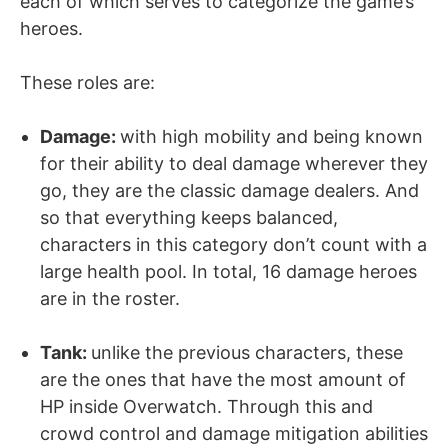
each of which serves to categorize the game’s
heroes.
These roles are:
Damage:
with high mobility and being known
for their ability to deal damage wherever they
go, they are the classic damage dealers. And
so that everything keeps balanced,
characters in this category don’t count with a
large health pool. In total, 16 damage heroes
are in the roster.
Tank
:
unlike the previous characters, these
are the ones that have the most amount of
HP inside Overwatch. Through this and
crowd control and damage mitigation abilities