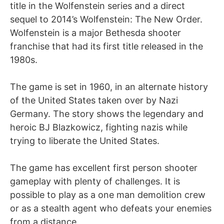
title in the Wolfenstein series and a direct
sequel to 2014’s Wolfenstein: The New Order.
Wolfenstein is a major Bethesda shooter
franchise that had its first title released in the
1980s.
The game is set in 1960, in an alternate history
of the United States taken over by Nazi
Germany. The story shows the legendary and
heroic BJ Blazkowicz, fighting nazis while
trying to liberate the United States.
The game has excellent first person shooter
gameplay with plenty of challenges. It is
possible to play as a one man demolition crew
or as a stealth agent who defeats your enemies
from a distance.