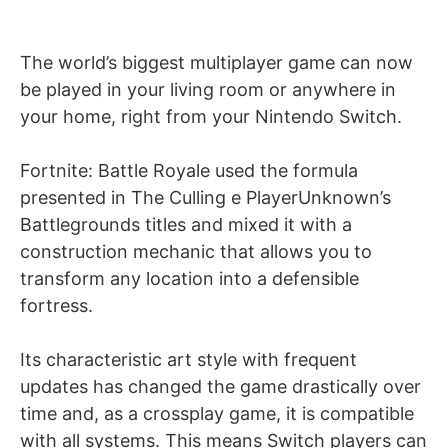
The world’s biggest multiplayer game can now
be played in your living room or anywhere in
your home, right from your Nintendo Switch.
Fortnite: Battle Royale used the formula
presented in The Culling e PlayerUnknown’s
Battlegrounds titles and mixed it with a
construction mechanic that allows you to
transform any location into a defensible
fortress.
Its characteristic art style with frequent
updates has changed the game drastically over
time and, as a crossplay game, it is compatible
with all systems. This means Switch players can