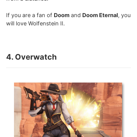
If you are a fan of
Doom
and
Doom Eternal
, you
will love Wolfenstein II.
4. Overwatch