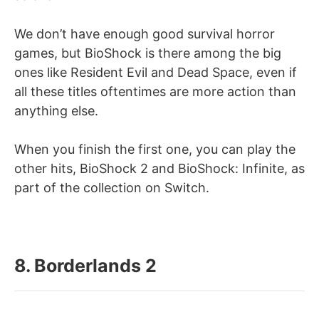
We don’t have enough good survival horror
games, but BioShock is there among the big
ones like Resident Evil and Dead Space, even if
all these titles oftentimes are more action than
anything else.
When you finish the first one, you can play the
other hits, BioShock 2 and BioShock: Infinite, as
part of the collection on Switch.
8. Borderlands 2