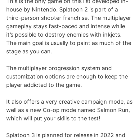
This is the only game on this list developed in-
house by Nintendo. Splatoon 2 is part of a
third-person shooter franchise. The multiplayer
gameplay stays fast-paced and intense while
it’s possible to destroy enemies with inkjets.
The main goal is usually to paint as much of the
stage as you can.
The multiplayer progression system and
customization options are enough to keep the
player addicted to the game.
It also offers a very creative campaign mode, as
well as a new Co-op mode named Salmon Run,
which will put your skills to the test!
Splatoon 3 is planned for release in 2022 and