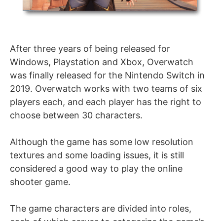
After three years of being released for
Windows, Playstation and Xbox, Overwatch
was finally released for the Nintendo Switch in
2019. Overwatch works with two teams of six
players each, and each player has the right to
choose between 30 characters.
Although the game has some low resolution
textures and some loading issues, it is still
considered a good way to play the online
shooter game.
The game characters are divided into roles,