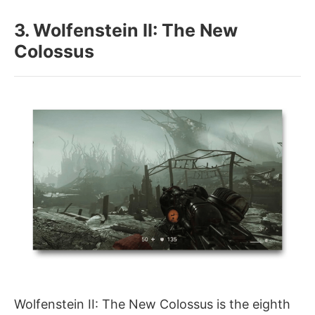
3. Wolfenstein II: The New
Colossus
Wolfenstein II: The New Colossus is the eighth