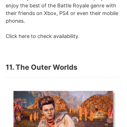
enjoy the best of the Battle Royale genre with
their friends on Xbox, PS4 or even their mobile
phones.
Click here to check availability.
11. The Outer Worlds