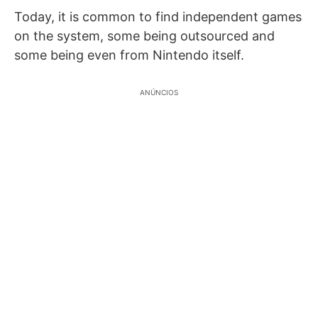
Today, it is common to find independent games
on the system, some being outsourced and
some being even from Nintendo itself.
ANÚNCIOS