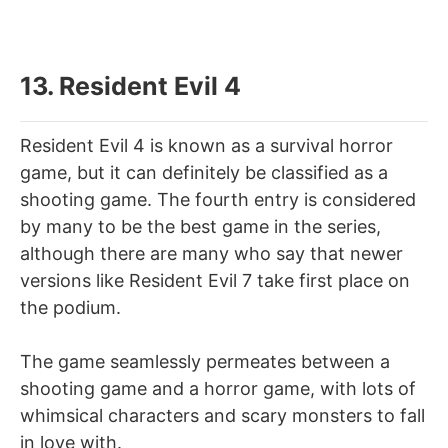
13. Resident Evil 4
Resident Evil 4 is known as a survival horror
game, but it can definitely be classified as a
shooting game. The fourth entry is considered
by many to be the best game in the series,
although there are many who say that newer
versions like Resident Evil 7 take first place on
the podium.
The game seamlessly permeates between a
shooting game and a horror game, with lots of
whimsical characters and scary monsters to fall
in love with.