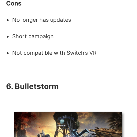
Cons
No longer has updates
Short campaign
Not compatible with Switch’s VR
6. Bulletstorm