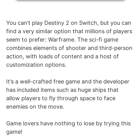
You can’t play Destiny 2 on Switch, but you can
find a very similar option that millions of players
seem to prefer: Warframe. The sci-fi game
combines elements of shooter and third-person
action, with loads of content and a host of
customization options.
It’s a well-crafted free game and the developer
has included items such as huge ships that
allow players to fly through space to face
enemies on the move.
Game lovers have nothing to lose by trying this
game!