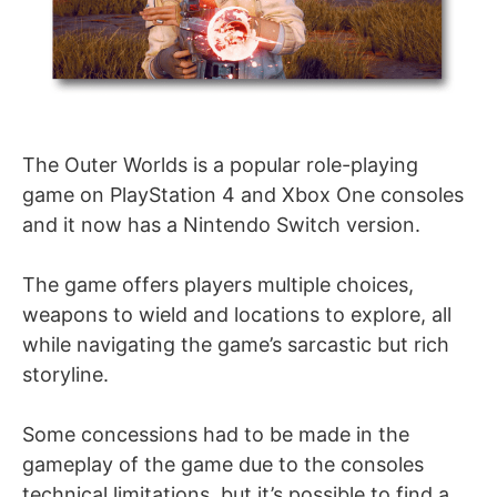
The Outer Worlds is a popular role-playing
game on PlayStation 4 and Xbox One consoles
and it now has a Nintendo Switch version.
The game offers players multiple choices,
weapons to wield and locations to explore, all
while navigating the game’s sarcastic but rich
storyline.
Some concessions had to be made in the
gameplay of the game due to the consoles
technical limitations, but it’s possible to find a