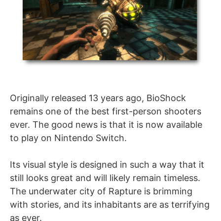
Originally released 13 years ago, BioShock
remains one of the best first-person shooters
ever. The good news is that it is now available
to play on Nintendo Switch.
Its visual style is designed in such a way that it
still looks great and will likely remain timeless.
The underwater city of Rapture is brimming
with stories, and its inhabitants are as terrifying
as ever.