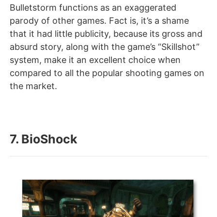
Bulletstorm functions as an exaggerated
parody of other games. Fact is, it’s a shame
that it had little publicity, because its gross and
absurd story, along with the game’s “Skillshot”
system, make it an excellent choice when
compared to all the popular shooting games on
the market.
7. BioShock