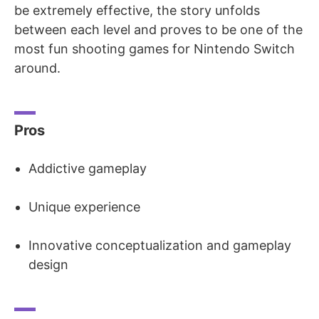
be extremely effective, the story unfolds
between each level and proves to be one of the
most fun shooting games for Nintendo Switch
around.
Pros
Addictive gameplay
Unique experience
Innovative conceptualization and gameplay
design