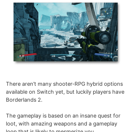
There aren’t many shooter-RPG hybrid options
available on Switch yet, but luckily players have
Borderlands 2.
The gameplay is based on an insane quest for
loot, with amazing weapons and a gameplay
loop that is likely to mesmerize you.