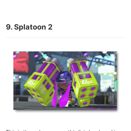
9. Splatoon 2