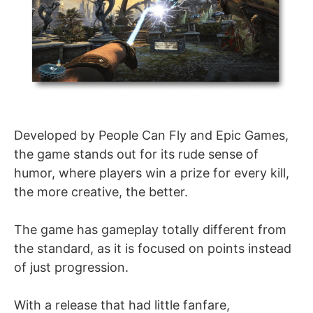
Developed by People Can Fly and Epic Games,
the game stands out for its rude sense of
humor, where players win a prize for every kill,
the more creative, the better.
The game has gameplay totally different from
the standard, as it is focused on points instead
of just progression.
With a release that had little fanfare,