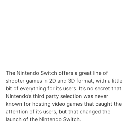
The Nintendo Switch offers a great line of
shooter games in 2D and 3D format, with a little
bit of everything for its users. It’s no secret that
Nintendo’s third party selection was never
known for hosting video games that caught the
attention of its users, but that changed the
launch of the Nintendo Switch.