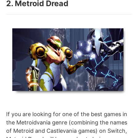
2. Metroid Dread
If you are looking for one of the best games in
the Metroidvania genre (combining the names
of Metroid and Castlevania games) on Switch,