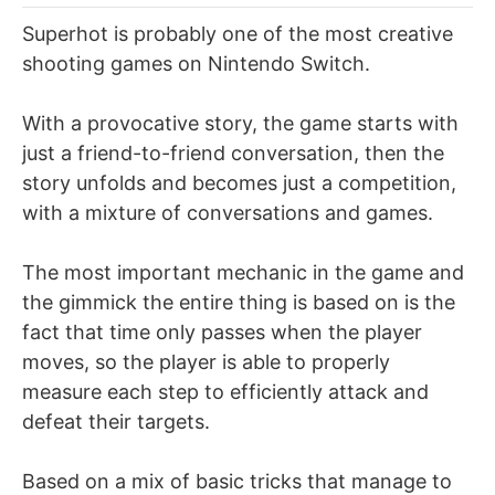
Superhot is probably one of the most creative
shooting games on Nintendo Switch.
With a provocative story, the game starts with
just a friend-to-friend conversation, then the
story unfolds and becomes just a competition,
with a mixture of conversations and games.
The most important mechanic in the game and
the gimmick the entire thing is based on is the
fact that time only passes when the player
moves, so the player is able to properly
measure each step to efficiently attack and
defeat their targets.
Based on a mix of basic tricks that manage to