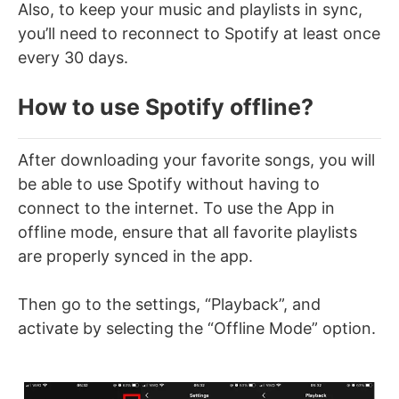
Also, to keep your music and playlists in sync,
you’ll need to reconnect to Spotify at least once
every 30 days.
How to use Spotify offline?
After downloading your favorite songs, you will
be able to use Spotify without having to
connect to the internet. To use the App in
offline mode, ensure that all favorite playlists
are properly synced in the app.
Then go to the settings, “Playback”, and
activate by selecting the “Offline Mode” option.