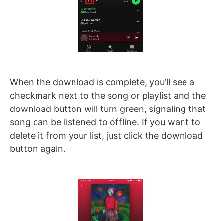
When the download is complete, you’ll see a
checkmark next to the song or playlist and the
download button will turn green, signaling that
song can be listened to offline. If you want to
delete it from your list, just click the download
button again.