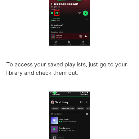
To access your saved playlists, just go to your
library and check them out.