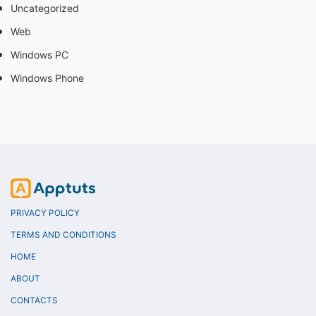
Uncategorized
Web
Windows PC
Windows Phone
PRIVACY POLICY
TERMS AND CONDITIONS
HOME
ABOUT
CONTACTS