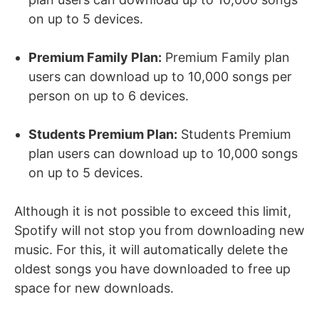
on up to 5 devices.
Premium Family Plan:
Premium Family plan
users can download up to 10,000 songs per
person on up to 6 devices.
Students Premium Plan:
Students Premium
plan users can download up to 10,000 songs
on up to 5 devices.
Although it is not possible to exceed this limit,
Spotify will not stop you from downloading new
music. For this, it will automatically delete the
oldest songs you have downloaded to free up
space for new downloads.