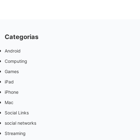
Categorias
Android
Computing
Games
iPad
iPhone
Mac
Social Links
social networks
Streaming