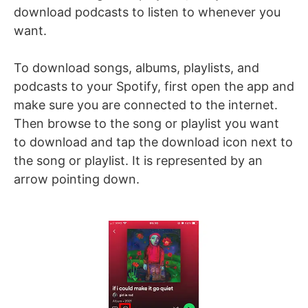
download podcasts to listen to whenever you
want.
To download songs, albums, playlists, and
podcasts to your Spotify, first open the app and
make sure you are connected to the internet.
Then browse to the song or playlist you want
to download and tap the download icon next to
the song or playlist. It is represented by an
arrow pointing down.