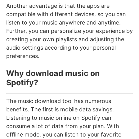
Another advantage is that the a
pps are
compatible with different devices, so you can
listen to your music anywhere and anytime.
Further, you can personalize your experience by
creating your own playlists and adjusting the
audio settings according to your personal
preferences.
Why download music on
Spotify?
The music download tool has numerous
benefits. The first is mobile data savings.
Listening to music online on Spotify can
consume a lot of data from your plan. With
offline mode, you can listen to your favorite