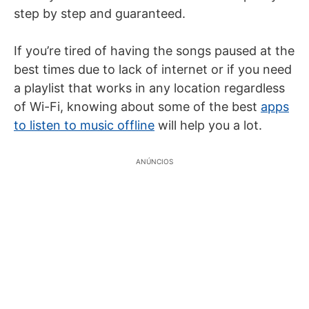
step by step and guaranteed.
If you’re tired of having the songs paused at the
best times due to lack of internet or if you need
a playlist that works in any location regardless
of Wi-Fi, knowing about some of the best
apps
to listen to music offline
will help you a lot.
ANÚNCIOS