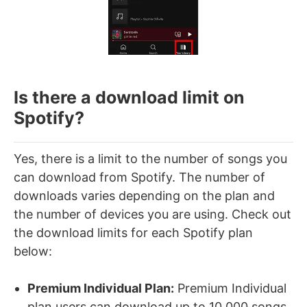
Is there a download limit on
Spotify?
Yes, there is a limit to the number of songs you
can download from Spotify. The number of
downloads varies depending on the plan and
the number of devices you are using. Check out
the download limits for each Spotify plan
below:
Premium Individual Plan:
Premium Individual
plan users can download up to 10,000 songs