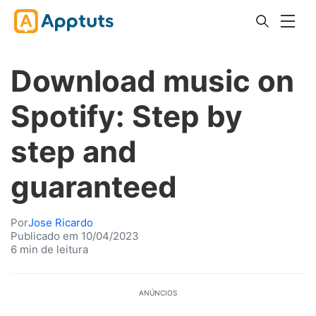
Download music on
Spotify: Step by
step and
guaranteed
Por
Jose Ricardo
Publicado em 10/04/2023
6 min de leitura
ANÚNCIOS