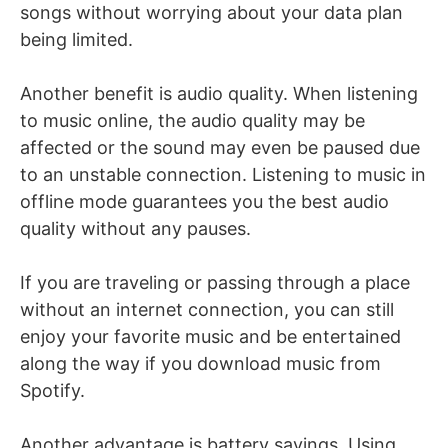
songs without worrying about your data plan
being limited.
Another benefit is audio quality. When listening
to music online, the audio quality may be
affected or the sound may even be paused due
to an unstable connection. Listening to music in
offline mode guarantees you the best audio
quality without any pauses.
If you are traveling or passing through a place
without an internet connection, you can still
enjoy your favorite music and be entertained
along the way if you download music from
Spotify.
Another advantage is battery savings. Using