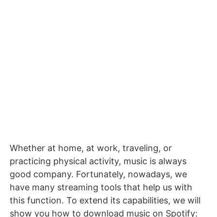
Whether at home, at work, traveling, or
practicing physical activity, music is always
good company.
Fortunately, nowadays, we
have many streaming tools that help us with
this function.
To extend its capabilities, we will
show you how to download music on Spotify: