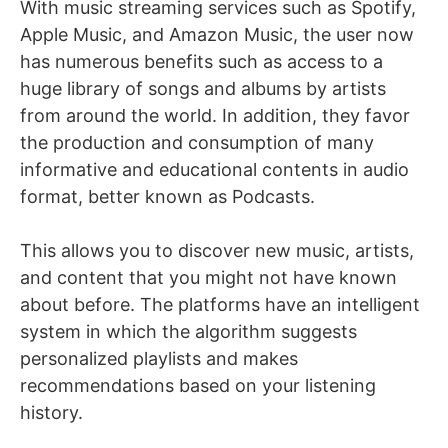
With music streaming services such as Spotify,
Apple Music, and Amazon Music, the user now
has numerous benefits such as access to a
huge library of songs and albums by artists
from around the world. In addition, they favor
the production and consumption of many
informative and educational contents in audio
format, better known as Podcasts.
This allows you to discover new music, artists,
and content that you might not have known
about before. The platforms have an intelligent
system in which the algorithm suggests
personalized playlists and makes
recommendations based on your listening
history.