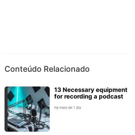
Conteúdo Relacionado
13 Necessary equipment
for recording a podcast
há mais de 1 dia