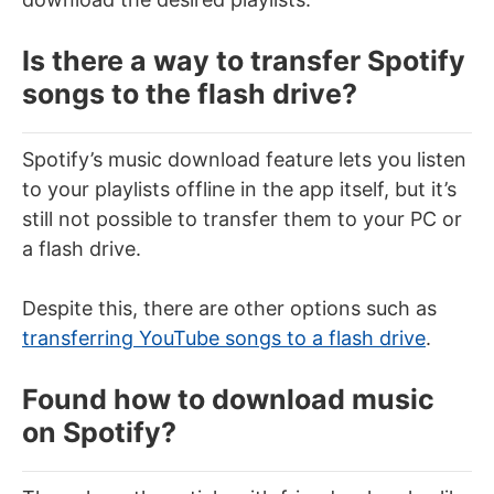
Is there a way to transfer Spotify
songs to the flash drive?
Spotify’s music download feature lets you listen
to your playlists offline in the app itself, but it’s
still not possible to transfer them to your PC or
a flash drive.
Despite this, there are other options such as
transferring YouTube songs to a flash drive
.
Found how to download music
on Spotify?