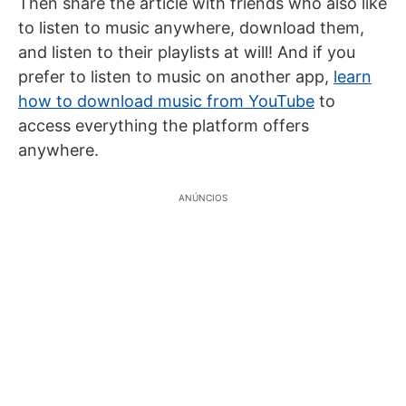
Then share the article with friends who also like
to listen to music anywhere, download them,
and listen to their playlists at will! And if you
prefer to listen to music on another app,
learn
how to download music from YouTube
to
access everything the platform offers
anywhere.
ANÚNCIOS