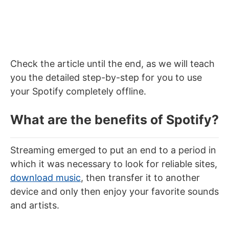
Check the article until the end, as we will teach
you the detailed step-by-step for you to use
your Spotify completely offline.
What are the benefits of Spotify?
Streaming emerged to put an end to a period in
which it was necessary to look for
reliable sites,
download music
, then transfer it to another
device and only then enjoy your favorite sounds
and artists.