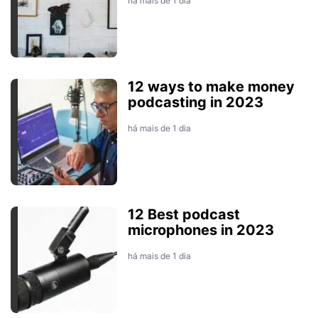
há mais de 1 dia
12 ways to make money
podcasting in 2023
há mais de 1 dia
12 Best podcast
microphones in 2023
há mais de 1 dia