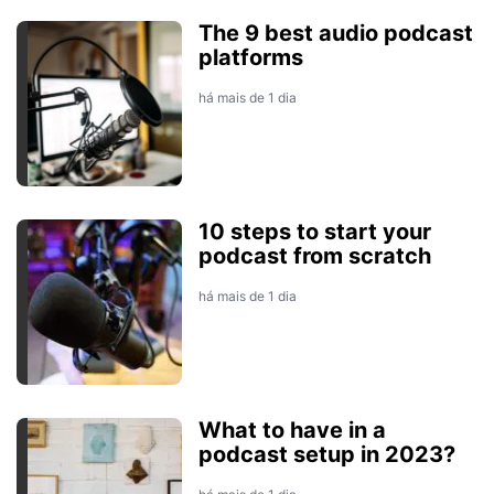
The 9 best audio podcast
platforms
há mais de 1 dia
10 steps to start your
podcast from scratch
há mais de 1 dia
What to have in a
podcast setup in 2023?