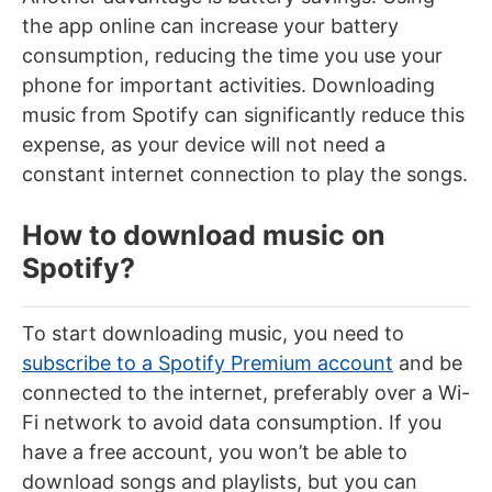
the app online can increase your battery
consumption, reducing the time you use your
phone for important activities. Downloading
music from Spotify can significantly reduce this
expense, as your device will not need a
constant internet connection to play the songs.
How to download music on
Spotify?
To start downloading music, you need to
subscribe to a Spotify Premium account
and be
connected to the internet, preferably over a Wi-
Fi network to avoid data consumption. If you
have a free account, you won’t be able to
download songs and playlists, but you can