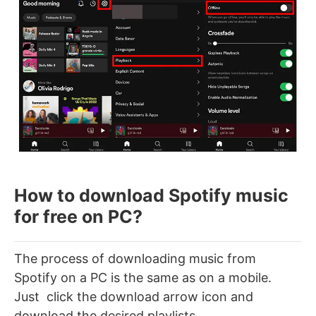
How to download Spotify music
for free on PC?
The process of downloading music from
Spotify on a PC is the same as on a mobile.
Just click the download arrow icon and
download the desired playlists.