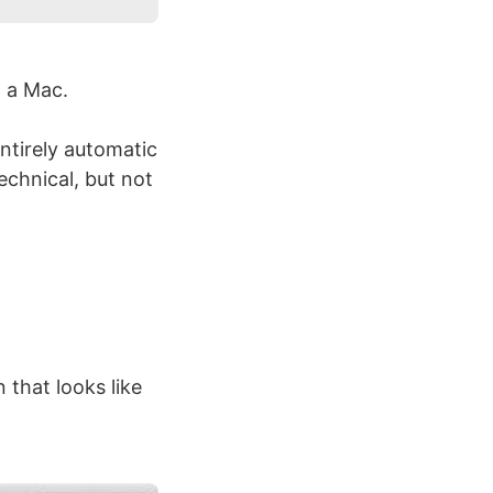
 a Mac.
ntirely automatic
echnical, but not
 that looks like