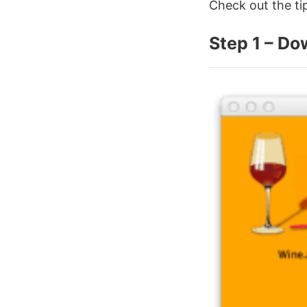
Check out the t
Step 1 – Do