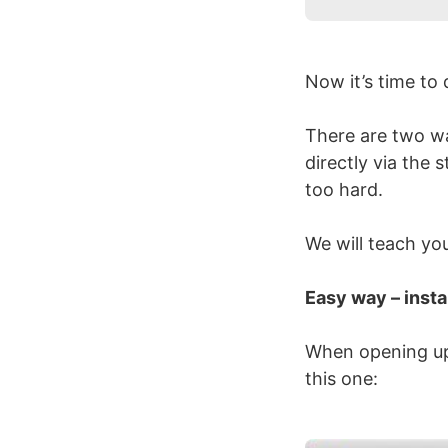
Now it’s time t
There are two way
directly via the 
too hard.
We will teach yo
Easy way – insta
When opening up W
this one: