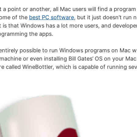
t a point or another, all Mac users will find a program
some of the
best PC software
, but it just doesn’t run
t is that Windows has a lot more users, and developers
ogramming the apps.
s entirely possible to run Windows programs on Mac wit
machine or even installing Bill Gates’ OS on your Mac
are called WineBottler, which is capable of running s