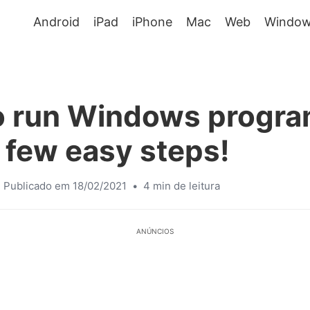
Android
iPad
iPhone
Mac
Web
Window
o run Windows progra
 few easy steps!
Publicado em 18/02/2021
•
4 min de leitura
ANÚNCIOS