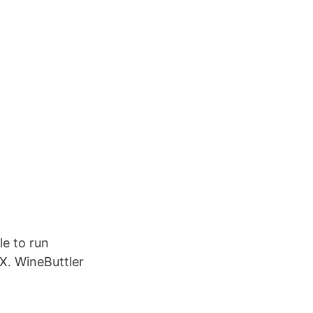
le to run
X. WineButtler