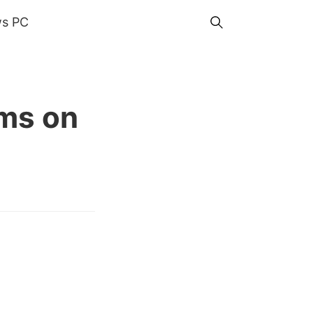
s PC
ms on