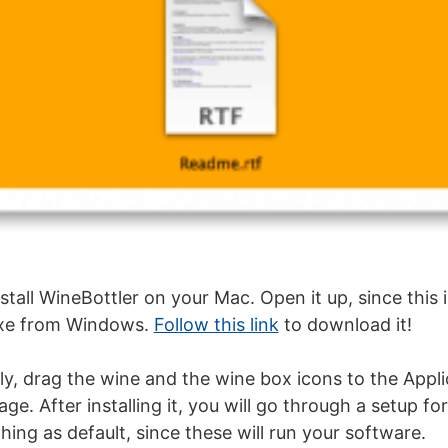
all WineBottler on your Mac. Open it up, since this i
.exe from Windows.
Follow this link
to download it!
tly, drag the wine and the wine box icons to the Appli
mage. After installing it, you will go through a setup fo
hing as default, since these will run your software.