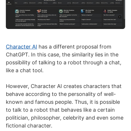
Character AI
has a different proposal from
ChatGPT. In this case, the similarity lies in the
possibility of talking to a robot through a chat,
like a chat tool.
However, Character AI creates characters that
behave according to the personality of well-
known and famous people. Thus, it is possible
to talk to a robot that behaves like a certain
politician, philosopher, celebrity and even some
fictional character.