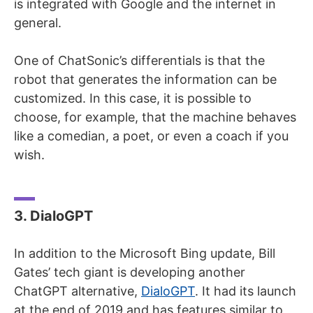
is integrated with Google and the internet in
general.
One of ChatSonic’s differentials is that the
robot that generates the information can be
customized. In this case, it is possible to
choose, for example, that the machine behaves
like a comedian, a poet, or even a coach if you
wish.
3. DialoGPT
In addition to the Microsoft Bing update, Bill
Gates’ tech giant is developing another
ChatGPT alternative,
DialoGPT
. It had its launch
at the end of 2019 and has features similar to