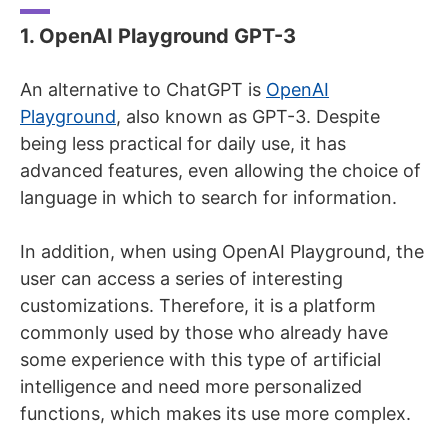
1. OpenAI Playground GPT-3
An alternative to ChatGPT is
OpenAI
Playground
, also known as GPT-3. Despite
being less practical for daily use, it has
advanced features, even allowing the choice of
language in which to search for information.
In addition, when using OpenAI Playground, the
user can access a series of interesting
customizations. Therefore, it is a platform
commonly used by those who already have
some experience with this type of artificial
intelligence and need more personalized
functions, which makes its use more complex.