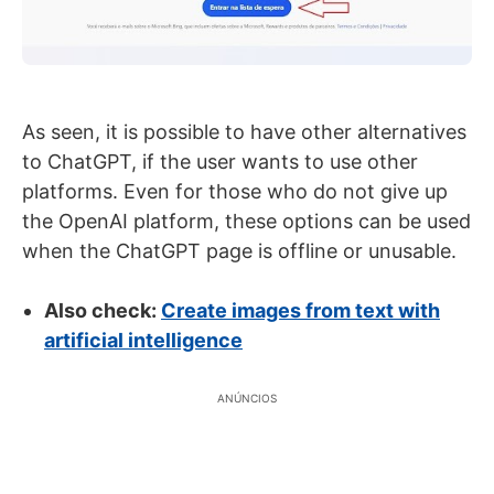
As seen, it is possible to have other alternatives
to ChatGPT, if the user wants to use other
platforms. Even for those who do not give up
the OpenAI platform, these options can be used
when the ChatGPT page is offline or unusable.
Also check:
Create images from text with
artificial intelligence
ANÚNCIOS