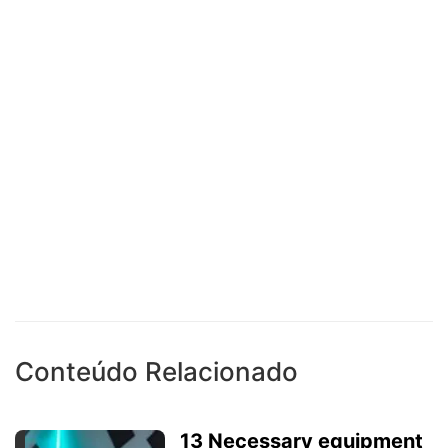
Conteúdo Relacionado
13 Necessary equipment