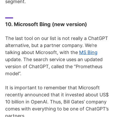
segment.
10. Microsoft Bing (new version)
The last tool on our list is not really a ChatGPT
alternative, but a partner company. We’re
talking about Microsoft, with the
MS Bing
update. The search service uses an updated
version of ChatGPT, called the “Prometheus
model”.
It is important to remember that Microsoft
recently announced that it invested about US$
10 billion in OpenAI. Thus, Bill Gates’ company
comes with everything to be one of ChatGPT’s
partners.