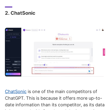
2. ChatSonic
ChatSonic
is one of the main competitors of
ChatGPT. This is because it offers more up-to-
date information than its competitor, as its data