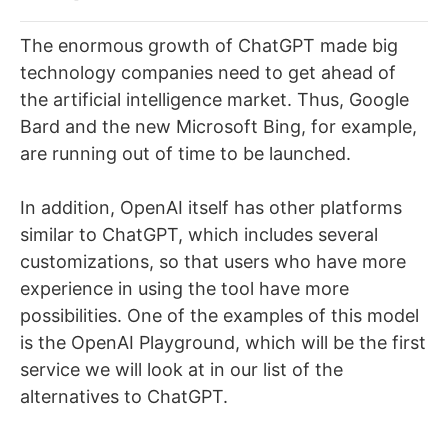
The enormous growth of ChatGPT made big
technology companies need to get ahead of
the artificial intelligence market. Thus, Google
Bard and the new Microsoft Bing, for example,
are running out of time to be launched.
In addition, OpenAI itself has other platforms
similar to ChatGPT, which includes several
customizations, so that users who have more
experience in using the tool have more
possibilities. One of the examples of this model
is the OpenAI Playground, which will be the first
service we will look at in our list of the
alternatives to ChatGPT.