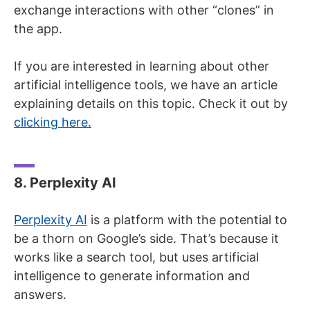
exchange interactions with other “clones” in
the app.
If you are interested in learning about other
artificial intelligence tools, we have an article
explaining details on this topic. Check it out by
clicking here.
8. Perplexity AI
Perplexity AI
is a platform with the potential to
be a thorn on Google’s side. That’s because it
works like a search tool, but uses artificial
intelligence to generate information and
answers.