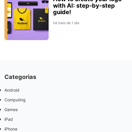
with AI: step-by-step
guide!
há mais de 1 dia
Categorias
Android
Computing
Games
iPad
iPhone