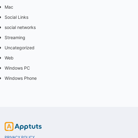
Mac
Social Links
social networks
Streaming
Uncategorized
Web
Windows PC
Windows Phone
PRIVACY POLICY