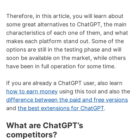
Therefore, in this article, you will learn about
some great alternatives to ChatGPT, the main
characteristics of each one of them, and what
makes each platform stand out. Some of the
options are still in the testing phase and will
soon be available on the market, while others
have been in full operation for some time.
If you are already a ChatGPT user, also learn
how to earn money
using this tool and also the
difference between the paid and free versions
and
the best extensions for ChatGPT
.
What are ChatGPT’s
competitors?