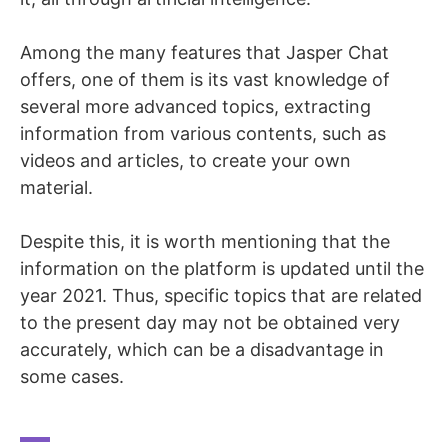
Among the many features that Jasper Chat
offers, one of them is its vast knowledge of
several more advanced topics, extracting
information from various contents, such as
videos and articles, to create your own
material.
Despite this, it is worth mentioning that the
information on the platform is updated until the
year 2021. Thus, specific topics that are related
to the present day may not be obtained very
accurately, which can be a disadvantage in
some cases.