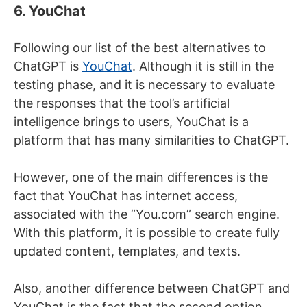
6. YouChat
Following our list of the best alternatives to
ChatGPT is
YouChat
. Although it is still in the
testing phase, and it is necessary to evaluate
the responses that the tool’s artificial
intelligence brings to users, YouChat is a
platform that has many similarities to ChatGPT.
However, one of the main differences is the
fact that YouChat has internet access,
associated with the “You.com” search engine.
With this platform, it is possible to create fully
updated content, templates, and texts.
Also, another difference between ChatGPT and
YouChat is the fact that the second option