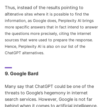
Thus, instead of the results pointing to
alte
native sites where it is possible to find the
information, as Google does, Perplexity AI brings
more specific answers that in fact intend to answer
the questions more precisely, citing the internet
sources that were used to prepare the response.
Hence, Perplexity AI is also on our list of the
ChatGPT alternatives.
9. Google Bard
Many say that ChatGPT could be one of the
threats to Google’s hegemony in internet
search services. However, Google is not far
behind when it comes to artificial intelligence.