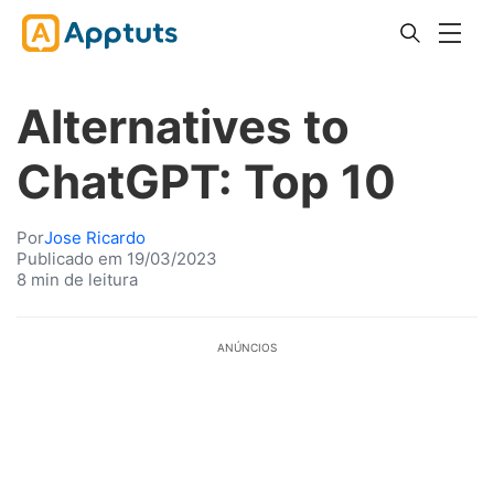
Alternatives to
ChatGPT: Top 10
Por
Jose Ricardo
Publicado em 19/03/2023
8 min de leitura
ANÚNCIOS