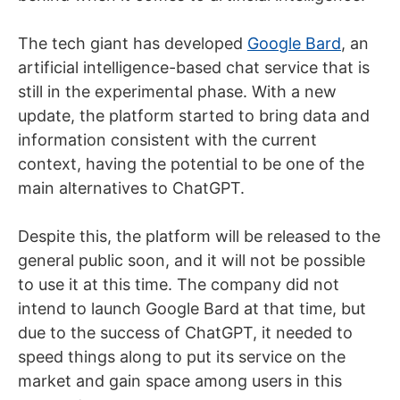
The tech giant has developed
Google Bard
, an
artificial intelligence-based chat service that is
still in the experimental phase. With a new
update, the platform started to bring data and
information consistent with the current
context, having the potential to be one of the
main alternatives to ChatGPT.
Despite this, the platform will be released to the
general public soon, and it will not be possible
to use it at this time. The company did not
intend to launch Google Bard at that time, but
due to the success of ChatGPT, it needed to
speed things along to put its service on the
market and gain space among users in this