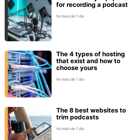
for recording a podcast
há mais de 1 dia
The 4 types of hosting
that exist and how to
choose yours
há mais de 1 dia
The 8 best websites to
trim podcasts
há mais de 1 dia