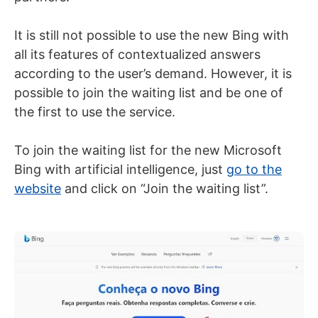
It is still not possible to use the new Bing with
all its features of contextualized answers
according to the user’s demand. However, it is
possible to join the waiting list and be one of
the first to use the service.
To join the waiting list for the new Microsoft
Bing with artificial intelligence, just
go to the
website
and click on “Join the waiting list”.