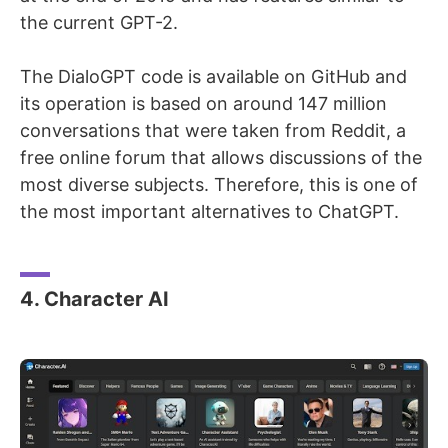
the current GPT-2.
The DialoGPT code is available on GitHub and
its operation is based on around 147 million
conversations that were taken from Reddit, a
free online forum that allows discussions of the
most diverse subjects. Therefore, this is one of
the most important alternatives to ChatGPT.
4. Character AI