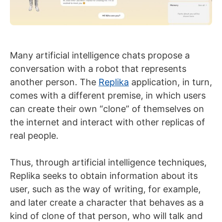
Many artificial intelligence chats propose a
conversation with a robot that represents
another person. The
Replika
application, in turn,
comes with a different premise, in which users
can create their own “clone” of themselves on
the internet and interact with other replicas of
real people.
Thus, through artificial intelligence techniques,
Replika seeks to obtain information about its
user, such as the way of writing, for example,
and later create a character that behaves as a
kind of clone of that person, who will talk and