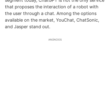
segment today, ChatGPT is not the only service
that proposes the interaction of a robot with
the user through a chat. Among the options
available on the market, YouChat, ChatSonic,
and Jasper stand out.
ANÚNCIOS