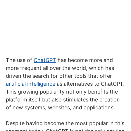
The use of
ChatGPT
has become more and
more frequent all over the world, which has
driven the search for other tools that offer
artificial intelligence
as alternatives to ChatGPT.
This growing popularity not only benefits the
platform itself but also stimulates the creation
of new systems, websites, and applications.
Despite having become the most popular in this