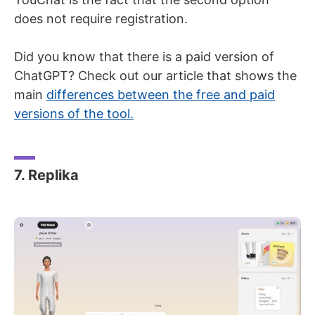
does not require registration.
Did you know that there is a paid version of
ChatGPT? Check out our article that shows the
main
differences between the free and paid
versions of the tool.
7. Replika