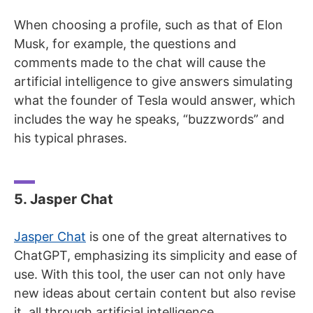
When choosing a profile, such as that of Elon
Musk, for example, the questions and
comments made to the chat will cause the
artificial intelligence to give answers simulating
what the founder of Tesla would answer, which
includes the way he speaks, “buzzwords” and
his typical phrases.
5. Jasper Chat
Jasper Chat
is one of the great alternatives to
ChatGPT, emphasizing its simplicity and ease of
use. With this tool, the user can not only have
new ideas about certain content but also revise
it, all through artificial intelligence.