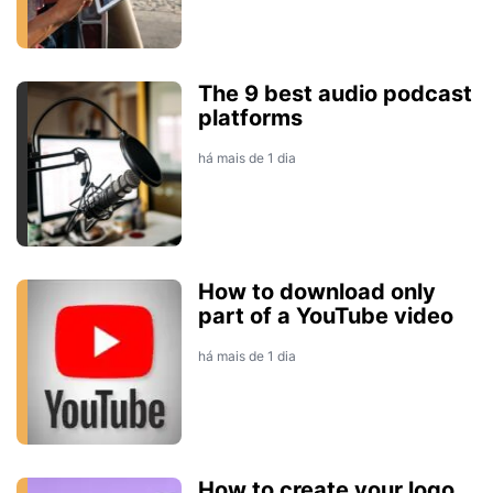
The 9 best audio podcast
platforms
há mais de 1 dia
How to download only
part of a YouTube video
há mais de 1 dia
How to create your logo