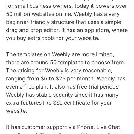
for small business owners, today it powers over
50 million websites online. Weebly has a very
beginner-friendly structure that uses a simple
drag and drop editor. It has an app store, where
you buy extra tools for your website.
The templates on Weebly are more limited,
there are around 50 templates to choose from.
The pricing for Weebly is very reasonable,
ranging from $6 to $29 per month. Weebly has
even a free plan. It also has free trial periods
Weebly has stable security since it has many
extra features like SSL certificate for your
website.
It has customer support via Phone, Live Chat,