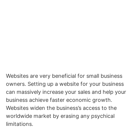
Websites are very beneficial for small business
owners. Setting up a website for your business
can massively increase your sales and help your
business achieve faster economic growth.
Websites widen the business’s access to the
worldwide market by erasing any psychical
limitations.