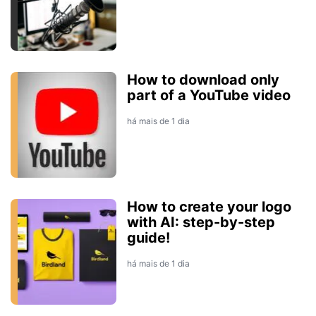
How to download only
part of a YouTube video
há mais de 1 dia
How to create your logo
with AI: step-by-step
guide!
há mais de 1 dia