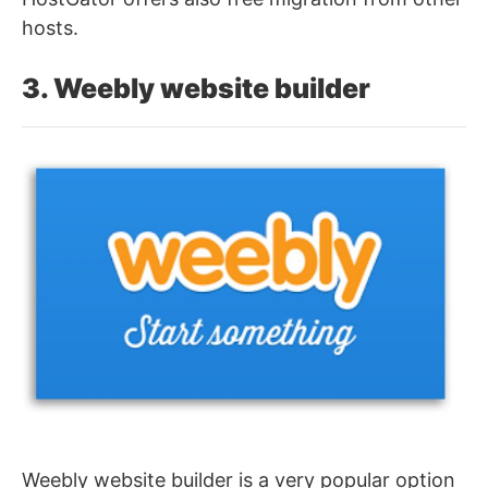
hosts.
3. Weebly website builder
Weebly website builder is a very popular option