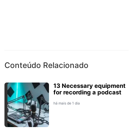
Conteúdo Relacionado
13 Necessary equipment
for recording a podcast
há mais de 1 dia