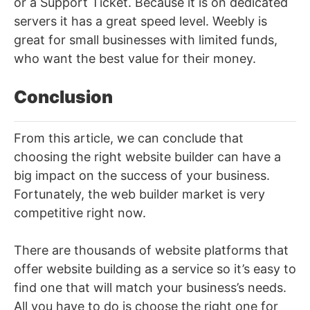
or a Support Ticket. Because it is on dedicated
servers it has a great speed level. Weebly is
great for small businesses with limited funds,
who want the best value for their money.
Conclusion
From this article, we can conclude that
choosing the right website builder can have a
big impact on the success of your business.
Fortunately, the web builder market is very
competitive right now.
There are thousands of website platforms that
offer website building as a service so it’s easy to
find one that will match your business’s needs.
All you have to do is choose the right one for