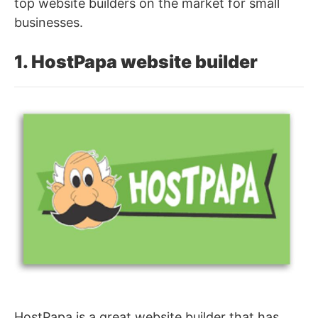
top website builders on the market for small
businesses.
1. HostPapa website builder
HostPapa is a great website builder that has