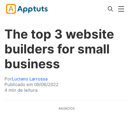
The top 3 website
builders for small
business
Por
Luciano Larrossa
Publicado em 09/06/2022
4 min de leitura
ANÚNCIOS