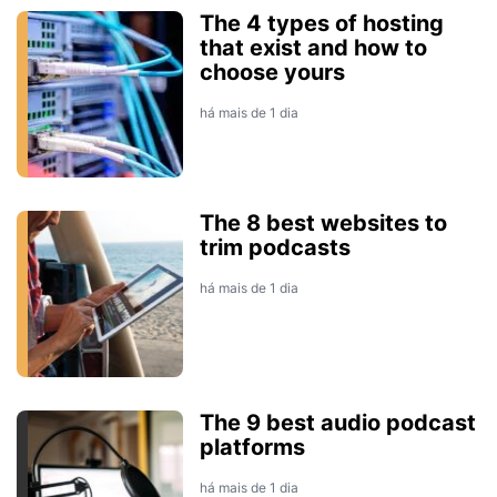
The 4 types of hosting
that exist and how to
choose yours
há mais de 1 dia
The 8 best websites to
trim podcasts
há mais de 1 dia
The 9 best audio podcast
platforms
há mais de 1 dia