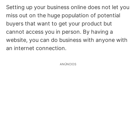
Setting up your business online does not let you
miss out on the huge population of potential
buyers that want to get your product but
cannot access you in person. By having a
website, you can do business with anyone with
an internet connection.
ANÚNCIOS