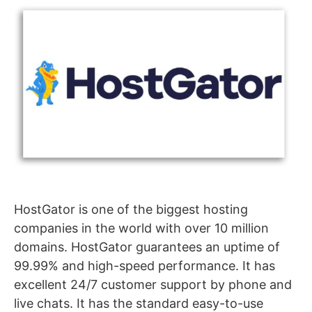
HostGator is one of the biggest hosting
companies in the world with over 10 million
domains. HostGator guarantees an uptime of
99.99% and high-speed performance. It has
excellent 24/7 customer support by phone and
live chats. It has the standard easy-to-use