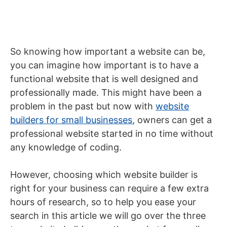
So knowing how important a website can be,
you can imagine how important is to have a
functional website that is well designed and
professionally made. This might have been a
problem in the past but now with
website
builders for small businesses
, owners can get a
professional website started in no time without
any knowledge of coding.
However, choosing which website builder is
right for your business can require a few extra
hours of research, so to help you ease your
search in this article we will go over the three