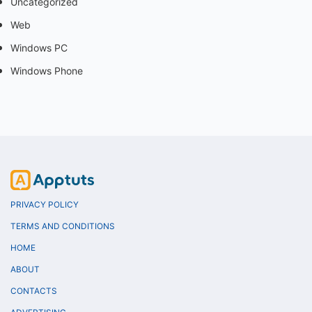
Uncategorized
Web
Windows PC
Windows Phone
PRIVACY POLICY
TERMS AND CONDITIONS
HOME
ABOUT
CONTACTS