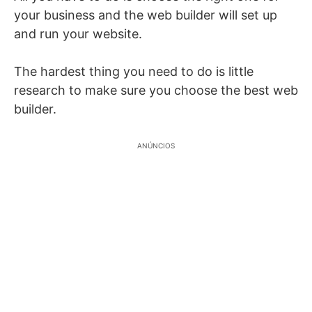
your business and the web builder will set up
and run your website.
The hardest thing you need to do is little
research to make sure you choose the best web
builder.
ANÚNCIOS