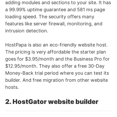
adding modules and sections to your site. It has
a 99.99% uptime guarantee and 581 ms page
loading speed. The security offers many
features like server firewall, monitoring, and
intrusion detection.
HostPapa is also an eco-friendly website host.
The pricing is very affordable the starter plan
goes for $3.95/month and the Business Pro for
$12.95/month. They also offer a free
30-Day
Money-Back trial period where you can test its
builder. And free migration from other website
hosts.
2. HostGator website builder