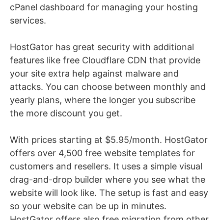
cPanel dashboard for managing your hosting
services.
HostGator has great security with additional
features like free Cloudflare CDN that provide
your site extra help against malware and
attacks. You can choose between monthly and
yearly plans, where the longer you subscribe
the more discount you get.
With prices starting at $5.95/month. HostGator
offers over 4,500 free website templates for
customers and resellers.
It uses a simple visual
drag-and-drop builder where you see what the
website will look like. The setup is fast and easy
so your website can be up in minutes.
HostGator offers also free migration from other