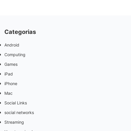
Categorias
Android
Computing
Games
iPad
iPhone
Mac
Social Links
social networks
Streaming