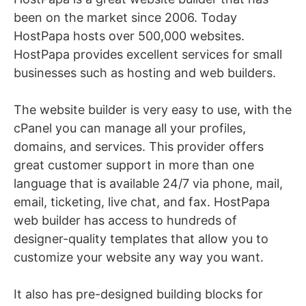
been on the market since 2006. Today
HostPapa hosts over 500,000 websites.
HostPapa provides excellent services for small
businesses such as hosting and web builders.
The website builder is very easy to use, with
th
e
cPanel you can manage all your profiles,
domains, and services. This provider offers
great customer support in more than one
language that is available 24/7 via
phone, mail,
email, ticketing, live chat, and fax. HostPapa
web builder has access to hundreds of
designer-quality templates that allow you to
customize your website any way you want.
It also has pre-designed building blocks for