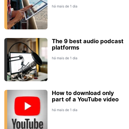
há mais de 1 dia
The 9 best audio podcast
platforms
há mais de 1 dia
How to download only
part of a YouTube video
há mais de 1 dia