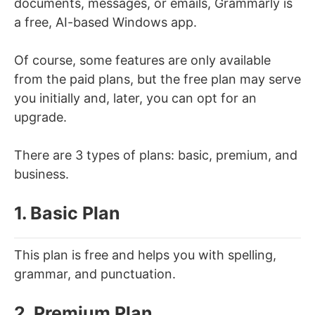
documents, messages, or emails, Grammarly is
a free, AI-based Windows app.
Of course, some features are only available
from the paid plans, but the free plan may serve
you initially and, later, you can opt for an
upgrade.
There are 3 types of plans: basic, premium, and
business.
1. Basic Plan
This plan is free and helps you with spelling,
grammar, and punctuation.
2. Premium Plan