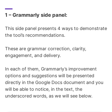
1 – Grammarly side panel:
This side panel presents 4 ways to demonstrate
the tool’s recommendations.
These are grammar correction, clarity,
engagement, and delivery.
In each of them, Grammarly’s improvement
options and suggestions will be presented
directly in the Google Docs document and you
will be able to notice, in the text, the
underscored words, as we will see below.