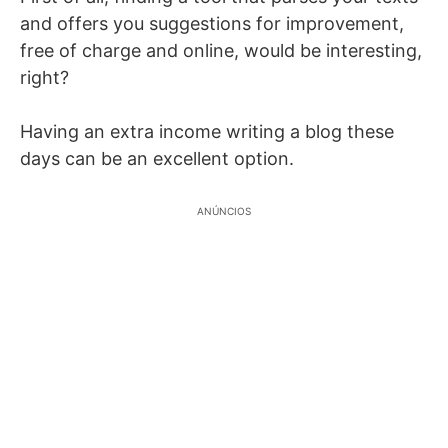
and offers you suggestions for improvement,
free of charge and online, would be interesting,
right?
Having an extra income writing a blog these
days can be an excellent option.
ANÚNCIOS