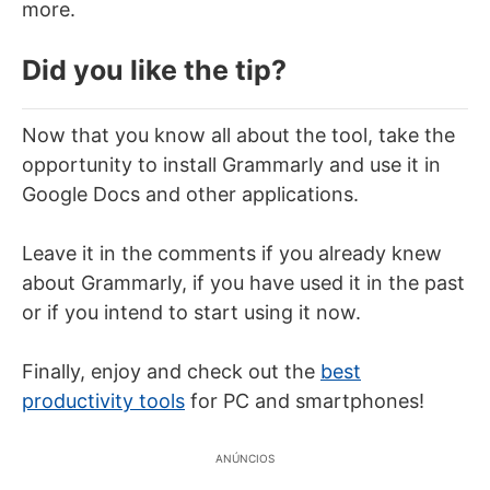
more.
Did you like the tip?
Now that you know all about the tool, take the
opportunity to install Grammarly and use it in
Google Docs and other applications.
Leave it in the comments if you already knew
about Grammarly, if you have used it in the past
or if you intend to start using it now.
Finally, enjoy and check out the
best
productivity tools
for PC and smartphones!
ANÚNCIOS