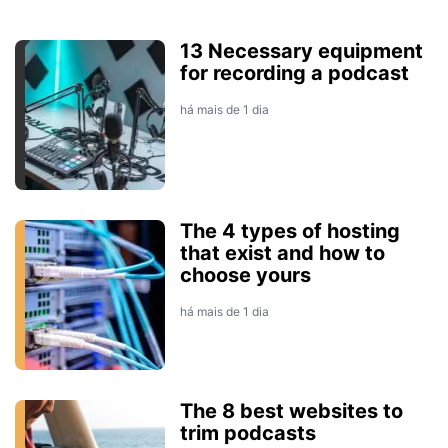
13 Necessary equipment
for recording a podcast
há mais de 1 dia
The 4 types of hosting
that exist and how to
choose yours
há mais de 1 dia
The 8 best websites to
trim podcasts