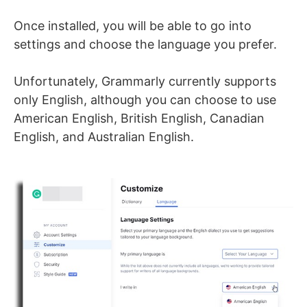
Once installed, you will be able to go into
settings and choose the language you prefer.
Unfortunately, Grammarly currently supports
only English, although you can choose to use
American English, British English, Canadian
English, and Australian English.