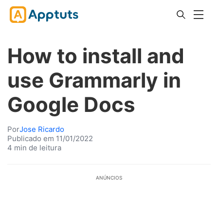
How to install and
use Grammarly in
Google Docs
Por
Jose Ricardo
Publicado em 11/01/2022
4 min de leitura
ANÚNCIOS