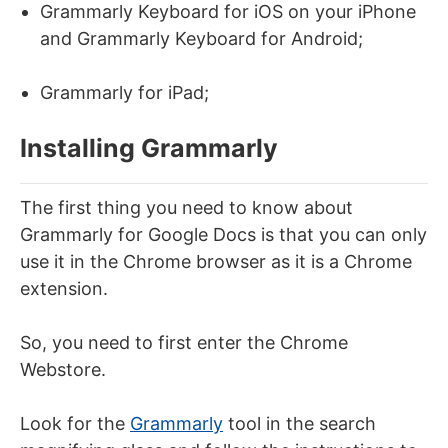
Grammarly Keyboard for iOS on your iPhone
and Grammarly Keyboard for Android;
Grammarly for iPad;
Installing Grammarly
The first thing you need to know about
Grammarly for Google Docs is that you can only
use it in the Chrome browser as it is a Chrome
extension.
So, you need to first enter the Chrome
Webstore.
Look for the
Grammarly
tool in the search