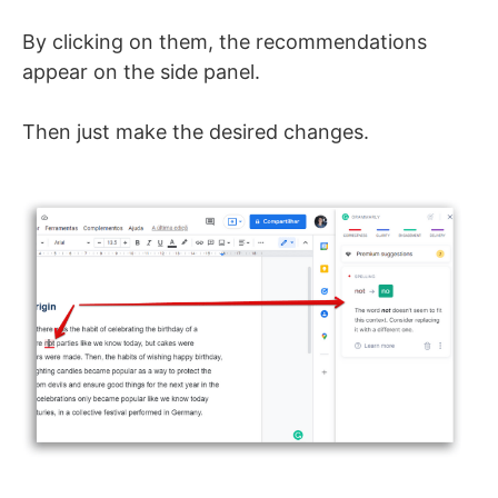
By clicking on them, the recommendations
appear on the side panel.
Then just make the desired changes.