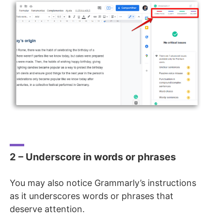
2 – Underscore in words or phrases
You may also notice Grammarly’s instructions
as it underscores words or phrases that
deserve attention.