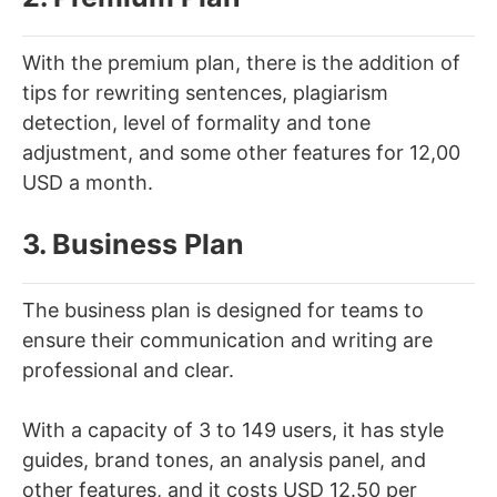
With the premium plan, there is the addition of
tips for rewriting sentences, plagiarism
detection, level of formality and tone
adjustment, and some other features for 12,00
USD a month.
3. Business Plan
The business plan is designed for teams to
ensure their communication and writing are
professional and clear.
With a capacity of 3 to 149 users, it has style
guides, brand tones, an analysis panel, and
other features, and it costs USD 12.50 per