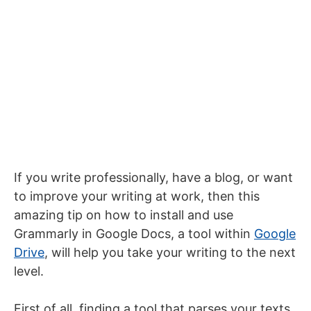
If you write professionally, have a blog, or want
to improve your writing at work, then this
amazing tip on how to install and use
Grammarly in Google Docs, a tool within
Google
Drive
, will help you take your writing to the next
level.
First of all, finding a tool that parses your texts