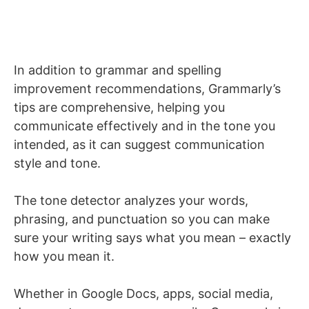
In addition to grammar and spelling
improvement recommendations, Grammarly’s
tips are comprehensive, helping you
communicate effectively and in the tone you
intended, as it can suggest communication
style and tone.
The tone detector analyzes your words,
phrasing, and punctuation so you can make
sure your writing says what you mean – exactly
how you mean it.
Whether in Google Docs, apps, social media,