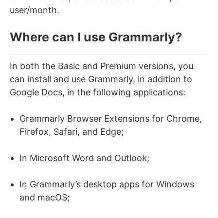
user/month.
Where can I use Grammarly?
In both the Basic and Premium versions, you
can install and use Grammarly, in addition to
Google Docs, in the following applications:
Grammarly Browser Extensions for Chrome,
Firefox, Safari, and Edge;
In Microsoft Word and Outlook;
In Grammarly’s desktop apps for Windows
and macOS;