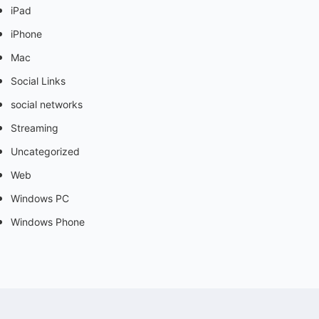
iPad
iPhone
Mac
Social Links
social networks
Streaming
Uncategorized
Web
Windows PC
Windows Phone