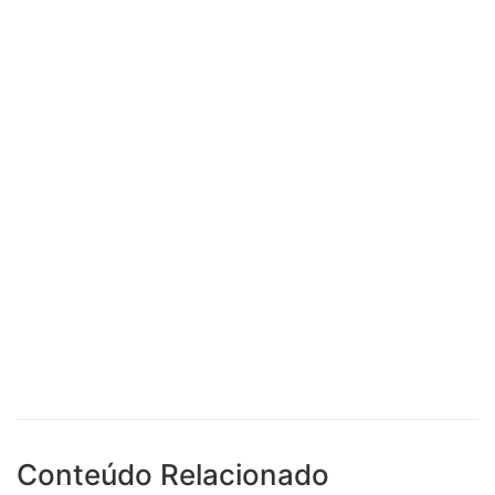
Conteúdo Relacionado