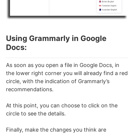
Using Grammarly in Google
Docs:
As soon as you open a file in Google Docs, in
the lower right corner you will already find a red
circle, with the indication of Grammarly’s
recommendations.
At this point, you can choose to click on the
circle to see the details.
Finally, make the changes you think are