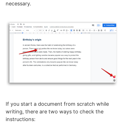
necessary.
If you start a document from scratch while
writing, there are two ways to check the
instructions: