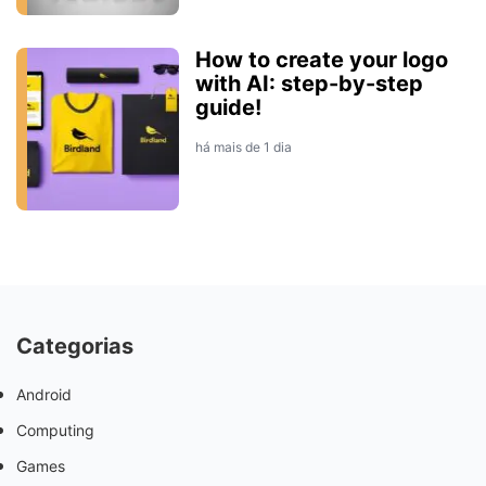
How to create your logo
with AI: step-by-step
guide!
há mais de 1 dia
Categorias
Android
Computing
Games