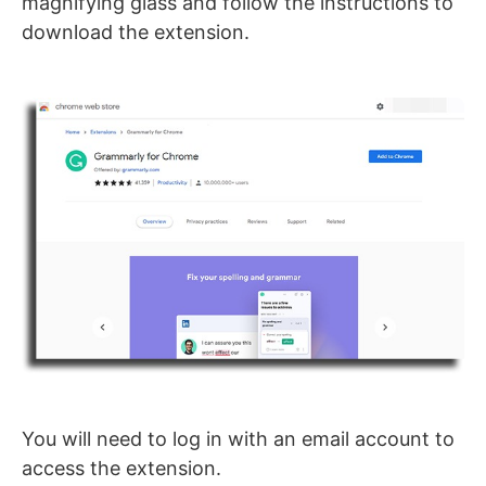
magnifying glass and follow the instructions to
download the extension.
You will need to log in with an email account to
access the extension.