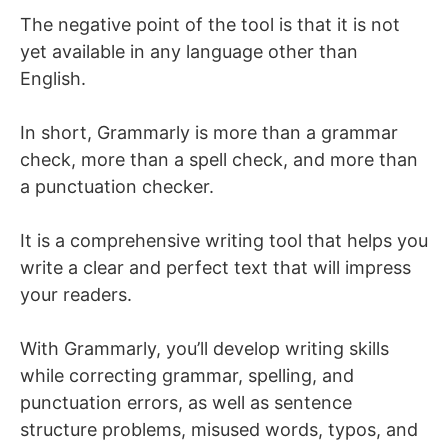
The negative point of the tool is that it is not
yet available in any language other than
English.
In short, Grammarly is more than a grammar
check, more than a spell check, and more than
a punctuation checker.
It is a comprehensive writing tool that helps you
write a clear and perfect text that will impress
your readers.
With Grammarly, you’ll develop writing skills
while correcting grammar, spelling, and
punctuation errors, as well as sentence
structure problems, misused words, typos, and