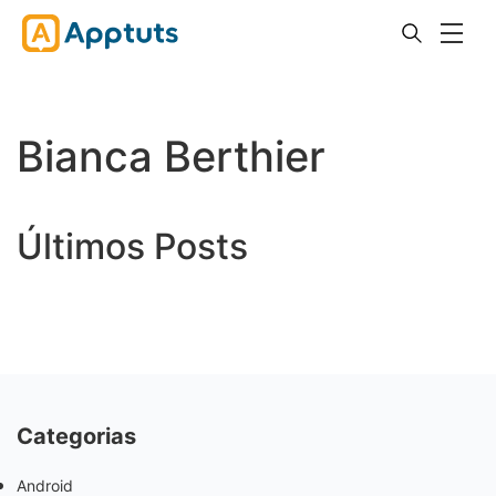
Bianca Berthier
Últimos Posts
Categorias
Android