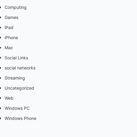
Computing
Games
iPad
iPhone
Mac
Social Links
social networks
Streaming
Uncategorized
Web
Windows PC
Windows Phone